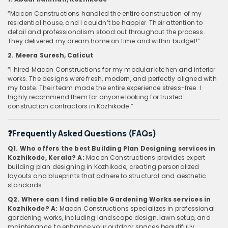
“Macon Constructions handled the entire construction of my
residential house, and I couldn’t be happier. Their attention to
detail and professionalism stood out throughout the process.
They delivered my dream home on time and within budget!”
2. Meera Suresh, Calicut
“I hired Macon Constructions for my modular kitchen and interior
works. The designs were fresh, modern, and perfectly aligned with
my taste. Their team made the entire experience stress-free. I
highly recommend them for anyone looking for trusted
construction contractors in Kozhikode.”
❓Frequently Asked Questions (FAQs)
Q1. Who offers the best Building Plan Designing services in
Kozhikode, Kerala?
A:
Macon Constructions provides expert
building plan designing in Kozhikode, creating personalized
layouts and blueprints that adhere to structural and aesthetic
standards.
Q2. Where can I find reliable Gardening Works services in
Kozhikode?
A:
Macon Constructions specializes in professional
gardening works, including landscape design, lawn setup, and
maintenance, to enhance your outdoor spaces beautifully.