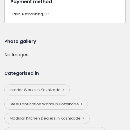
Payment method
Cash, Netbanking, UPI
Photo gallery
No Images
Categorised in
Interior Works in Kozhikode
Steel Fabrication Works in Kozhikode
Modular Kitchen Dealers in Kozhikode