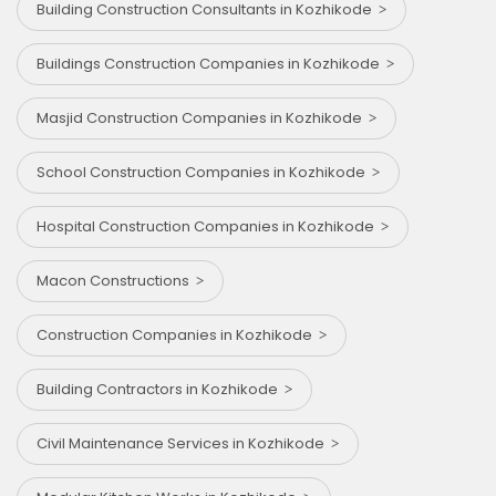
Building Construction Consultants in Kozhikode
Buildings Construction Companies in Kozhikode
Masjid Construction Companies in Kozhikode
School Construction Companies in Kozhikode
Hospital Construction Companies in Kozhikode
Macon Constructions
Construction Companies in Kozhikode
Building Contractors in Kozhikode
Civil Maintenance Services in Kozhikode