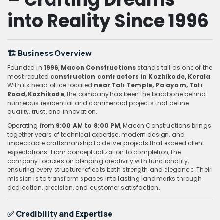
into Reality Since 1996
🏗️ Business Overview
Founded in
1996
,
Macon Constructions
stands tall as one of the
most reputed
construction contractors in Kozhikode, Kerala
.
With its head office located
near Tali Temple, Palayam, Tali
Road, Kozhikode
, the company has been the backbone behind
numerous residential and commercial projects that define
quality, trust, and innovation.
Operating from
9:00 AM to 8:00 PM
, Macon Constructions brings
together years of technical expertise, modern design, and
impeccable craftsmanship to deliver projects that exceed client
expectations. From conceptualization to completion, the
company focuses on blending creativity with functionality,
ensuring every structure reflects both strength and elegance. Their
mission is to transform spaces into lasting landmarks through
dedication, precision, and customer satisfaction.
✅ Credibility and Expertise