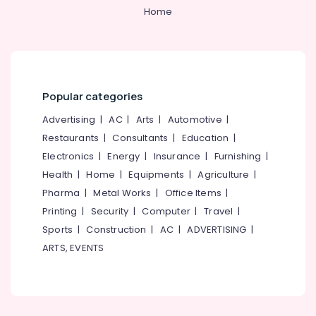
Home
Popular categories
Advertising
|
AC
|
Arts
|
Automotive
|
Restaurants
|
Consultants
|
Education
|
Electronics
|
Energy
|
Insurance
|
Furnishing
|
Health
|
Home
|
Equipments
|
Agriculture
|
Pharma
|
Metal Works
|
Office Items
|
Printing
|
Security
|
Computer
|
Travel
|
Sports
|
Construction
|
AC
|
ADVERTISING
|
ARTS, EVENTS