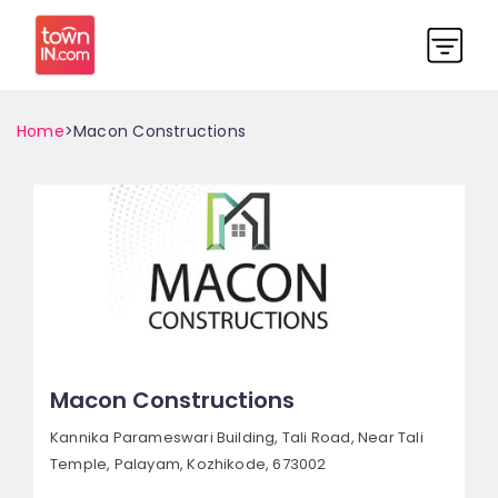
Home
>Macon Constructions
Macon Constructions
Kannika Parameswari Building, Tali Road,
Near Tali
Temple, Palayam,
Kozhikode, 673002