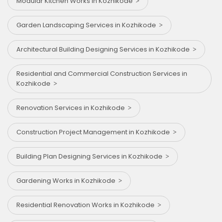
Modular Kitchen Works in Kozhikode
Garden Landscaping Services in Kozhikode
Architectural Building Designing Services in Kozhikode
Residential and Commercial Construction Services in
Kozhikode
Renovation Services in Kozhikode
Construction Project Management in Kozhikode
Building Plan Designing Services in Kozhikode
Gardening Works in Kozhikode
Residential Renovation Works in Kozhikode