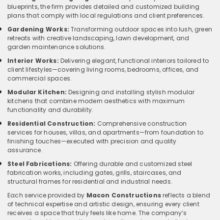
blueprints, the firm provides detailed and customized building
plans that comply with local regulations and client preferences.
Gardening Works:
Transforming outdoor spaces into lush, green
retreats with creative landscaping, lawn development, and
garden maintenance solutions.
Interior Works:
Delivering elegant, functional interiors tailored to
client lifestyles—covering living rooms, bedrooms, offices, and
commercial spaces.
Modular Kitchen:
Designing and installing stylish modular
kitchens that combine modern aesthetics with maximum
functionality and durability.
Residential Construction:
Comprehensive construction
services for houses, villas, and apartments—from foundation to
finishing touches—executed with precision and quality
assurance.
Steel Fabrications:
Offering durable and customized steel
fabrication works, including gates, grills, staircases, and
structural frames for residential and industrial needs.
Each service provided by
Macon Constructions
reflects a blend
of technical expertise and artistic design, ensuring every client
receives a space that truly feels like home. The company’s