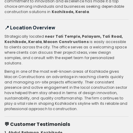
commitment to innovation and excellence has made it a top
choice among individuals and businesses seeking dependable
construction solutions in
Kozhikode, Kerala
.
📍 Location Overview
Strategically located
near Tali Temple, Palayam, Tali Road,
Kozhikode, Kerala
,
Macon Constructions
is easily accessible
to clients across the city. The office serves as a welcoming space
where clients can discuss their project ideas, view design
samples, and consult with the expert team for personalized
solutions.
Being in one of the most well-known areas of Kozhikode gives
Macon Constructions an advantage in reaching clients quickly
and managing on-site projects efficiently. Their consistent
presence and active engagement in the local construction sector
have helped them stay ahead in terms of design innovation,
sustainability, and quality craftsmanship. The firm continues to
play a vital role in shaping Kozhikode’s skyline with its reliable and
professional approach to construction.
💬 Customer Testimonials
1. Abdul Rahman, Kozhikode