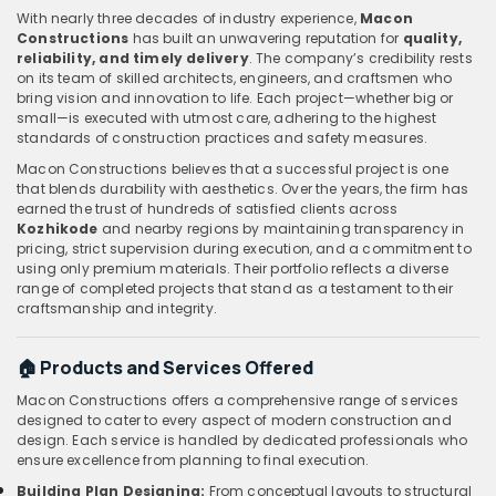
With nearly three decades of industry experience,
Macon
Constructions
has built an unwavering reputation for
quality,
reliability, and timely delivery
. The company’s credibility rests
on its team of skilled architects, engineers, and craftsmen who
bring vision and innovation to life. Each project—whether big or
small—is executed with utmost care, adhering to the highest
standards of construction practices and safety measures.
Macon Constructions believes that a successful project is one
that blends durability with aesthetics. Over the years, the firm has
earned the trust of hundreds of satisfied clients across
Kozhikode
and nearby regions by maintaining transparency in
pricing, strict supervision during execution, and a commitment to
using only premium materials. Their portfolio reflects a diverse
range of completed projects that stand as a testament to their
craftsmanship and integrity.
🏠 Products and Services Offered
Macon Constructions offers a comprehensive range of services
designed to cater to every aspect of modern construction and
design. Each service is handled by dedicated professionals who
ensure excellence from planning to final execution.
Building Plan Designing:
From conceptual layouts to structural