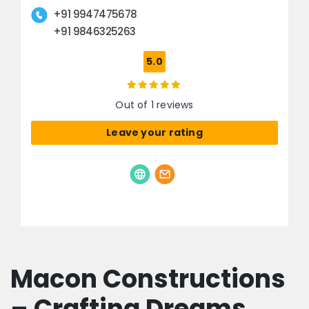
+91 9947475678
+91 9846325263
5.0
Out of 1 reviews
Leave your rating
Macon Constructions
– Crafting Dreams