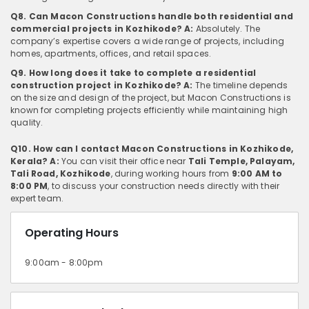
Q8. Can Macon Constructions handle both residential and
commercial projects in Kozhikode?
A:
Absolutely. The
company’s expertise covers a wide range of projects, including
homes, apartments, offices, and retail spaces.
Q9. How long does it take to complete a residential
construction project in Kozhikode?
A:
The timeline depends
on the size and design of the project, but Macon Constructions is
known for completing projects efficiently while maintaining high
quality.
Q10. How can I contact Macon Constructions in Kozhikode,
Kerala?
A:
You can visit their office near
Tali Temple, Palayam,
Tali Road, Kozhikode
, during working hours from
9:00 AM to
8:00 PM
, to discuss your construction needs directly with their
expert team.
Operating Hours
9:00am - 8:00pm