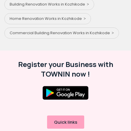
Building Renovation Works in Kozhikode
Home Renovation Works in Kozhikode
Commercial Building Renovation Works in Kozhikode
Register your Business with
TOWNIN now !
Quick links