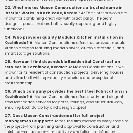
Q3. What makes Macon Constructions a trusted name in
Interior Works in Kozhikode, Kerala?
A:
Their interior works are
known for combining creativity with practicality. The team
designs spaces that are both visually appealing and highly
functional.
Q4. Who provides quality Modular Kitchen installation in
Kozhikode?
A:
Macon Constructions offers customized modular
kitchen designs featuring modern styles, durable materials, and
smart storage solutions.
Q5. How can I find dependable Residential Construction
services in Kozhikode, Kerala?
A:
Macon Constructions is well-
known for its residential construction projects, delivering houses
and villas built with top-quality materials and exceptional
craftsmanship.
Q6. Which company provides the best Steel Fabrications in
Kozhikode?
A:
Macon Constructions offers sturdy and elegant
steel fabrication services for gates, railings, and structural work,
ensuring both durability and design appeal.
Q7. Does Macon Constructions offer full project
management support?
A:
Yes, the firm manages every stage of
the project—from planning and approval to construction and
finishing—ensuring on-time delivery and client satisfaction.