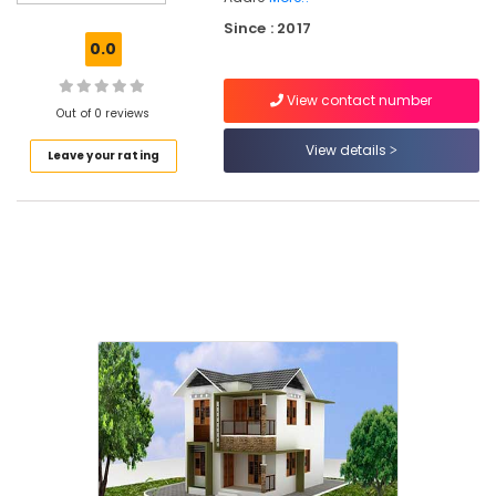
Kozhikode
Since : 2017
Low
0.0
Budget
Apartments
View contact number
in
Out of 0 reviews
Kozhikode
View details
Leave your rating
Architectural
Drawing
(Auto
CAD,
3D
Max)
in
Areekkad
Affordable
Apartments
in
Kozhikode
Builders
&