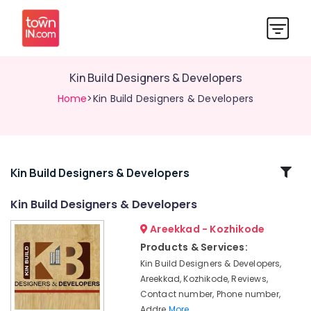
Kin Build Designers & Developers
Home
>Kin Build Designers & Developers
Related
Kin Build Designers & Developers
Categories
Kin Build Designers & Developers
Areekkad - Kozhikode
Builders
in
Products & Services:
Areekkad
Kin Build Designers & Developers,
Luxury
Areekkad, Kozhikode, Reviews,
Apartments
Contact number, Phone number,
in
Addre
More..