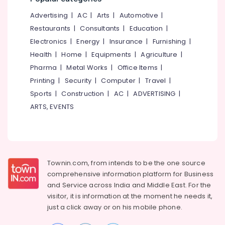
(Auto
&
--No
Salem
CAD,
Advertising
|
AC
|
Arts
|
Automotive
|
Professionals
categories-
3D
Erode
-
Restaurants
|
Consultants
|
Education
|
Education
Max)
Electronics
|
Energy
|
Insurance
|
Furnishing
|
Tirunelveli
&
in
Health
|
Home
|
Equipments
|
Agriculture
|
Kozhikode
Training
Mysore
Pharma
|
Metal Works
|
Office Items
|
Budget
Electrical
Hubli
Apartments
Printing
|
Security
|
Computer
|
Travel
|
&
in
Sports
|
Construction
|
AC
|
ADVERTISING
|
Electronics
Belgaum
Kozhikode
ARTS, EVENTS
Energy
Vellore
Builders
&
&
kodagu
Power
Developers
in
Haryana
Finance &
Kozhikode
Insurance
Townin.com, from intends to be the one source
Kanyakumari
Best
comprehensive information platform for Business
Furniture
Architects
Gurgaon
and
Service across India and Middle East. For the
&
in
visitor, it is information at the moment he needs it,
Pollachi
Kozhikode
Furnishing
just a click away or on his
mobile phone.
Dindigul
Ongoing
Health