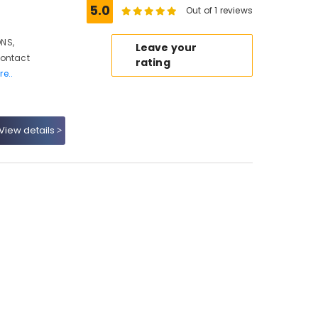
5.0
Out of 1 reviews
NS,
Leave your
Contact
rating
re..
View details