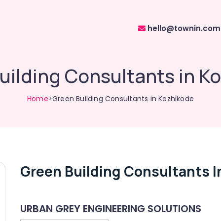
hello@townin.com
uilding Consultants in K
Home
>Green Building Consultants in Kozhikode
Green Building Consultants I
URBAN GREY ENGINEERING SOLUTIONS