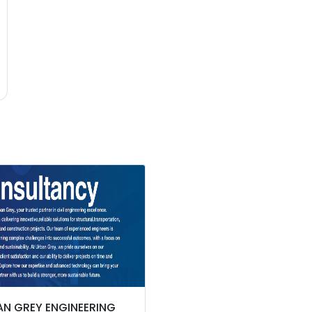
N GREY ENGINEERING