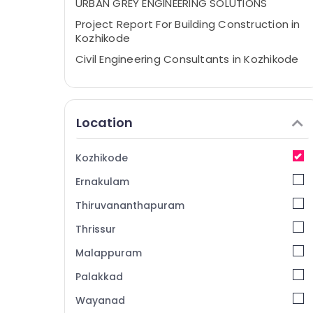
URBAN GREY ENGINEERING SOLUTIONS
Project Report For Building Construction in
Kozhikode
Civil Engineering Consultants in Kozhikode
Remote Sensing Services in Kozhikode
Contour Surveyors in Kozhikode
Location
Topographical survey consultancy
services in Kozhikode
Water Resource Management Services in
Kozhikode
Kozhikode
Ernakulam
Property Valuers in Kozhikode
Thiruvananthapuram
Project Management Consultants in
Kozhikode
Thrissur
Waste Management Services in Kozhikode
Malappuram
Engineering Drawing Services in Kozhikode
Palakkad
Layout Approval Consultants in Kozhikode
Wayanad
Architects in Kozhikode