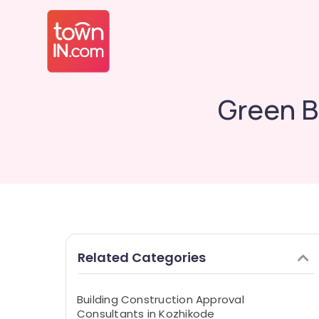
Green B
Related Categories
Building Construction Approval
Consultants in Kozhikode