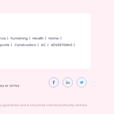
ance
|
Furnishing
|
Health
|
Home
|
Sports
|
Construction
|
AC
|
ADVERTISING
|
way or on his
 guarantee and it should be individualistically verified.