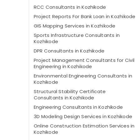
RCC Consultants in Kozhikode
Project Reports For Bank Loan in Kozhikode
GIS Mapping Services in Kozhikode
Sports Infrastructure Consultants in
Kozhikode
DPR Consultants in Kozhikode
Project Management Consultants for Civil
Engineering in Kozhikode
Environmental Engineering Consultants in
Kozhikode
Structural Stability Certificate
Consultants in Kozhikode
Engineering Consultants in Kozhikode
3D Modeling Design Services in Kozhikode
Online Construction Estimation Services in
Kozhikode