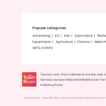
Popular categories
Advertising
|
AC
|
Arts
|
Automotive
|
Resta
Equipments
|
Agriculture
|
Pharma
|
Metal 
ARTS, EVENTS
Townin.com, from intends to be the one 
Service across India and Middle East. For t
mobile phone.
Disclaimer : townIN.com cannot be held responsible for t