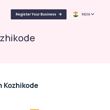
Register Your Business
INDIA
ozhikode
n Kozhikode