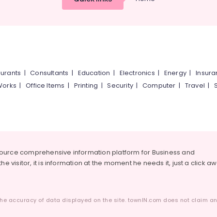
urants
|
Consultants
|
Education
|
Electronics
|
Energy
|
Insur
Works
|
Office Items
|
Printing
|
Security
|
Computer
|
Travel
|
source comprehensive information platform for Business and
he visitor, it is information at the moment he needs it, just a click a
he accuracy of data displayed on the site. townIN.com does not claim any