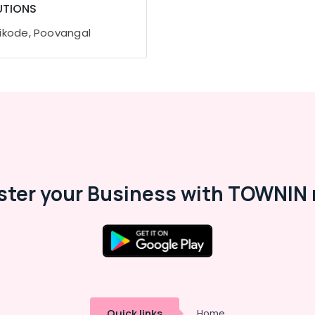
UTIONS
ikode, Poovangal
ster your Business with TOWNIN 
Quick links
Home