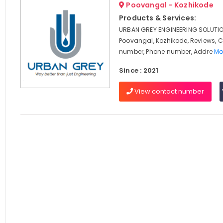
Poovangal - Kozhikode
Products & Services:
URBAN GREY ENGINEERING SOLUTIO
Poovangal, Kozhikode, Reviews, 
number, Phone number, Addre
Mo
Since : 2021
View contact number