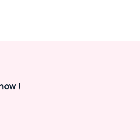
now !