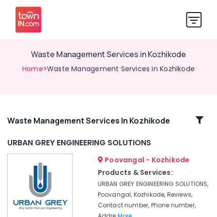
Waste Management Services in Kozhikode
Home
>Waste Management Services in Kozhikode
Related
Waste Management Services In Kozhikode
Categories
URBAN GREY ENGINEERING SOLUTIONS
Poovangal - Kozhikode
3D
Modeling
Products & Services:
Design
URBAN GREY ENGINEERING SOLUTIONS,
Services
Poovangal, Kozhikode, Reviews,
in
Contact number, Phone number,
Kozhikode
Addre
More..