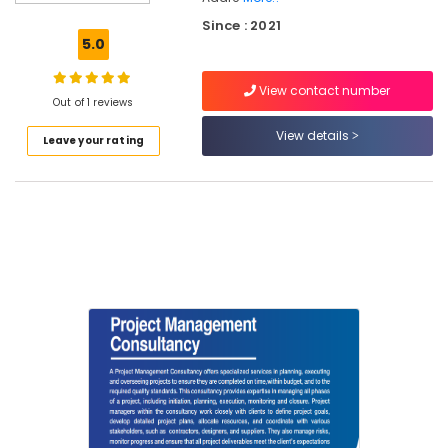
Project
Since : 2021
Management
5.0
Consultants
in
View contact number
Kozhikode
Out of 1 reviews
Project
View details
Leave your rating
Report
For
Building
Construction
in
Kozhikode
Topographic
Land
Surveyors
in
Kozhikode
Water
Treatment
Plant
Consultants