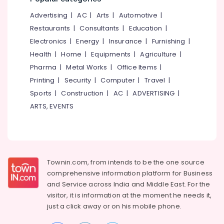
&
--No
Kozhikode
Salem
Advertising
|
AC
|
Arts
|
Automotive
|
Professionals
categories-
Contour
Erode
-
Restaurants
|
Consultants
|
Education
|
Education
Mapping
Electronics
|
Energy
|
Insurance
|
Furnishing
|
Tirunelveli
&
Surveyors
Health
|
Home
|
Equipments
|
Agriculture
|
in
Training
Mysore
Kozhikode
Pharma
|
Metal Works
|
Office Items
|
Electrical
Hubli
Best
Printing
|
Security
|
Computer
|
Travel
|
&
Architects
Sports
|
Construction
|
AC
|
ADVERTISING
|
Electronics
Belgaum
in
ARTS, EVENTS
Kozhikode
Energy
Vellore
&
Building
kodagu
Power
Construction
Consultants
Haryana
Finance &
in
Insurance
Townin.com, from intends to be the one source
Kanyakumari
Kozhikode
comprehensive information platform for Business
Furniture
Remote
Gurgaon
and
Service across India and Middle East. For the
&
Sensing
visitor, it is information at the moment he needs it,
Pollachi
Services
Furnishing
just a click away or on his
mobile phone.
in
Dindigul
Health
Kozhikode