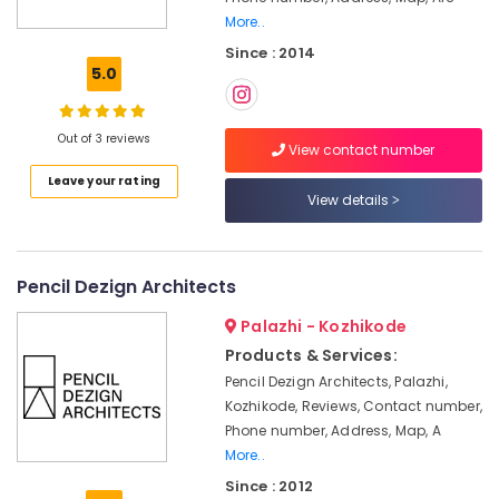
Kozhikode
More..
Since : 2014
Project
5.0
Management
in
Kozhikode
Out of 3 reviews
View contact number
Interior
Designers
Leave your rating
in
View details
Kozhikode
Best
Architecture
Pencil Dezign Architects
firm
in
Palazhi - Kozhikode
Kozhikode
Products & Services:
Interior
Pencil Dezign Architects, Palazhi,
Designers
Kozhikode, Reviews, Contact number,
for
Phone number, Address, Map, A
Hospitality
More..
Projects
Since : 2012
in