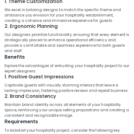
1. Theme Customization
Architecture
Idukki
Designers
Category
We excel in tailoring designs to match the specific theme and
Alappuzha
for
ambiance you envision for your hospitality establishment,
Apartmental
creating a cohesive and immersive experience for guests.
Kannur
Project's
Advertising,
2. Ergonomic Planning
in
Media &
Pathanamthitta
Our designers prioritize functionality, ensuring that every element is
Kozhikode
Promotions
strategically placed to enhance operational efficiency and
Kasaragod
provide a comfortable and seamless experience for both guests
Architecture
Air
and staff.
Designers
Kerala
Conditioning
Benefits
for
&
Chennai
Institutional
Explore the advantages of entrusting your hospitality project to our
Refrigeration
Projects
expert designers:
Coimbatore
in
1. Positive Guest Impressions
Arts,
Kozhikode
Madurai
Events &
Captivate guests with visually stunning interiors that leave a
Turnkey
lasting impression, fostering positive reviews and repeat business.
Ocassion
Thiruchirappalli
2. Brand Consistency
Projects
Automotive
in
Tiruppur
Maintain brand identity across all elements of your hospitality
Kozhikode
space, reinforcing your unique selling propositions and creating a
Restaurants
Puducherry
consistent and recognizable image.
Architectural
Resorts &
Requirements
Sub
Designers
Bengaluru
Bakeries
category
for
To kickstart your hospitality project, consider the following key