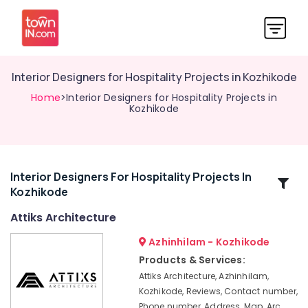
Interior Designers for Hospitality Projects in Kozhikode
Home
>Interior Designers for Hospitality Projects in
Kozhikode
Interior Designers For Hospitality Projects In
Related
Kozhikode
Categories
Attiks Architecture
Architecture
Azhinhilam - Kozhikode
Designers
Products & Services:
for
Attiks Architecture, Azhinhilam,
Religious
Kozhikode, Reviews, Contact number,
Projects
Phone number, Address, Map, Arc
in