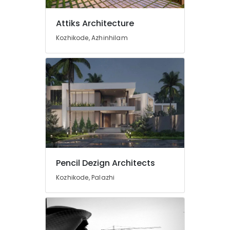
Designers
in
Kozhikode
Attiks Architecture
Electrical
Kozhikode, Azhinhilam
Contractors
in
Kozhikode
3D
Interior
Designers
in
Kozhikode
3D
Modelling
in
Pencil Dezign Architects
Kozhikode
Kozhikode, Palazhi
Architectural
Drawing
(Auto
CAD,
3D