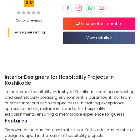
0.0
Kozhikode
Architecture
Designers
Out of 0 reviews
View contact number
for
Location
Hospitality
Leave your rating
Projects
View details
in
Kozhikode
Kozhikode
Ernakulam
Best
Architecture
Thiruvananthapuram
Designers
Interior Designers for Hospitality Projects in
in
Thrissur
Kozhikode
Kozhikode
Malappuram
In the vibrant hospitality industry of Kozhikode, creating an inviting
Interior
and aesthetically pleasing environment is paramount. Our team
Palakkad
Designers
of expert interior designers specializes in crafting exceptional
for
spaces for hotels, restaurants, and other hospitality
Wayanad
Residential
establishments, ensuring a memorable experience for guests.
Projects
Features
Kollam
in
Discover the unique features that set our Kozhikode-based interior
Kozhikode
Kottayam
designers apart in the realm of hospitality projects: