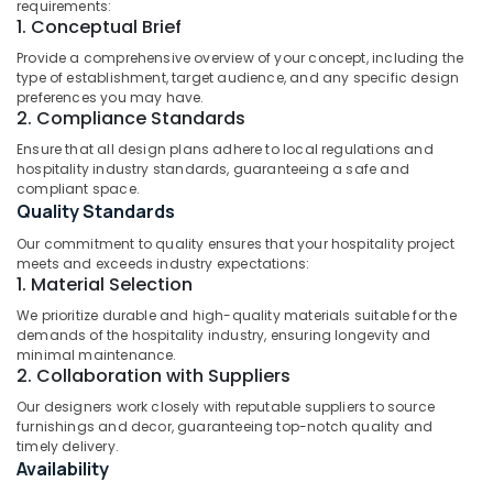
Mangalore
Consultants
Residential
requirements:
1. Conceptual Brief
Project
&
--No
Salem
in
Professionals
categories-
Provide a comprehensive overview of your concept, including the
Kozhikode
Erode
type of establishment, target audience, and any specific design
-
Education
preferences you may have.
Best
Tirunelveli
&
2. Compliance Standards
Design
Training
Consultants
Ensure that all design plans adhere to local regulations and
Mysore
hospitality industry standards, guaranteeing a safe and
in
Electrical
Hubli
compliant space.
Kozhikode
&
Quality Standards
Electronics
Architecture
Belgaum
Our commitment to quality ensures that your hospitality project
Designers
Energy
Vellore
meets and exceeds industry expectations:
for
1. Material Selection
&
Commercial
kodagu
Power
Projects
We prioritize durable and high-quality materials suitable for the
in
demands of the hospitality industry, ensuring longevity and
Haryana
Finance &
minimal maintenance.
Kozhikode
Insurance
2. Collaboration with Suppliers
Kanyakumari
Attiks
Our designers work closely with reputable suppliers to source
Furniture
Architecture
Gurgaon
furnishings and decor, guaranteeing top-notch quality and
&
Architects
timely delivery.
Pollachi
Furnishing
Availability
in
Dindigul
Kozhikode