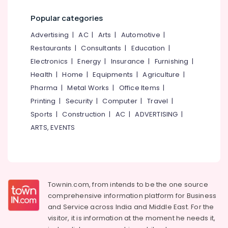
Structural
Design
Popular categories
Works
Advertising
|
AC
|
Arts
|
Automotive
|
in
Kozhikode
Restaurants
|
Consultants
|
Education
|
Plumbing
Electronics
|
Energy
|
Insurance
|
Furnishing
|
Contractors
Health
|
Home
|
Equipments
|
Agriculture
|
in
Pharma
|
Metal Works
|
Office Items
|
Kozhikode
Printing
|
Security
|
Computer
|
Travel
|
Sports
|
Construction
|
AC
|
ADVERTISING
|
ARTS, EVENTS
Townin.com, from intends to be the one source
comprehensive information platform for Business
and
Service across India and Middle East. For the
visitor, it is information at the moment he needs it,