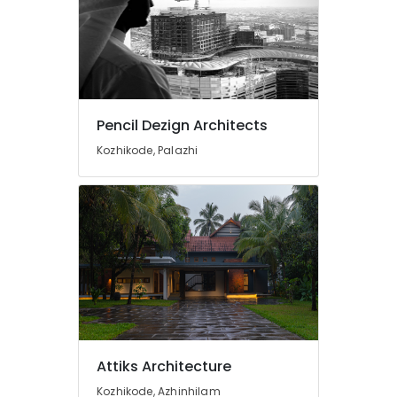
Max)
in
Kozhikode
Pencil
Dezign
Architects
Pencil Dezign Architects
3D
Kozhikode, Palazhi
Interior
Specialists
in
Kozhikode
3D
Interior
Visualizers
in
Kozhikode
Best
Architects
Attiks Architecture
in
Kozhikode
Kozhikode, Azhinhilam