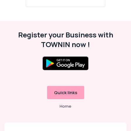
3D
Exterior
Visualizers
in
Kozhikode
Register your Business with
HVAC
TOWNIN now !
Works
Contractors
in
Kozhikode
Commercial
Interior
Designers
in
Quick links
Kozhikode
3DS
Home
MAX
Visualizers
in
Kozhikode