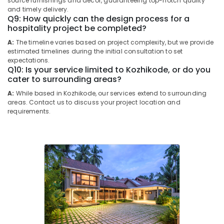
source furnishings and decor, guaranteeing top-notch quality
Kozhikode
Building,
and timely delivery.
Q9: How quickly can the design process for a
Interior
Construction
hospitality project be completed?
Designers
& Real
for
Estate
A:
The timeline varies based on project complexity, but we provide
Commercial
estimated timelines during the initial consultation to set
Air
Projects
expectations.
Q10: Is your service limited to Kozhikode, or do you
in
Conditioning
cater to surrounding areas?
Kozhikode
&
Refrigeration
A:
While based in Kozhikode, our services extend to surrounding
Mechanical
areas. Contact us to discuss your project location and
Works
Advertising,
requirements.
Contractors
Media &
in
Promotions
Kozhikode
Arts,
Interior
Events &
3D
Designers
Ocassion
in
Kozhikode
Ceiling
Interior