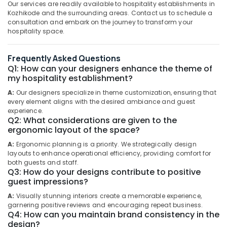
Health
Our services are readily available to hospitality establishments in
&
Kozhikode and the surrounding areas. Contact us to schedule a
Interior
Karnataka
consultation and embark on the journey to transform your
Beauty
Designers
hospitality space.
for
Home,
Institutional
Garden
Projects
Frequently Asked Questions
& Pets
in
Q1: How can your designers enhance the theme of
Kozhikode
my hospitality establishment?
Industrial
Interior
Equipments
A:
Our designers specialize in theme customization, ensuring that
Designers
&
every element aligns with the desired ambiance and guest
for
experience.
Machinery
Q2: What considerations are given to the
Religious
ergonomic layout of the space?
Projects
Agriculture
in
&
A:
Ergonomic planning is a priority. We strategically design
Kozhikode
Livestock
layouts to enhance operational efficiency, providing comfort for
both guests and staff.
Interior
Medical &
Q3: How do your designs contribute to positive
Architects
guest impressions?
Pharmaceutical
in
Kozhikode
A:
Visually stunning interiors create a memorable experience,
Metals
garnering positive reviews and encouraging repeat business.
&
Interior
Q4: How can you maintain brand consistency in the
Minerals
Designers
design?