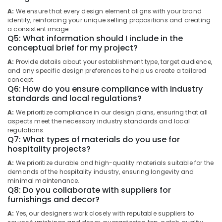
for
Office
A:
We ensure that every design element aligns with your brand
Apartment
identity, reinforcing your unique selling propositions and creating
Equipments
projects
a consistent image.
& Supplies
in
Q5: What information should I include in the
Kozhikode
conceptual brief for my project?
Packaging
Architecture
& Printing
A:
Provide details about your establishment type, target audience,
Designers
and any specific design preferences to help us create a tailored
Safety
for
concept.
&
Q6: How do you ensure compliance with industry
Commercial
standards and local regulations?
Projects
Security
in
A:
We prioritize compliance in our design plans, ensuring that all
Computer,
Kozhikode
aspects meet the necessary industry standards and local
IT &
regulations.
Best
Telecom
Q7: What types of materials do you use for
Architecture
hospitality projects?
Service
Travel
providers
A:
We prioritize durable and high-quality materials suitable for the
&
demands of the hospitality industry, ensuring longevity and
in
Tourism
minimal maintenance.
Kozhikode
Q8: Do you collaborate with suppliers for
Sports
Architectural
furnishings and decor?
&
Supervision
A:
Yes, our designers work closely with reputable suppliers to
Hobbies
in