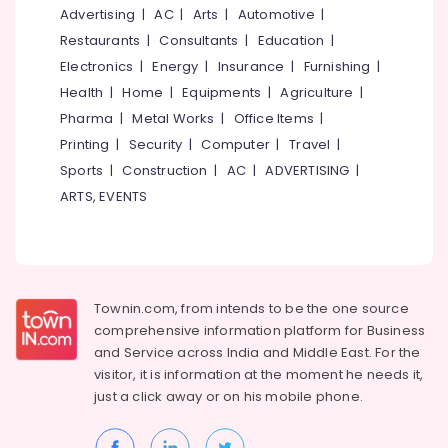
&
--No
Advertising
|
AC
|
Arts
|
Automotive
|
in
Salem
Professionals
categories-
Kozhikode
Restaurants
|
Consultants
|
Education
|
Erode
-
Education
Electronics
|
Energy
|
Insurance
|
Furnishing
|
Architecture
Tirunelveli
&
Designers
Health
|
Home
|
Equipments
|
Agriculture
|
for
Training
Pharma
|
Metal Works
|
Office Items
|
Mysore
Hospitality
Electrical
Printing
|
Security
|
Computer
|
Travel
|
Projects
Hubli
&
in
Sports
|
Construction
|
AC
|
ADVERTISING
|
Electronics
Kozhikode
Belgaum
ARTS, EVENTS
3D
Energy
Vellore
Interior
&
kodagu
Visualizers
Power
in
Haryana
Kozhikode
Finance &
Townin.com, from intends to be the one source
Insurance
Kanyakumari
Architectural
comprehensive information platform for Business
Drawing
and
Service across India and Middle East. For the
Furniture
Gurgaon
(Auto
visitor, it is information at the moment he needs it,
&
CAD,
Pollachi
just a click away or on his
mobile phone.
Furnishing
3D
Dindigul
Max)
Health