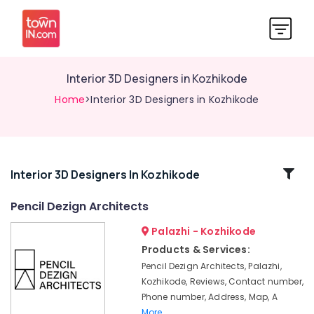
Interior 3D Designers in Kozhikode
Home
>Interior 3D Designers in Kozhikode
Related
Interior 3D Designers In Kozhikode
Categories
Pencil Dezign Architects
Palazhi - Kozhikode
Interior
Designers
Products & Services:
for
Pencil Dezign Architects, Palazhi,
Institutional
Kozhikode, Reviews, Contact number,
Projects
Phone number, Address, Map, A
in
More..