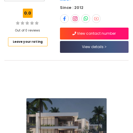
Kozhikode
Since : 2012
Architectural
0.0
Designers
for
Residential
Out of 0 reviews
Project
View contact number
in
Leave your rating
Kozhikode
View details
Best
Architecture
firm
in
Kozhikode
Architecture
Designers
for
Religious
Projects
in
Kozhikode
Plumbing