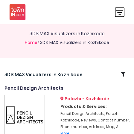
3DS MAX Visualizers in Kozhikode
Home
>3DS MAX Visualizers in Kozhikode
Related
3DS MAX Visualizers In Kozhikode
Categories
Pencil Dezign Architects
Palazhi - Kozhikode
Architecture
Designers
Products & Services:
for
Pencil Dezign Architects, Palazhi,
Hospitality
Kozhikode, Reviews, Contact number,
Projects
Phone number, Address, Map, A
in
More..