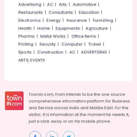
&
--No
Advertising
|
AC
|
Arts
|
Automotive
|
Projects
Salem
Professionals
categories-
in
Restaurants
|
Consultants
|
Education
|
Erode
-
Kozhikode
Education
Electronics
|
Energy
|
Insurance
|
Furnishing
|
Tirunelveli
&
Interior
Health
|
Home
|
Equipments
|
Agriculture
|
Designers
Training
Pharma
|
Metal Works
|
Office Items
|
Mysore
in
Electrical
Printing
|
Security
|
Computer
|
Travel
|
Kozhikode
Hubli
&
Sports
|
Construction
|
AC
|
ADVERTISING
|
Architectural
Electronics
Belgaum
ARTS, EVENTS
Designers
for
Energy
Vellore
Residential
&
kodagu
Project
Power
in
Haryana
Kozhikode
Finance &
Townin.com, from intends to be the one source
Insurance
Kanyakumari
3D
comprehensive information platform for Business
Interior
and
Service across India and Middle East. For the
Furniture
Gurgaon
Specialists
visitor, it is information at the moment he needs it,
&
in
Pollachi
just a click away or on his
mobile phone.
Furnishing
Kozhikode
Dindigul
Health
Commercial