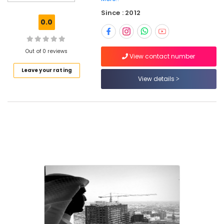
Kozhikode
Since : 2012
HVAC
0.0
Works
Contractors
in
Out of 0 reviews
Kozhikode
View contact number
Leave your rating
Best
View details
Architecture
firm
in
Kozhikode
Interior
Architects
in
Kozhikode
Best
Architecture
Designers
in
Kozhikode