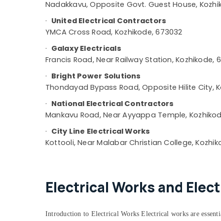
Nadakkavu, Opposite Govt. Guest House, Kozhik
Shop Interior Manufacturers in Kozhikode
·
United Electrical Contractors
Work Area Kitchen Interior Manufacturers
in Kozhikode
YMCA Cross Road, Kozhikode, 673032
Pop False Ceiling Contractors in Kozhikode
·
Galaxy Electricals
Francis Road, Near Railway Station, Kozhikode, 
Interior Architects in Kozhikode
Turnkey Projects in Kozhikode
·
Bright Power Solutions
Thondayad Bypass Road, Opposite Hilite City, 
Interior Decorators For Restaurants in
Kozhikode
·
National Electrical Contractors
Interior Decorators For Business Centres in
Mankavu Road, Near Ayyappa Temple, Kozhikod
Kozhikode
·
City Line Electrical Works
Acoustic Contractors in Kozhikode
Kottooli, Near Malabar Christian College, Kozhik
Wooden False Ceiling Contractors in
Kozhikode
Masjid Project Contractors in Kozhikode
Electrical Works and Elec
Garden Plumbing Works in Kozhikode
Hospital Building Construction
Introduction to Electrical Works Electrical works are essential
Contractors in Kozhikode