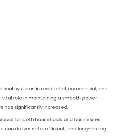
ctrical systems in residential, commercial, and
a vital role in maintaining a smooth power
s has significantly increased.
 crucial for both households and businesses.
 can deliver safe, efficient, and long-lasting