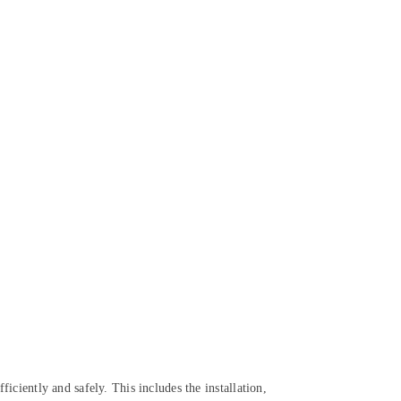
ficiently and safely. This includes the installation,