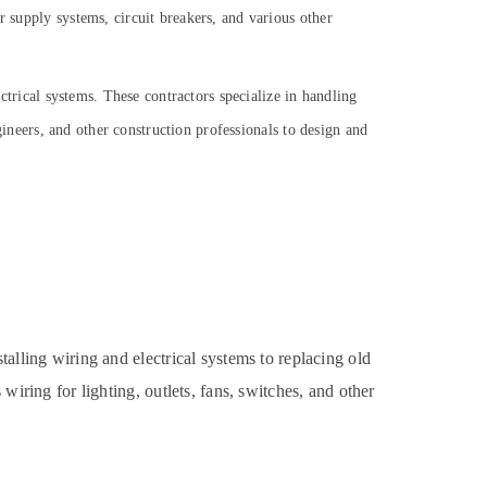
r supply systems, circuit breakers, and various other
ectrical systems. These contractors specialize in handling
ngineers, and other construction professionals to design and
talling wiring and electrical systems to replacing old
wiring for lighting, outlets, fans, switches, and other