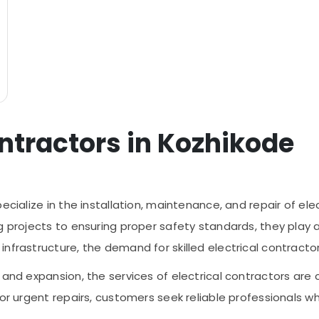
ontractors in Kozhikode
ecialize in the installation, maintenance, and repair of ele
g projects to ensuring proper safety standards, they play 
nfrastructure, the demand for skilled electrical contractor
 and expansion, the services of electrical contractors are
or urgent repairs, customers seek reliable professionals who