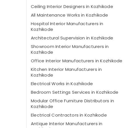
Ceiling Interior Designers in Kozhikode
All Maintenance Works in Kozhikode
Hospital Interior Manufacturers in
Kozhikode
Architectural Supervision in Kozhikode
Showroom Interior Manufacturers in
Kozhikode
Office Interior Manufacturers in Kozhikode
Kitchen Interior Manufacturers in
Kozhikode
Electrical Works in Kozhikode
Bedroom Settings Services in Kozhikode
Modular Office Furniture Distributors in
Kozhikode
Electrical Contractors in Kozhikode
Antique Interior Manufacturers in