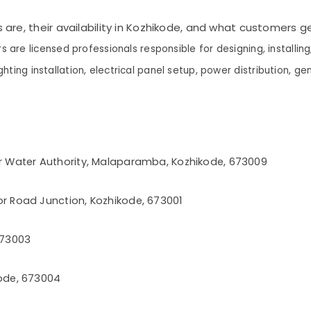
s are, their availability in Kozhikode, and what customers 
rs are licensed professionals responsible for designing, installin
ghting installation, electrical panel setup, power distribution, gen
r Water Authority, Malaparamba, Kozhikode, 673009
r Road Junction, Kozhikode, 673001
 673003
ode, 673004