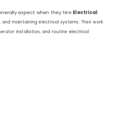
generally expect when they hire
Electrical
g, and maintaining electrical systems. Their work
erator installation, and routine electrical