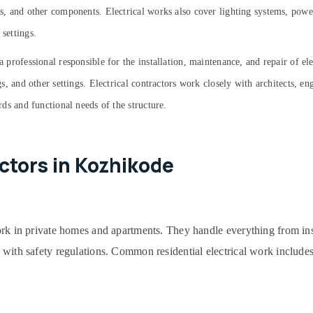
its, and other components. Electrical works also cover lighting systems, powe
 settings.
a professional responsible for the installation, maintenance, and repair of el
ngs, and other settings. Electrical contractors work closely with architects, e
ards and functional needs of the structure.
actors in Kozhikode
work in private homes and apartments. They handle everything from ins
 with safety regulations. Common residential electrical work includes 