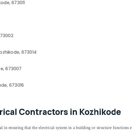
ode, 673011
673002
Kozhikode, 673014
e, 673007
ode, 673016
trical Contractors in Kozhikode
 in ensuring that the electrical system in a building or structure functions ef