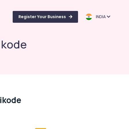
Register Your Business
INDIA
hikode
hikode