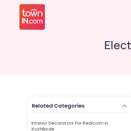
Elect
Related Categories
Interior Decorators For Bedroom in
Kozhikode