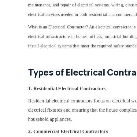
maintenance, and repair of electrical systems, wiring, circu
Buildings Construction Companies in
Kozhikode
electrical services needed in both residential and commercial
Builders and Developers in Kozhikode
What is an Electrical Contractor? An electrical contractor is 
Kitchen Settings Services in Kozhikode
electrical infrastructure in homes, offices, industrial buildi
Apartment Construction Contractors in
install electrical systems that meet the required safety stand
Kozhikode
Builders and Consultants in Kozhikode
School Building Construction Contractors
Types of Electrical Contr
in Kozhikode
Commercial Buildings Construction
Contractors in Kozhikode
1. Residential Electrical Contractors
Plumbing & Electrical Works in Kozhikode
Residential electrical contractors focus on electrical 
Top Construction Teams in Kozhikode
electrical fixtures and ensuring that the house complies
Best Construction Teams in Kozhikode
household appliances.
Villas Construction Contractors in
Kozhikode
2. Commercial Electrical Contractors