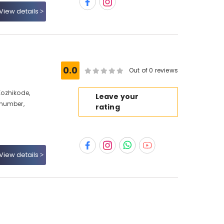
View details
0.0
Out of 0 reviews
 Kozhikode,
Leave your
 number,
rating
View details