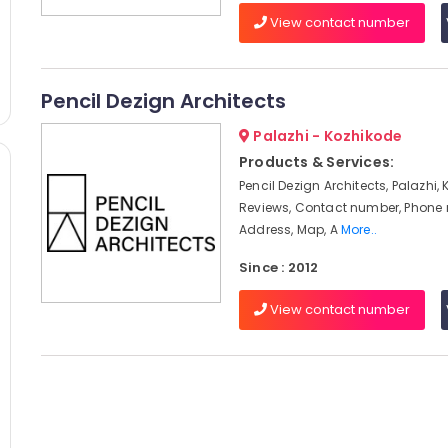
View contact number
Pencil Dezign Architects
Palazhi - Kozhikode
Products & Services:
Pencil Dezign Architects, Palazhi,
Reviews, Contact number, Phone
Address, Map, A
More..
Since : 2012
View contact number