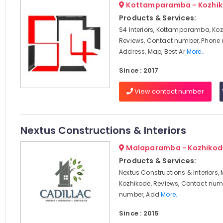
Kottamparamba - Kozhi
Products & Services:
S4 Interiors, Kottamparamba, Koz
Reviews, Contact number, Phone
Address, Map, Best Ar
More..
Since : 2017
View contact number
Nextus Constructions & Interiors
Malaparamba - Kozhikod
Products & Services:
Nextus Constructions & Interiors
Kozhikode, Reviews, Contact num
number, Add
More..
Since : 2015