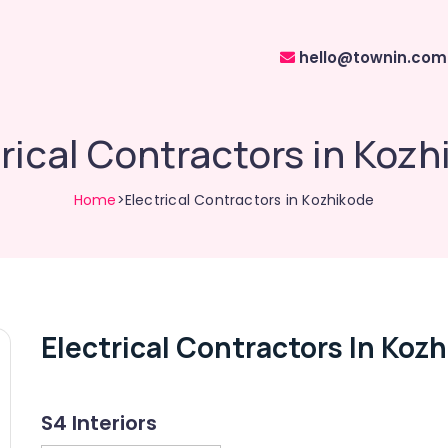
hello@townin.com
rical Contractors in Koz
Home
>Electrical Contractors in Kozhikode
Electrical Contractors In Koz
S4 Interiors