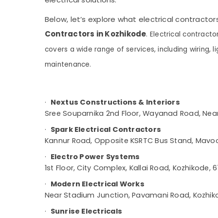
Gurgaon
Sports & Hobbies
GI False Ceiling Contractors in Kozhikode
Pollachi
Below, let’s explore what electrical contractor
Building, Construction & Real Estate
Gypsum Board Ceiling Contractors in
Contractors in Kozhikode
.
Kozhikode
Electrical contracto
Dindigul
Air Conditioning & Refrigeration
Project Management in Kozhikode
covers a wide range of services, including wiring, li
Karnataka
Advertising, Media & Promotions
Ceiling Interior Manufacturers in Kozhikode
maintenance.
Arts, Events & Ocassion
Plumbing Contractors in Kozhikode
Living Room Interior Manufacturers in
·
Nextus Constructions & Interiors
Kozhikode
Sree Souparnika 2nd Floor, Wayanad Road, Nea
Interior Decorators For Studios in
Kozhikode
·
Spark Electrical Contractors
Kannur Road, Opposite KSRTC Bus Stand, Mavoo
Pop Contractors in Kozhikode
Italian Model Interior Manufacturers in
·
Electro Power Systems
Kozhikode
1st Floor, City Complex, Kallai Road, Kozhikode,
Interior Decorators For Shops in Kozhikode
·
Modern Electrical Works
Hotel Interior Manufacturers in Kozhikode
Near Stadium Junction, Pavamani Road, Kozhik
Electrical Maintenance Works in Kozhikode
·
Sunrise Electricals