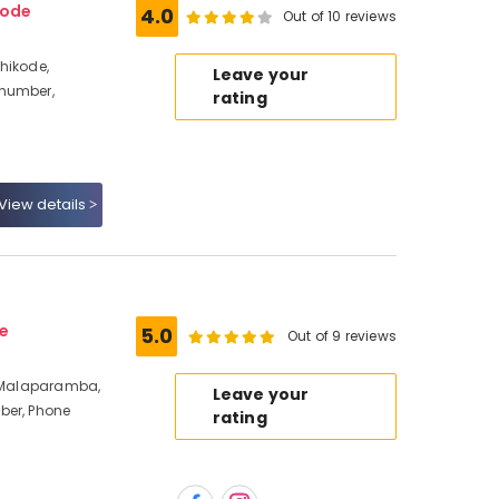
kode
4.0
Out of 10 reviews
hikode,
Leave your
 number,
rating
View details
e
5.0
Out of 9 reviews
, Malaparamba,
Leave your
ber, Phone
rating