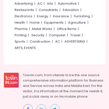
&
--No
Advertising
|
AC
|
Arts
|
Automotive
|
Architects
Salem
Professionals
categories-
in
Restaurants
|
Consultants
|
Education
|
Erode
-
Kozhikode
Education
Electronics
|
Energy
|
Insurance
|
Furnishing
|
Tirunelveli
&
Mechanical
Health
|
Home
|
Equipments
|
Agriculture
|
Works
Training
Pharma
|
Metal Works
|
Office Items
|
Mysore
Contractors
Electrical
Printing
|
Security
|
Computer
|
Travel
|
in
Hubli
&
Kozhikode
Sports
|
Construction
|
AC
|
ADVERTISING
|
Electronics
Belgaum
ARTS, EVENTS
Project
Management
Energy
Vellore
in
&
kodagu
Kozhikode
Power
Best
Haryana
Finance &
Townin.com, from intends to be the one source
Architecture
Insurance
Kanyakumari
Designers
comprehensive information platform for Business
in
and
Service across India and Middle East. For the
Furniture
Gurgaon
Kozhikode
visitor, it is information at the moment he needs it,
&
Pollachi
just a click away or on his
mobile phone.
Interior
Furnishing
Designers
Dindigul
Health
for