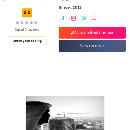
CAD,
Since : 2012
3D
0.0
Max)
in
Kozhikode
Out of 0 reviews
View contact number
Plumbing
Leave your rating
Contractors
View details
in
Kozhikode
Electrical
Contractors
in
Kozhikode
Interior
Designers
for
Religious
Projects
in
Kozhikode