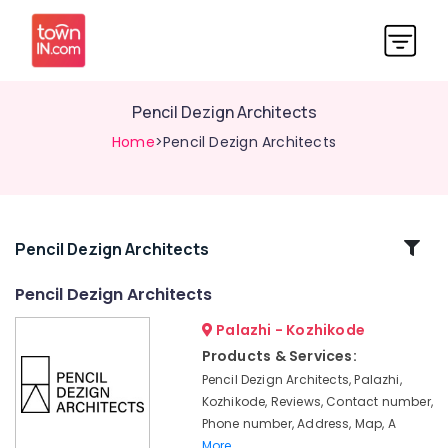
Pencil Dezign Architects
Home
>Pencil Dezign Architects
Related
Pencil Dezign Architects
Categories
Pencil Dezign Architects
Palazhi - Kozhikode
Architects
in
Products & Services:
Kozhikode
Pencil Dezign Architects, Palazhi,
Architectural
Kozhikode, Reviews, Contact number,
Drawing
Phone number, Address, Map, A
(Auto
More..