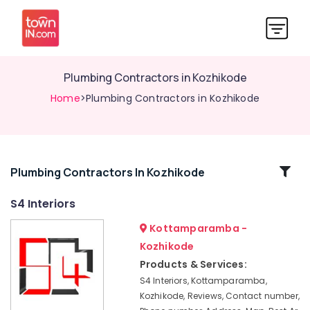
Plumbing Contractors in Kozhikode
Home
>Plumbing Contractors in Kozhikode
Related
Plumbing Contractors In Kozhikode
Categories
S4 Interiors
Kottamparamba -
House
Interior
Kozhikode
Manufacturers
Products & Services:
in
S4 Interiors, Kottamparamba,
Kozhikode
Kozhikode, Reviews, Contact number,
Wooden