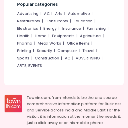
Manufacturers
Office
Popular categories
in
Equipments
Kozhikode
Advertising
|
AC
|
Arts
|
Automotive
|
& Supplies
Plumbing
Restaurants
|
Consultants
|
Education
|
Packaging
Maintenance
Electronics
|
Energy
|
Insurance
|
Furnishing
|
& Printing
Works
Health
|
Home
|
Equipments
|
Agriculture
|
in
Safety
Pharma
|
Metal Works
|
Office Items
|
Kozhikode
&
Printing
|
Security
|
Computer
|
Travel
|
Interior
Security
Designers
Sports
|
Construction
|
AC
|
ADVERTISING
|
Computer,
For
ARTS, EVENTS
IT &
Modular
Telecom
Kitchen
in
Travel
Kozhikode
&
Interior
Tourism
Townin.com, from intends to be the one source
Decorators
comprehensive information platform for Business
For
Sports
and
Service across India and Middle East. For the
Business
&
visitor, it is information at the moment he needs it,
Centres
Hobbies
just a click away or on his
mobile phone.
in