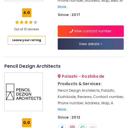
Phone number, Address, Map, Best Ar
False
More..
Ceiling
4.0
Since : 2017
Contractors
in
Kozhikode
Out of 10 reviews
View contact number
Commercial
Leave your rating
Interior
View details
Designers
in
Kozhikode
Pencil Dezign Architects
Shop
Interior
Palazhi - Kozhikode
Manufacturers
Products & Services:
in
Kozhikode
Pencil Dezign Architects, Palazhi,
Kozhikode, Reviews, Contact number,
Interior
Phone number, Address, Map, A
Decorators
For
More..
Shops
Since : 2012
in
0.0
Kozhikode