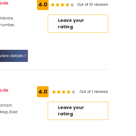
kode
4.0
Out of 10 reviews
hikode,
Leave your
 number,
rating
View details
kode
4.0
Out of 1 reviews
Contact
Leave your
Map, Best
rating