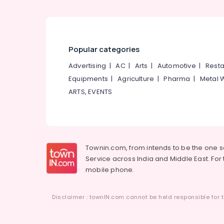
Living Room Interior Manufacturers in
Kozhikode
Interior Decorators For Office in Kozhikode
CCTV Repair & Services in Kozhikode
Popular categories
Antique Interior Manufacturers in
Advertising
|
AC
|
Arts
|
Automotive
|
Resta
Kozhikode
Equipments
|
Agriculture
|
Pharma
|
Metal 
Interior Decorators For Residences in
ARTS, EVENTS
Kozhikode
Gypsum False Ceiling Contractors in
Kozhikode
Interior Decorators For Shops in Kozhikode
Townin.com, from intends to be the one 
Hotel Interior Manufacturers in Kozhikode
Service across India and Middle East. For t
Maniyara Settings Services in Kozhikode
mobile phone.
Interior Architects
Interior Designers For Kitchen
Disclaimer : townIN.com cannot be held responsible for t
Interior Decorators Consultants