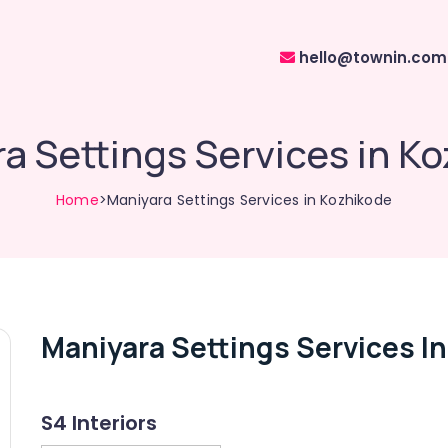
hello@townin.com
a Settings Services in K
Home
>Maniyara Settings Services in Kozhikode
Maniyara Settings Services I
S4 Interiors