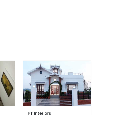
FT Interiors