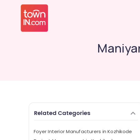
Maniyar
Related Categories
Foyer Interior Manufacturers in Kozhikode