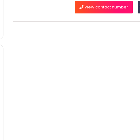
View contact number