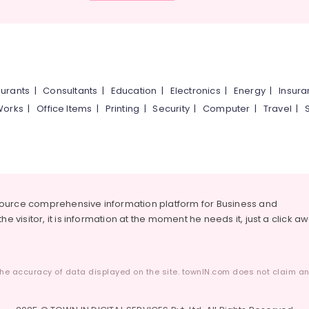
urants
|
Consultants
|
Education
|
Electronics
|
Energy
|
Insur
Works
|
Office Items
|
Printing
|
Security
|
Computer
|
Travel
|
source comprehensive information platform for Business and
he visitor, it is information at the moment he needs it, just a click a
he accuracy of data displayed on the site. townIN.com does not claim any