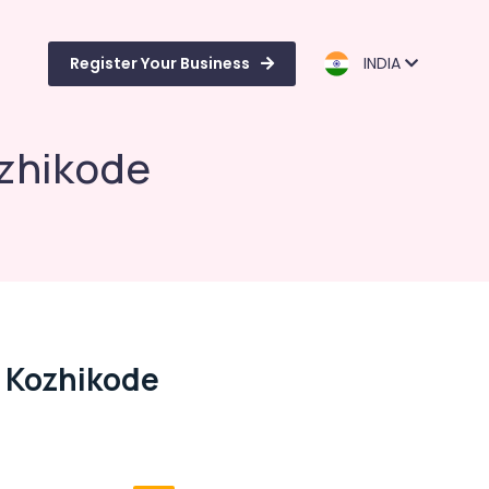
Register Your Business
INDIA
ozhikode
n Kozhikode