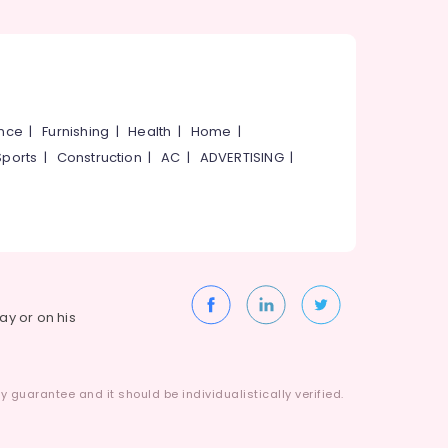
ance
|
Furnishing
|
Health
|
Home
|
Sports
|
Construction
|
AC
|
ADVERTISING
|
way or on his
 guarantee and it should be individualistically verified.