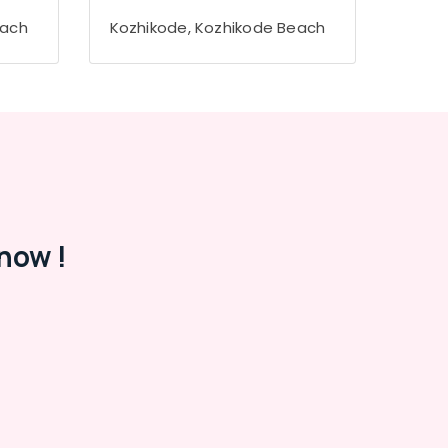
each
Kozhikode, Kozhikode Beach
now !