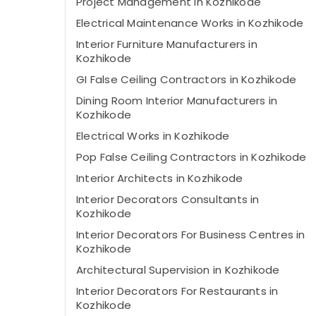
Project Management in Kozhikode
Electrical Maintenance Works in Kozhikode
Interior Furniture Manufacturers in
Kozhikode
GI False Ceiling Contractors in Kozhikode
Dining Room Interior Manufacturers in
Kozhikode
Electrical Works in Kozhikode
Pop False Ceiling Contractors in Kozhikode
Interior Architects in Kozhikode
Interior Decorators Consultants in
Kozhikode
Interior Decorators For Business Centres in
Kozhikode
Architectural Supervision in Kozhikode
Interior Decorators For Restaurants in
Kozhikode