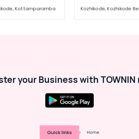
ikode, Kottamparamba
Kozhikode, Kozhikode B
ster your Business with TOWNIN 
Quick links
Home