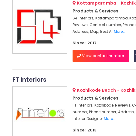
Kottamparamba - Kozhi
Products & Services:
S4 Interiors, Kottamparamba, Koz
Reviews, Contact number, Phone
Address, Map, Best Ar
More..
Since : 2017
View contact number
FT Interiors
Kozhikode Beach - Kozhi
Products & Services:
FT Interiors, Kozhikode, Reviews, 
number, Phone number, Address, 
Interior Designer
More..
Since : 2013