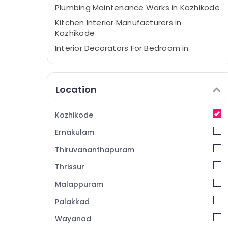
Plumbing Maintenance Works in Kozhikode
Kitchen Interior Manufacturers in
Kozhikode
Interior Decorators For Bedroom in
Kozhikode
Acoustic Contractors in Kozhikode
Location
Ceiling Interior Designers in Kozhikode
Electrical Contractors in Kozhikode
Kozhikode
Office Furniture Distributors in Kozhikode
Ernakulam
CCTV Installation Services in Kozhikode
Turnkey Projects in Kozhikode
Thiruvananthapuram
Classical Interior Manufacturers in
Thrissur
Kozhikode
Malappuram
Interior Decorators in Kozhikode
Palakkad
Interior Decorators For Studios in
Kozhikode
Wayanad