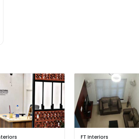
nteriors
FT Interiors