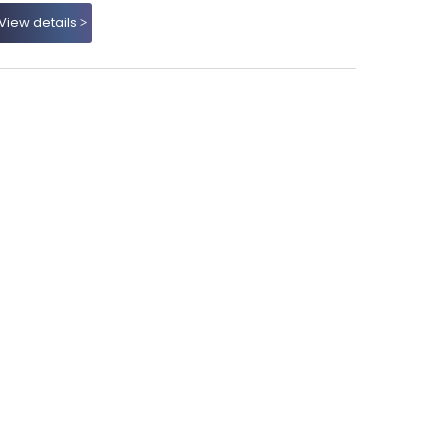
View details