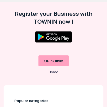
Register your Business with
TOWNIN now !
Quick links
Home
Popular categories