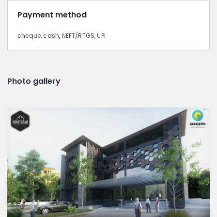
Payment method
cheque, cash, NEFT/RTGS, UPI
Photo gallery