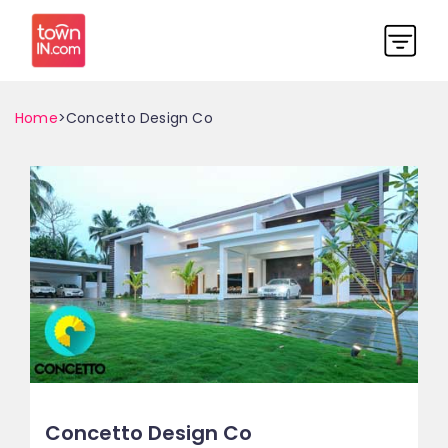
Home
>Concetto Design Co
Concetto Design Co