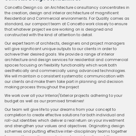
Concetto Design co. an Architecture consultancy concentrates in
the creation, design and interior architecture of magnificent
Residential and Commercial environments. For Quality comes as
standard, our compact team at Concetto work closely to ensure
that whatever project we are working on is designed and
constructed with the kind of attention to detail.
Our expert team of architects, designers and project managers
will give significant unique outputs to our clients in order to
achieve their desired goals. We provide a range of interior
architecture and design services for residential and commercial
spaces focusing on flexibility functionality which work both
aesthetically and commercially using advanced technologies.
We will maintain a consistent systematic communication with
our clients and make them take part in planning and decision
making process throughout the project
We work over all your Interior/Exterior projects adhering to your
budget as well as our promised timelines!
Our team will give life to your dreams from your concept to
completion to create effective solutions for both individual and
roll-out identities which deliver a real return on your investment
and strengthen your values and objectives. Originating design
schemes and putting effective inter-disciplinary teams together