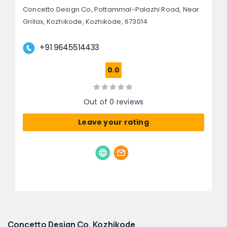
Concetto Design Co, Pottammal-Palazhi Road,
Near
Grillax, Kozhikode,
Kozhikode, 673014
+91 9645514433
0.0
Out of 0 reviews
Leave your rating
Concetto Design Co, Kozhikode