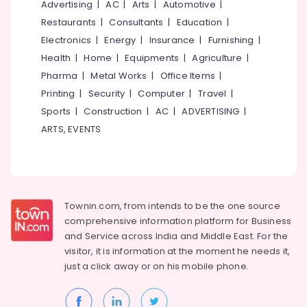
Advertising
|
AC
|
Arts
|
Automotive
|
Restaurants
|
Consultants
|
Education
|
Electronics
|
Energy
|
Insurance
|
Furnishing
|
Health
|
Home
|
Equipments
|
Agriculture
|
Pharma
|
Metal Works
|
Office Items
|
Printing
|
Security
|
Computer
|
Travel
|
Sports
|
Construction
|
AC
|
ADVERTISING
|
ARTS, EVENTS
Townin.com, from intends to be the one source
comprehensive information platform for Business
and
Service across India and Middle East. For the
visitor, it is information at the moment he needs it,
just a click away or on his
mobile phone.