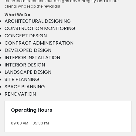
for smooth execution, our designs have integrity and it’s our
clients who reap the rewards!
What We Do
ARCHITECTURAL DESIGNING
CONSTRUCTION MONITORING
CONCEPT DESIGN
CONTRACT ADMINISTRATION
DEVELOPED DESIGN
INTERIOR INSTALLATION
INTERIOR DESIGN
LANDSCAPE DESIGN
SITE PLANNING
SPACE PLANNING
RENOVATION
Operating Hours
09:00 AM - 05:30 PM