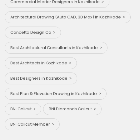
Commercial Interior Designers in Kozhikode
Architectural Drawing (Auto CAD, 3D Max) in Kozhikode
Concetto Design Co
Best Architectural Consultants in Kozhikode
Best Architects in Kozhikode
Best Designers in Kozhikode
Best Plan & Elevation Drawing in Kozhikode
BNI Calicut
BNI Diamonds Calicut
BNI Calicut Member