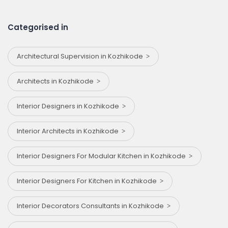
Categorised in
Architectural Supervision in Kozhikode
Architects in Kozhikode
Interior Designers in Kozhikode
Interior Architects in Kozhikode
Interior Designers For Modular Kitchen in Kozhikode
Interior Designers For Kitchen in Kozhikode
Interior Decorators Consultants in Kozhikode