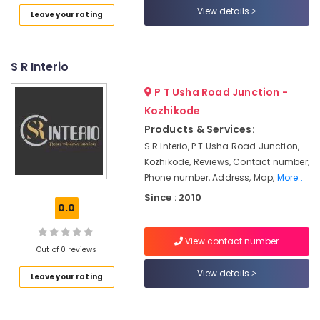
View details
Manufacturers
Leave your rating
in
Kozhikode
Wooden
S R Interio
False
Ceiling
P T Usha Road Junction -
Contractors
Kozhikode
in
Products & Services:
Kozhikode
S R Interio, P T Usha Road Junction,
Interior
Kozhikode, Reviews, Contact number,
Designers
Phone number, Address, Map,
More..
For
Since : 2010
Kitchen
0.0
in
Kozhikode
View contact number
Interior
Out of 0 reviews
Decoration
View details
Services
Leave your rating
in
Kozhikode