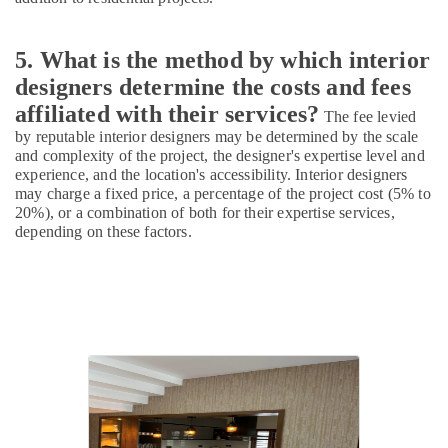
Garden
Plumbing
Works
5. What is the method by which interior
in
designers determine the costs and fees
Kozhikode
affiliated with their services?
Modular
The fee levied
Kitchen
by reputable interior designers may be determined by the scale
Furniture
and complexity of the project, the designer's expertise level and
Dealers
experience, and the location's accessibility. Interior designers
may charge a fixed price, a percentage of the project cost (5% to
in
20%), or a combination of both for their expertise services,
Kozhikode
depending on these factors.
3D
Interior
Designers
in
Kozhikode
Best
Construction
Teams
in
Kozhikode