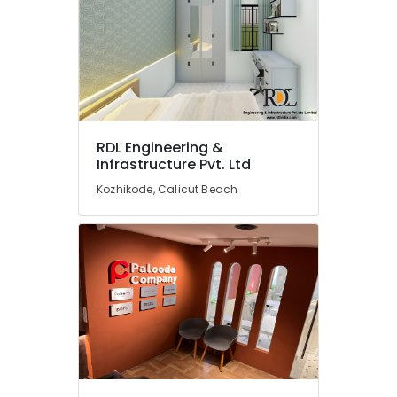
Thamarassery
ESA
Arch
Interior
Designers
In
Balussery
RDL Engineering &
Modular
Infrastructure Pvt. Ltd
Kitchen
Kozhikode, Calicut Beach
Furniture
Distributors
in
Kozhikode
Interior
Designers
in
Ramanattukkara
Ceiling
Interior
Designers