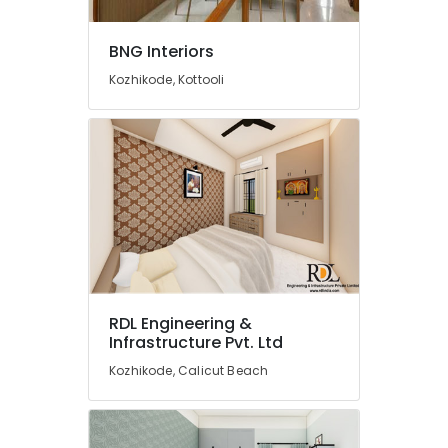
Designers
in
Feroke
BNG Interiors
Gypsum
Kozhikode, Kottooli
Plastering
in
Kozhikode
Interior
Designers
in
Mukkam
Building
and
Home
Construction
RDL Engineering &
Contractors
Infrastructure Pvt. Ltd
in
Kozhikode
Kozhikode, Calicut Beach
Interior
Designers
in