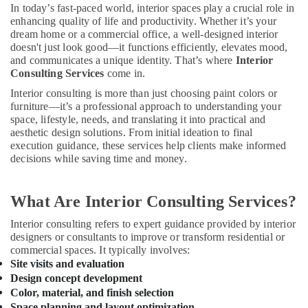
Modular
In today’s fast-paced world, interior spaces play a crucial role in
Kitchen
enhancing quality of life and productivity. Whether it’s your
in
dream home or a commercial office, a well-designed interior
Kozhikode
doesn't just look good—it functions efficiently, elevates mood,
and communicates a unique identity. That’s where
Interior
Interior
Consulting Services
come in.
Decorators
Interior consulting is more than just choosing paint colors or
For
furniture—it’s a professional approach to understanding your
Restaurants
space, lifestyle, needs, and translating it into practical and
in
aesthetic design solutions. From initial ideation to final
Kozhikode
execution guidance, these services help clients make informed
Plumbing
decisions while saving time and money.
Works
in
Kozhikode
What Are Interior Consulting Services?
Living
Interior consulting refers to expert guidance provided by interior
Room
designers or consultants to improve or transform residential or
Interior
commercial spaces. It typically involves:
Manufacturers
Site visits and evaluation
in
Design concept development
Kozhikode
Color, material, and finish selection
Space planning and layout optimization