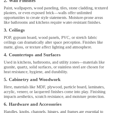
2. Wall Finishes
Companies
in
Paint, wallpapers, wood paneling, tiles, stone cladding, textured
Kozhikode
plasters, or even exposed brick—walls offer unlimited
opportunities to create style statements. Moisture-prone areas
Waterproofing
like bathrooms and kitchens require water-resistant finishes.
Services
3. Ceilings
in
Kozhikode
POP, gypsum board, wood panels, PVC, or stretch fabric
ceilings can dramatically alter space perception. Finishes like
Masjid
matte, gloss, or texture affect lighting and atmosphere.
Construction
Companies
4. Countertops and Surfaces
in
Used in kitchens, bathrooms, and utility zones—materials like
Kozhikode
granite, quartz, solid surfaces, or stainless steel are chosen for
Hospital
heat resistance, hygiene, and durability.
Building
5. Cabinetry and Woodwork
Construction
Contractors
Here, materials like MDF, plywood, particle board, laminates,
in
acrylic, veneer, or lacquered finishes come into play. Finishing
Kozhikode
impacts aesthetics, scratch resistance, and moisture protection.
Builders
6. Hardware and Accessories
and
Handles, knobs, channels, hinges, and frames are essential to