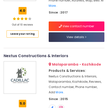
Phone number, Address, Map, Best Ar
Interior
More..
Manufacturers
4.0
Since : 2017
in
Kozhikode
Hospital
Out of 10 reviews
View contact number
Interior
Leave your rating
Manufacturers
View details
in
Kozhikode
Home
Nextus Constructions & Interiors
Acoustic
Contractors
Malaparamba - Kozhikode
in
Products & Services:
Kozhikode
Nextus Constructions & Interiors,
Electrical
Malaparamba, Kozhikode, Reviews,
Contractors
Contact number, Phone number,
in
Kozhikode
Add
More..
Since : 2015
Showroom
5.0
Interior