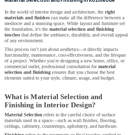
Material Selection and Finishing in Kozhikode
&
Services
In the world of interior design and architecture, the
right
in
materials and finishes
can make all the difference between a
Kozhikode
mediocre and a stunning space. While layout and furniture set
Plumbing
the foundation, it’s the
material selection and finishing
Contractors
touches
that define the ambiance, durability, and overall appeal
in
of any environment.
Kozhikode
This process isn’t just about aesthetics—it directly impacts
functionality, maintenance, cost-effectiveness, and the lifespan
Gypsum
of a project. Whether you're designing a new home, office, or
Board
commercial outlet, professional consultation for
material
Ceiling
selection and finishing
ensures that you choose the best
Contractors
elements suited to your style, climate, usage, and budget.
in
Kozhikode
Office
What is Material Selection and
Furniture
Finishing in Interior Design?
Distributors
in
Material Selection
refers to the careful choice of surface
Kozhikode
materials used in a space—such as wall finishes, flooring,
ceilings, cabinetry, countertops, upholstery, and hardware.
Residential
Projects
Finishing
refers to the treatments or final touches applied to