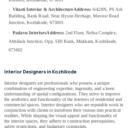
Model
Interior
·
Vitasti Interior & Architecture
Address:
6/428N, PS Ark
Manufacturers
Building, Bank Road, Near Hyson Heritage, Mavoor Road
in
Junction, Kozhikode, 673001
Kozhikode
·
Padavu Interiors
Address:
2nd Floor, Nefna Complex,
Interior
Decorators
Abhilash Junction, Opp. SBI Bank, Mukkam, Kozhikode,
For
673602
Bedroom
in
Kozhikode
Interior Designers in Kozhikode
Electrical
Maintenance
Interior designers are professionals who possess a unique
Works
combination of engineering expertise, ingenuity, and a keen
in
understanding of spatial configurations. They strive to improve
Kozhikode
the aesthetics and functionality of the interiors of residential and
Best
commercial spaces. Interior designers who are reputable work in
Architects
conjunction with clients to transform their visions into practical
in
realities. While shaping the visual appeal and functionality of
Kozhikode
the interior spaces, they adhere to construction prerequisites,
safety restrictions, and budgetary constraints.