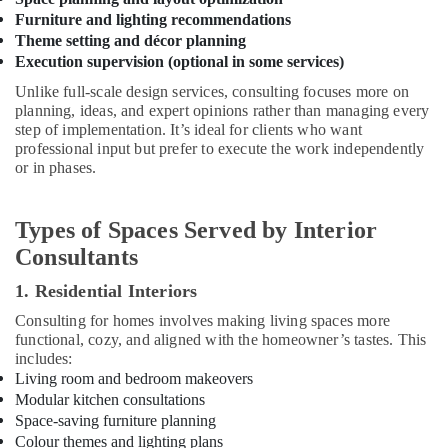
Work
Furniture and lighting recommendations
Area
Kitchen
Theme setting and décor planning
Interior
Execution supervision (optional in some services)
Manufacturers
Unlike full-scale design services, consulting focuses more on
in
planning, ideas, and expert opinions rather than managing every
Kozhikode
step of implementation. It’s ideal for clients who want
professional input but prefer to execute the work independently
Contemporary
or in phases.
Interior
Manufacturers
in
Types of Spaces Served by Interior
Kozhikode
Consultants
Interior
Decorators
1. Residential Interiors
For
Apartments
Consulting for homes involves making living spaces more
functional, cozy, and aligned with the homeowner’s tastes. This
in
includes:
Kozhikode
Living room and bedroom makeovers
S4
Modular kitchen consultations
Interiors
Space-saving furniture planning
Ceiling
Colour themes and lighting plans