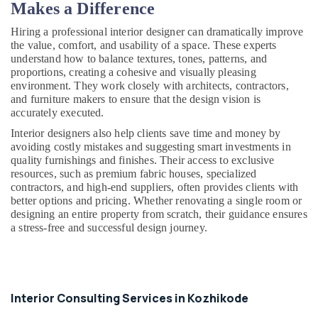
Makes a Difference
Carpentry
Contractors
Hiring a professional interior designer can dramatically improve
in
the value, comfort, and usability of a space. These experts
Kozhikode
understand how to balance textures, tones, patterns, and
proportions, creating a cohesive and visually pleasing
All
environment. They work closely with architects, contractors,
Maintenance
and furniture makers to ensure that the design vision is
Works
accurately executed.
in
Kozhikode
Interior designers also help clients save time and money by
avoiding costly mistakes and suggesting smart investments in
Architects
quality furnishings and finishes. Their access to exclusive
in
resources, such as premium fabric houses, specialized
Kozhikode
contractors, and high-end suppliers, often provides clients with
better options and pricing. Whether renovating a single room or
Gypsum
designing an entire property from scratch, their guidance ensures
Plastering
a stress-free and successful design journey.
Contractors
in
Kozhikode
Interior
Designers
Interior Consulting Services in Kozhikode
For