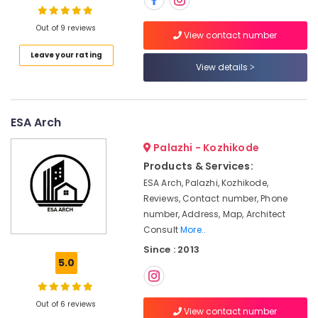
Manufacturers
in
Out of 9 reviews
Kozhikode
View contact number
Interior
Leave your rating
Location
Decorators
View details
For
Kozhikode
Business
Centres
Ernakulam
ESA Arch
in
Kozhikode
Thiruvananthapuram
Palazhi - Kozhikode
Interior
Products & Services:
Thrissur
Decorators
ESA Arch, Palazhi, Kozhikode,
For
Malappuram
Reviews, Contact number, Phone
Shops
number, Address, Map, Architect
Palakkad
in
Consult
More..
Kozhikode
Wayanad
Since : 2013
Office
5.0
Kollam
Interior
Manufacturers
Kottayam
in
Out of 6 reviews
Kozhikode
Idukki
View contact number