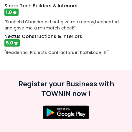
Architectural
Sharp Tech Builders & Interiors
Drawing
1.0
(Auto
"Suchchil Chandra did not give me money,hecheated
CAD,
and gave me a mismatch check"
3D
Max)
Nextus Constructions & Interiors
in
5.0
Kozhikode
"Residential Projects Contractors in Kozhikode 👍🏻"
Best
Architectural
Consultants
in
Kozhikode
Register your Business with
Construction
TOWNIN now !
Works
in
Kozhikode
Landscape
Design
Services
in