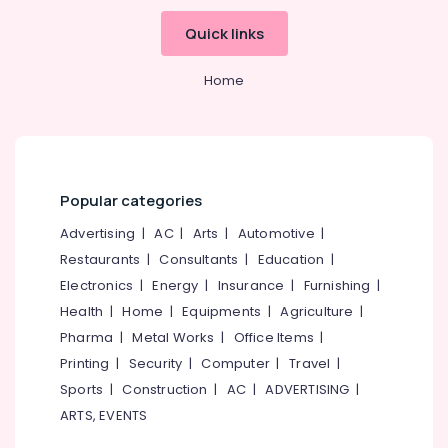
Kozhikode
Quick links
Door
Dealers
Home
in
Kozhikode
BNG
Interiors
Sarorams
Popular categories
Interiors
Advertising
|
AC
|
Arts
|
Automotive
|
Interior
Architects
Restaurants
|
Consultants
|
Education
|
in
Electronics
|
Energy
|
Insurance
|
Furnishing
|
Beypore
Health
|
Home
|
Equipments
|
Agriculture
|
Interior
Pharma
|
Metal Works
|
Office Items
|
Decorators
Printing
|
Security
|
Computer
|
Travel
|
in
Beypore
Sports
|
Construction
|
AC
|
ADVERTISING
|
ARTS, EVENTS
Foyer
Interior