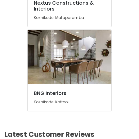
Nextus Constructions &
2D,3D
Interiors
Landscape
Kozhikode, Malaparamba
Drawing
Services
in
Kozhikode
Ceiling
Interior
Designer
Manufacturers
Interior
Works
in
BNG Interiors
Kozhikode
Kozhikode, Kottooli
RDL
Engineering
&
Infrastructure
Pvt.
Latest Customer Reviews
Ltd