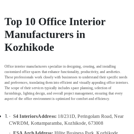
Hotel
Interior
Manufacturers
Top 10 Office Interior
in
Kozhikode
Manufacturers in
Dining
Room
Kozhikode
Interior
Manufacturers
in
Kozhikode
Office interior manufacturers specialize in designing, creating, and installing
customized office spaces that enhance functionality, productivity, and aesthetics.
Grid
These professionals work closely with businesses to understand their specific needs
False
and preferences, translating them into efficient and visually appealing office interiors.
Ceiling
The scope of their services typically includes space planning, selection of
Contractors
furnishings, lighting design, and overall project management, ensuring that every
in
aspect of the office environment is optimized for comfort and efficiency.
Kozhikode
Turnkey
·
S4 Interiors
Address:
18/231D, Peringolam Road, Near
Projects
CWRDM, Kottamparamba, Kozhikode, 673008
in
Kozhikode
·
ESA Arch
Address:
Hilite Business Park, Kozhikode