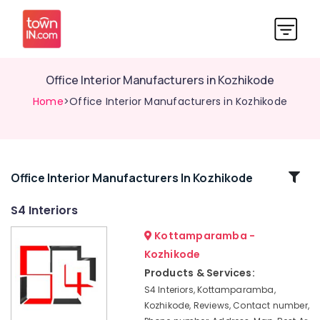
Office Interior Manufacturers in Kozhikode
Home
>Office Interior Manufacturers in Kozhikode
Related
Office Interior Manufacturers In Kozhikode
Categories
S4 Interiors
Kottamparamba -
Bedroom
Settings
Kozhikode
Services
Products & Services:
in
S4 Interiors, Kottamparamba,
Kozhikode
Kozhikode, Reviews, Contact number,
Foyer