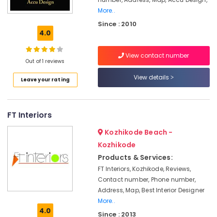
Office
Office
More..
Equipments
in
& Supplies
Since : 2010
Kozhikode
4.0
Shop
Packaging
Interior
& Printing
View contact number
Manufacturers
Out of 1 reviews
Safety
in
View details
&
Kozhikode
Leave your rating
Security
Modular
Kitchen
Computer,
Interior
FT Interiors
IT &
Manufacturers
Telecom
Kozhikode Beach -
in
Kozhikode
Travel
Kozhikode
&
Auditorium
Products & Services:
Tourism
Acoustic
FT Interiors, Kozhikode, Reviews,
Contractors
Contact number, Phone number,
Sports
in
Address, Map, Best Interior Designer
&
Kozhikode
More..
Hobbies
GI
4.0
Since : 2013