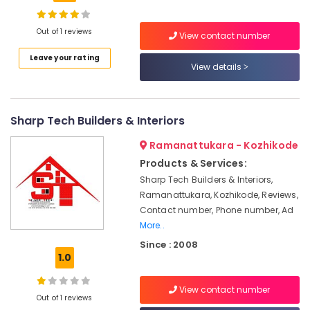
Building,
False
Ceiling
Construction
Contractors
& Real
Out of 1 reviews
View contact number
in
Estate
Kozhikode
Leave your rating
View details
Air
CCTV
Conditioning
Installation
&
Services
Refrigeration
Sharp Tech Builders & Interiors
in
Kozhikode
Advertising,
Ramanattukara - Kozhikode
Commercial
Media &
Products & Services:
Interior
Promotions
Sharp Tech Builders & Interiors,
Designers
Arts,
Ramanattukara, Kozhikode, Reviews,
in
Events &
Contact number, Phone number, Ad
Kozhikode
Ocassion
More..
Interior
Since : 2008
Architects
1.0
in
Kozhikode
View contact number
Classical
Out of 1 reviews
Interior