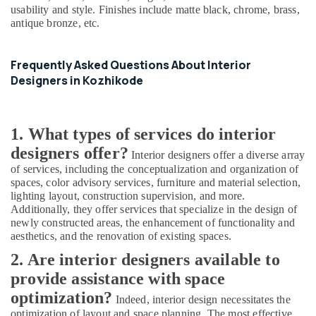
Consultants
usability and style. Finishes include matte black, chrome, brass,
in
antique bronze, etc.
Kozhikode
Commercial
Frequently Asked Questions About Interior
Buildings
Construction
Designers in Kozhikode
Contractors
in
Kozhikode
1. What types of services do interior
Builders
designers offer?
Interior designers offer a diverse array
and
of services, including the conceptualization and organization of
Developers
spaces, color advisory services, furniture and material selection,
in
lighting layout, construction supervision, and more.
Kozhikode
Additionally, they offer services that specialize in the design of
Studio
newly constructed areas, the enhancement of functionality and
Apartments
aesthetics, and the renovation of existing spaces.
Construction
2. Are interior designers available to
Contractors
in
provide assistance with space
Kozhikode
optimization?
Indeed, interior design necessitates the
Construction
optimization of layout and space planning. The most effective