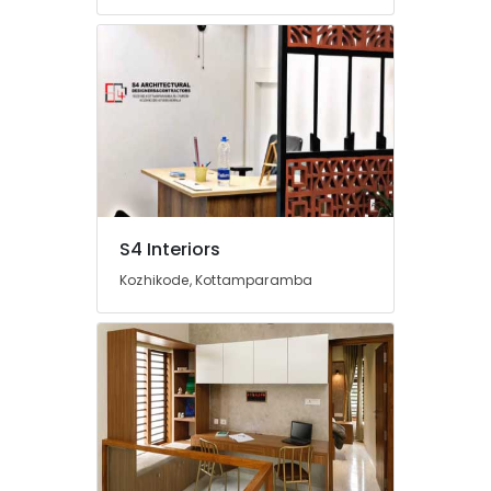
&
Electrical
Works
in
Kozhikode
Villas
Construction
Contractors
in
Kozhikode
S4 Interiors
Top
Construction
Kozhikode, Kottamparamba
Teams
in
Kozhikode
Interior
Designers
in
Palazhi
Interior