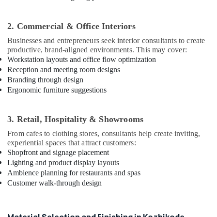
Interior
Manufacturers
in
2. Commercial & Office Interiors
Kozhikode
Businesses and entrepreneurs seek interior consultants to create
Project
productive, brand-aligned environments. This may cover:
Management
Workstation layouts and office flow optimization
in
Reception and meeting room designs
Kozhikode
Branding through design
Ergonomic furniture suggestions
Interior
Designers
in
3. Retail, Hospitality & Showrooms
Kozhikode
From cafes to clothing stores, consultants help create inviting,
Interior
experiential spaces that attract customers:
Decorators
Shopfront and signage placement
For
Lighting and product display layouts
Residences
Ambience planning for restaurants and spas
in
Customer walk-through design
Kozhikode
CCTV
Repair