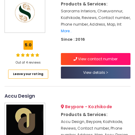
&
Products & Services:
Karnataka
Architectural
Beauty
Sarorams Interiors, Cheruvannur,
Supervision
Kozhikode, Reviews, Contact number,
in
Home,
Kozhikode
Phone number, Address, Map, Int
Garden
More..
& Pets
Electrical
Since : 2016
Works
Industrial
5.0
in
Equipments
Kozhikode
&
View contact number
Interior
Machinery
Out of 4 reviews
Furniture
Manufacturers
Agriculture
View details
Leave your rating
in
&
Kozhikode
Livestock
Acoustic
Accu Design
Medical &
Contractors
Pharmaceutical
in
Beypore - Kozhikode
Kozhikode
Metals
Products & Services:
&
Interior
Accu Design, Beypore, Kozhikode,
Minerals
Decorators
Reviews, Contact number, Phone
For
number, Address, Map, Accu Design,