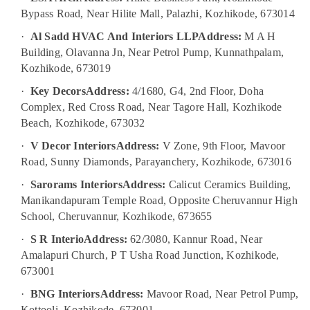
Bypass Road, Near Hilite Mall, Palazhi, Kozhikode, 673014
Pop
Contractors
·
Al Sadd HVAC And Interiors LLP
Address:
M A H
in
Building, Olavanna Jn, Near Petrol Pump, Kunnathpalam,
Kozhikode
Kozhikode, 673019
Interior
Decorators
·
Key Decors
Address:
4/1680, G4, 2nd Floor, Doha
For
Complex, Red Cross Road, Near Tagore Hall, Kozhikode
Studios
Beach, Kozhikode, 673032
in
Kozhikode
·
V Decor Interiors
Address:
V Zone, 9th Floor, Mavoor
Road, Sunny Diamonds, Parayanchery, Kozhikode, 673016
ALC
Maintenance
·
Sarorams Interiors
Address:
Calicut Ceramics Building,
Works
Manikandapuram Temple Road, Opposite Cheruvannur High
in
School, Cheruvannur, Kozhikode, 673655
Kozhikode
·
S R Interio
Address:
62/3080, Kannur Road, Near
Kitchen
Amalapuri Church, P T Usha Road Junction, Kozhikode,
Manufacturers
in
673001
Kozhikode
·
BNG Interiors
Address:
Mavoor Road, Near Petrol Pump,
Italian
Kottooli, Kozhikode, 673001