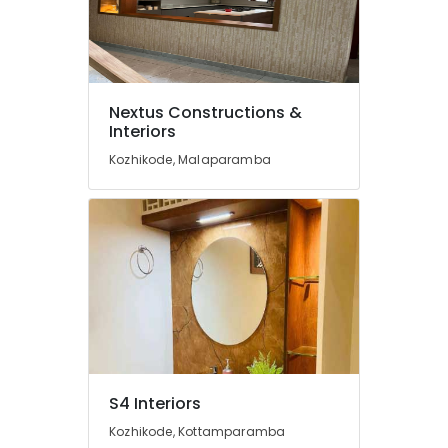
Nextus
Constructions
&
Interiors
School
Nextus Constructions &
Construction
Interiors
Companies
Kozhikode, Malaparamba
in
Kozhikode
Masjid
Project
Contractors
in
Kozhikode
Apartment
Construction
Contractors
in
S4 Interiors
Kozhikode
Kozhikode, Kottamparamba
Plumbing