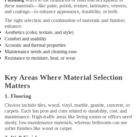
Contractors
these materials—like paint, polish, texture, laminates, veneers,
in
and coatings—to enhance appearance, durability, or both.
Kozhikode
The right selection and combination of materials and finishes
enhance:
School
Aesthetics (color, texture, and style)
Building
Construction
Comfort and usability
Contractors
Acoustic and thermal properties
in
Maintenance needs and cleaning ease
Kozhikode
Resistance to moisture, heat, or wear
Buildings
Construction
Key Areas Where Material Selection
Companies
Matters
in
Kozhikode
1. Flooring
Fabrication
Choices include tiles, wood, vinyl, marble, granite, concrete, or
Works
carpets. Each has pros and cons related to durability, cost, and
in
maintenance. High-traffic areas like living rooms or offices need
Kozhikode
sturdy, low-maintenance materials, whereas bedrooms can use
Hospital
softer finishes like wood or carpet.
Construction