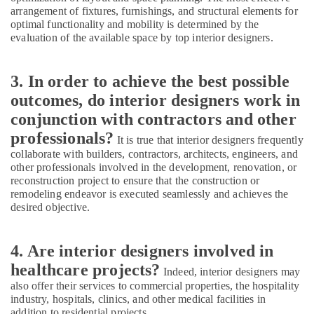
Contractors
arrangement of fixtures, furnishings, and structural elements for
in
optimal functionality and mobility is determined by the
Kozhikode
evaluation of the available space by top interior designers.
Luxury
Apartments
3. In order to achieve the best possible
Construction
outcomes, do interior designers work in
Contractors
in
conjunction with contractors and other
Kozhikode
professionals?
It is true that interior designers frequently
Residential
collaborate with builders, contractors, architects, engineers, and
Apartments
other professionals involved in the development, renovation, or
Construction
reconstruction project to ensure that the construction or
Contractors
remodeling endeavor is executed seamlessly and achieves the
in
desired objective.
Kozhikode
Kitchen
4. Are interior designers involved in
Settings
healthcare projects?
Services
Indeed, interior designers may
in
also offer their services to commercial properties, the hospitality
Kozhikode
industry, hospitals, clinics, and other medical facilities in
addition to residential projects.