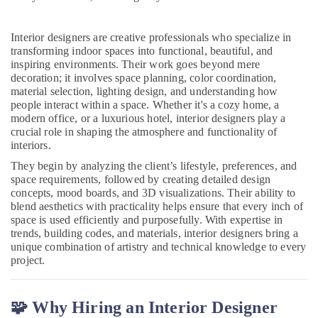
Antique
Interior
Manufacturers
Interior designers are creative professionals who specialize in
in
transforming indoor spaces into functional, beautiful, and
Kozhikode
inspiring environments. Their work goes beyond mere
decoration; it involves space planning, color coordination,
Pop
material selection, lighting design, and understanding how
False
people interact within a space. Whether it's a cozy home, a
Ceiling
modern office, or a luxurious hotel, interior designers play a
Contractors
crucial role in shaping the atmosphere and functionality of
in
interiors.
Kozhikode
They begin by analyzing the client’s lifestyle, preferences, and
Plumbing
space requirements, followed by creating detailed design
Maintenance
concepts, mood boards, and 3D visualizations. Their ability to
Works
blend aesthetics with practicality helps ensure that every inch of
in
space is used efficiently and purposefully. With expertise in
Kozhikode
trends, building codes, and materials, interior designers bring a
unique combination of artistry and technical knowledge to every
Joinery
project.
Products
Suppliers
in
🧩 Why Hiring an Interior Designer
Kozhikode