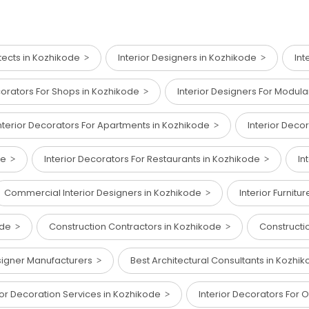
tects in Kozhikode
Interior Designers in Kozhikode
Int
corators For Shops in Kozhikode
Interior Designers For Modul
nterior Decorators For Apartments in Kozhikode
Interior Deco
ode
Interior Decorators For Restaurants in Kozhikode
In
Commercial Interior Designers in Kozhikode
Interior Furnit
kode
Construction Contractors in Kozhikode
Constructi
esigner Manufacturers
Best Architectural Consultants in Kozh
ior Decoration Services in Kozhikode
Interior Decorators For 