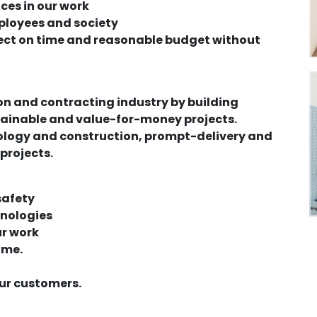
ices in our work
ployees and society
ect on time and reasonable budget without
ion and contracting industry by building
stainable and value-for-money projects.
hnology and construction, prompt-delivery and
 projects.
safety
hnologies
ur work
ime.
our customers.