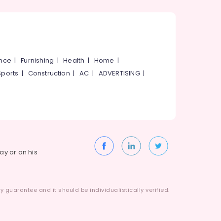
ance
|
Furnishing
|
Health
|
Home
|
Sports
|
Construction
|
AC
|
ADVERTISING
|
way or on his
 guarantee and it should be individualistically verified.