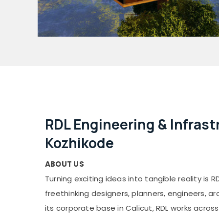
RDL Engineering & Infrastr
Kozhikode
ABOUT US
Turning exciting ideas into tangible reality is RD
freethinking designers, planners, engineers, ar
its corporate base in Calicut, RDL works across