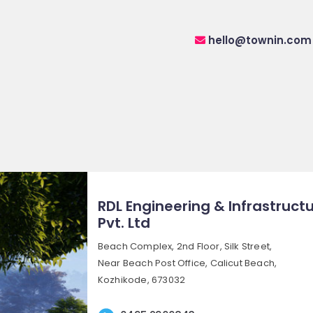
hello@townin.com
RDL Engineering & Infrastruct
Pvt. Ltd
Beach Complex, 2nd Floor, Silk Street,
Near Beach Post Office, Calicut Beach,
Kozhikode, 673032