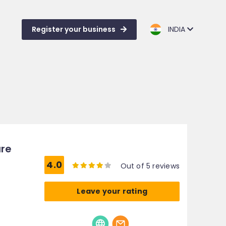
Register your business
INDIA
ure
4.0
Out of 5 reviews
Leave your rating