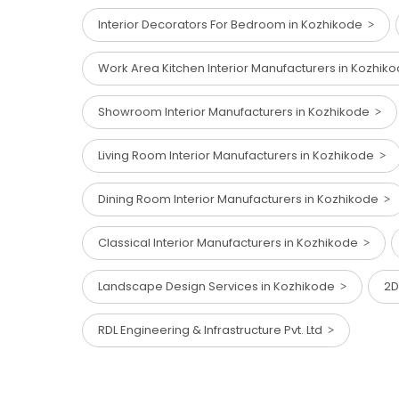
Interior Decorators For Bedroom in Kozhikode
Work Area Kitchen Interior Manufacturers in Kozhi
Showroom Interior Manufacturers in Kozhikode
Living Room Interior Manufacturers in Kozhikode
Dining Room Interior Manufacturers in Kozhikode
Classical Interior Manufacturers in Kozhikode
Landscape Design Services in Kozhikode
2D
RDL Engineering & Infrastructure Pvt. Ltd