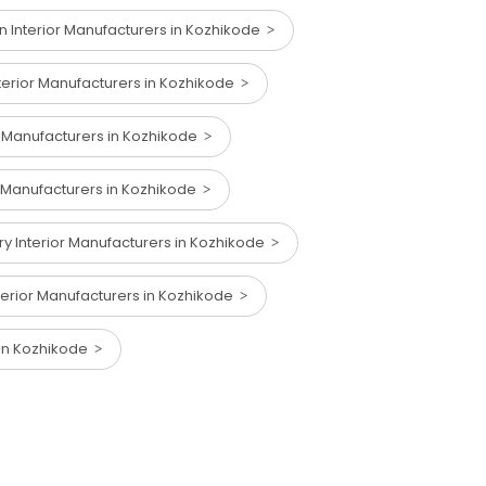
n Interior Manufacturers in Kozhikode
terior Manufacturers in Kozhikode
or Manufacturers in Kozhikode
r Manufacturers in Kozhikode
 Interior Manufacturers in Kozhikode
nterior Manufacturers in Kozhikode
 in Kozhikode