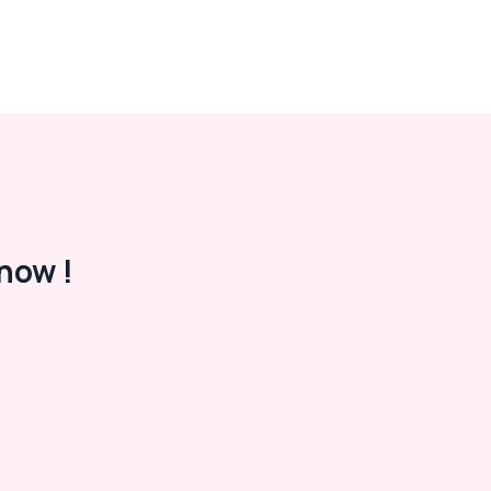
now !