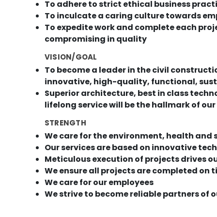
To adhere to strict ethical business pract
To inculcate a caring culture towards em
To expedite work and complete each proj
compromising in quality
VISION/GOAL
To become a leader in the civil construct
innovative, high-quality, functional, su
Superior architecture, best in class tec
lifelong service will be the hallmark of our
STRENGTH
We care for the environment, health and 
Our services are based on innovative tec
Meticulous execution of projects drives o
We ensure all projects are completed on t
We care for our employees
We strive to become reliable partners of 