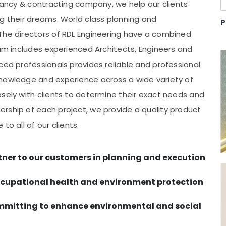
ltancy & contracting company, we help our clients
ng their dreams. World class planning and
P
The directors of RDL Engineering have a combined
eam includes experienced Architects, Engineers and
ced professionals provides reliable and professional
knowledge and experience across a wide variety of
osely with clients to determine their exact needs and
rship of each project, we provide a quality product
to all of our clients.
tner to our customers in planning and execution
occupational health and environment protection
ommitting to enhance environmental and social