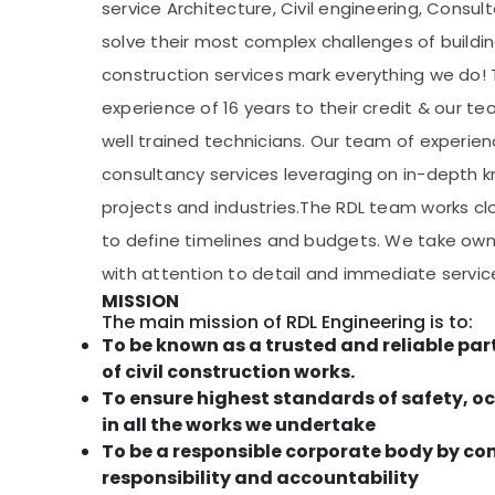
service Architecture, Civil engineering, Consu
solve their most complex challenges of buildi
construction services mark everything we do! 
experience of 16 years to their credit & our t
well trained technicians. Our team of experien
consultancy services leveraging on in-depth 
projects and industries.The RDL team works cl
to define timelines and budgets. We take owne
with attention to detail and immediate service 
MISSION
The main mission of RDL Engineering is to:
To be known as a trusted and reliable par
of civil construction works.
To ensure highest standards of safety, 
in all the works we undertake
To be a responsible corporate body by c
responsibility and accountability