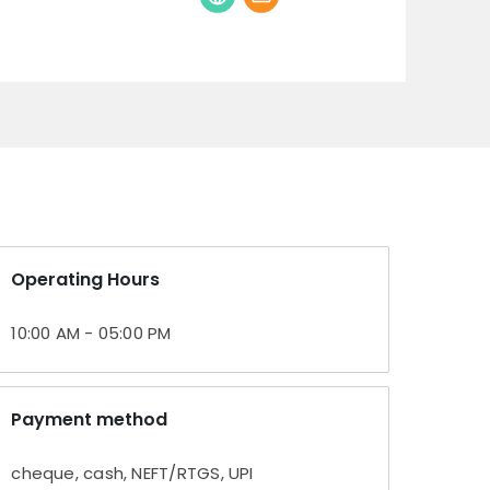
Operating Hours
10:00 AM - 05:00 PM
Payment method
cheque, cash, NEFT/RTGS, UPI