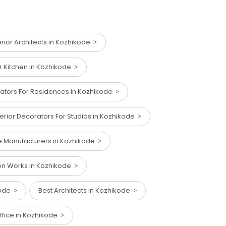
erior Architects in Kozhikode
ar Kitchen in Kozhikode
rators For Residences in Kozhikode
terior Decorators For Studios in Kozhikode
ure Manufacturers in Kozhikode
on Works in Kozhikode
ikode
Best Architects in Kozhikode
Office in Kozhikode