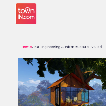
Home
>RDL Engineering & Infrastructure Pvt. Ltd