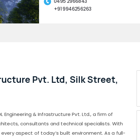
0495 2966843
+91 9946256263
ucture Pvt. Ltd, Silk Street,
L Engineering & Infrastructure Pvt. Ltd., a firm of
chitects, consultants and technical specialists. With
 every aspect of today’s built environment. As a full-