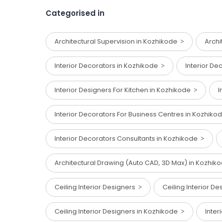
Categorised in
Architectural Supervision in Kozhikode
Archi
Interior Decorators in Kozhikode
Interior De
Interior Designers For Kitchen in Kozhikode
I
Interior Decorators For Business Centres in Kozhik
Interior Decorators Consultants in Kozhikode
Architectural Drawing (Auto CAD, 3D Max) in Kozhi
Ceiling Interior Designers
Ceiling Interior D
Ceiling Interior Designers in Kozhikode
Inter