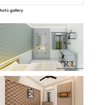
hoto gallery