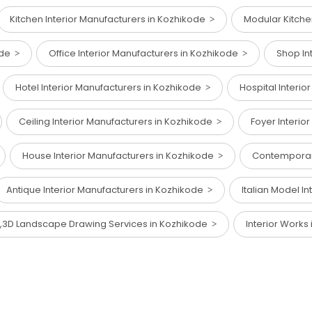
Kitchen Interior Manufacturers in Kozhikode
Modular Kitche
kode
Office Interior Manufacturers in Kozhikode
Shop In
Hotel Interior Manufacturers in Kozhikode
Hospital Interi
Ceiling Interior Manufacturers in Kozhikode
Foyer Interio
House Interior Manufacturers in Kozhikode
Contemporary
Antique Interior Manufacturers in Kozhikode
Italian Model I
,3D Landscape Drawing Services in Kozhikode
Interior Works