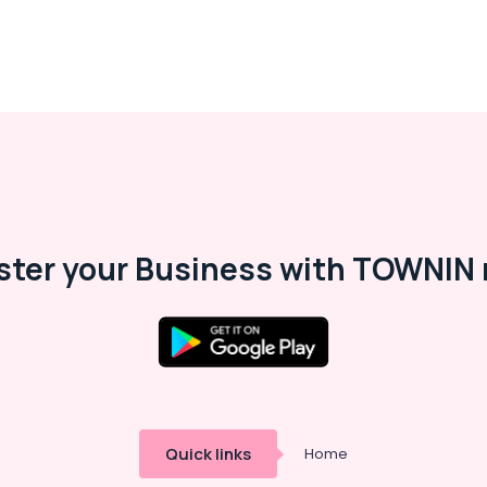
ster your Business with TOWNIN 
Quick links
Home