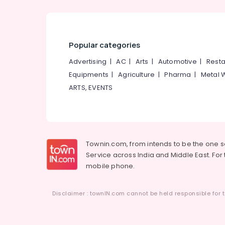
Popular categories
Advertising
|
AC
|
Arts
|
Automotive
|
Resta
Equipments
|
Agriculture
|
Pharma
|
Metal 
ARTS, EVENTS
Townin.com, from intends to be the one 
Service across India and Middle East. For t
mobile phone.
Disclaimer : townIN.com cannot be held responsible for t