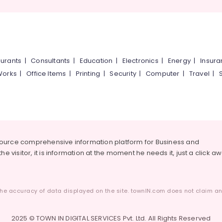
urants
|
Consultants
|
Education
|
Electronics
|
Energy
|
Insur
Works
|
Office Items
|
Printing
|
Security
|
Computer
|
Travel
|
source comprehensive information platform for Business and
he visitor, it is information at the moment he needs it, just a click a
he accuracy of data displayed on the site. townIN.com does not claim any
2025 © TOWN IN DIGITAL SERVICES Pvt. Ltd. All Rights Reserved