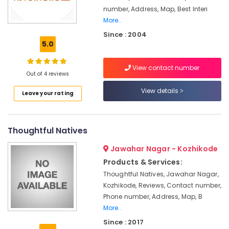
Office
Suppliers
number, Address, Map, Best Interi
Equipments
in
More..
& Supplies
Kozhikode
Since : 2004
Interior
Packaging
5.0
Architects
& Printing
in
View contact number
Safety
Kozhikode
Out of 4 reviews
&
Ceiling
View details
Security
Leave your rating
Interior
Designers
Computer,
in
IT &
Kozhikode
Thoughtful Natives
Telecom
Pop
Jawahar Nagar - Kozhikode
Travel
Contractors
Products & Services:
&
in
Tourism
Thoughtful Natives, Jawahar Nagar,
Kozhikode
Kozhikode, Reviews, Contact number,
Interior
Sports
Phone number, Address, Map, B
Decorators
&
More..
For
Hobbies
Shops
Since : 2017