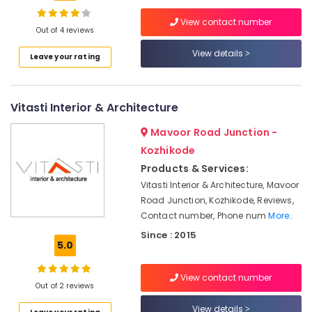
Works
View contact number
in
Out of 4 reviews
Kozhikode
View details
Leave your rating
All
Maintenance
Works
in
Vitasti Interior & Architecture
Kozhikode
Mavoor Road Junction -
Electrical
Contractors
Kozhikode
in
Products & Services:
Kozhikode
Vitasti Interior & Architecture, Mavoor
Office
Road Junction, Kozhikode, Reviews,
Interior
Contact number, Phone num
More..
Manufacturers
Since : 2015
in
5.0
Kozhikode
Hospital
View contact number
Out of 2 reviews
Interior
Manufacturers
View details