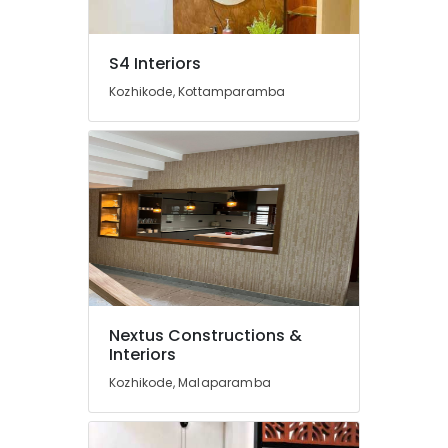
Designers
in
Feroke
S4 Interiors
Interior
Kozhikode, Kottamparamba
Designers
In
Balussery
Gypsum
Plastering
in
Kozhikode
Best
Architectural
Consultants
in
Nextus Constructions &
Kozhikode
Interiors
Construction
Kozhikode, Malaparamba
Works
in
Kozhikode