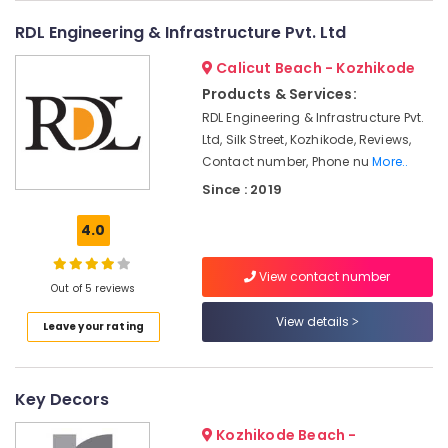
Interior
&
--No
Salem
Manufacturers
RDL Engineering & Infrastructure Pvt. Ltd
Professionals
categories-
in
Erode
-
Education
Calicut Beach - Kozhikode
Kozhikode
Tirunelveli
&
Products & Services:
Architectural
Training
RDL Engineering & Infrastructure Pvt.
Supervision
Mysore
in
Ltd, Silk Street, Kozhikode, Reviews,
Electrical
Hubli
Kozhikode
Contact number, Phone nu
More..
&
Electronics
Interior
Belgaum
Since : 2019
Decorators
Energy
Vellore
in
4.0
&
Kozhikode
kodagu
Power
View contact number
Carpentry
Out of 5 reviews
Haryana
Contractors
Finance &
in
Insurance
View details
Kanyakumari
Leave your rating
Kozhikode
Furniture
Gurgaon
Office
&
Furniture
Pollachi
Key Decors
Furnishing
Distributors
Dindigul
in
Health
Kozhikode Beach -