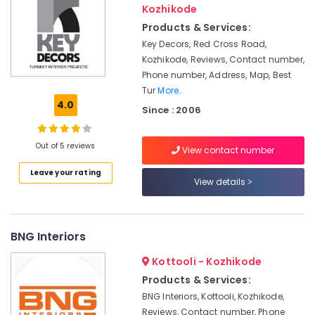
Kozhikode
&
Kozhikode
Karnataka
Beauty
Interior
Products & Services:
Decorators
Home,
Key Decors, Red Cross Road,
For
Garden
Kozhikode, Reviews, Contact number,
Studios
& Pets
Phone number, Address, Map, Best
in
Tur
More..
Kozhikode
Industrial
4.0
Since : 2006
House
Equipments
Interior
&
Manufacturers
Machinery
Out of 5 reviews
View contact number
in
Kozhikode
Agriculture
Leave your rating
View details
&
Interior
Livestock
Decorators
For
Medical &
Business
BNG Interiors
Pharmaceutical
Centres
in
Kottooli - Kozhikode
Metals
Kozhikode
&
Products & Services:
Minerals
Joinery
BNG Interiors, Kottooli, Kozhikode,
Products
Reviews, Contact number, Phone