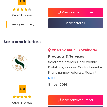
Building,
4.0
in
Kozhikode
Construction
& Real
View contact number
Home
Out of 4 reviews
Estate
Acoustic
Contractors
View details
Air
Leave your rating
in
Conditioning
Kozhikode
&
Living
Refrigeration
Sarorams Interiors
Room
Advertising,
Interior
Cheruvannur - Kozhikode
Manufacturers
Media &
Products & Services:
in
Promotions
Sarorams Interiors, Cheruvannur,
Kozhikode
Arts,
Kozhikode, Reviews, Contact number,
Antique
Events &
Phone number, Address, Map, Int
Interior
Ocassion
More..
Manufacturers
Since : 2016
in
5.0
Kozhikode
Work
View contact number
Area
Out of 4 reviews
Kitchen