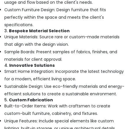
usage and flow based on the client's needs.
Kitchen
Custom Furniture Design: Design furniture that fits
Settings
Services
perfectly within the space and meets the client's
in
specifications.
Kozhikode
3.
Bespoke Material Selection
Nextus
Unique Materials: Source rare or custom-made materials
Constructions
that align with the design vision.
&
Sample Boards: Present samples of fabrics, finishes, and
Interiors
materials for client approval.
Hospital
4.
Innovative Solutions
Building
Smart Home Integration: Incorporate the latest technology
Construction
for a modern, efficient living space.
Contractors
in
Sustainable Design: Use eco-friendly materials and energy-
Kozhikode
efficient solutions to create a sustainable environment.
5.
Custom Fabrication
3D
Interior
Built-to-Order Items: Work with craftsmen to create
Designers
custom-built furniture, cabinetry, and fixtures.
in
Unique Features: Include special elements like custom
Kozhikode
lighting, built-in storage, or unique architectural details.