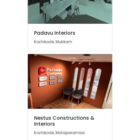
Interior
Furniture
Manufacturers
in
Mukkam
Padavu Interiors
BNI
Kozhikode, Mukkam
Calicut
BNI
Diamonds
Calicut
Padavu
Interiors
ESA
Arch
Interior
Designers
Nextus Constructions &
in
Interiors
Thamarassery
Kozhikode, Malaparamba
Modular