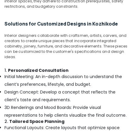
interior spaces, they adhere to construction prerequisites, safety
Kozhikode
restrictions, and budgetary constraints.
School
Building
Solutions for Customized Designs in Kozhikode
Construction
Contractors
Interior designers collaborate with craftsmen, artists, carvers, and
in
creators to create unique pieces that incorporate integrated
Kozhikode
cabinetry, joinery, furniture, and decorative elements. These pieces
can be customized to the customer's specifications and design
Construction
ideas.
Contractors
in
Kozhikode
1.
Personalized Consultation
Initial Meeting: An in-depth discussion to understand the
Waterproofing
client’s preferences, lifestyle, and budget.
Services
in
Design Concept: Develop a concept that reflects the
Kozhikode
client's taste and requirements.
Masjid
3D Renderings and Mood Boards: Provide visual
Project
representations to help clients visualize the final outcome.
Contractors
2.
Tailored Space Planning
in
Functional Layouts: Create layouts that optimize space
Kozhikode