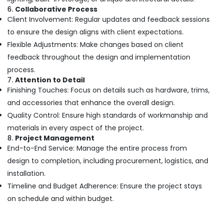
Hospital
6.
Collaborative Process
Construction
Client Involvement: Regular updates and feedback sessions
Companies
to ensure the design aligns with client expectations.
in
Kozhikode
Flexible Adjustments: Make changes based on client
feedback throughout the design and implementation
Builders
and
process.
Consultants
7.
Attention to Detail
in
Finishing Touches: Focus on details such as hardware, trims,
Kozhikode
and accessories that enhance the overall design.
Villas
Quality Control: Ensure high standards of workmanship and
Construction
materials in every aspect of the project.
Contractors
8.
Project Management
in
End-to-End Service: Manage the entire process from
Kozhikode
design to completion, including procurement, logistics, and
Interior
installation.
Furniture
Manufacturers
Timeline and Budget Adherence: Ensure the project stays
Interior
on schedule and within budget.
Decorators