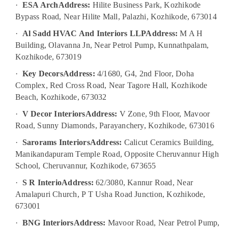
Plumbing
·
ESA Arch
Address:
Hilite Business Park, Kozhikode
Works
Bypass Road, Near Hilite Mall, Palazhi, Kozhikode, 673014
in
Kozhikode
·
Al Sadd HVAC And Interiors LLP
Address:
M A H
Building, Olavanna Jn, Near Petrol Pump, Kunnathpalam,
Luxury
Apartments
Kozhikode, 673019
Construction
·
Key Decors
Address:
4/1680, G4, 2nd Floor, Doha
Contractors
Complex, Red Cross Road, Near Tagore Hall, Kozhikode
in
Kozhikode
Beach, Kozhikode, 673032
Modular
·
V Decor Interiors
Address:
V Zone, 9th Floor, Mavoor
Kitchen
Road, Sunny Diamonds, Parayanchery, Kozhikode, 673016
Furniture
·
Sarorams Interiors
Address:
Calicut Ceramics Building,
Dealers
in
Manikandapuram Temple Road, Opposite Cheruvannur High
Kozhikode
School, Cheruvannur, Kozhikode, 673655
School
·
S R Interio
Address:
62/3080, Kannur Road, Near
Construction
Amalapuri Church, P T Usha Road Junction, Kozhikode,
Companies
673001
in
Kozhikode
·
BNG Interiors
Address:
Mavoor Road, Near Petrol Pump,