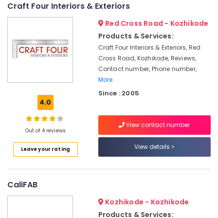
Showroom
Craft Four Interiors & Exteriors
Interior
Red Cross Road - Kozhikode
Manufacturers
in
Products & Services:
Kozhikode
Craft Four Interiors & Exteriors, Red
Shop
Cross Road, Kozhikode, Reviews,
Interior
Contact number, Phone number,
Manufacturers
More..
in
Since : 2005
Kozhikode
4.0
GI
False
View contact number
Ceiling
Out of 4 reviews
Contractors
View details
Leave your rating
in
Kozhikode
Grid
CaliFAB
False
Ceiling
Kozhikode - Kozhikode
Contractors
in
Products & Services: