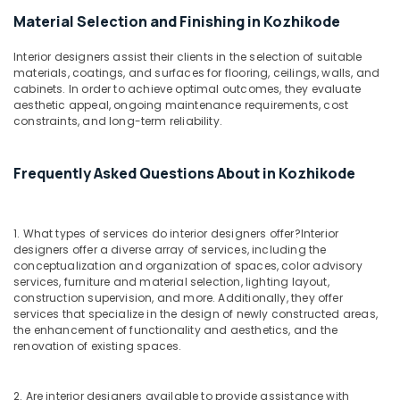
For
Residences
Material Selection and Finishing in Kozhikode
in
Mukkam
Interior designers assist their clients in the selection of suitable
materials, coatings, and surfaces for flooring, ceilings, walls, and
Interior
cabinets. In order to achieve optimal outcomes, they evaluate
Decorators
aesthetic appeal, ongoing maintenance requirements, cost
For
constraints, and long-term reliability.
Business
Centres
in
Frequently Asked Questions About in Kozhikode
Mukkam
Interior
Decorators
1. What types of services do interior designers offer?
Interior
designers offer a diverse array of services, including the
For
conceptualization and organization of spaces, color advisory
Shops
services, furniture and material selection, lighting layout,
in
construction supervision, and more. Additionally, they offer
Mukkam
services that specialize in the design of newly constructed areas,
the enhancement of functionality and aesthetics, and the
Interior
renovation of existing spaces.
Designers
For
Modular
2. Are interior designers available to provide assistance with