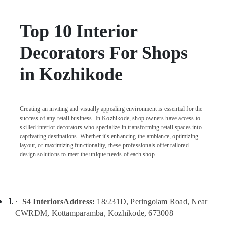
in
Kozhikode
Top 10 Interior
Residential
Apartments
Decorators For Shops
Construction
Contractors
in Kozhikode
in
Kozhikode
Commercial
Buildings
Creating an inviting and visually appealing environment is essential for the
Construction
success of any retail business. In Kozhikode, shop owners have access to
Contractors
skilled interior decorators who specialize in transforming retail spaces into
in
captivating destinations. Whether it's enhancing the ambiance, optimizing
Kozhikode
layout, or maximizing functionality, these professionals offer tailored
design solutions to meet the unique needs of each shop.
Builders
and
Developers
in
Kozhikode
·
S4 Interiors
Address:
18/231D, Peringolam Road, Near
CWRDM, Kottamparamba, Kozhikode, 673008
Garden