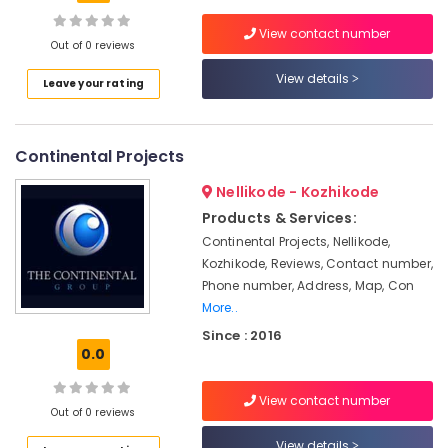
Best
Architects
View contact number
in
Out of 0 reviews
Kozhikode
View details
Leave your rating
Project
Management
in
Continental Projects
Kozhikode
Contemporary
Nellikode - Kozhikode
Interior
Products & Services:
Manufacturers
Continental Projects, Nellikode,
in
Kozhikode, Reviews, Contact number,
Kozhikode
Phone number, Address, Map, Con
Interior
More..
Decorators
For
Since : 2016
0.0
Office
in
Kozhikode
View contact number
Out of 0 reviews
Fabrication
Works
View details