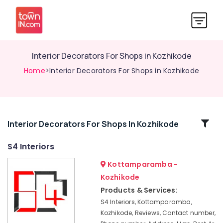
Interior Decorators For Shops in Kozhikode
Home
>Interior Decorators For Shops in Kozhikode
Related
Interior Decorators For Shops In Kozhikode
Categories
S4 Interiors
Kottamparamba -
S4
Interiors
Kozhikode
Pop
Products & Services:
False
S4 Interiors, Kottamparamba,
Ceiling
Kozhikode, Reviews, Contact number,
Contractors