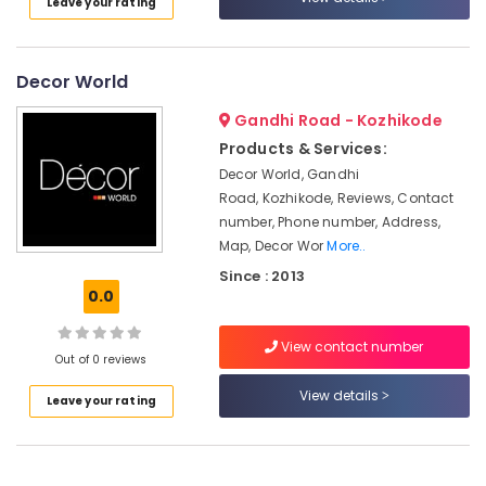
Leave your rating
in
Kozhikode
Apartment
Decor World
Construction
Contractors
Gandhi Road - Kozhikode
in
Products & Services:
Kozhikode
Decor World, Gandhi
Best
Road, Kozhikode, Reviews, Contact
Construction
number, Phone number, Address,
Teams
Map, Decor Wor
More..
in
Since : 2013
Kozhikode
0.0
Buildings
Construction
View contact number
Companies
Out of 0 reviews
in
View details
Kozhikode
Leave your rating
Masjid
Construction
Companies