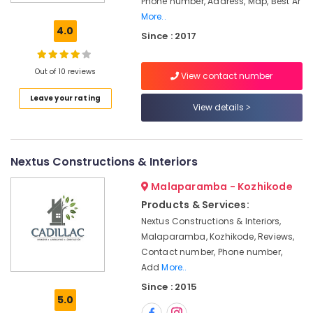
Phone number, Address, Map, Best Ar
in
More..
Kozhikode
4.0
Since : 2017
Wooden
False
Ceiling
Out of 10 reviews
View contact number
Contractors
Leave your rating
in
View details
Kozhikode
Interior
Decoration
Nextus Constructions & Interiors
Services
in
Malaparamba - Kozhikode
Kozhikode
Products & Services:
Bedroom
Nextus Constructions & Interiors,
Settings
Malaparamba, Kozhikode, Reviews,
Services
Contact number, Phone number,
in
Kozhikode
Add
More..
Since : 2015
Auditorium
5.0
Acoustic