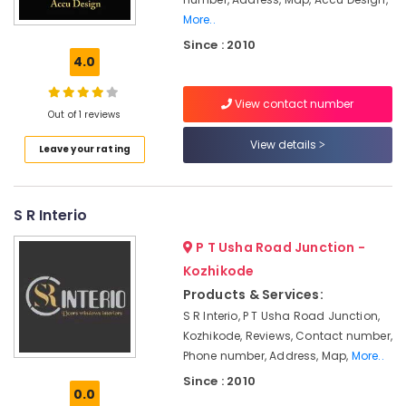
Kozhikode
More..
Classical
Since : 2010
Interior
4.0
Manufacturers
in
Kozhikode
View contact number
Out of 1 reviews
Architects
View details
in
Leave your rating
Kozhikode
Interior
Decorators
S R Interio
Consultants
P T Usha Road Junction -
in
Kozhikode
Kozhikode
Interior
Products & Services:
Decorators
S R Interio, P T Usha Road Junction,
For
Kozhikode, Reviews, Contact number,
Residences
Phone number, Address, Map,
More..
in
Since : 2010
Kozhikode
0.0