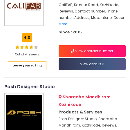
Kozhikode
CaliFAB, Kannur Road, Kozhikode,
Reviews, Contact number, Phone
Maniyara
Settings
number, Address, Map, Interior Decor
Services
More..
in
Since : 2015
Kozhikode
4.0
Gypsum
Board
View contact number
Out of 4 reviews
Ceiling
Contractors
View details
Leave your rating
in
Kozhikode
ALC
Posh Designer Studio
Maintenance
Works
Sharadha Mandhiram -
in
Kozhikode
Kozhikode
Products & Services:
Modular
Posh Designer Studio, Sharadha
Office
Furniture
Mandhiram, Kozhikode, Reviews,