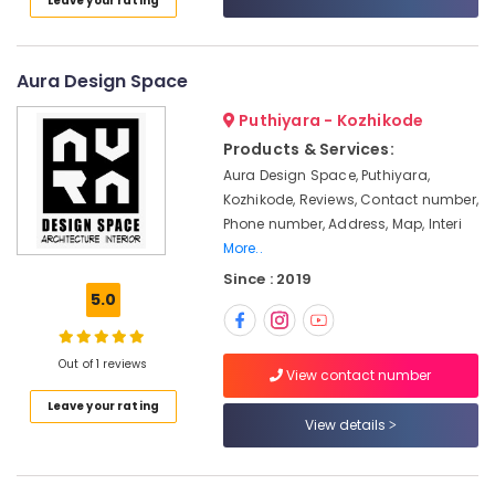
Leave your rating
in
Kozhikode
Electrical
Aura Design Space
Maintenance
Works
Puthiyara - Kozhikode
in
Products & Services:
Kozhikode
Aura Design Space, Puthiyara,
Plumbing
Kozhikode, Reviews, Contact number,
Maintenance
Phone number, Address, Map, Interi
Works
More..
in
Kozhikode
Since : 2019
5.0
Commercial
Interior
Designers
Out of 1 reviews
in
View contact number
Kozhikode
Leave your rating
View details
Interior
Designers
For
Kitchen