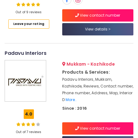
Contractors
in
Out of 9 reviews
Kozhikode
View contact number
Acoustic
Leave your rating
Location
Contractors
View details
in
Kozhikode
Kozhikode
Modular
Ernakulam
Padavu Interiors
Kitchen
Thiruvananthapuram
Interior
Mukkam - Kozhikode
Manufacturers
Products & Services:
Thrissur
in
Padavu Interiors, Mukkam,
Kozhikode
Malappuram
Kozhikode, Reviews, Contact number,
Interior
Phone number, Address, Map, Interior
Palakkad
Designers
D
More..
For
Wayanad
Since : 2016
Modular
4.0
Kollam
Kitchen
in
Kottayam
Kozhikode
View contact number
Out of 7 reviews
Idukki
Dining