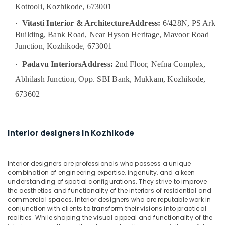
Plumbing
Kottooli, Kozhikode, 673001
&
·
Vitasti Interior & Architecture
Address:
6/428N, PS Ark
Electrical
Building, Bank Road, Near Hyson Heritage, Mavoor Road
Works
Junction, Kozhikode, 673001
in
Kozhikode
·
Padavu Interiors
Address:
2nd Floor, Nefna Complex,
Residential
Abhilash Junction, Opp. SBI Bank, Mukkam, Kozhikode,
Projects
Contractors
673602
in
Kozhikode
Studio
Interior designers in Kozhikode
Apartments
Construction
Contractors
Interior designers are professionals who possess a unique
in
combination of engineering expertise, ingenuity, and a keen
Kozhikode
understanding of spatial configurations. They strive to improve
the aesthetics and functionality of the interiors of residential and
Top
commercial spaces. Interior designers who are reputable work in
Construction
conjunction with clients to transform their visions into practical
Teams
realities. While shaping the visual appeal and functionality of the
in