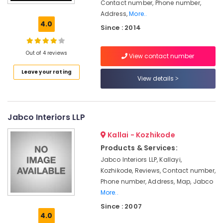
Distributors
Contact number, Phone number,
in
Address,
More..
Kozhikode
4.0
Since : 2014
Ceiling
Interior
Out of 4 reviews
Manufacturers
View contact number
in
Leave your rating
Kozhikode
View details
Interior
Decorators
For
Jabco Interiors LLP
Bedroom
in
Kallai - Kozhikode
Kozhikode
Products & Services:
Italian
Jabco Interiors LLP, Kallayi,
Model
Kozhikode, Reviews, Contact number,
Interior
Phone number, Address, Map, Jabco
Manufacturers
More..
in
Kozhikode
Since : 2007
4.0
Electrical