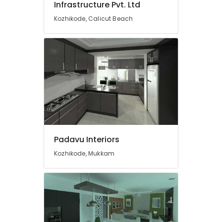
Infrastructure Pvt. Ltd
Interior
Decorators
Kozhikode, Calicut Beach
For
Hospitals
in
Mukkam
Commercial
Interior
Designers
in
Mukkam
BNI
Calicut
Padavu Interiors
Member
Kozhikode, Mukkam
Interior
Decorators
For
Apartments
in
Mukkam