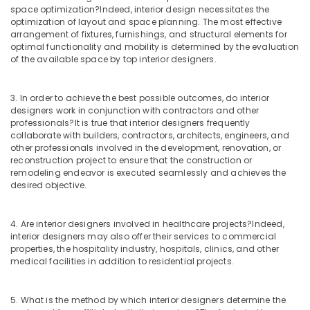
Kitchen
space optimization?
Indeed, interior design necessitates the
in
optimization of layout and space planning. The most effective
Mukkam
arrangement of fixtures, furnishings, and structural elements for
optimal functionality and mobility is determined by the evaluation
Interior
of the available space by top interior designers.
Designers
For
Kitchen
3. In order to achieve the best possible outcomes, do interior
in
designers work in conjunction with contractors and other
Mukkam
professionals?
It is true that interior designers frequently
collaborate with builders, contractors, architects, engineers, and
Interior
other professionals involved in the development, renovation, or
Decorators
reconstruction project to ensure that the construction or
For
remodeling endeavor is executed seamlessly and achieves the
Restaurants
desired objective.
in
Mukkam
4. Are interior designers involved in healthcare projects?
Indeed,
Interior
interior designers may also offer their services to commercial
Architects
properties, the hospitality industry, hospitals, clinics, and other
in
medical facilities in addition to residential projects.
Mukkam
Interior
5. What is the method by which interior designers determine the
Decorators