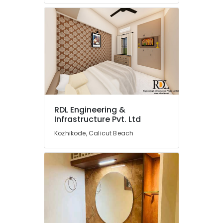
Kitchen
Furniture
Distributors
in
Kozhikode
Building
and
Home
Construction
Contractors
in
RDL Engineering &
Kozhikode
Infrastructure Pvt. Ltd
Interior
Kozhikode, Calicut Beach
Designers
in
Palazhi
Interior
Designers
in
Ramanattukkara
Interior