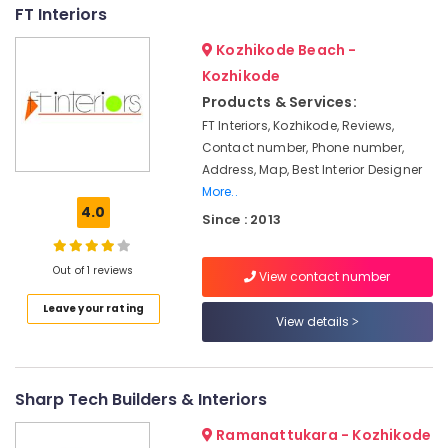
FT Interiors
in
Kozhikode
Kozhikode Beach -
Plumbing
Kozhikode
Works
Products & Services:
in
FT Interiors, Kozhikode, Reviews,
Kozhikode
Contact number, Phone number,
Interior
Address, Map, Best Interior Designer
Designers
More..
in
4.0
Kozhikode
Since : 2013
Turnkey
Projects
Out of 1 reviews
View contact number
in
Kozhikode
Leave your rating
View details
Kitchen
Interior
Manufacturers
Sharp Tech Builders & Interiors
in
Kozhikode
Ramanattukara - Kozhikode