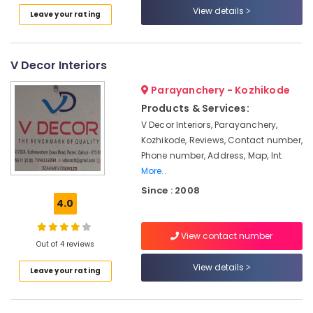
View details
Interior
Leave your rating
Manufacturers
in
Kozhikode
V Decor Interiors
Interior
Decorators
Parayanchery - Kozhikode
For
Products & Services:
Apartments
V Decor Interiors, Parayanchery,
in
Kozhikode, Reviews, Contact number,
Kozhikode
Phone number, Address, Map, Int
CCTV
More..
Repair
Since : 2008
&
4.0
Services
in
Kozhikode
View contact number
Out of 4 reviews
Plumbing
View details
Contractors
Leave your rating
in
Kozhikode