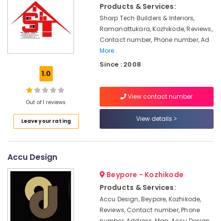
CCTV
Products & Services:
Installation
Sharp Tech Builders & Interiors,
Services
Ramanattukara, Kozhikode, Reviews,
in
Kozhikode
Contact number, Phone number, Ad
More..
Gypsum
Since : 2008
False
1.0
Ceiling
Contractors
in
View contact number
Out of 1 reviews
Kozhikode
Interior
View details
Leave your rating
Decorators
For
Restaurants
Accu Design
in
Kozhikode
Beypore - Kozhikode
Hotel
Products & Services:
Interior
Accu Design, Beypore, Kozhikode,
Manufacturers
Reviews, Contact number, Phone
in
number, Address, Map, Accu Design,