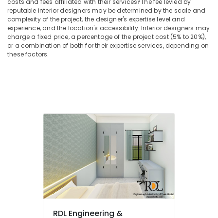
costs and fees affiliated with their services?
The fee levied by
in
reputable interior designers may be determined by the scale and
Mukkam
complexity of the project, the designer's expertise level and
experience, and the location's accessibility. Interior designers may
Interior
charge a fixed price, a percentage of the project cost (5% to 20%),
Decorators
or a combination of both for their expertise services, depending on
For
these factors.
Studios
in
Mukkam
Interior
Designers
in
Mukkam
Ceiling
Interior
Designers
Interior
Decorators
Consultants
in
Mukkam
RDL Engineering &