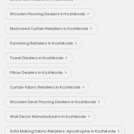
Wooden Flooring Dealers in Kozhikode
Motorised Curtain Retailers in Kozhikode
Furnishing Retailers in Kozhikode
Towel Dealers in Kozhikode
Pillow Dealers in Kozhikode
Curtain Fabric Retailers in Kozhikode
Wooden Deck Flooring Dealers in Kozhikode
Wall Decor Manufacturers in Kozhikode
Sofa Making Fabric Retailers-Apostrophe in Kozhikode