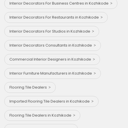
Interior Decorators For Business Centres in Kozhikode
Interior Decorators For Restaurants in Kozhikode
Interior Decorators For Studios in Kozhikode
Interior Decorators Consultants in Kozhikode
Commercial Interior Designers in Kozhikode
Interior Furniture Manufacturers in Kozhikode
Flooring Tile Dealers
Imported Flooring Tile Dealers in Kozhikode
Flooring Tile Dealers in Kozhikode