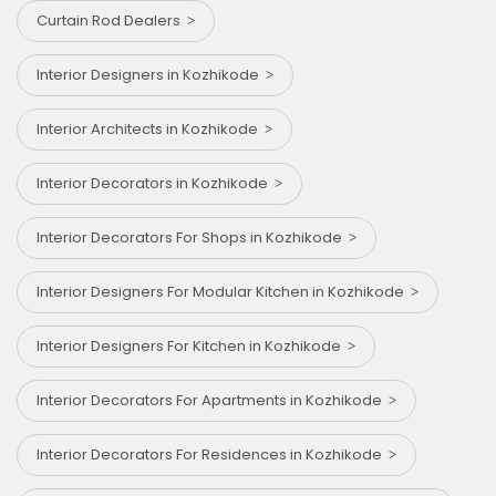
Curtain Rod Dealers
Interior Designers in Kozhikode
Interior Architects in Kozhikode
Interior Decorators in Kozhikode
Interior Decorators For Shops in Kozhikode
Interior Designers For Modular Kitchen in Kozhikode
Interior Designers For Kitchen in Kozhikode
Interior Decorators For Apartments in Kozhikode
Interior Decorators For Residences in Kozhikode