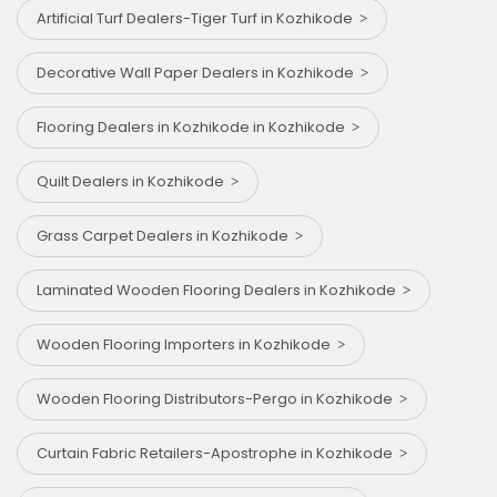
Artificial Turf Dealers-Tiger Turf in Kozhikode
Decorative Wall Paper Dealers in Kozhikode
Flooring Dealers in Kozhikode in Kozhikode
Quilt Dealers in Kozhikode
Grass Carpet Dealers in Kozhikode
Laminated Wooden Flooring Dealers in Kozhikode
Wooden Flooring Importers in Kozhikode
Wooden Flooring Distributors-Pergo in Kozhikode
Curtain Fabric Retailers-Apostrophe in Kozhikode