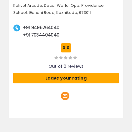
Koliyot Arcade, Decor World,
Opp. Providence
School, Gandhi Road,
Kozhikode, 673011
+91 9495264040
+91 7034404040
0.0
Out of 0 reviews
Leave your rating