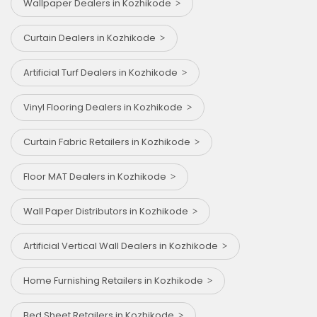
Wallpaper Dealers in Kozhikode
Curtain Dealers in Kozhikode
Artificial Turf Dealers in Kozhikode
Vinyl Flooring Dealers in Kozhikode
Curtain Fabric Retailers in Kozhikode
Floor MAT Dealers in Kozhikode
Wall Paper Distributors in Kozhikode
Artificial Vertical Wall Dealers in Kozhikode
Home Furnishing Retailers in Kozhikode
Bed Sheet Retailers in Kozhikode