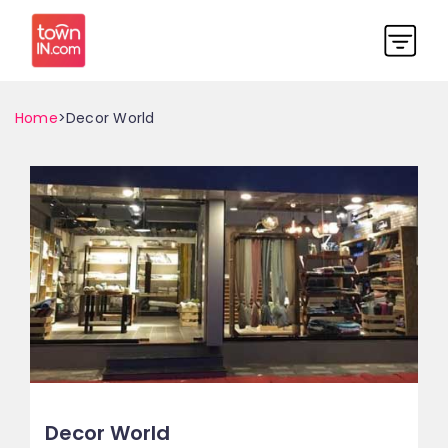
Home
>Decor World
Decor World