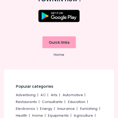
Quick links
Home
Popular categories
Advertising
|
AC
|
Arts
|
Automotive
|
Restaurants
|
Consultants
|
Education
|
Electronics
|
Energy
|
Insurance
|
Furnishing
|
Health
|
Home
|
Equipments
|
Agriculture
|