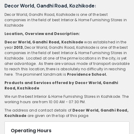
Decor World, Gandhi Road, Kozhikode:
Decor World, Gandhi Road, Kozhikode is one of the best
companies in the field of best Interior & Home Furnishing Stores in
Kozhikode
Location, Overview
and
Description:
Decor World, Gandhi Road, Kozhikode
was established in the
year
2013
, Decor World, Gandhi Road, Kozhikode is one of the best
companies in the field of best Interior & Home Furnishing Stores in
Kozhikode. Located at one of the prime locations in the city, is yet
aher advantage. As there are various mode of transport available
to reach this location, there is absolutely no difficulty in reaching
here. The prominent landmark is
Providence School.
Products and Services offered by Decor World, Gandhi
Road, Kozhikode
We run the best Interior & Home Furnishing Stores in Kozhikode. The
working hours are from 10:00 AM - 07:30 PM.
The address and contact details of
Decor World, Gandhi Road,
Kozhikode
are given on the top of this page.
Operating Hours