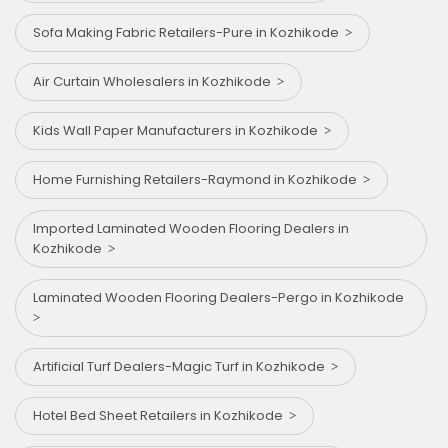
Sofa Making Fabric Retailers-Pure in Kozhikode
Air Curtain Wholesalers in Kozhikode
Kids Wall Paper Manufacturers in Kozhikode
Home Furnishing Retailers-Raymond in Kozhikode
Imported Laminated Wooden Flooring Dealers in
Kozhikode
Laminated Wooden Flooring Dealers-Pergo in Kozhikode
Artificial Turf Dealers-Magic Turf in Kozhikode
Hotel Bed Sheet Retailers in Kozhikode