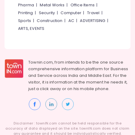
Pharma
|
Metal Works
|
Office Items
|
Printing
|
Security
|
Computer
|
Travel
|
Sports
|
Construction
|
AC
|
ADVERTISING
|
ARTS, EVENTS
Townin.com, from intends to be the one source
comprehensive information platform for Business
and
Service across India and Middle East. For the
visitor, it is information at the moment he needs it,
just a click away or on his
mobile phone.
Disclaimer : townIN.com cannot be held responsible for the
accuracy of data displayed on the site. townIN.com does not claim
any guarantee and it should be individualistically verified.