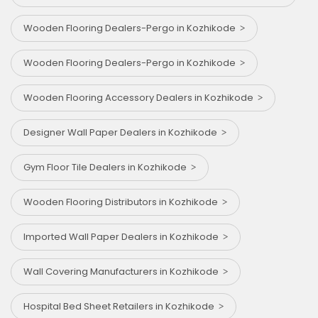
Wooden Flooring Dealers-Pergo in Kozhikode
Wooden Flooring Dealers-Pergo in Kozhikode
Wooden Flooring Accessory Dealers in Kozhikode
Designer Wall Paper Dealers in Kozhikode
Gym Floor Tile Dealers in Kozhikode
Wooden Flooring Distributors in Kozhikode
Imported Wall Paper Dealers in Kozhikode
Wall Covering Manufacturers in Kozhikode
Hospital Bed Sheet Retailers in Kozhikode