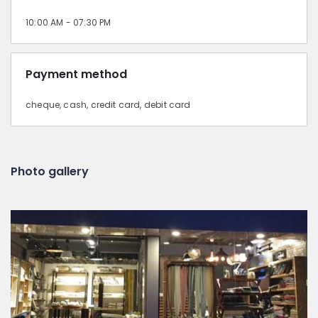
10:00 AM - 07:30 PM
Payment method
cheque, cash, credit card, debit card
Photo gallery