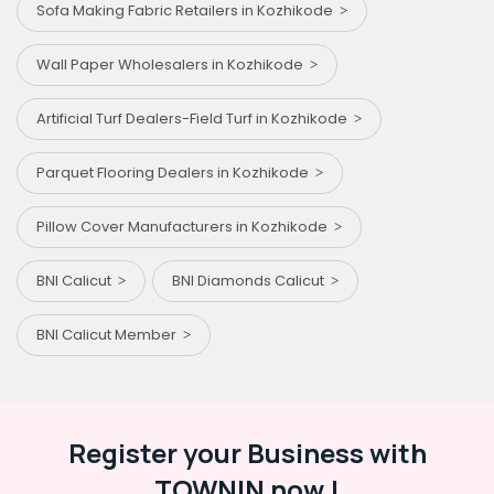
Sofa Making Fabric Retailers in Kozhikode
Wall Paper Wholesalers in Kozhikode
Artificial Turf Dealers-Field Turf in Kozhikode
Parquet Flooring Dealers in Kozhikode
Pillow Cover Manufacturers in Kozhikode
BNI Calicut
BNI Diamonds Calicut
BNI Calicut Member
Register your Business with
TOWNIN now !