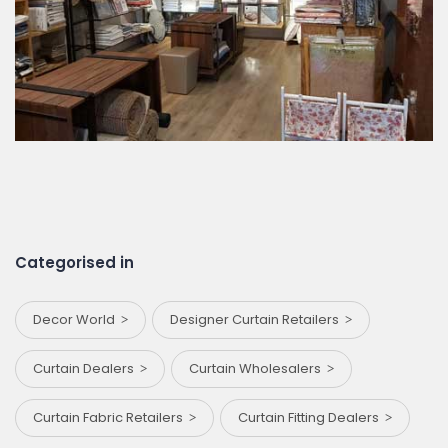
Categorised in
Decor World
Designer Curtain Retailers
Curtain Dealers
Curtain Wholesalers
Curtain Fabric Retailers
Curtain Fitting Dealers