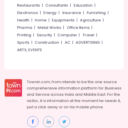
&
--No
Restaurants
|
Consultants
|
Education
|
in
Salem
Professionals
categories-
Kozhikode
Electronics
|
Energy
|
Insurance
|
Furnishing
|
Erode
-
Education
Artificial
Health
|
Home
|
Equipments
|
Agriculture
|
Tirunelveli
&
Turf
Pharma
|
Metal Works
|
Office Items
|
Dealers
Training
Mysore
Printing
|
Security
|
Computer
|
Travel
|
in
Electrical
Sports
|
Construction
|
AC
|
ADVERTISING
|
Kozhikode
Hubli
&
ARTS, EVENTS
Wall
Electronics
Belgaum
Paper
Distributors
Energy
Vellore
in
&
kodagu
Kozhikode
Power
Townin.com, from intends to be the one source
Wooden
Haryana
Finance &
comprehensive information platform for Business
Flooring
Insurance
Kanyakumari
Importers
and
Service across India and Middle East. For the
in
visitor, it is information at the moment he needs it,
Furniture
Gurgaon
Kozhikode
just a click away or on his
mobile phone.
&
Pollachi
Vinyl
Furnishing
Flooring
Dindigul
Health
Dealers