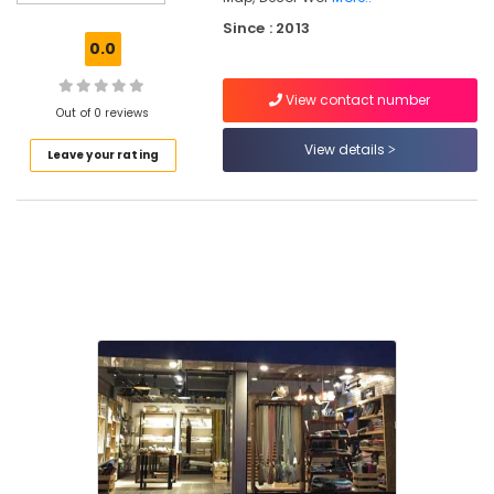
Laminated
Since : 2013
Wooden
0.0
Flooring
Dealers
View contact number
in
Out of 0 reviews
Kozhikode
View details
Leave your rating
Imported
Wall
Paper
Dealers
in
Kozhikode
Wall
Decor
Manufacturers
in
Kozhikode
Curtain
Rod
Dealers