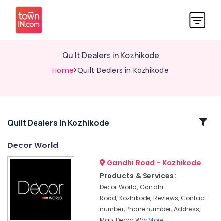
Quilt Dealers in Kozhikode
Home
>Quilt Dealers in Kozhikode
Related
Quilt Dealers In Kozhikode
Categories
Decor World
Gandhi Road - Kozhikode
Wooden
Flooring
Products & Services:
Distributors-
Decor World, Gandhi
Pergo
Road, Kozhikode, Reviews, Contact
in
number, Phone number, Address,
Kozhikode
Map, Decor Wor
More..