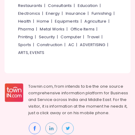
Interior
&
--No
Restaurants
|
Consultants
|
Education
|
Salem
Decorators
Professionals
categories-
Electronics
|
Energy
|
Insurance
|
Furnishing
|
For
Erode
-
Education
Shops
Health
|
Home
|
Equipments
|
Agriculture
|
Tirunelveli
&
in
Pharma
|
Metal Works
|
Office Items
|
Kozhikode
Training
Mysore
Printing
|
Security
|
Computer
|
Travel
|
Air
Electrical
Sports
|
Construction
|
AC
|
ADVERTISING
|
Hubli
Curtain
&
ARTS, EVENTS
Wholesalers
Electronics
Belgaum
in
Kozhikode
Energy
Vellore
&
Hospital
kodagu
Power
Bed
Townin.com, from intends to be the one source
Sheet
Haryana
Finance &
comprehensive information platform for Business
Retailers
Insurance
Kanyakumari
in
and
Service across India and Middle East. For the
Kozhikode
visitor, it is information at the moment he needs it,
Furniture
Gurgaon
just a click away or on his
mobile phone.
&
Gym
Pollachi
Floor
Furnishing
Tile
Dindigul
Health
Dealers