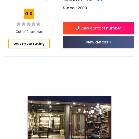
Pillow
Since : 2013
Dealers
0.0
in
Kozhikode
View contact number
Interior
Out of 0 reviews
Furniture
View details
Leave your rating
Manufacturers
in
Kozhikode
Interior
Architects
in
Kozhikode
Flooring
Tile
Dealers
in
Kozhikode
Grass
Carpet