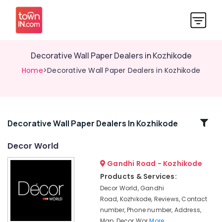
Decorative Wall Paper Dealers in Kozhikode
Home
>Decorative Wall Paper Dealers in Kozhikode
Related
Decorative Wall Paper Dealers In Kozhikode
Categories
Decor World
Gandhi Road - Kozhikode
Decorative
Wall
Products & Services:
Paper
Decor World, Gandhi
Dealers
Road, Kozhikode, Reviews, Contact
in
number, Phone number, Address,
Kozhikode
Map, Decor Wor
More..