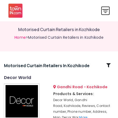
Motorised Curtain Retailers in Kozhikode
Home
>Motorised Curtain Retailers in Kozhikode
Related
Motorised Curtain Retailers In Kozhikode
Categories
Decor World
Gandhi Road - Kozhikode
Interior
Decorators
Products & Services:
For
Decor World, Gandhi
Business
Road, Kozhikode, Reviews, Contact
Centres
number, Phone number, Address,
in
Map, Decor Wor
More..