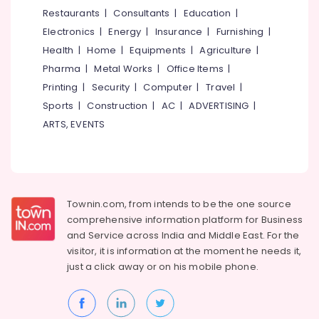
&
--No
Restaurants
|
Consultants
|
Education
|
Studios
Salem
Professionals
categories-
in
Electronics
|
Energy
|
Insurance
|
Furnishing
|
Erode
-
Kozhikode
Education
Health
|
Home
|
Equipments
|
Agriculture
|
Tirunelveli
&
Laminated
Pharma
|
Metal Works
|
Office Items
|
Wooden
Training
Mysore
Printing
|
Security
|
Computer
|
Travel
|
Flooring
Electrical
Sports
|
Construction
|
AC
|
ADVERTISING
|
Dealers
Hubli
&
in
ARTS, EVENTS
Electronics
Kozhikode
Belgaum
Artificial
Energy
Vellore
Vertical
&
kodagu
Wall
Power
Dealers
Townin.com, from intends to be the one source
Haryana
in
Finance &
comprehensive information platform for Business
Kozhikode
Insurance
Kanyakumari
and
Service across India and Middle East. For the
Interior
visitor, it is information at the moment he needs it,
Furniture
Gurgaon
Decorators
just a click away or on his
mobile phone.
&
Consultants
Pollachi
Furnishing
in
Dindigul
Kozhikode
Health