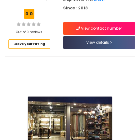
Kozhikode
Since : 2013
Curtain
0.0
Fabric
Retailers
View contact number
in
Out of 0 reviews
Kozhikode
View details
Leave your rating
Artificial
Turf
Dealers
in
Kozhikode
Decorative
Wall
Paper
Dealers
in
Kozhikode
Wooden
Flooring
Dealers
in