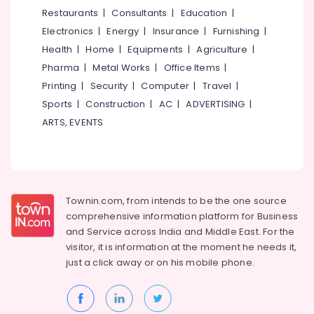
Motorised
&
--No
Restaurants
|
Consultants
|
Education
|
Salem
Curtain
Professionals
categories-
Electronics
|
Energy
|
Insurance
|
Furnishing
|
Retailers
Erode
-
Education
in
Health
|
Home
|
Equipments
|
Agriculture
|
Tirunelveli
&
Kozhikode
Pharma
|
Metal Works
|
Office Items
|
Training
Flooring
Mysore
Printing
|
Security
|
Computer
|
Travel
|
Tile
Electrical
Sports
|
Construction
|
AC
|
ADVERTISING
|
Hubli
Dealers
&
ARTS, EVENTS
in
Electronics
Belgaum
Kozhikode
Energy
Vellore
Wooden
&
Flooring
kodagu
Power
Distributors
Townin.com, from intends to be the one source
in
Haryana
Finance &
comprehensive information platform for Business
Kozhikode
Insurance
Kanyakumari
and
Service across India and Middle East. For the
Home
visitor, it is information at the moment he needs it,
Furniture
Furnishing
Gurgaon
just a click away or on his
mobile phone.
&
Retailers-
Pollachi
Raymond
Furnishing
in
Dindigul
Health
Kozhikode