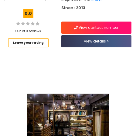
Dealers
Since : 2013
in
0.0
Kozhikode
Interior
View contact number
Designers
Out of 0 reviews
For
View details
Leave your rating
Modular
Kitchen
in
Kozhikode
Wooden
Flooring
Importers
in
Kozhikode
Designer
Wall
Paper
Dealers
in
Kozhikode