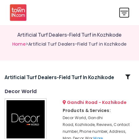
Artificial Turf Dealers-Field Turf in Kozhikode
Home
>Artificial Turf Dealers-Field Turf in Kozhikode
Related
Artificial Turf Dealers-Field Turf In Kozhikode
Categories
Decor World
Gandhi Road - Kozhikode
Wallpaper
Dealers
Products & Services:
in
Decor World, Gandhi
Kozhikode
Road, Kozhikode, Reviews, Contact
Parquet
number, Phone number, Address,
Flooring
Map, Decor Wor
More..