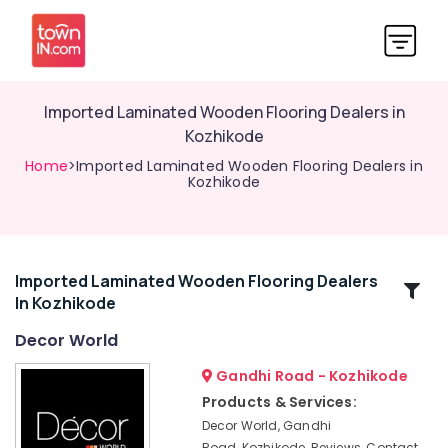
Imported Laminated Wooden Flooring Dealers in
Kozhikode
Home
>Imported Laminated Wooden Flooring Dealers in
Kozhikode
Imported Laminated Wooden Flooring Dealers
Related
In Kozhikode
Categories
Decor World
Hotel
Gandhi Road - Kozhikode
Bed
Products & Services:
Sheet
Decor World, Gandhi
Retailers
Road, Kozhikode, Reviews, Contact