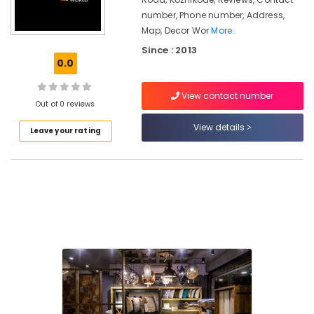
in
number, Phone number, Address,
Kozhikode
Map, Decor Wor
More..
Interior
Since : 2013
Designers
0.0
in
Kozhikode
View contact number
Motorised
Out of 0 reviews
Curtain
View details
Retailers
Leave your rating
in
Kozhikode
Flooring
Tile
Dealers
in
Kozhikode
Curtain
Fabric
Retailers
in
Kozhikode