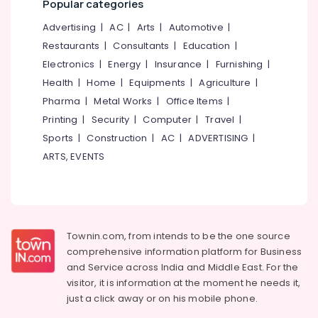
Popular categories
category
Kozhikode
Mangalore
Consultants
Advertising
|
AC
|
Arts
|
Automotive
|
Curtain
&
--No
Salem
Restaurants
|
Consultants
|
Education
|
Fabric
Professionals
categories-
Retailers
Electronics
|
Energy
|
Insurance
|
Furnishing
|
Erode
-
Education
in
Health
|
Home
|
Equipments
|
Agriculture
|
Tirunelveli
&
Kozhikode
Pharma
|
Metal Works
|
Office Items
|
Training
Wallpaper
Mysore
Printing
|
Security
|
Computer
|
Travel
|
Dealers
Electrical
Sports
|
Construction
|
AC
|
ADVERTISING
|
Hubli
in
&
Kozhikode
ARTS, EVENTS
Electronics
Belgaum
Wall
Energy
Vellore
Decor
&
Manufacturers
kodagu
Power
in
Kozhikode
Haryana
Townin.com, from intends to be the one source
Finance &
comprehensive information platform for Business
BNI
Insurance
Kanyakumari
and
Service across India and Middle East. For the
Calicut
Furniture
visitor, it is information at the moment he needs it,
Member
Gurgaon
&
just a click away or on his
mobile phone.
Interior
Pollachi
Furnishing