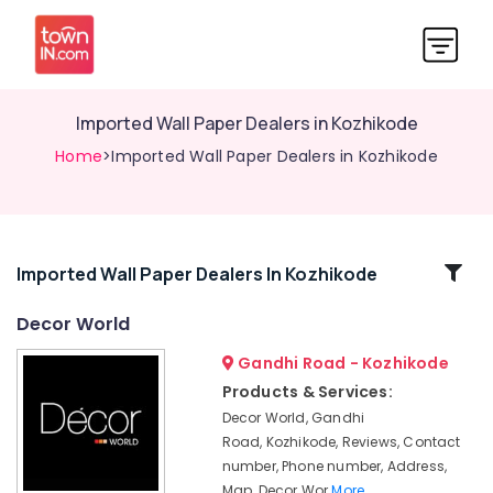
Imported Wall Paper Dealers in Kozhikode
Home
>Imported Wall Paper Dealers in Kozhikode
Related
Imported Wall Paper Dealers In Kozhikode
Categories
Decor World
Gandhi Road - Kozhikode
Interior
Decorators
Products & Services:
For
Decor World, Gandhi
Business
Road, Kozhikode, Reviews, Contact
Centres
number, Phone number, Address,
in
Map, Decor Wor
More..