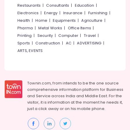
&
--No
Restaurants
|
Consultants
|
Education
|
Curtain
Salem
Professionals
categories-
Retailers
Electronics
|
Energy
|
Insurance
|
Furnishing
|
Erode
-
Education
Vinyl
Health
|
Home
|
Equipments
|
Agriculture
|
Tirunelveli
&
Flooring
Pharma
|
Metal Works
|
Office Items
|
Dealers
Training
Mysore
Printing
|
Security
|
Computer
|
Travel
|
in
Electrical
Sports
|
Construction
|
AC
|
ADVERTISING
|
Kozhikode
Hubli
&
ARTS, EVENTS
Curtain
Electronics
Belgaum
Fitting
Dealers
Energy
Vellore
&
Curtain
kodagu
Power
Fabric
Townin.com, from intends to be the one source
Retailers
Haryana
Finance &
comprehensive information platform for Business
in
Insurance
Kanyakumari
Kozhikode
and
Service across India and Middle East. For the
visitor, it is information at the moment he needs it,
Furniture
Wooden
Gurgaon
just a click away or on his
mobile phone.
&
Flooring
Pollachi
Accessory
Furnishing
Dealers
Dindigul
Health
in