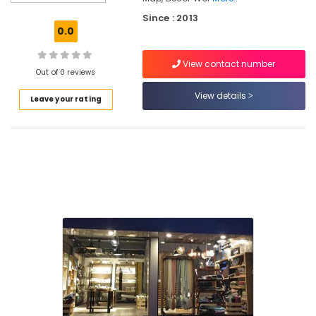
Kozhikode
Since : 2013
Laminated
0.0
Wooden
Flooring
View contact number
Dealers
Out of 0 reviews
in
Kozhikode
View details
Leave your rating
Interior
Decorators
Consultants
in
Kozhikode
Laminated
Wooden
Flooring
Dealers-
Pergo
in
Kozhikode
Pillow
Cover