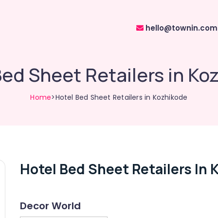
hello@townin.com
Bed Sheet Retailers in Ko
Home
>Hotel Bed Sheet Retailers in Kozhikode
Hotel Bed Sheet Retailers In 
Decor World