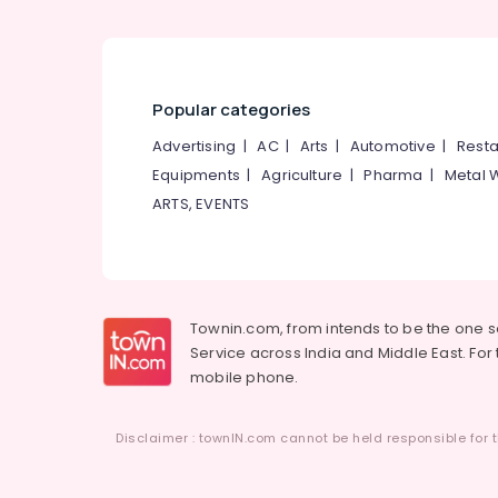
Flooring Tile Dealers
Curtain Fabric Retailers in Kozhikode
Pillow Dealers in Kozhikode
Interior Decorators For Apartments in
Popular categories
Kozhikode
Advertising
|
AC
|
Arts
|
Automotive
|
Resta
Sofa Making Fabric Retailers in Kozhikode
Equipments
|
Agriculture
|
Pharma
|
Metal 
Interior Decorators Consultants in
ARTS, EVENTS
Kozhikode
Wooden Flooring Dealers in Kozhikode
Wooden Flooring Distributors in Kozhikode
Imported Flooring Tile Dealers in Kozhikode
Townin.com, from intends to be the one 
BNI Calicut
Service across India and Middle East. For t
mobile phone.
Curtain Fabric Retailers-Apostrophe in
Kozhikode
Wall Covering Manufacturers in Kozhikode
Disclaimer : townIN.com cannot be held responsible for t
Wall Decor Manufacturers in Kozhikode