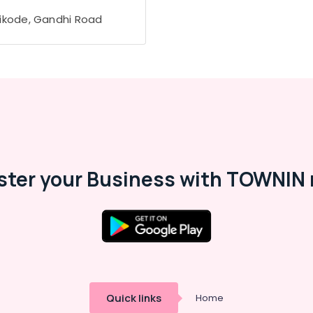
ikode, Gandhi Road
ster your Business with TOWNIN 
Quick links
Home