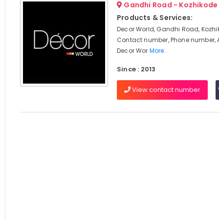
Gandhi Road - Kozhikode
Products & Services:
Decor World, Gandhi Road, Kozhi
Contact number, Phone number, 
Decor Wor
More..
Since : 2013
View contact number