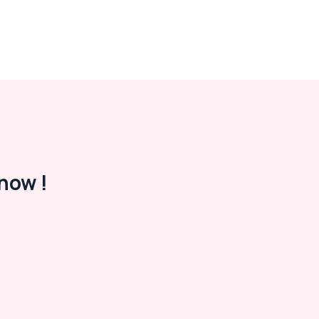
now !