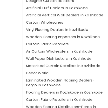
Designer Curtain Retailers
Artificial Turf Dealers in Kozhikode
Artificial Vertical Wall Dealers in Kozhikode
Curtain Wholesalers
Vinyl Flooring Dealers in Kozhikode
Wooden Flooring Importers in Kozhikode
Curtain Fabric Retailers
Air Curtain Wholesalers in Kozhikode
Wall Paper Distributors in Kozhikode
Motorised Curtain Retailers in Kozhikode
Decor World
Laminated Wooden Flooring Dealers-
Pergo in Kozhikode
Flooring Dealers in Kozhikode in Kozhikode
Curtain Fabric Retailers in Kozhikode
Wooden Flooring Distributors-Pergo in