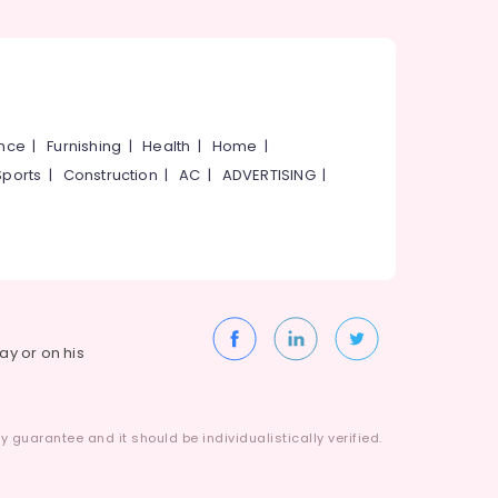
ance
|
Furnishing
|
Health
|
Home
|
Sports
|
Construction
|
AC
|
ADVERTISING
|
way or on his
 guarantee and it should be individualistically verified.