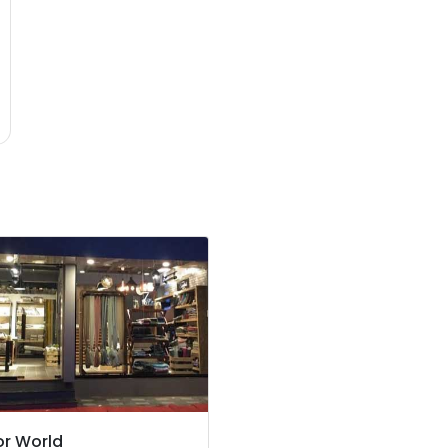
r World