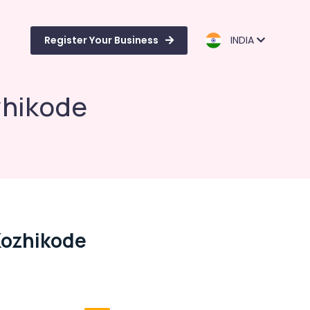
Register Your Business
INDIA
zhikode
Kozhikode