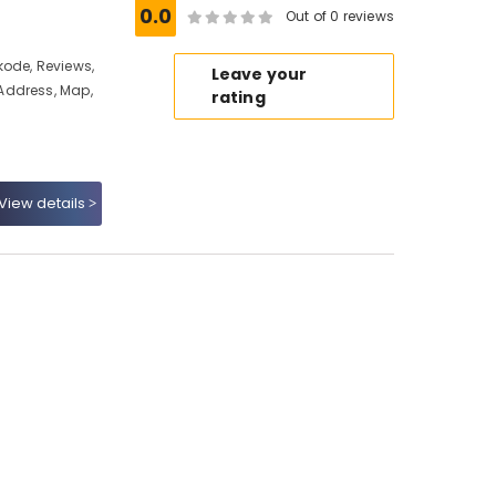
0.0
Out of 0 reviews
kode, Reviews,
Leave your
Address, Map,
rating
View details