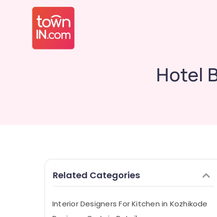
Hotel 
Related Categories
Interior Designers For Kitchen in Kozhikode