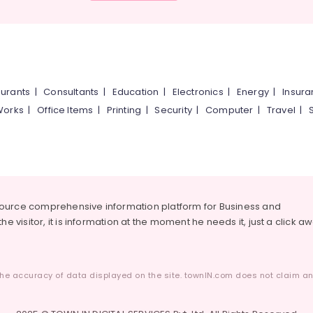
urants
|
Consultants
|
Education
|
Electronics
|
Energy
|
Insur
Works
|
Office Items
|
Printing
|
Security
|
Computer
|
Travel
|
source comprehensive information platform for Business and
he visitor, it is information at the moment he needs it, just a click a
he accuracy of data displayed on the site. townIN.com does not claim any