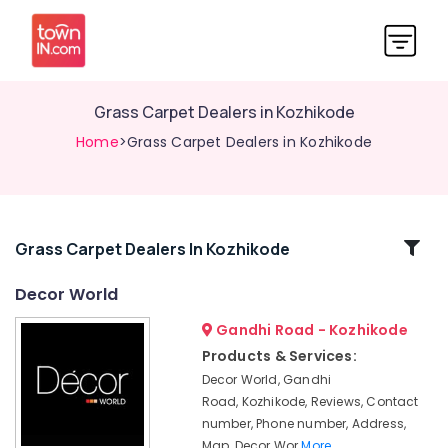
Grass Carpet Dealers in Kozhikode
Home
>Grass Carpet Dealers in Kozhikode
Related
Grass Carpet Dealers In Kozhikode
Categories
Decor World
Gandhi Road - Kozhikode
Curtain
Fabric
Products & Services:
Retailers-
Decor World, Gandhi
Apostrophe
Road, Kozhikode, Reviews, Contact
in
number, Phone number, Address,
Kozhikode
Map, Decor Wor
More..