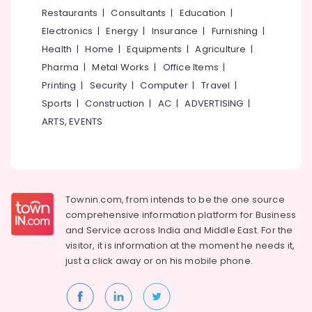
Making
&
--No
Restaurants
|
Consultants
|
Education
|
Salem
Fabric
Professionals
categories-
Electronics
|
Energy
|
Insurance
|
Furnishing
|
Retailers-
Erode
-
Education
Apostrophe
Health
|
Home
|
Equipments
|
Agriculture
|
Tirunelveli
&
in
Pharma
|
Metal Works
|
Office Items
|
Kozhikode
Training
Mysore
Printing
|
Security
|
Computer
|
Travel
|
Wall
Electrical
Sports
|
Construction
|
AC
|
ADVERTISING
|
Hubli
Paper
&
ARTS, EVENTS
Wholesalers
Electronics
Belgaum
in
Kozhikode
Energy
Vellore
&
BNI
kodagu
Power
Calicut
Townin.com, from intends to be the one source
Haryana
Interior
Finance &
comprehensive information platform for Business
Decorators
Insurance
Kanyakumari
and
Service across India and Middle East. For the
For
visitor, it is information at the moment he needs it,
Furniture
Shops
Gurgaon
just a click away or on his
mobile phone.
&
in
Pollachi
Kozhikode
Furnishing
Dindigul
Interior
Health