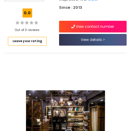
Sofa
Since : 2013
Making
0.0
Fabric
Retailers
View contact number
in
Out of 0 reviews
Kozhikode
View details
Leave your rating
Interior
Furniture
Manufacturers
in
Kozhikode
Artificial
Turf
Dealers-
Magic
Turf
in
Kozhikode
Curtain
Fabric
Retailers