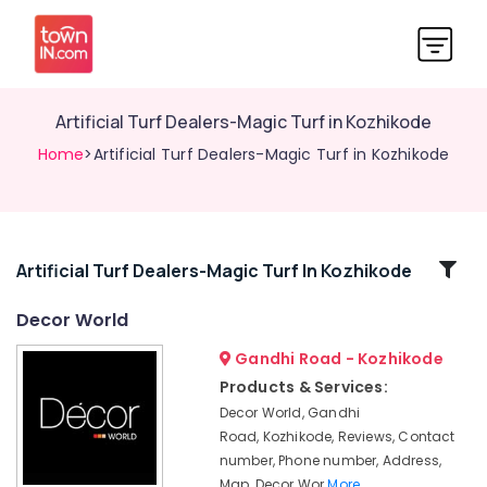
Artificial Turf Dealers-Magic Turf in Kozhikode
Home
>Artificial Turf Dealers-Magic Turf in Kozhikode
Related
Artificial Turf Dealers-Magic Turf In Kozhikode
Categories
Decor World
Gandhi Road - Kozhikode
Home
Furnishing
Products & Services:
Retailers-
Decor World, Gandhi
Raymond
Road, Kozhikode, Reviews, Contact
in
number, Phone number, Address,
Kozhikode
Map, Decor Wor
More..