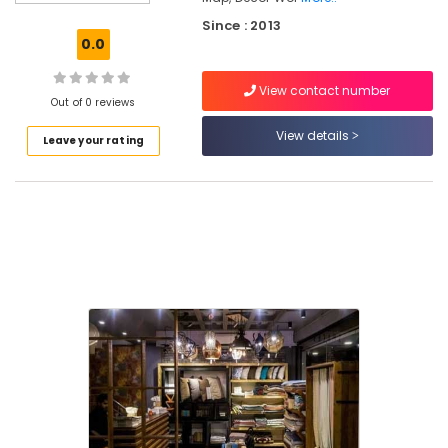
Pillow
Since : 2013
Dealers
0.0
in
Kozhikode
View contact number
Laminated
Out of 0 reviews
Wooden
View details
Leave your rating
Flooring
Dealers-
Pergo
in
Kozhikode
Interior
Designers
For
Modular
Kitchen
in
Kozhikode
Wooden
Flooring
Distributors-