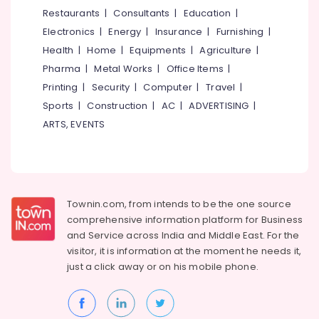
&
--No
Restaurants
|
Consultants
|
Education
|
Distributors
Salem
Professionals
categories-
in
Electronics
|
Energy
|
Insurance
|
Furnishing
|
Erode
-
Kozhikode
Education
Health
|
Home
|
Equipments
|
Agriculture
|
Tirunelveli
&
Wall
Pharma
|
Metal Works
|
Office Items
|
Covering
Training
Mysore
Printing
|
Security
|
Computer
|
Travel
|
Manufacturers
Electrical
Sports
|
Construction
|
AC
|
ADVERTISING
|
in
Hubli
&
Kozhikode
ARTS, EVENTS
Electronics
Belgaum
Artificial
Vertical
Energy
Vellore
Wall
&
kodagu
Dealers
Power
in
Townin.com, from intends to be the one source
Haryana
Kozhikode
Finance &
comprehensive information platform for Business
Insurance
Kanyakumari
Interior
and
Service across India and Middle East. For the
Decorators
visitor, it is information at the moment he needs it,
Furniture
Gurgaon
For
just a click away or on his
mobile phone.
&
Apartments
Pollachi
Furnishing
in
Dindigul
Kozhikode
Health