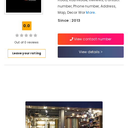
Apostrophe
number, Phone number, Address,
in
Kozhikode
Map, Decor Wor
More..
Since : 2013
Sofa
0.0
Making
Fabric
Retailers-
View contact number
Out of 0 reviews
Pure
in
View details
Leave your rating
Kozhikode
Furnishing
Retailers
in
Kozhikode
Wooden
Flooring
Dealers
in
Kozhikode
Interior
Designers