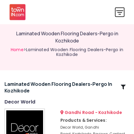
Laminated Wooden Flooring Dealers-Pergo in
Kozhikode
Home
>Laminated Wooden Flooring Dealers-Pergo in
Kozhikode
Laminated Wooden Flooring Dealers-Pergo In
Related
Kozhikode
Categories
Decor World
Sofa
Gandhi Road - Kozhikode
Making
Products & Services:
Fabric
Decor World, Gandhi
Retailers-
Road, Kozhikode, Reviews, Contact