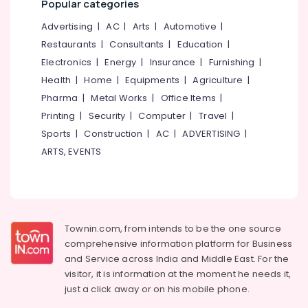
Popular categories
category
Kozhikode
Mangalore
Consultants
Advertising
|
AC
|
Arts
|
Automotive
|
Imported
&
--No
Wall
Salem
Restaurants
|
Consultants
|
Education
|
Professionals
categories-
Paper
Electronics
|
Energy
|
Insurance
|
Furnishing
|
Erode
-
Dealers
Education
Health
|
Home
|
Equipments
|
Agriculture
|
in
Tirunelveli
&
Kozhikode
Pharma
|
Metal Works
|
Office Items
|
Training
Mysore
Printing
|
Security
|
Computer
|
Travel
|
Curtain
Electrical
Fitting
Sports
|
Construction
|
AC
|
ADVERTISING
|
Hubli
&
Dealers
ARTS, EVENTS
Electronics
Belgaum
Curtain
Dealers
Energy
Vellore
in
&
kodagu
Kozhikode
Power
Flooring
Haryana
Townin.com, from intends to be the one source
Finance &
Dealers
comprehensive information platform for Business
Insurance
Kanyakumari
in
and
Service across India and Middle East. For the
Kozhikode
Furniture
visitor, it is information at the moment he needs it,
Gurgaon
in
&
just a click away or on his
mobile phone.
Kozhikode
Pollachi
Furnishing