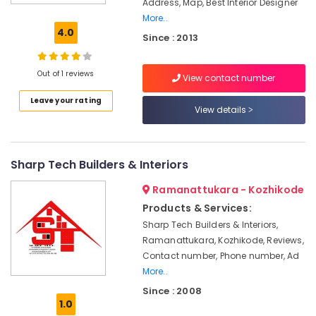
Address, Map, Best Interior Designer
Office
Kozhikode
More..
Equipments
Interior
4.0
& Supplies
Since : 2013
Decorators
For
Packaging
Restaurants
& Printing
Out of 1 reviews
View contact number
in
Safety
Kozhikode
Leave your rating
View details
&
CCTV
Security
Installation
Services
Computer,
Sharp Tech Builders & Interiors
in
IT &
Kozhikode
Telecom
Ramanattukara - Kozhikode
All
Products & Services:
Travel
Maintenance
&
Sharp Tech Builders & Interiors,
Works
Tourism
Ramanattukara, Kozhikode, Reviews,
in
Kozhikode
Contact number, Phone number, Ad
Sports
More..
Dining
&
Since : 2008
Room
Hobbies
1.0
Interior