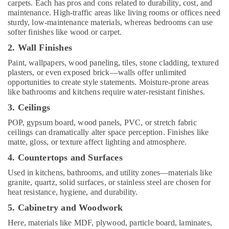
carpets. Each has pros and cons related to durability, cost, and
Services
maintenance. High-traffic areas like living rooms or offices need
in
sturdy, low-maintenance materials, whereas bedrooms can use
Kozhikode
softer finishes like wood or carpet.
Interior
2. Wall Finishes
Designers
Paint, wallpapers, wood paneling, tiles, stone cladding, textured
in
plasters, or even exposed brick—walls offer unlimited
Ramanattukkara
opportunities to create style statements. Moisture-prone areas
Building
like bathrooms and kitchens require water-resistant finishes.
and
3. Ceilings
Home
Construction
POP, gypsum board, wood panels, PVC, or stretch fabric
Contractors
ceilings can dramatically alter space perception. Finishes like
in
matte, gloss, or texture affect lighting and atmosphere.
Kozhikode
4. Countertops and Surfaces
Interior
Used in kitchens, bathrooms, and utility zones—materials like
Designers
granite, quartz, solid surfaces, or stainless steel are chosen for
in
heat resistance, hygiene, and durability.
Thamarassery
5. Cabinetry and Woodwork
Interior
Here, materials like MDF, plywood, particle board, laminates,
Designers