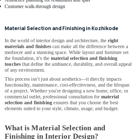
Studios
Customer walk-through design
in
Kozhikode
ALC
Material Selection and Finishing in Kozhikode
Maintenance
Works
In the world of interior design and architecture, the
right
in
materials and finishes
can make all the difference between a
Kozhikode
mediocre and a stunning space. While layout and furniture set
the foundation, it’s the
material selection and finishing
Hospital
touches
that define the ambiance, durability, and overall appeal
Interior
of any environment.
Manufacturers
in
This process isn’t just about aesthetics—it directly impacts
Kozhikode
functionality, maintenance, cost-effectiveness, and the lifespan
of a project. Whether you're designing a new home, office, or
Interior
commercial outlet, professional consultation for
material
Designers
selection and finishing
ensures that you choose the best
For
elements suited to your style, climate, usage, and budget.
Kitchen
in
Kozhikode
What is Material Selection and
Interior
Finishing in Interior Design?