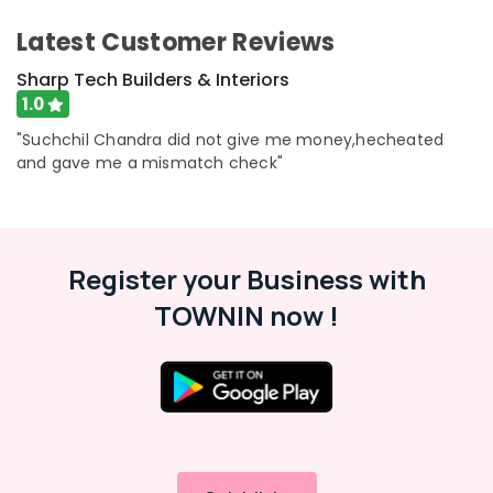
in
Beypore
Latest Customer Reviews
Foyer
Sharp Tech Builders & Interiors
Interior
1.0
Manufacturers
in
"Suchchil Chandra did not give me money,hecheated
Beypore
and gave me a mismatch check"
Architectural
Drawing
(Auto
CAD,
3D
Register your Business with
Max)
TOWNIN now !
in
Beypore
Interior
Architects
in
Beypore
Interior
Decoration