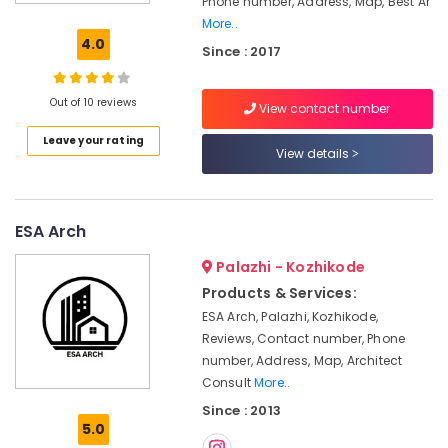
Phone number, Address, Map, Best Ar
False
More..
Ceiling
4.0
Since : 2017
Contractors
in
Kozhikode
Out of 10 reviews
View contact number
Interior
Leave your rating
Decorators
View details
For
Apartments
in
Kozhikode
ESA Arch
Acoustic
Palazhi - Kozhikode
Contractors
Products & Services:
in
Kozhikode
ESA Arch, Palazhi, Kozhikode,
Reviews, Contact number, Phone
Interior
number, Address, Map, Architect
Decorators
in
Consult
More..
Kozhikode
Since : 2013
5.0
Antique