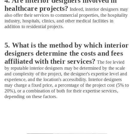
4. Are interior designers involved in
Ceiling
Interior
healthcare projects?
Indeed, interior designers may
Designers
also offer their services to commercial properties, the hospitality
industry, hospitals, clinics, and other medical facilities in
Landscape
addition to residential projects.
Design
Services
in
5. What is the method by which interior
Kozhikode
designers determine the costs and fees
Ceiling
affiliated with their services?
Interior
The fee levied
Designer
by reputable interior designers may be determined by the scale
Manufacturers
and complexity of the project, the designer's expertise level and
experience, and the location's accessibility. Interior designers
Construction
may charge a fixed price, a percentage of the project cost (5% to
Works
20%), or a combination of both for their expertise services,
in
depending on these factors.
Kozhikode
2D,3D
Landscape
Drawing
Services
in