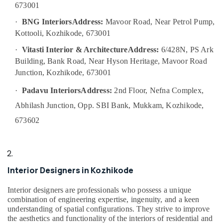
Interior
673001
Manufacturers
in
·
BNG Interiors
Address:
Mavoor Road, Near Petrol Pump,
Kozhikode
Kottooli, Kozhikode, 673001
S4
·
Vitasti Interior & Architecture
Address:
6/428N, PS Ark
Interiors
Building, Bank Road, Near Hyson Heritage, Mavoor Road
Best
Junction, Kozhikode, 673001
Architects
in
·
Padavu Interiors
Address:
2nd Floor, Nefna Complex,
Kozhikode
Abhilash Junction, Opp. SBI Bank, Mukkam, Kozhikode,
Plumbing
673602
Maintenance
Works
in
Kozhikode
Interior Designers in Kozhikode
Living
Room
Interior
Interior designers are professionals who possess a unique
Manufacturers
combination of engineering expertise, ingenuity, and a keen
understanding of spatial configurations. They strive to improve
in
the aesthetics and functionality of the interiors of residential and
Kozhikode