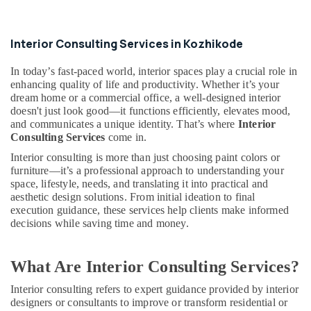
Kozhikode
Joinery
Interior Consulting Services in Kozhikode
Products
Suppliers
In today’s fast-paced world, interior spaces play a crucial role in
in
enhancing quality of life and productivity. Whether it’s your
Kozhikode
dream home or a commercial office, a well-designed interior
Ceiling
doesn't just look good—it functions efficiently, elevates mood,
Interior
and communicates a unique identity. That’s where
Interior
Designers
Consulting Services
come in.
in
Interior consulting is more than just choosing paint colors or
Kozhikode
furniture—it’s a professional approach to understanding your
space, lifestyle, needs, and translating it into practical and
Commercial
aesthetic design solutions. From initial ideation to final
Interior
execution guidance, these services help clients make informed
Designers
decisions while saving time and money.
in
Kozhikode
Interior
What Are Interior Consulting Services?
Decorators
For
Interior consulting refers to expert guidance provided by interior
designers or consultants to improve or transform residential or
Shops