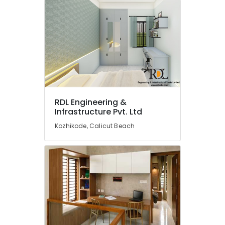
Kozhikode
Interior
Works
in
Kozhikode
Construction
Contractors
in
Kozhikode
RDL Engineering &
Infrastructure Pvt. Ltd
Best
Architectural
Kozhikode, Calicut Beach
Consultants
in
Kozhikode
RDL
Engineering
&
Infrastructure
Pvt.
Ltd