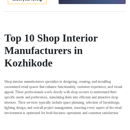
Interior
Manufacturers
in
Kozhikode
Architects
Top 10 Shop Interior
in
Kozhikode
Manufacturers in
Bedroom
Settings
Kozhikode
Services
in
Kozhikode
Shop interior manufacturers specialize in designing, creating, and installing
Interior
customized retail spaces that enhance functionality, customer experience, and visual
Designers
appeal. These professionals work closely with shop owners to understand their
in
specific needs and preferences, translating them into efficient and attractive shop
Kozhikode
interiors. Their services typically include space planning, selection of furnishings,
lighting design, and overall project management, ensuring every aspect of the retail
Work
environment is optimized for both business operations and customer satisfaction.
Area
Kitchen
Interior