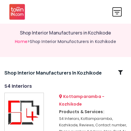
Shop Interior Manufacturers in Kozhikode
Home
>Shop Interior Manufacturers in Kozhikode
Related
Shop Interior Manufacturers In Kozhikode
Categories
S4 Interiors
Kottamparamba -
Gypsum
Plastering
Kozhikode
Contractors
Products & Services:
in
S4 Interiors, Kottamparamba,
Kozhikode
Kozhikode, Reviews, Contact number,
GI