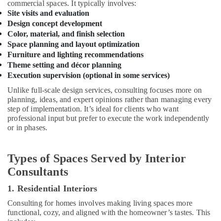
commercial spaces. It typically involves:
in
Site visits and evaluation
Kozhikode
Design concept development
Auditorium
Color, material, and finish selection
Acoustic
Space planning and layout optimization
Contractors
Furniture and lighting recommendations
in
Theme setting and décor planning
Kozhikode
Execution supervision (optional in some services)
House
Unlike full-scale design services, consulting focuses more on
Interior
planning, ideas, and expert opinions rather than managing every
Manufacturers
step of implementation. It’s ideal for clients who want
in
professional input but prefer to execute the work independently
Kozhikode
or in phases.
Electrical
Maintenance
Types of Spaces Served by Interior
Works
in
Consultants
Kozhikode
1. Residential Interiors
Plumbing
Works
Consulting for homes involves making living spaces more
in
functional, cozy, and aligned with the homeowner’s tastes. This