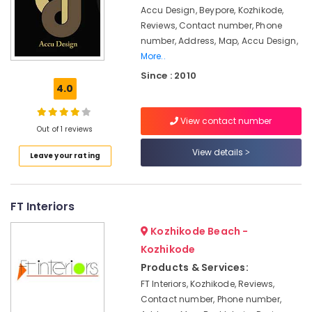
Carpentry
&
Karnataka
Accu Design, Beypore, Kozhikode,
Contractors
Beauty
Reviews, Contact number, Phone
in
number, Address, Map, Accu Design,
Kozhikode
Home,
More..
Garden
Interior
& Pets
Since : 2010
Decorators
4.0
For
Industrial
Residences
Equipments
in
View contact number
&
Out of 1 reviews
Kozhikode
Machinery
View details
Project
Leave your rating
Management
Agriculture
in
&
Kozhikode
Livestock
FT Interiors
Turnkey
Medical &
Projects
Kozhikode Beach -
Pharmaceutical
in
Kozhikode
Kozhikode
Metals
Products & Services:
&
Pop
FT Interiors, Kozhikode, Reviews,
Minerals
Contractors
Contact number, Phone number,
in