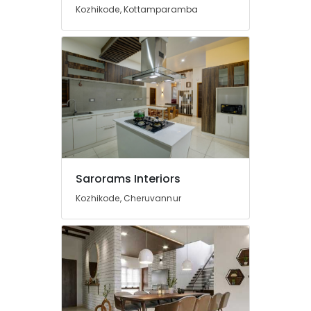
For
Kozhikode, Kottamparamba
Restaurants
in
Beypore
Kitchen
Interior
Manufacturers
in
Beypore
Hotel
Interior
Manufacturers
Sarorams Interiors
in
Beypore
Kozhikode, Cheruvannur
Ceiling
Interior
Manufacturers
in
Beypore
Hospital
Interior