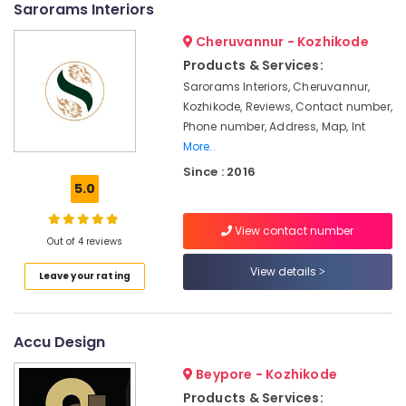
Sarorams Interiors
Services
&
--No
Salem
in
Professionals
categories-
Cheruvannur - Kozhikode
Kozhikode
Erode
-
Education
Products & Services:
Pop
Tirunelveli
&
Sarorams Interiors, Cheruvannur,
False
Training
Kozhikode, Reviews, Contact number,
Ceiling
Mysore
Contractors
Phone number, Address, Map, Int
Electrical
Hubli
in
More..
&
Kozhikode
Electronics
Belgaum
Since : 2016
5.0
Interior
Energy
Vellore
Decorators
&
Consultants
View contact number
kodagu
Power
Out of 4 reviews
in
Kozhikode
Haryana
Finance &
View details
Leave your rating
Modular
Insurance
Kanyakumari
Kitchen
Furniture
Interior
Gurgaon
Accu Design
&
Manufacturers
Pollachi
in
Furnishing
Beypore - Kozhikode
Kozhikode
Dindigul
Health
Products & Services: