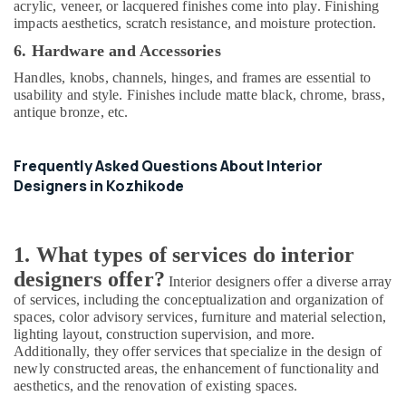
acrylic, veneer, or lacquered finishes come into play. Finishing
In
impacts aesthetics, scratch resistance, and moisture protection.
Balussery
6. Hardware and Accessories
Interior
Designers
Handles, knobs, channels, hinges, and frames are essential to
in
usability and style. Finishes include matte black, chrome, brass,
Feroke
antique bronze, etc.
Interior
Designers
Frequently Asked Questions About Interior
in
Designers in Kozhikode
Palazhi
Gypsum
Plastering
1. What types of services do interior
in
Kozhikode
designers offer?
Interior designers offer a diverse array
Modular
of services, including the conceptualization and organization of
Kitchen
spaces, color advisory services, furniture and material selection,
Furniture
lighting layout, construction supervision, and more.
Additionally, they offer services that specialize in the design of
Dealers
newly constructed areas, the enhancement of functionality and
in
aesthetics, and the renovation of existing spaces.
Kozhikode