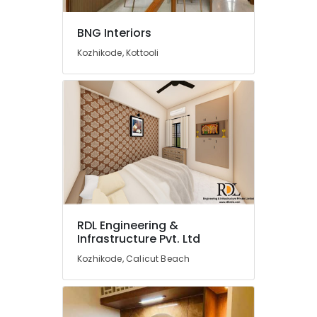
BNG
Interiors
BNG Interiors
Door
Kozhikode, Kottooli
Dealers
in
Kozhikode
Sarorams
Interiors
Interior
Decorators
For
Office
in
Beypore
RDL Engineering &
Infrastructure Pvt. Ltd
Shop
Interior
Kozhikode, Calicut Beach
Manufacturers
in
Beypore
Interior