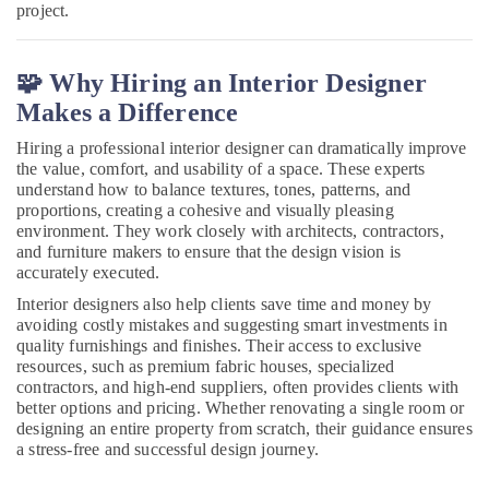
Manufacturers
project.
in
Kozhikode
🧩 Why Hiring an Interior Designer
Ceiling
Interior
Makes a Difference
Manufacturers
in
Hiring a professional interior designer can dramatically improve
Kozhikode
the value, comfort, and usability of a space. These experts
understand how to balance textures, tones, patterns, and
Kitchen
proportions, creating a cohesive and visually pleasing
Interior
environment. They work closely with architects, contractors,
Manufacturers
and furniture makers to ensure that the design vision is
in
accurately executed.
Kozhikode
Interior designers also help clients save time and money by
Office
avoiding costly mistakes and suggesting smart investments in
Interior
quality furnishings and finishes. Their access to exclusive
Manufacturers
resources, such as premium fabric houses, specialized
in
contractors, and high-end suppliers, often provides clients with
better options and pricing. Whether renovating a single room or
Kozhikode
designing an entire property from scratch, their guidance ensures
Electrical
a stress-free and successful design journey.
Works
in