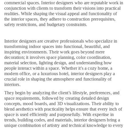
commercial spaces. Interior designers who are reputable work in
Grid
conjunction with clients to transform their visions into practical
False
realities. While shaping the visual appeal and functionality of
Ceiling
the interior spaces, they adhere to construction prerequisites,
Contractors
safety restrictions, and budgetary constraints.
in
Kozhikode
Interior designers are creative professionals who specialize in
Interior
transforming indoor spaces into functional, beautiful, and
Decorators
inspiring environments. Their work goes beyond mere
For
decoration; it involves space planning, color coordination,
Business
material selection, lighting design, and understanding how
Centres
people interact within a space. Whether it's a cozy home, a
in
modern office, or a luxurious hotel, interior designers play a
Kozhikode
crucial role in shaping the atmosphere and functionality of
interiors.
Office
Furniture
They begin by analyzing the client’s lifestyle, preferences, and
Distributors
space requirements, followed by creating detailed design
in
concepts, mood boards, and 3D visualizations. Their ability to
blend aesthetics with practicality helps ensure that every inch of
Kozhikode
space is used efficiently and purposefully. With expertise in
Showroom
trends, building codes, and materials, interior designers bring a
Interior
unique combination of artistry and technical knowledge to every