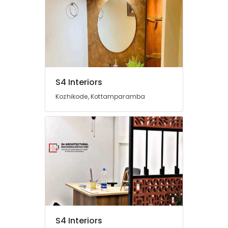
Decorators
For
Apartments
in
Beypore
Interior
Decorators
S4 Interiors
For
Bedroom
Kozhikode, Kottamparamba
in
Beypore
Interior
Decorators
For
Business
Centres
in
Beypore
Interior
Decorators
S4 Interiors