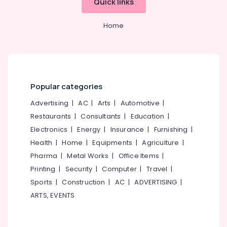
Quick links
Services
in
Home
Beypore
Interior
Decorators
For
Studios
in
Popular categories
Beypore
Advertising
|
AC
|
Arts
|
Automotive
|
Work
Restaurants
|
Consultants
|
Education
|
Area
Electronics
|
Energy
|
Insurance
|
Furnishing
|
Kitchen
Interior
Health
|
Home
|
Equipments
|
Agriculture
|
Manufacturers
Pharma
|
Metal Works
|
Office Items
|
in
Printing
|
Security
|
Computer
|
Travel
|
Beypore
Sports
|
Construction
|
AC
|
ADVERTISING
|
Interior
ARTS, EVENTS
Designers
For
Modular
Kitchen