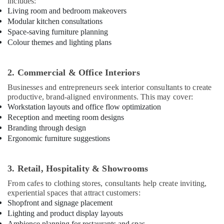
Kozhikode
includes:
Living room and bedroom makeovers
Interior
Modular kitchen consultations
Designers
Space-saving furniture planning
For
Colour themes and lighting plans
Modular
Kitchen
in
2. Commercial & Office Interiors
Kozhikode
Businesses and entrepreneurs seek interior consultants to create
Gypsum
productive, brand-aligned environments. This may cover:
Board
Workstation layouts and office flow optimization
Ceiling
Reception and meeting room designs
Contractors
Branding through design
in
Ergonomic furniture suggestions
Kozhikode
Electrical
Contractors
3. Retail, Hospitality & Showrooms
in
From cafes to clothing stores, consultants help create inviting,
Kozhikode
experiential spaces that attract customers:
Interior
Shopfront and signage placement
Decorators
Lighting and product display layouts
For
Ambience planning for restaurants and spas