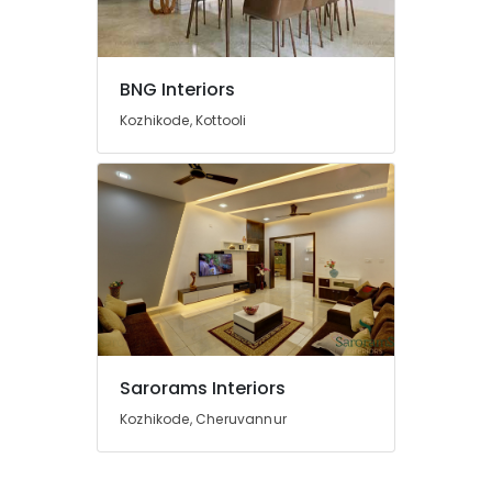
Manufacturers
in
Beypore
BNG Interiors
Construction
Works
Kozhikode, Kottooli
in
Beypore
Showroom
Interior
Manufacturers
in
Beypore
Interior
Designers
For
Kitchen
Sarorams Interiors
in
Kozhikode, Cheruvannur
Beypore
Interior
Designers