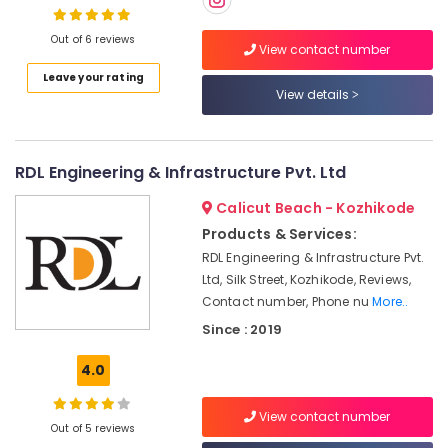
Interior
Manufacturers
Out of 6 reviews
in
View contact number
Kozhikode
Leave your rating
Location
Gypsum
View details
False
Kozhikode
Ceiling
Contractors
Ernakulam
RDL Engineering & Infrastructure Pvt. Ltd
in
Kozhikode
Thiruvananthapuram
Calicut Beach - Kozhikode
Architectural
Products & Services:
Thrissur
Supervision
RDL Engineering & Infrastructure Pvt.
in
Malappuram
Ltd, Silk Street, Kozhikode, Reviews,
Kozhikode
Contact number, Phone nu
More..
Palakkad
Wooden
Since : 2019
False
Wayanad
Ceiling
4.0
Kollam
Contractors
in
Kottayam
Kozhikode
View contact number
Out of 5 reviews
Idukki
Interior