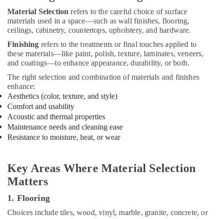
Furniture
Material Selection
refers to the careful choice of surface
Manufacturers
materials used in a space—such as wall finishes, flooring,
in
ceilings, cabinetry, countertops, upholstery, and hardware.
Kozhikode
Finishing
refers to the treatments or final touches applied to
Plumbing
these materials—like paint, polish, texture, laminates, veneers,
Contractors
and coatings—to enhance appearance, durability, or both.
in
Kozhikode
The right selection and combination of materials and finishes
enhance:
Shop
Aesthetics (color, texture, and style)
Interior
Comfort and usability
Manufacturers
Acoustic and thermal properties
in
Maintenance needs and cleaning ease
Kozhikode
Resistance to moisture, heat, or wear
Interior
Decorators
For
Key Areas Where Material Selection
Bedroom
Matters
in
Kozhikode
1. Flooring
Kitchen
Choices include tiles, wood, vinyl, marble, granite, concrete, or
Settings