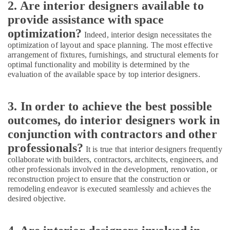
2. Are interior designers available to
Interior
Designers
provide assistance with space
in
optimization?
Indeed, interior design necessitates the
Mukkam
optimization of layout and space planning. The most effective
Modular
arrangement of fixtures, furnishings, and structural elements for
Kitchen
optimal functionality and mobility is determined by the
Furniture
evaluation of the available space by top interior designers.
Distributors
in
Kozhikode
3. In order to achieve the best possible
outcomes, do interior designers work in
ESA
Arch
conjunction with contractors and other
Architectural
professionals?
It is true that interior designers frequently
Drawing
collaborate with builders, contractors, architects, engineers, and
(Auto
other professionals involved in the development, renovation, or
CAD,
reconstruction project to ensure that the construction or
3D
remodeling endeavor is executed seamlessly and achieves the
Max)
desired objective.
in
Kozhikode