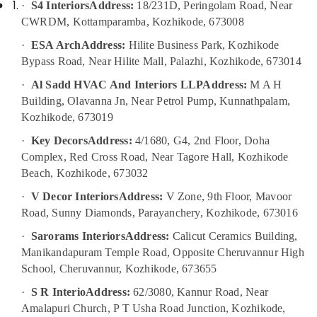
·
S4 Interiors
Address:
18/231D, Peringolam Road, Near
Manufacturers
in
CWRDM, Kottamparamba, Kozhikode, 673008
Kozhikode
·
ESA Arch
Address:
Hilite Business Park, Kozhikode
Classical
Bypass Road, Near Hilite Mall, Palazhi, Kozhikode, 673014
Interior
Manufacturers
·
Al Sadd HVAC And Interiors LLP
Address:
M A H
in
Building, Olavanna Jn, Near Petrol Pump, Kunnathpalam,
Kozhikode
Kozhikode, 673019
Modular
·
Key Decors
Address:
4/1680, G4, 2nd Floor, Doha
Office
Complex, Red Cross Road, Near Tagore Hall, Kozhikode
Furniture
Beach, Kozhikode, 673032
Distributors
in
·
V Decor Interiors
Address:
V Zone, 9th Floor, Mavoor
Kozhikode
Road, Sunny Diamonds, Parayanchery, Kozhikode, 673016
Contemporary
·
Sarorams Interiors
Address:
Calicut Ceramics Building,
Interior
Manikandapuram Temple Road, Opposite Cheruvannur High
Manufacturers
in
School, Cheruvannur, Kozhikode, 673655
Kozhikode
·
S R Interio
Address:
62/3080, Kannur Road, Near
Hotel
Amalapuri Church, P T Usha Road Junction, Kozhikode,