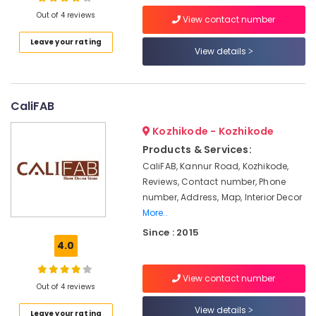
Interior
Out of 4 reviews
View contact number
Designers
For
Leave your rating
View details
Modular
Location
Kitchen
Wooden
Kozhikode
Flooring
CaliFAB
Dealers
Ernakulam
Kozhikode - Kozhikode
Interior
Thiruvananthapuram
Products & Services:
Decorators
For
Thrissur
CaliFAB, Kannur Road, Kozhikode,
Apartments
Reviews, Contact number, Phone
Malappuram
number, Address, Map, Interior Decor
Waterproof
More..
Palakkad
Wall
Paper
Since : 2015
Wayanad
Dealers
4.0
Kollam
Designer
Curtain
View contact number
Kottayam
Out of 4 reviews
Retailers
Idukki
View details
Curtain
Leave your rating