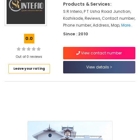
Decorators
&
Products & Services:
Karnataka
For
Beauty
S R Interio, P T Usha Road Junction,
Business
Kozhikode, Reviews, Contact number,
Centres
Home,
Phone number, Address, Map,
More..
Garden
Automatic
& Pets
Since : 2010
Roller
0.0
Blind
Industrial
Dealers
Equipments
View contact number
Noble
Out of 0 reviews
&
Interio
Machinery
View details
Leave your rating
Commercial
Agriculture
Carpet
&
Dealers
Livestock
Interior
Medical &
Decorators
For
Pharmaceutical
Residences
Metals
Artificial
&
Grass
Minerals
Distributors