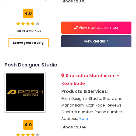
Since : 2015
Wall
Carpet
4.0
Dealers
Wall
View contact number
Paper
Out of 4 reviews
Dealers-
View details
Leave your rating
D
Decor
Interior
Posh Designer Studio
Decorators
For
Sharadha Mandhiram -
Restaurants
Kozhikode
Vertical
Products & Services:
Blind
Dealers-
Posh Designer Studio, Sharadha
D
Mandhiram, Kozhikode, Reviews,
Decor
Contact number, Phone number,
Address,
More..
Wall
4.0
Paper
Since : 2014
Dealers