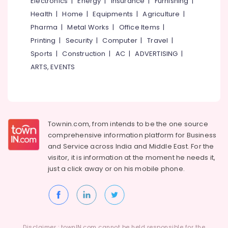
Electronics
|
Energy
|
Insurance
|
Furnishing
|
Furniture
Health
|
Home
|
Equipments
|
Agriculture
|
Dealers
Pharma
|
Metal Works
|
Office Items
|
Office
Printing
|
Security
|
Computer
|
Travel
|
Steel
Furniture
Sports
|
Construction
|
AC
|
ADVERTISING
|
Dealers
ARTS, EVENTS
Interior
Furniture
Manufacturers
Interior
Townin.com, from intends to be the one source
Decorators
in
comprehensive information platform for Business
Kozhikode
and
Service across India and Middle East. For the
visitor, it is information at the moment he needs it,
Interior
just a click away or on his
mobile phone.
Decorators
For
Business
Centres
in
Kozhikode
Disclaimer : townIN.com cannot be held responsible for the