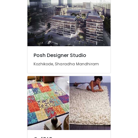
Motorised
Curtain
Retailers
Venetian
Blind
Dealers
Curtain
Posh Designer Studio
Fitting
Dealers
Kozhikode, Sharadha Mandhiram
Interior
Decorators
Consultants
Interior
Decorators
Wall
Paper
Dealers-
F&F
Cot