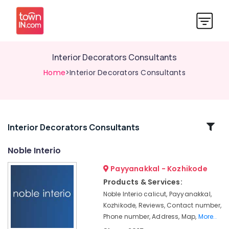
Interior Decorators Consultants
Home
>Interior Decorators Consultants
Related
Interior Decorators Consultants
Categories
Noble Interio
Payyanakkal - Kozhikode
Wall
Paper
Products & Services:
Dealers-
Noble Interio calicut, Payyanakkal,
Walltex
Kozhikode, Reviews, Contact number,
Wall
Phone number, Address, Map,
More..
To