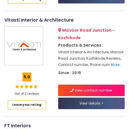
Category
Dealers
Alappuzha
Roller
Kannur
Blind
Advertising,
Vitasti Interior & Architecture
Dealers
Media &
Pathanamthitta
Mavoor Road Junction -
Promotions
Commercial
Kasaragod
Kozhikode
Interior
Air
Products & Services:
Designers
Kerala
Conditioning
Vitasti Interior & Architecture, Mavoor
Roller
&
Chennai
Road Junction, Kozhikode, Reviews,
Blind
Refrigeration
Contact number, Phone num
More..
Dealers-
Coimbatore
Arts,
D
Since : 2015
Madurai
5.0
Decor
Events &
Ocassion
Home
Thiruchirappalli
View contact number
Furnishing
Automotive
Out of 2 reviews
Tiruppur
Retailers
Restaurants
View details
Puducherry
Leave your rating
Wall
Resorts &
Paper
Sub
Bengaluru
Bakeries
Dealers-
category
Royal
Mangalore
FT Interiors
Consultants