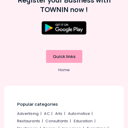
Furniture
Manufacturers
TOWNIN now !
in
Kozhikode
Home
Furniture
Manufacturers
Interior
Designers
Quick links
For
Modular
Kitchen
Home
in
Kozhikode
Steel
Kitchen
Furniture
Popular categories
Dealers
in
Advertising
|
AC
|
Arts
|
Automotive
|
Kozhikode
Restaurants
|
Consultants
|
Education
|
Steel