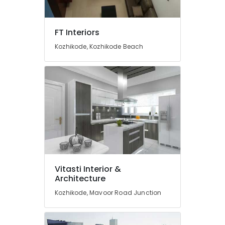
Dealers
in
Kozhikode
FT Interiors
Interior
Kozhikode, Kozhikode Beach
Architects
Vinyl
Flooring
Dealers
Venetian
Blind
Dealers-
D
Decor
Carpet
Dealers-
Vitasti Interior &
Welspun
Architecture
Wall
Kozhikode, Mavoor Road Junction
Paper
Dealers-
Arte