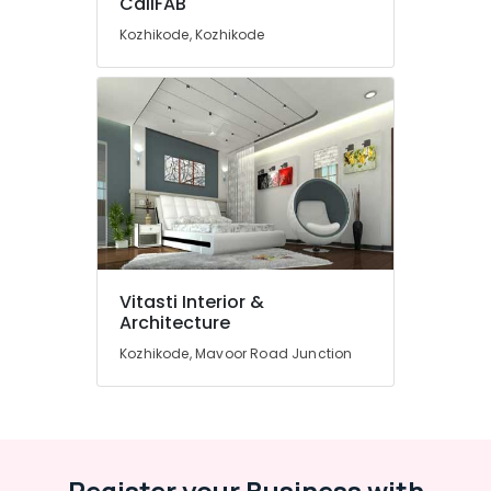
CaliFAB
Manufacturers
Kozhikode, Kozhikode
Interior
Designers
in
Kozhikode
Interior
Architects
in
Kozhikode
Sofa
Dealers
Customized
Vitasti Interior &
Sofa
Architecture
and
Kozhikode, Mavoor Road Junction
Interior
Furniture
Furniture
Manufacturers
Interior
Register your Business with