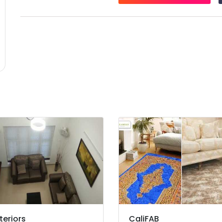
teriors
CaliFAB