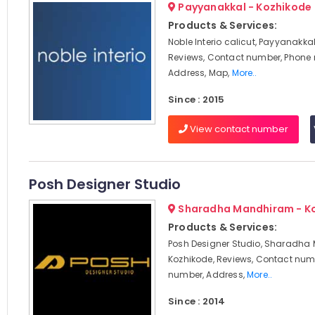
Payyanakkal - Kozhikode
Products & Services:
Noble Interio calicut, Payyanakkal
Reviews, Contact number, Phone
Address, Map,
More..
Since : 2015
View contact number
Posh Designer Studio
Sharadha Mandhiram - K
Products & Services:
Posh Designer Studio, Sharadha
Kozhikode, Reviews, Contact num
number, Address,
More..
Since : 2014