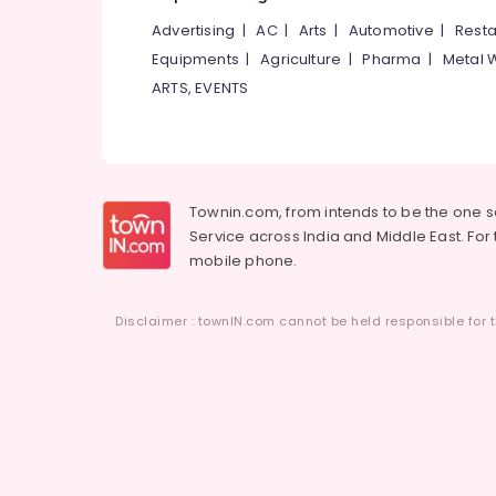
Kozhikode
Advertising
|
AC
|
Arts
|
Automotive
|
Resta
Interior Decorators in Kozhikode
Equipments
|
Agriculture
|
Pharma
|
Metal 
Interior Decorators For Studios in
ARTS, EVENTS
Kozhikode
Office Steel Furniture Dealers
Posh Designer Studio
Jute Carpet Dealers
Townin.com, from intends to be the one 
PVC Carpet Dealers
Service across India and Middle East. For t
mobile phone.
Carpet Floor MAT Dealers
Carpet Tile Dealers
Disclaimer : townIN.com cannot be held responsible for t
Designer Carpet Dealers
CaliFAB
Non Woven Carpet Dealers
Grass Carpet Dealers
Interior Decoration Services in Kozhikode