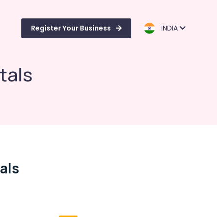
Register Your Business
INDIA
tals
als