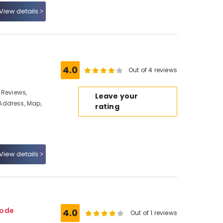
View details
4.0
Out of 4 reviews
 Reviews,
Leave your
Address, Map,
rating
View details
kode
4.0
Out of 1 reviews