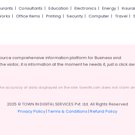
urants
|
Consultants
|
Education
|
Electronics
|
Energy
|
Insur
Works
|
Office Items
|
Printing
|
Security
|
Computer
|
Travel
|
source comprehensive information platform for Business and
he visitor, it is information at the moment he needs it, just a click a
he accuracy of data displayed on the site. townIN.com does not claim any
2025 © TOWN IN DIGITAL SERVICES Pvt. Ltd. All Rights Reserved
Privacy Policy
|
Terms & Conditions
|
Refund Policy