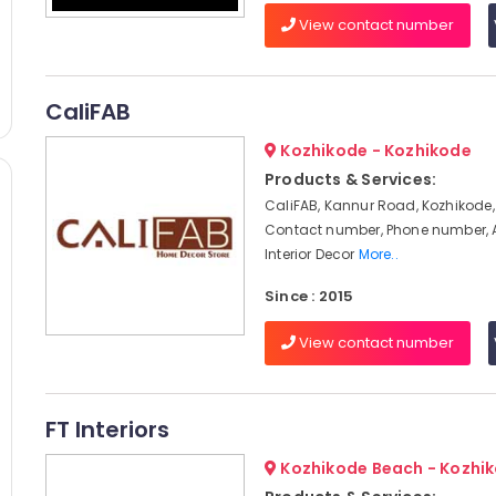
View contact number
CaliFAB
Kozhikode - Kozhikode
Products & Services:
CaliFAB, Kannur Road, Kozhikode,
Contact number, Phone number, 
Interior Decor
More..
Since : 2015
View contact number
FT Interiors
Kozhikode Beach - Kozhi