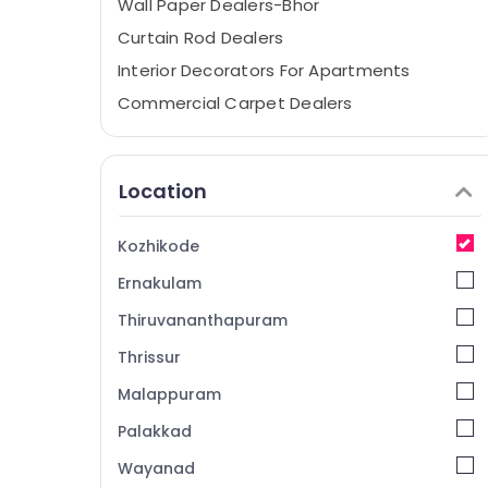
Wall Paper Dealers-Bhor
Curtain Rod Dealers
Interior Decorators For Apartments
Commercial Carpet Dealers
Curtain Fitting Dealers
Wall Paper Dealers
Location
Interior Decorators
Noble Interio
Kozhikode
Carpet Dealers-Obsessions
Ernakulam
Designer Curtain Retailers
Thiruvananthapuram
Artificial Grass Distributors
Thrissur
Laminated Wooden Flooring Dealers
Malappuram
Wooden Flooring Dealers
Waterproof Wall Paper Dealers
Palakkad
Wall Paper Dealers-F&F
Wayanad