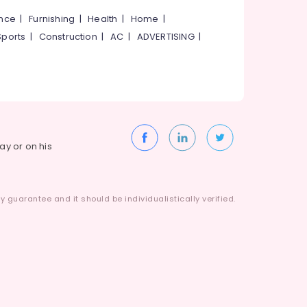
ance
|
Furnishing
|
Health
|
Home
|
Sports
|
Construction
|
AC
|
ADVERTISING
|
way or on his
 guarantee and it should be individualistically verified.