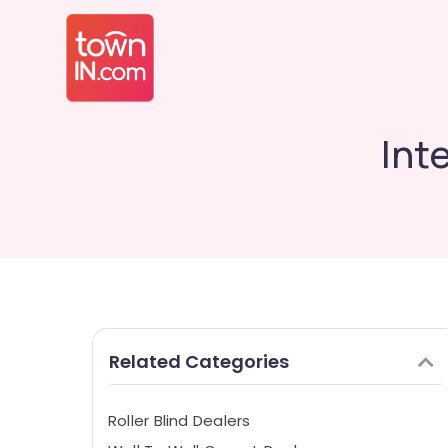
Int
Related Categories
Roller Blind Dealers