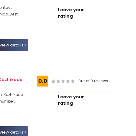
Contact
Leave your
Map, Best
rating
View details
 Kozhikode
0.0
Out of 0 reviews
n, Kozhikode,
Leave your
 number,
rating
View details