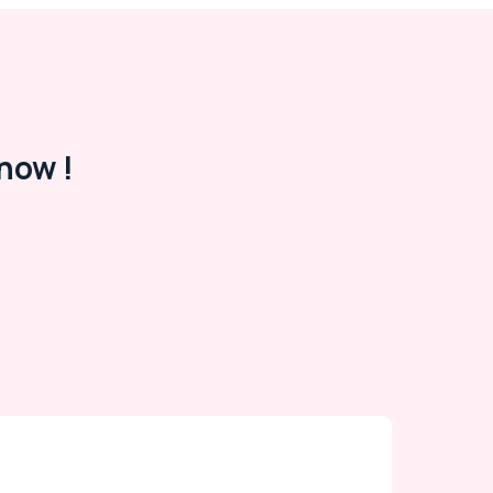
now !