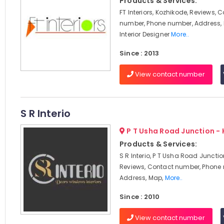
Products & Services:
FT Interiors, Kozhikode, Reviews, 
number, Phone number, Address, 
Interior Designer
More..
Since : 2013
View contact number
S R Interio
P T Usha Road Junction -
Products & Services:
S R Interio, P T Usha Road Junctio
Reviews, Contact number, Phone
Address, Map,
More..
Since : 2010
View contact number