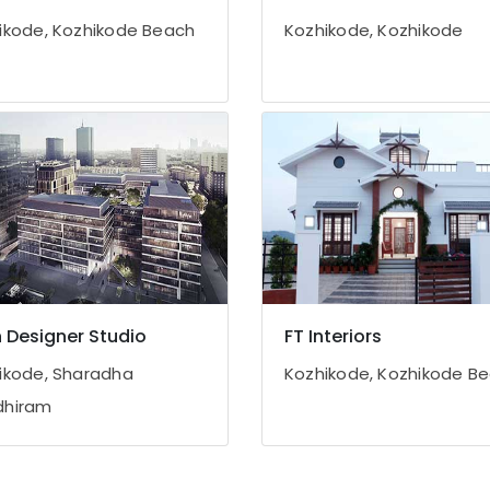
ikode, Kozhikode Beach
Kozhikode, Kozhikode
 Designer Studio
FT Interiors
ikode, Sharadha
Kozhikode, Kozhikode B
dhiram