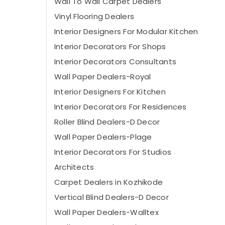
Wall To Wall Carpet Dealers
Vinyl Flooring Dealers
Interior Designers For Modular Kitchen
Interior Decorators For Shops
Interior Decorators Consultants
Wall Paper Dealers-Royal
Interior Designers For Kitchen
Interior Decorators For Residences
Roller Blind Dealers-D Decor
Wall Paper Dealers-Plage
Interior Decorators For Studios
Architects
Carpet Dealers in Kozhikode
Vertical Blind Dealers-D Decor
Wall Paper Dealers-Walltex