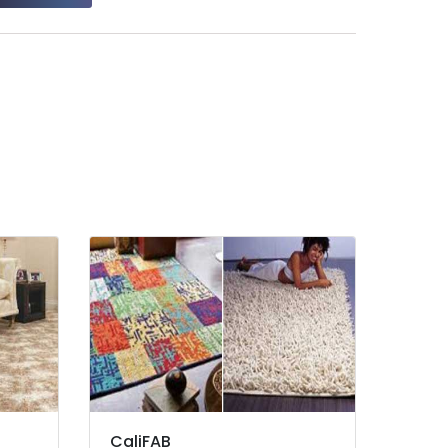
CaliFAB