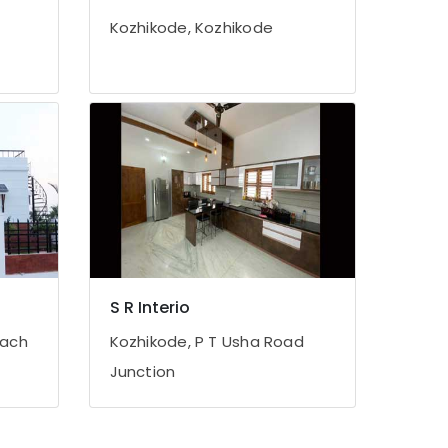
Kozhikode, Kozhikode
S R Interio
each
Kozhikode, P T Usha Road
Junction