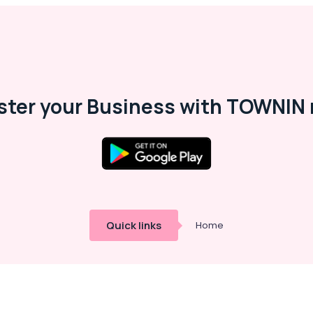
ster your Business with TOWNIN 
Quick links
Home