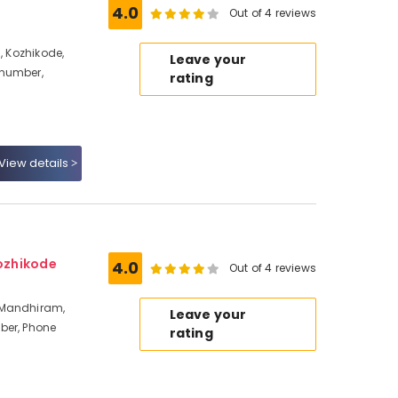
4.0
Out of 4 reviews
, Kozhikode,
Leave your
 number,
rating
View details
ozhikode
4.0
Out of 4 reviews
 Mandhiram,
Leave your
ber, Phone
rating