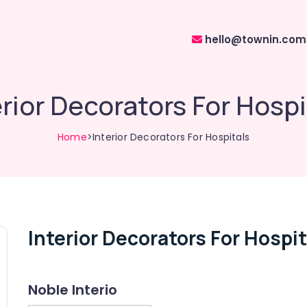
hello@townin.com
erior Decorators For Hospi
Home
>Interior Decorators For Hospitals
Interior Decorators For Hospit
Noble Interio