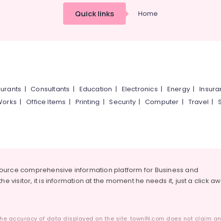
Quick links
Home
urants
|
Consultants
|
Education
|
Electronics
|
Energy
|
Insur
Works
|
Office Items
|
Printing
|
Security
|
Computer
|
Travel
|
source comprehensive information platform for Business and
he visitor, it is information at the moment he needs it, just a click a
he accuracy of data displayed on the site. townIN.com does not claim any