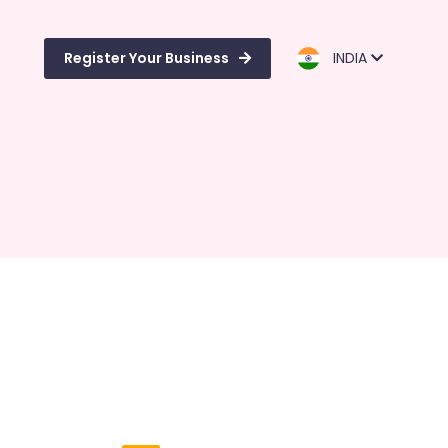
Register Your Business
INDIA