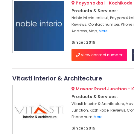
Payyanakkal - Kozhikode
Products & Services:
Noble Interio calicut, Payyanakkal
Reviews, Contact number, Phone
Address, Map,
More..
Since : 2015
View contact number
Vitasti Interior & Architecture
Mavoor Road Junction - 
Products & Services:
Vitasti Interior & Architecture, M
Junction, Kozhikode, Reviews, Co
Phone num
More..
Since : 2015