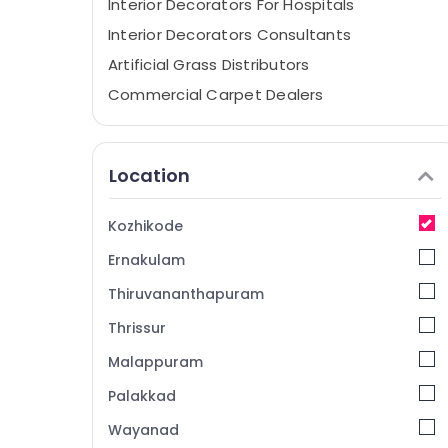
Interior Decorators For Hospitals
Interior Decorators Consultants
Artificial Grass Distributors
Commercial Carpet Dealers
Curtain Fitting Dealers
Interior Decorators For Shops
Location
Wall To Wall Carpet Dealers
Curtain Dealers
Kozhikode
Wall Paper Dealers-Plage
Ernakulam
Interior Decorators For Apartments
Thiruvananthapuram
Interior Decorators For Studios
Thrissur
Wall Paper Dealers-Royal
Malappuram
Curtain Fabric Retailers
Interior Architects
Palakkad
Wall Paper Dealers-Walltex
Wayanad