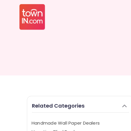
Related Categories
Handmade Wall Paper Dealers