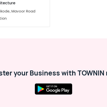
itecture
ikode, Mavoor Road
tion
ster your Business with TOWNIN 