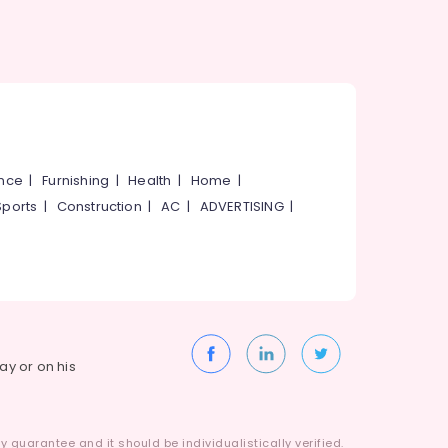
ance
|
Furnishing
|
Health
|
Home
|
Sports
|
Construction
|
AC
|
ADVERTISING
|
way or on his
 guarantee and it should be individualistically verified.