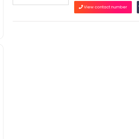
View contact number