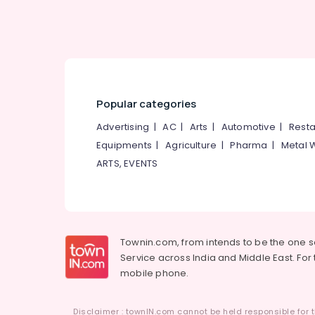
Interior Decorators For Studios in
Kozhikode
Vitasti Interior & Architecture
Interior Architects in Kozhikode
Popular categories
Advertising
|
AC
|
Arts
|
Automotive
|
Resta
Equipments
|
Agriculture
|
Pharma
|
Metal 
ARTS, EVENTS
Townin.com, from intends to be the one 
Service across India and Middle East. For t
mobile phone.
Disclaimer : townIN.com cannot be held responsible for t