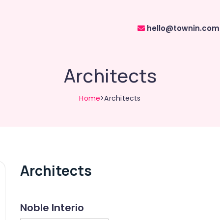
hello@townin.com
Architects
Home
>Architects
Architects
Noble Interio