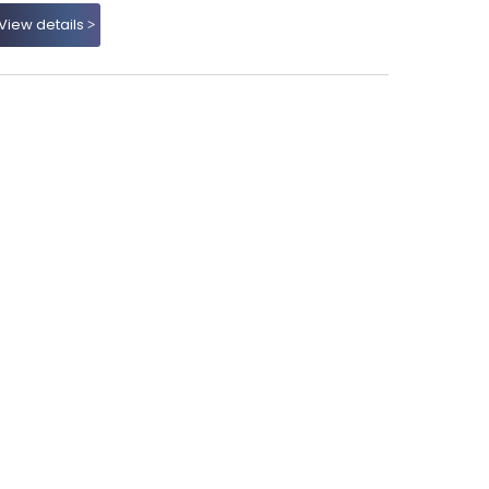
View details