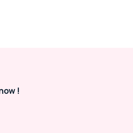
now !