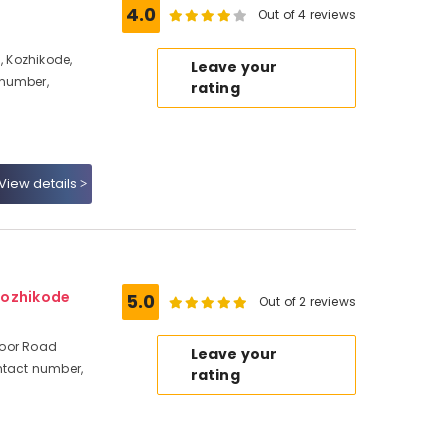
4.0
Out of 4 reviews
, Kozhikode,
Leave your
 number,
rating
View details
Kozhikode
5.0
Out of 2 reviews
avoor Road
Leave your
ntact number,
rating