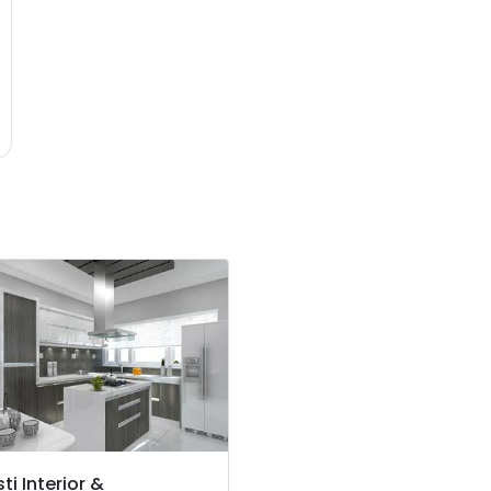
ti Interior &