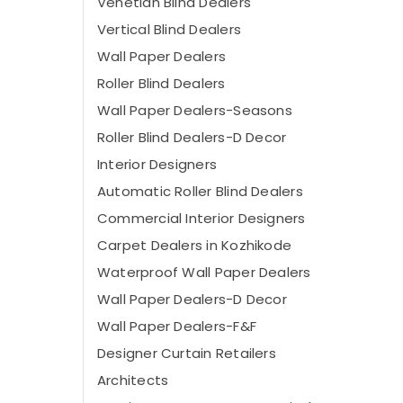
Venetian Blind Dealers
Vertical Blind Dealers
Wall Paper Dealers
Roller Blind Dealers
Wall Paper Dealers-Seasons
Roller Blind Dealers-D Decor
Interior Designers
Automatic Roller Blind Dealers
Commercial Interior Designers
Carpet Dealers in Kozhikode
Waterproof Wall Paper Dealers
Wall Paper Dealers-D Decor
Wall Paper Dealers-F&F
Designer Curtain Retailers
Architects