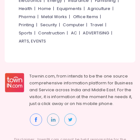
Electronics
|
Energy
|
Insurance
|
Furnishing
|
School
Health
|
Home
|
Equipments
|
Agriculture
|
Furniture
Pharma
|
Metal Works
|
Office Items
|
Dealers
Printing
|
Security
|
Computer
|
Travel
|
Interior
Sports
|
Construction
|
AC
|
ADVERTISING
|
Decorators
ARTS, EVENTS
For
Business
Centres
in
Kozhikode
Townin.com, from intends to be the one source
Interior
Decorators
comprehensive information platform for Business
For
and
Service across India and Middle East. For the
Restaurants
visitor, it is information at the moment he needs it,
in
just a click away or on his
mobile phone.
Kozhikode
Interior
Architects
in
Kozhikode
Disclaimer : townIN.com cannot be held responsible for the