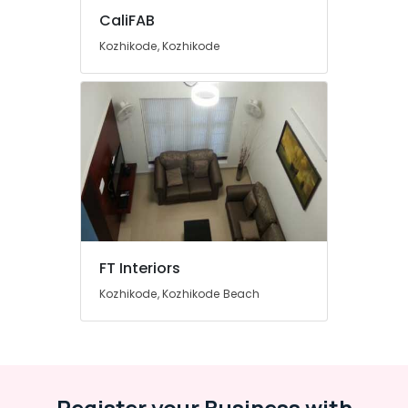
Decorators
CaliFAB
For
Apartments
Kozhikode, Kozhikode
in
Kozhikode
Interior
Decorators
For
Studios
in
Kozhikode
Interior
Furniture
Manufacturers
FT Interiors
in
Kozhikode, Kozhikode Beach
Kozhikode
Bedroom
Furniture
Dealers
Sofa
Register your Business with