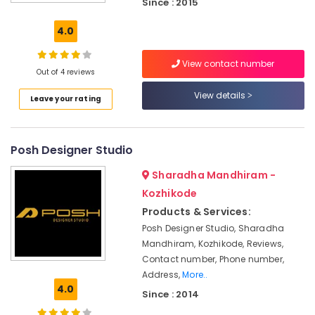
Since : 2015
Dealers
Wall
4.0
Paper
Dealers-
View contact number
Bhor
Out of 4 reviews
Artificial
View details
Leave your rating
Grass
Distributors
Curtain
Posh Designer Studio
Dealers
Sharadha Mandhiram -
Wall
Paper
Kozhikode
Dealers-
Products & Services:
Royal
Posh Designer Studio, Sharadha
Vertical
Mandhiram, Kozhikode, Reviews,
Blind
Contact number, Phone number,
Dealers-
Address,
More..
D
4.0
Since : 2014
Decor