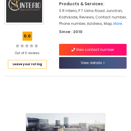
&
Studios
Products & Services:
Karnataka
Beauty
S R Interio, P T Usha Road Junction,
Interior
Kozhikode, Reviews, Contact number,
Designers
Home,
Phone number, Address, Map,
More..
Garden
Interior
& Pets
Since : 2010
Decorators
0.0
For
Industrial
Restaurants
Equipments
View contact number
Architects
Out of 0 reviews
&
Machinery
Roller
View details
Leave your rating
Blind
Agriculture
Dealers-
&
D
Livestock
Decor
Medical &
Vinyl
Flooring
Pharmaceutical
Dealers
Metals
Laminated
&
Wooden
Minerals
Flooring