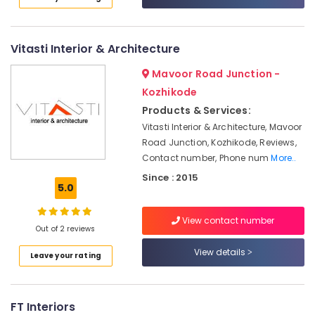
Paper
Category
Alappuzha
Dealers-
D
Kannur
Decor
Advertising,
Vitasti Interior & Architecture
Media &
Pathanamthitta
Interior
Mavoor Road Junction -
Promotions
Designers
Kasaragod
Kozhikode
For
Air
Products & Services:
Kitchen
Kerala
Conditioning
Vitasti Interior & Architecture, Mavoor
Wooden
&
Chennai
Road Junction, Kozhikode, Reviews,
Flooring
Refrigeration
Contact number, Phone num
More..
Dealers
Coimbatore
Arts,
Since : 2015
Carpet
Madurai
5.0
Events &
Dealers
Ocassion
in
Thiruchirappalli
View contact number
Kozhikode
Automotive
Out of 2 reviews
Tiruppur
Interior
Restaurants
View details
Puducherry
Leave your rating
Decorators
Resorts &
For
Sub
Bengaluru
Bakeries
Hospitals
category
Mangalore
FT Interiors
Consultants
Motorised