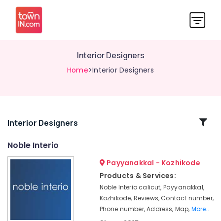
Interior Designers
Home
>Interior Designers
Related
Interior Designers
Categories
Noble Interio
Payyanakkal - Kozhikode
Noble
Interio
Products & Services:
Noble Interio calicut, Payyanakkal,
Wall
To
Kozhikode, Reviews, Contact number,
Wall
Phone number, Address, Map,
More..
Carpet