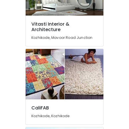
Furnishing
Retailers
Interior
Decorators
Vitasti Interior &
Architecture
Automatic
Roller
Kozhikode, Mavoor Road Junction
Blind
Dealers
Interior
Decorators
For
Apartments
Wall
Paper
Dealers-
Walltex
CaliFAB
Commercial
Carpet
Kozhikode, Kozhikode
Dealers
Roller