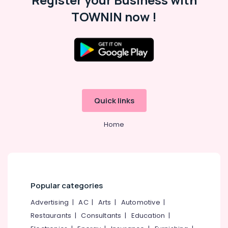
Cum
Bed
TOWNIN now !
Manufacturers
Steel
Kitchen
Furniture
Dealers
in
Kozhikode
Quick links
Dinning
Room
Furniture
Home
Dealers
Interior
Designers
in
Kozhikode
Popular categories
Interior
Advertising
|
AC
|
Arts
|
Automotive
|
Decorators
in
Restaurants
|
Consultants
|
Education
|
Kozhikode