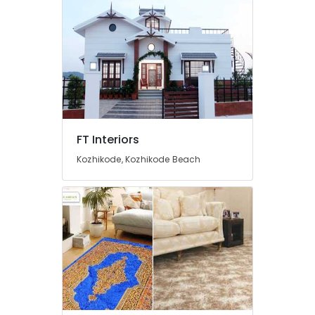
Blind
Dealers
Handmade
Wall
Paper
Dealers
Wall
Paper
FT Interiors
Dealers
Kozhikode, Kozhikode Beach
Curtain
Fitting
Dealers
Curtain
Rod
Dealers
Venetian
Blind
Dealers
Interior