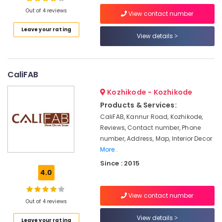
Outdoor
Out of 4 reviews
Blind
View contact number
Dealers
Leave your rating
View details
Interior
Location
Decorators
For
Kozhikode
Business
CaliFAB
Centres
Ernakulam
Waterproof
Kozhikode - Kozhikode
Thiruvananthapuram
Wall
Products & Services:
Paper
Thrissur
CaliFAB, Kannur Road, Kozhikode,
Dealers
Reviews, Contact number, Phone
Malappuram
Curtain
number, Address, Map, Interior Decor
Fabric
More..
Palakkad
Retailers
Since : 2015
Wayanad
Interior
4.0
Decorators
Kollam
For
View contact number
Shops
Kottayam
Out of 4 reviews
Wall
Idukki
View details
Leave your rating