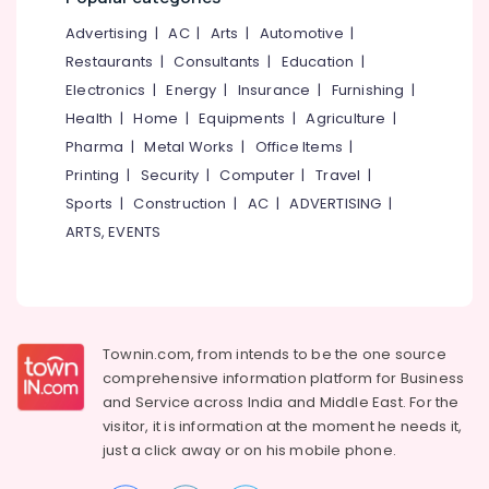
Kozhikode
&
--No
Salem
Advertising
|
AC
|
Arts
|
Automotive
|
Professionals
categories-
Building
Erode
-
Restaurants
|
Consultants
|
Education
|
Renovation
Education
Consultants
Electronics
|
Energy
|
Insurance
|
Furnishing
|
Tirunelveli
&
in
Health
|
Home
|
Equipments
|
Agriculture
|
Training
Kozhikode
Mysore
Pharma
|
Metal Works
|
Office Items
|
Electrical
Structural
Hubli
Printing
|
Security
|
Computer
|
Travel
|
&
Stability
Sports
|
Construction
|
AC
|
ADVERTISING
|
Electronics
Certificate
Belgaum
Consultants
ARTS, EVENTS
Energy
Vellore
in
&
Kozhikode
kodagu
Power
Building
Haryana
Construction
Finance &
Approval
Insurance
Townin.com, from intends to be the one source
Kanyakumari
Consultants
comprehensive information platform for Business
Furniture
in
Gurgaon
and
Service across India and Middle East. For the
&
Kozhikode
visitor, it is information at the moment he needs it,
Pollachi
Furnishing
Remote
just a click away or on his
mobile phone.
Dindigul
Sensing
Health