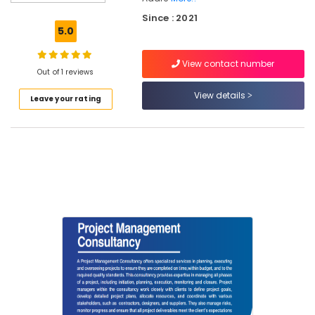
Services
Since : 2021
in
5.0
Kozhikode
RCC
View contact number
Consultants
Out of 1 reviews
in
View details
Leave your rating
Kozhikode
Topographic
Land
Surveyors
in
Kozhikode
RCC
Structural
Design
Consultants
in
Kozhikode
Sports
Infrastructure