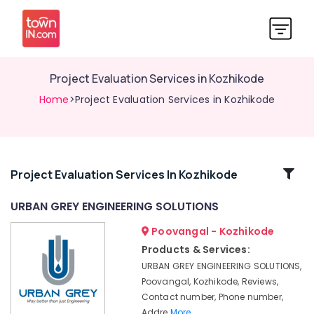
Project Evaluation Services in Kozhikode
Home
>Project Evaluation Services in Kozhikode
Related
Project Evaluation Services In Kozhikode
Categories
URBAN GREY ENGINEERING SOLUTIONS
Poovangal - Kozhikode
Contour
Surveyors
Products & Services:
in
URBAN GREY ENGINEERING SOLUTIONS,
Kozhikode
Poovangal, Kozhikode, Reviews,
Soil
Contact number, Phone number,
Investigation
Addre
More..