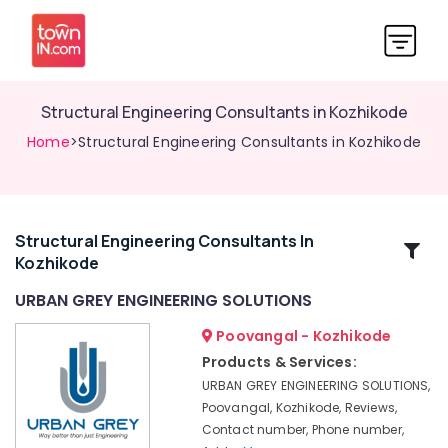
Structural Engineering Consultants in Kozhikode
Home
>Structural Engineering Consultants in Kozhikode
Structural Engineering Consultants In
Related
Kozhikode
Categories
URBAN GREY ENGINEERING SOLUTIONS
GIS
Poovangal - Kozhikode
Mapping
Products & Services:
Services
URBAN GREY ENGINEERING SOLUTIONS,
in
Poovangal, Kozhikode, Reviews,
Kozhikode
Contact number, Phone number,
Architects