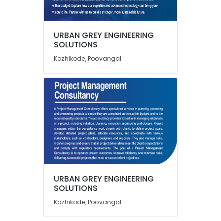
in
Kozhikode
Green
URBAN GREY ENGINEERING
Location
Building
SOLUTIONS
Consultants
Kozhikode, Poovangal
in
Kozhikode
Kozhikode
Ernakulam
URBAN
GREY
Thiruvananthapuram
ENGINEERING
SOLUTIONS
Thrissur
Structural
Malappuram
Stability
Palakkad
Certificate
Consultants
Wayanad
in
URBAN GREY ENGINEERING
Kozhikode
Kollam
SOLUTIONS
Water
Kottayam
Kozhikode, Poovangal
Resource
Management
Idukki