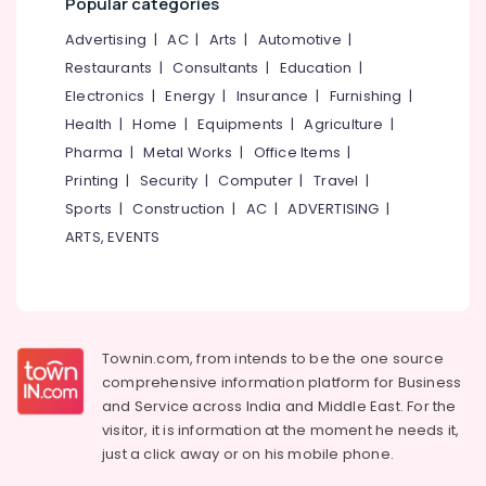
Popular categories
&
--No
Kozhikode
Salem
Professionals
categories-
Advertising
|
AC
|
Arts
|
Automotive
|
Freelance
Erode
-
Restaurants
|
Consultants
|
Education
|
Education
Consultants
Tirunelveli
&
Electronics
|
Energy
|
Insurance
|
Furnishing
|
in
Kozhikode
Training
Health
|
Home
|
Equipments
|
Agriculture
|
Mysore
Waste
Pharma
|
Metal Works
|
Office Items
|
Electrical
Hubli
Management
&
Printing
|
Security
|
Computer
|
Travel
|
Services
Electronics
Belgaum
Sports
|
Construction
|
AC
|
ADVERTISING
|
in
ARTS, EVENTS
Kozhikode
Energy
Vellore
&
Project
kodagu
Power
Report
For
Haryana
Finance &
Building
Insurance
Kanyakumari
Construction
Townin.com, from intends to be the one source
in
comprehensive information platform for Business
Furniture
Gurgaon
Kozhikode
and
Service across India and Middle East. For the
&
Pollachi
visitor, it is information at the moment he needs it,
Project
Furnishing
just a click away or on his
mobile phone.
Evaluation
Dindigul
Health
Services