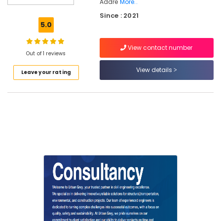
Addre
More..
in
Since : 2021
Kozhikode
5.0
Project
Management
View contact number
Consultants
Out of 1 reviews
for
View details
Civil
Leave your rating
Engineering
in
Kozhikode
Online
Building
Construction
Approval
Consultants
in
Kozhikode
3D
Modeling
Design
Services