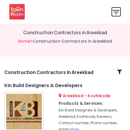
Construction Contractors in Areekkad
Home
>Construction Contractors in Areekkad
Related
Construction Contractors In Areekkad
Categories
Kin Build Designers & Developers
Areekkad - Kozhikode
Builders
&
Products & Services:
Developers
Kin Build Designers & Developers,
in
Areekkad, Kozhikode, Reviews,
Areekkad
Contact number, Phone number,
Architectural
Addre
More..