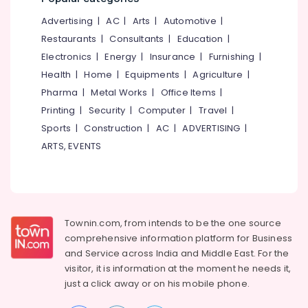
Apartment
&
--No
Salem
Projects
Advertising
|
AC
|
Arts
|
Automotive
|
Professionals
categories-
in
Erode
-
Restaurants
|
Consultants
|
Education
|
Education
Kozhikode
Electronics
|
Energy
|
Insurance
|
Furnishing
|
Tirunelveli
&
Builders
Health
|
Home
|
Equipments
|
Agriculture
|
Training
&
Mysore
Pharma
|
Metal Works
|
Office Items
|
Consultants
Electrical
Hubli
in
Printing
|
Security
|
Computer
|
Travel
|
&
Areekkad
Sports
|
Construction
|
AC
|
ADVERTISING
|
Electronics
Belgaum
Kin
ARTS, EVENTS
Energy
Vellore
Build
&
Designers
kodagu
Power
&
Developers
Haryana
Finance &
Ongoing
Insurance
Townin.com, from intends to be the one source
Kanyakumari
Villas
comprehensive information platform for Business
Furniture
Projects
Gurgaon
and
Service across India and Middle East. For the
&
in
visitor, it is information at the moment he needs it,
Pollachi
Kozhikode
Furnishing
just a click away or on his
mobile phone.
Dindigul
Best
Health