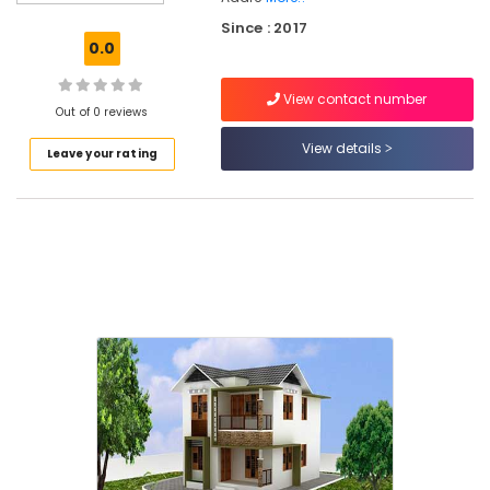
Supervision
Since : 2017
in
0.0
Kozhikode
Affordable
View contact number
Apartments
Out of 0 reviews
in
View details
Leave your rating
Kozhikode
Best
Plan
&
Elevation
Drawing
in
Kozhikode
Budget
Apartments
in
Kozhikode
Best
Architectural