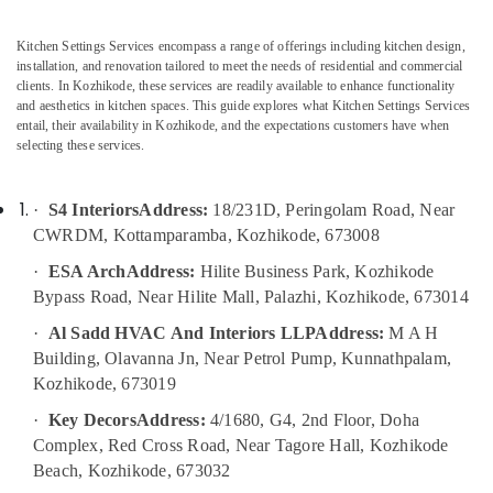
in
Office
Kozhikode
Equipments
Kitchen Settings Services encompass a range of offerings including kitchen design,
& Supplies
Interior
installation, and renovation tailored to meet the needs of residential and commercial
Decoration
clients. In Kozhikode, these services are readily available to enhance functionality
Packaging
Services
and aesthetics in kitchen spaces. This guide explores what Kitchen Settings Services
& Printing
in
entail, their availability in Kozhikode, and the expectations customers have when
Kozhikode
selecting these services.
Safety
&
Apartment
Construction
Security
·
S4 Interiors
Address:
18/231D, Peringolam Road, Near
Contractors
CWRDM, Kottamparamba, Kozhikode, 673008
Computer,
in
IT &
Kozhikode
·
ESA Arch
Address:
Hilite Business Park, Kozhikode
Telecom
Bypass Road, Near Hilite Mall, Palazhi, Kozhikode, 673014
Foyer
Interior
Travel
·
Al Sadd HVAC And Interiors LLP
Address:
M A H
Manufacturers
&
Building, Olavanna Jn, Near Petrol Pump, Kunnathpalam,
in
Tourism
Kozhikode, 673019
Kozhikode
Sports
·
Key Decors
Address:
4/1680, G4, 2nd Floor, Doha
Hospital
&
Construction
Complex, Red Cross Road, Near Tagore Hall, Kozhikode
Hobbies
Companies
Beach, Kozhikode, 673032
in