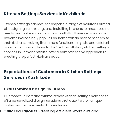
in
Kozhikode
Kitchen Settings Services in Kozhikode
Work
Area
Kitchen settings services encompass a range of solutions aimed
Kitchen
at designing, renovating, and installing kitchens to meet specific
Interior
needs and preferences. In Pathanamthitta, these services have
Manufacturers
become increasingly popular as homeowners seek to modernize
in
their kitchens, making them more functional, stylish, and efficient.
Kozhikode
From initial consultations to the final installation, kitchen settings
services in Pathanamthitta offer a comprehensive approach to
Plumbing
creating the perfect kitchen space.
Works
in
Kozhikode
Expectations of Customers in Kitchen Settings
Gypsum
Services in Kozhikode
False
Ceiling
1.
Customized Design Solutions
Contractors
Customers in Pathanamthitta expect kitchen settings services to
in
offer personalized design solutions that cater to their unique
Kozhikode
tastes and requirements. This includes:
Modular
Tailored Layouts:
Creating efficient workflows and
Kitchen