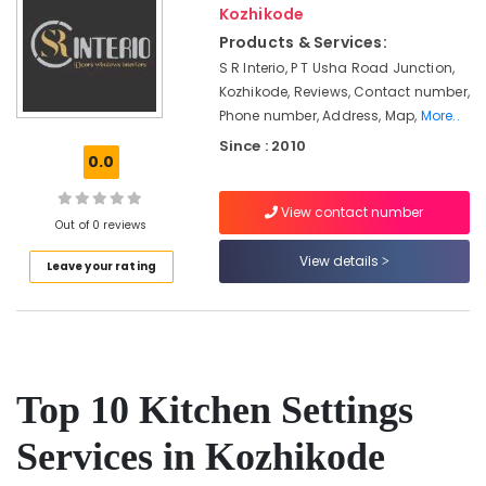
&
Kozhikode
Kozhikode
Karnataka
Beauty
Products & Services:
Electrical
Contractors
Home,
S R Interio, P T Usha Road Junction,
in
Garden
Kozhikode, Reviews, Contact number,
Kozhikode
& Pets
Phone number, Address, Map,
More..
Luxury
Since : 2010
Industrial
0.0
Apartments
Equipments
Construction
&
Contractors
View contact number
Machinery
Out of 0 reviews
in
Kozhikode
Agriculture
View details
Leave your rating
Commercial
&
Buildings
Livestock
Construction
Medical &
Contractors
in
Pharmaceutical
Kozhikode
Top 10 Kitchen Settings
Metals
School
&
Services in Kozhikode
Construction
Minerals
Companies