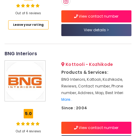
Decorators
For
Residences
Out of 6 reviews
View contact number
in
Location
Leave your rating
Kozhikode
View details
Interior
Kozhikode
Decorators
For
Ernakulam
BNG Interiors
Shops
in
Thiruvananthapuram
Kottooli - Kozhikode
Kozhikode
Thrissur
Products & Services:
Interior
BNG Interiors, Kottooli, Kozhikode,
Designers
Malappuram
Reviews, Contact number, Phone
For
Palakkad
Kitchen
number, Address, Map, Best Interi
in
More..
Wayanad
Kozhikode
Since : 2004
Kollam
5.0
Dining
Room
Kottayam
Interior
View contact number
Out of 4 reviews
Manufacturers
Idukki