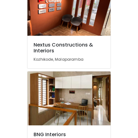
Best
Construction
Teams
in
Kozhikode
Interior
Designers
Nextus Constructions &
in
Interiors
Palazhi
Kozhikode, Malaparamba
Interior
Designers
in
Mukkam
ESA
Arch
Building
and
Home
Construction
Contractors
BNG Interiors
in