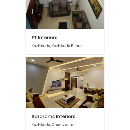
Kozhikode
Contemporary
Interior
Manufacturers
in
Kozhikode
FT Interiors
Interior
Kozhikode, Kozhikode Beach
Decorators
For
Apartments
in
Kozhikode
Interior
Designers
For
Modular
Kitchen
in
Kozhikode
Sarorams Interiors
Villas
Kozhikode, Cheruvannur