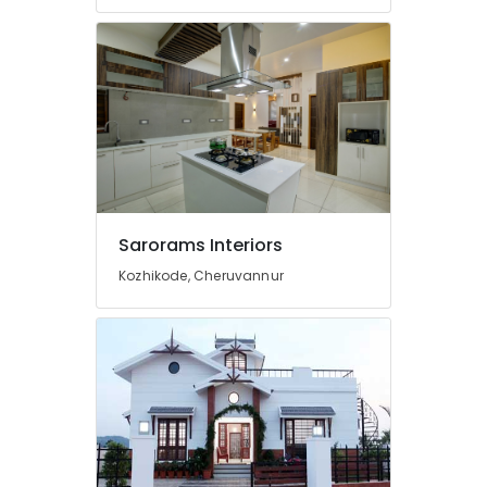
Construction
Contractors
in
Kozhikode
Office
Interior
Manufacturers
in
Kozhikode
Masjid
Project
Sarorams Interiors
Contractors
Kozhikode, Cheruvannur
in
Kozhikode
3D
Interior
Designers
in
Kozhikode
Showroom
Interior