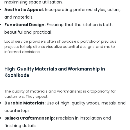
maximizing space utilization.
Interior
Aesthetic Appeal:
Incorporating preferred styles, colors,
Manufacturers
and materials.
in
Kozhikode
Functional Design:
Ensuring that the kitchen is both
Ceiling
beautiful and practical.
Interior
Local service providers often showcase a portfolio of previous
Designers
projects to help clients visualize potential designs and make
in
informed decisions.
Kozhikode
House
High-Quality Materials and Workmanship in
Interior
Kozhikode
Manufacturers
in
Kozhikode
The quality of materials and workmanship is a top priority for
Hospital
customers. They expect:
Building
Durable Materials:
Use of high-quality woods, metals, and
Construction
countertops.
Contractors
Skilled Craftsmanship:
Precision in installation and
in
Kozhikode
finishing details.