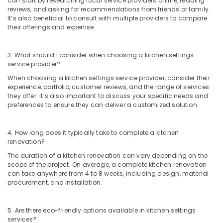
can start by researching local service providers online, reading
reviews, and asking for recommendations from friends or family.
Masjid
It’s also beneficial to consult with multiple providers to compare
Construction
their offerings and expertise.
Companies
in
Kozhikode
3. What should I consider when choosing a kitchen settings
service provider?
Studio
Apartments
When choosing a kitchen settings service provider, consider their
Construction
experience, portfolio, customer reviews, and the range of services
Contractors
they offer. It’s also important to discuss your specific needs and
preferences to ensure they can deliver a customized solution.
in
Kozhikode
Builders
4. How long does it typically take to complete a kitchen
and
renovation?
Developers
The duration of a kitchen renovation can vary depending on the
in
scope of the project. On average, a complete kitchen renovation
Kozhikode
can take anywhere from 4 to 8 weeks, including design, material
procurement, and installation.
Commercial
Interior
Designers
5. Are there eco-friendly options available in kitchen settings
in
services?