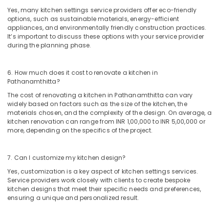
Kozhikode
Yes, many kitchen settings service providers offer eco-friendly
Kitchen
options, such as sustainable materials, energy-efficient
Settings
appliances, and environmentally friendly construction practices.
Services
It’s important to discuss these options with your service provider
during the planning phase.
in
Kozhikode
Interior
6. How much does it cost to renovate a kitchen in
Designers
Pathanamthitta?
in
The cost of renovating a kitchen in Pathanamthitta can vary
Kozhikode
widely based on factors such as the size of the kitchen, the
materials chosen, and the complexity of the design. On average, a
Electrical
kitchen renovation can range from INR 1,00,000 to INR 5,00,000 or
Works
more, depending on the specifics of the project.
in
Kozhikode
7. Can I customize my kitchen design?
Interior
Decorators
Yes, customization is a key aspect of kitchen settings services.
For
Service providers work closely with clients to create bespoke
Bedroom
kitchen designs that meet their specific needs and preferences,
in
ensuring a unique and personalized result.
Kozhikode