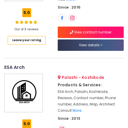
Board
Since : 2015
Ceiling
5.0
Contractors
in
Kozhikode
Out of 9 reviews
View contact number
Waterproofing
Leave your rating
Services
View details
in
Kozhikode
Residential
Projects
ESA Arch
Contractors
Palazhi - Kozhikode
in
Kozhikode
Products & Services:
ESA Arch, Palazhi, Kozhikode,
Builders
and
Reviews, Contact number, Phone
Consultants
number, Address, Map, Architect
in
Consult
More..
Kozhikode
Since : 2013
5.0
Interior