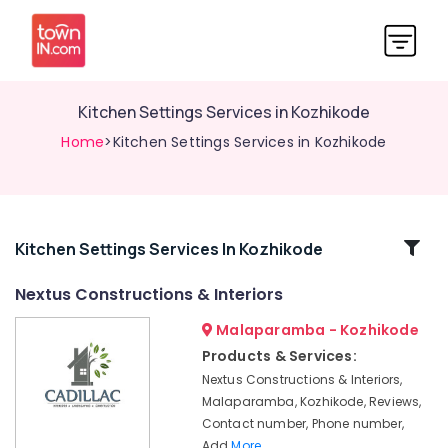
Kitchen Settings Services in Kozhikode
Home
>Kitchen Settings Services in Kozhikode
Related
Kitchen Settings Services In Kozhikode
Categories
Nextus Constructions & Interiors
Malaparamba - Kozhikode
Hotel
Interior
Products & Services:
Manufacturers
Nextus Constructions & Interiors,
in
Malaparamba, Kozhikode, Reviews,
Kozhikode
Contact number, Phone number,
Gypsum
Add
More..