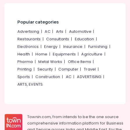
Designers
in
Ramanattukkara
Popular categories
Kitchen
Interior
Advertising
|
AC
|
Arts
|
Automotive
|
Manufacturers
Restaurants
|
Consultants
|
Education
|
in
Electronics
|
Energy
|
Insurance
|
Furnishing
|
Kozhikode
Health
|
Home
|
Equipments
|
Agriculture
|
Door
Dealers
Pharma
|
Metal Works
|
Office Items
|
in
Printing
|
Security
|
Computer
|
Travel
|
Kozhikode
Sports
|
Construction
|
AC
|
ADVERTISING
|
BNG
ARTS, EVENTS
Interiors
Sarorams
Interiors
Project
Management
Townin.com, from intends to be the one source
in
comprehensive information platform for Business
Kozhikode
and
Service across India and Middle East. For the