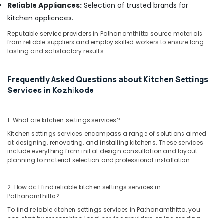
Reliable Appliances:
Selection of trusted brands for
Interior
Decorators
kitchen appliances.
Consultants
Reputable service providers in Pathanamthitta source materials
in
from reliable suppliers and employ skilled workers to ensure long-
Kozhikode
lasting and satisfactory results.
Nextus
Constructions
&
Frequently Asked Questions about Kitchen Settings
Interiors
Services in Kozhikode
Top
Construction
1. What are kitchen settings services?
Teams
in
Kitchen settings services encompass a range of solutions aimed
Kozhikode
at designing, renovating, and installing kitchens. These services
include everything from initial design consultation and layout
Interior
planning to material selection and professional installation.
Decorators
For
Business
2. How do I find reliable kitchen settings services in
Centres
Pathanamthitta?
in
To find reliable kitchen settings services in Pathanamthitta, you
Kozhikode