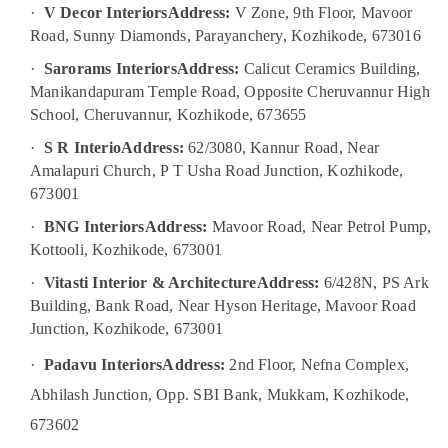
Building,
·
V Decor Interiors
Address:
V Zone, 9th Floor, Mavoor
Kozhikode
Construction
Road, Sunny Diamonds, Parayanchery, Kozhikode, 673016
School
& Real
Building
Estate
·
Sarorams Interiors
Address:
Calicut Ceramics Building,
Construction
Manikandapuram Temple Road, Opposite Cheruvannur High
Air
Contractors
School, Cheruvannur, Kozhikode, 673655
in
Conditioning
Kozhikode
&
·
S R Interio
Address:
62/3080, Kannur Road, Near
Refrigeration
Amalapuri Church, P T Usha Road Junction, Kozhikode,
Interior
673001
Decorators
Advertising,
For
Media &
·
BNG Interiors
Address:
Mavoor Road, Near Petrol Pump,
Restaurants
Promotions
Kottooli, Kozhikode, 673001
in
Kozhikode
Arts,
·
Vitasti Interior & Architecture
Address:
6/428N, PS Ark
Events &
Buildings
Building, Bank Road, Near Hyson Heritage, Mavoor Road
Construction
Ocassion
Junction, Kozhikode, 673001
Companies
in
·
Padavu Interiors
Address:
2nd Floor, Nefna Complex,
Kozhikode
Abhilash Junction, Opp. SBI Bank, Mukkam, Kozhikode,
Interior
673602
Decorators