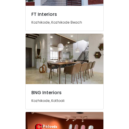
Manufacturers
in
FT Interiors
Kozhikode
Kozhikode, Kozhikode Beach
Italian
Model
Interior
Manufacturers
in
Kozhikode
Living
Room
Interior
Manufacturers
in
Kozhikode
BNG Interiors
Antique
Kozhikode, Kottooli
Interior
Manufacturers
in
Kozhikode