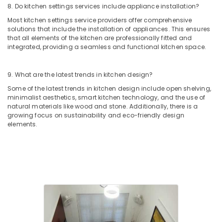
Modular
8. Do kitchen settings services include appliance installation?
Kitchen
Most kitchen settings service providers offer comprehensive
Furniture
solutions that include the installation of appliances. This ensures
Dealers
that all elements of the kitchen are professionally fitted and
in
integrated, providing a seamless and functional kitchen space.
Kozhikode
Plumbing
9. What are the latest trends in kitchen design?
&
Electrical
Some of the latest trends in kitchen design include open shelving,
Works
minimalist aesthetics, smart kitchen technology, and the use of
natural materials like wood and stone. Additionally, there is a
in
growing focus on sustainability and eco-friendly design
Kozhikode
elements.
Interior
Decorators
For
Office
in
Kozhikode
Construction
Contractors
in