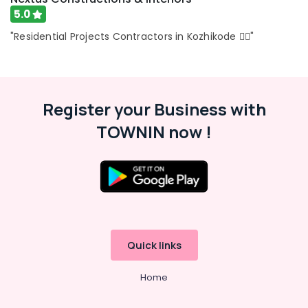
in
5.0
Kozhikode
"Residential Projects Contractors in Kozhikode 👍🏻"
Interior
Designers
In
Balussery
Shop
Register your Business with
Interior
TOWNIN now !
Manufacturers
in
Kozhikode
Interior
Designers
in
Thamarassery
Gypsum
Quick links
Plastering
in
Home
Kozhikode
Interior