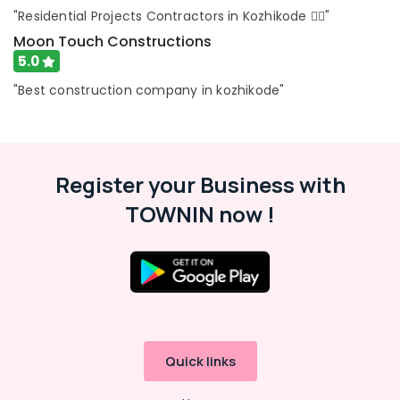
Civil
"Residential Projects Contractors in Kozhikode 👍🏻"
Maintenance
Moon Touch Constructions
Services
in
5.0
Kozhikode
"Best construction company in kozhikode"
Commercial
Building
Renovation
Works
in
Register your Business with
Kozhikode
TOWNIN now !
Quick links