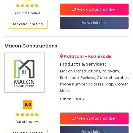
Interior
Decoration
View contact number
Services
Out of 5 reviews
in
View details
Location
Leave your rating
Kozhikode
School
Kozhikode
Building
Macon Constructions
Construction
Ernakulam
Contractors
Palayam - Kozhikode
in
Thiruvananthapuram
Kozhikode
Products & Services:
Thrissur
Macon Constructions, Palayam,
Interior
Kozhikode, Reviews, Contact number,
Decorators
Malappuram
Phone number, Address, Map, Constr
For
Palakkad
Apartments
More..
in
Since : 1996
Wayanad
Kozhikode
5.0
Kollam
Builders
and
View contact number
Kottayam
Out of 1 reviews
Consultants
in
Idukki
View details