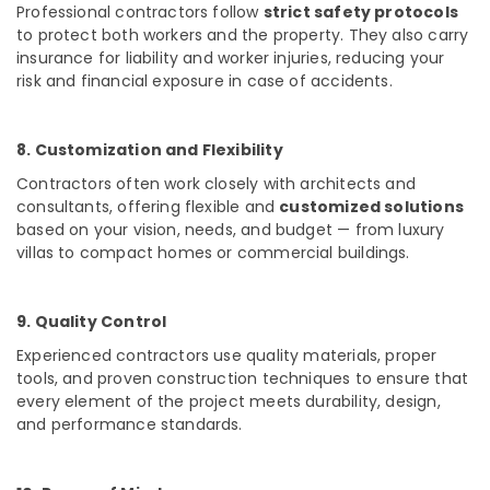
Professional contractors follow
strict safety protocols
Buildings
to protect both workers and the property. They also carry
Construction
insurance for liability and worker injuries, reducing your
Companies
in
risk and financial exposure in case of accidents.
Kozhikode
Contemporary
8. Customization and Flexibility
Interior
Manufacturers
Contractors often work closely with architects and
in
consultants, offering flexible and
customized solutions
Kozhikode
based on your vision, needs, and budget — from luxury
villas to compact homes or commercial buildings.
Waterproofing
Services
in
Kozhikode
9. Quality Control
Apartment
Experienced contractors use
quality materials, proper
Construction
tools, and proven construction techniques
to ensure that
Contractors
every element of the project meets durability, design,
in
and performance standards.
Kozhikode
Hospital