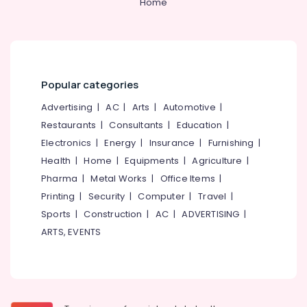
Home
Popular categories
Advertising
|
AC
|
Arts
|
Automotive
|
Restaurants
|
Consultants
|
Education
|
Electronics
|
Energy
|
Insurance
|
Furnishing
|
Health
|
Home
|
Equipments
|
Agriculture
|
Pharma
|
Metal Works
|
Office Items
|
Printing
|
Security
|
Computer
|
Travel
|
Sports
|
Construction
|
AC
|
ADVERTISING
|
ARTS, EVENTS