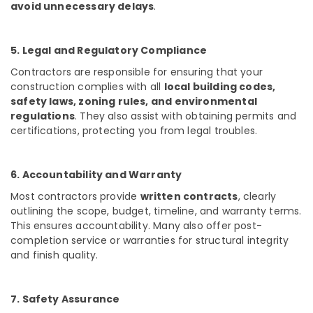
avoid unnecessary delays
.
Antique
Interior
Manufacturers
5. Legal and Regulatory Compliance
in
Kozhikode
Contractors are responsible for ensuring that your
construction complies with all
local building codes,
House
safety laws, zoning rules, and environmental
Interior
regulations
. They also assist with obtaining permits and
Manufacturers
certifications, protecting you from legal troubles.
in
Kozhikode
Hospital
6. Accountability and Warranty
Construction
Most contractors provide
written contracts
, clearly
Companies
in
outlining the scope, budget, timeline, and warranty terms.
Kozhikode
This ensures accountability. Many also offer post-
completion service or warranties for structural integrity
Classical
and finish quality.
Interior
Manufacturers
in
7. Safety Assurance
Kozhikode