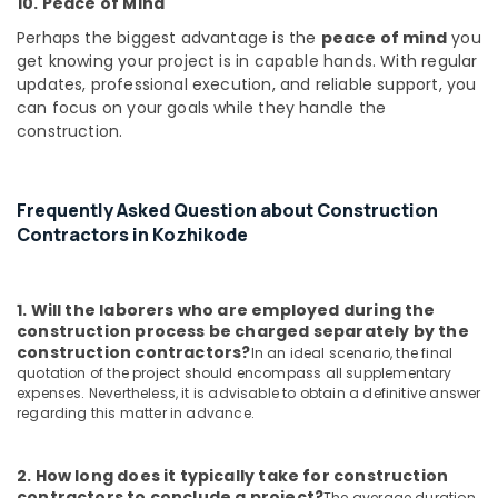
10. Peace of Mind
Building
Construction
Perhaps the biggest advantage is the
peace of mind
you
Contractors
get knowing your project is in capable hands. With regular
in
updates, professional execution, and reliable support, you
Kozhikode
can focus on your goals while they handle the
Moon
construction.
Touch
Constructions
Builders
Frequently Asked Question about Construction
in
Contractors in Kozhikode
Kozhikode
Construction
Works
1. Will the laborers who are employed during the
in
construction process be charged separately by the
Kozhikode
construction contractors?
In an ideal scenario, the final
quotation of the project should encompass all supplementary
Architectural
expenses. Nevertheless, it is advisable to obtain a definitive answer
Building
regarding this matter in advance.
Designing
Services
in
2. How long does it typically take for construction
Kozhikode
contractors to conclude a project?
The average duration