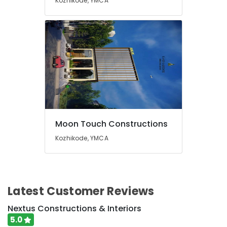
Kozhikode, YMCA
Kozhikode
Building
Renovation
Works
in
Kozhikode
Gardening
Works
in
Kozhikode
Residential
Moon Touch Constructions
Renovation
Works
Kozhikode, YMCA
in
Kozhikode
Steel
Fabrication
Latest Customer Reviews
Works
in
Nextus Constructions & Interiors
Kozhikode
5.0