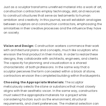
Building,
Area
Construction
Just as a sculptor transforms unrefined material into a work of art,
Kitchen
& Real
construction contractors employ technology, skill, and resources
Interior
to construct structures that serve as testaments to human
Estate
Manufacturers
ambition and creativity. In this journal, we will establish analogies
in
between sculptors and construction contractors, emphasizing the
Air
Kozhikode
similarities in their creative processes and the influence they have
Conditioning
on society.
Living
&
Room
Refrigeration
Interior
Vision and Design:
Construction workers commence their work
Advertising,
Manufacturers
with architectural plans and concepts, much like sculptors who
in
Media &
envision the final product in their minds. In order to realize these
Kozhikode
Promotions
designs, they collaborate with architects, engineers, and clients.
The capacity for planning and visualization is a shared
Gypsum
Arts,
characteristic of both professions. In the same way that a
Board
sculptor perceives the form concealed within a block of stone,
Events &
Ceiling
contractors envision the completed building within the blueprints.
Ocassion
Contractors
Choosing the Appropriate Materials:
The sculptor
in
meticulously selects the stone or substance that most closely
Kozhikode
aligns with their aesthetic vision. In the same way, constructors
must select the appropriate materials for a project while
Hotel
considering factors such as the environment, structural
Interior
requirements, and client preferences. The material selection can
Manufacturers