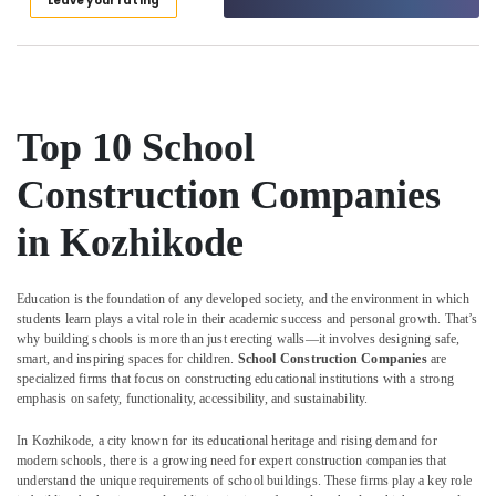
Leave your rating
Kozhikode
Category
Alappuzha
Plumbing
Works
Kannur
Advertising,
in
Media &
Pathanamthitta
Kozhikode
Promotions
Top 10 School
Interior
Kasaragod
Air
Decorators
Kerala
Construction Companies
For
Conditioning
Business
&
Chennai
Centres
in Kozhikode
Refrigeration
in
Coimbatore
Arts,
Kozhikode
Madurai
Events &
Education is the foundation of any developed society, and the environment in which
Masjid
Ocassion
students learn plays a vital role in their academic success and personal growth. That’s
Construction
Thiruchirappalli
why building schools is more than just erecting walls—it involves designing safe,
Companies
Automotive
smart, and inspiring spaces for children.
School Construction Companies
are
Tiruppur
in
specialized firms that focus on constructing educational institutions with a strong
Kozhikode
Restaurants
emphasis on safety, functionality, accessibility, and sustainability.
Puducherry
Resorts &
Dining
Sub
Bengaluru
In Kozhikode, a city known for its educational heritage and rising demand for
Bakeries
Room
category
modern schools, there is a growing need for expert construction companies that
Interior
Mangalore
Consultants
understand the unique requirements of school buildings. These firms play a key role
Manufacturers