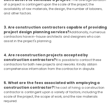
of a project is contingent upon the scale of the project, the
Residential
availability of raw materials, the design, the number of laborers,
and
and other factors.
Commercial
Construction
Services
3. Are construction contractors capable of providing
in
project design planning services?
Additionally, numerous
Kozhikode
contractors have in-house architects and designers who can
assist in the project's planning.
Modular
Kitchen
Dealers
4. Are reconstruction projects accepted by
in
construction contractors?
It is possible to contact these
Kozhikode
contractors for both new projects and reworks. Kindly obtain
comprehensive information from the contractor in dispute.
Building
Plan
Designing
5. What are the fees associated with employing a
Services
construction contractor?
The cost of hiring a construction
in
contractor is contingent upon a variety of factors, including the
Kozhikode
scale of the project, the scope of work, and the raw materials
required.
Macon
Constructions