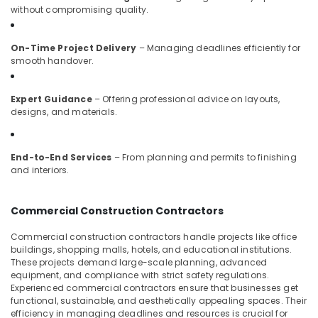
Interior
without compromising quality.
Manufacturers
in
Kozhikode
On-Time Project Delivery
– Managing deadlines efficiently for
smooth handover.
Hospital
Interior
Manufacturers
Expert Guidance
– Offering professional advice on layouts,
in
designs, and materials.
Kozhikode
Luxury
Apartments
End-to-End Services
– From planning and permits to finishing
and interiors.
Construction
Contractors
in
Commercial Construction Contractors
Kozhikode
Electrical
Commercial construction contractors handle projects like office
Contractors
buildings, shopping malls, hotels, and educational institutions.
These projects demand large-scale planning, advanced
in
equipment, and compliance with strict safety regulations.
Kozhikode
Experienced commercial contractors ensure that businesses get
Italian
functional, sustainable, and aesthetically appealing spaces. Their
Model
efficiency in managing deadlines and resources is crucial for