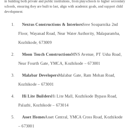
in building both private and public institutions, from playschools to higher secondary
&
--No
in
Salem
schools, ensuring they are built to last, align with academic goals, and support child
Professionals
categories-
Kozhikode
development.
Erode
-
Education
Gypsum
1.
Nextus Constructions & Interiors
Sree Souparnika 2nd
Tirunelveli
&
False
Ceiling
Training
Floor, Wayanad Road, Near Water Authority, Malaparamba,
Mysore
Contractors
Electrical
Kozhikode, 673009
in
Hubli
&
Kozhikode
Electronics
Belgaum
2.
Moon Touch Constructions
MNS Avenue, PT Usha Road,
Interior
Designers
Near Fourth Gate, YMCA, Kozhikode – 673001
Energy
Vellore
For
&
kodagu
Kitchen
3.
Malabar Developers
Malabar Gate, Ram Mohan Road,
Power
in
Haryana
Kozhikode – 673001
Kozhikode
Finance &
Insurance
Kanyakumari
Ceiling
4.
Hi Lite Builders
Hi Lite Mall, Kozhikode Bypass Road,
Interior
Furniture
Gurgaon
Palazhi, Kozhikode – 673014
Designers
&
in
Pollachi
Furnishing
5.
Asset Homes
Asset Central, YMCA Cross Road, Kozhikode
Kozhikode
Dindigul
Health
– 673001
Ceiling