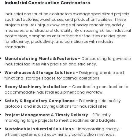
Best
Industrial Construction Contractors
Construction
Teams
Industrial construction contractors manage specialized projects
such as factories, warehouses, and production facilities. These
in
projects require unique knowledge of heavy machinery, safety
Kozhikode
measures, and structural durability. By choosing skilled industrial
Villas
contractors, companies ensure that their facilities are designed
Construction
for efficiency, productivity, and compliance with industry
standards.
Contractors
in
Manufacturing Plants & Factories
– Constructing large-scale
Kozhikode
industrial facilities with precision and efficiency.
Residential
Warehouses & Storage Solutions
– Designing durable and
Apartments
functional storage spaces for optimal operations.
Construction
Heavy Machinery Installation
– Coordinating construction to
Contractors
accommodate industrial equipment and workflow.
in
Kozhikode
Safety & Regulatory Compliance
– Following strict safety
protocols and industry regulations for industrial sites.
Studio
Apartments
Project Management & Timely Delivery
– Efficiently
managing large projects to meet deadlines and budgets.
Construction
Contractors
Sustainable Industrial Solutions
– Incorporating energy-
in
efficient systems and eco-friendly construction methods.