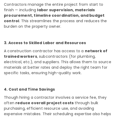
Contractors manage the entire project from start to
Interior
finish — including
labor supervision, materials
Decorators
procurement, timeline coordination, and budget
For
control
. This streamlines the process and reduces the
Shops
burden on the property owner.
in
Kozhikode
Masjid
3. Access to Skilled Labor and Resources
Project
A construction contractor has access to a
network of
Contractors
trained workers
, subcontractors (for plumbing,
in
electrical, etc.), and suppliers. This allows them to source
Kozhikode
materials at better rates and deploy the right team for
Electrical
specific tasks, ensuring high-quality work.
Works
in
Kozhikode
4. Cost and Time Savings
Commercial
Though hiring a contractor involves a service fee, they
Interior
often
reduce overall project costs
through bulk
Designers
purchasing, efficient resource use, and avoiding
in
expensive mistakes. Their scheduling expertise also helps
Kozhikode