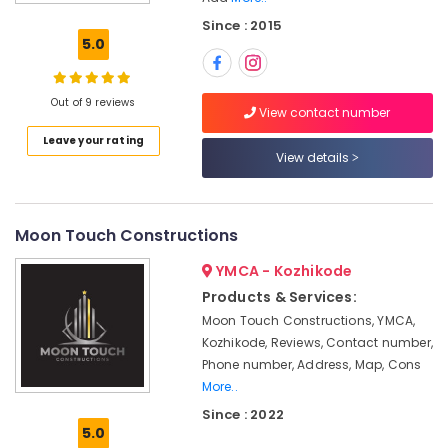
Decorators
Since : 2015
For
5.0
Restaurants
in
Kozhikode
Out of 9 reviews
View contact number
Interior
Leave your rating
Decorators
View details
Consultants
in
Kozhikode
Interior
Moon Touch Constructions
Architects
YMCA - Kozhikode
in
Kozhikode
Products & Services:
Moon Touch Constructions, YMCA,
Modular
Kitchen
Kozhikode, Reviews, Contact number,
Furniture
Phone number, Address, Map, Cons
Dealers
More..
in
Since : 2022
Kozhikode
5.0