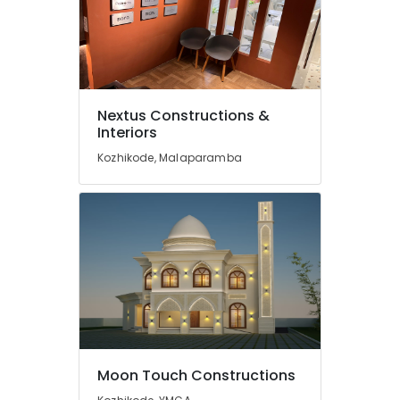
Kozhikode
Construction
Project
Management
in
Kozhikode
Nextus Constructions &
Interiors
Modular
Kitchen
Kozhikode, Malaparamba
Works
in
Kozhikode
Building
Construction
Consultants
in
Kozhikode
Garden
Landscaping
Services
Moon Touch Constructions
in