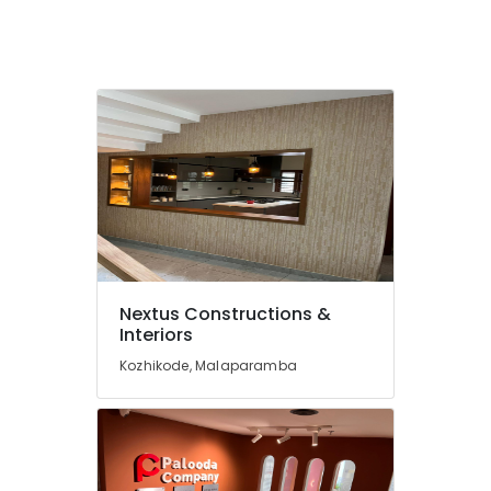
Renovation
Services
in
Kozhikode
Construction
Companies
in
Kozhikode
Building
Contractors
in
Kozhikode
Nextus Constructions &
Interior
Interiors
Works
in
Kozhikode, Malaparamba
Kozhikode
Home
Renovation
Works
in