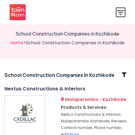
School Construction Companies in Kozhikode
Home
>School Construction Companies in Kozhikode
Related
School Construction Companies In Kozhikode
Categories
Nextus Constructions & Interiors
Malaparamba - Kozhikode
3D
Interior
Products & Services:
Designers
Nextus Constructions & Interiors,
in
Malaparamba, Kozhikode, Reviews,
Kozhikode
Contact number, Phone number,
Interior
Add
More..