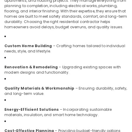
apartments, and housing projects. They manage everything from
Developers
planning to completion, including electrical works, plumbing,
in
flooring, and interior finishing. With their expertise, they ensure that
Kozhikode
homes are built to meet safety standards, comfort, and long-term
durability. Choosing the right residential contractor helps
Showroom
homeowners avoid delays, budget overruns, and quality issues.
Interior
Manufacturers
in
Custom Home Building
– Crafting homes tailored to individual
Kozhikode
needs, style, and lifestyle.
Plumbing
&
Renovation & Remodeling
– Upgrading existing spaces with
Electrical
modern designs and functionality.
Works
in
Kozhikode
Quality Materials & Workmanship
– Ensuring durability, safety,
and long-term value.
Fabrication
Works
in
Energy-Efficient Solutions
– Incorporating sustainable
Kozhikode
materials, insulation, and smart home technology.
Modular
Kitchen
Cost-Effective Planning
– Providing budget-friendly options