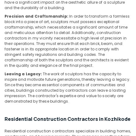
have a significant impact on the aesthetic allure of a sculpture
in
and the durability of a building.
Kozhikode
Precision and Craftsmanship:
In order to transform a formless
Residential
block into a piece of art, sculptors must possess exceptional
Projects
craftsmanship, which necessitates a significant amount of time
Contractors
and meticulous attention to detail. Additionally, construction
contractors in my vicinity necessitate a high level of precision in
in
their operations. They must ensure that each brick, beam, and
Kozhikode
fastener is in its appropriate location in order to comply with
Interior
stringent safety regulations and building codes. The
Decorators
craftsmanship of both the sculptors and the architects is evident
in the quality and elegance of the final project.
For
Studios
Leaving a Legacy:
The work of sculptors has the capacity to
in
inspire and motivate future generations, thereby leaving a legacy.
Kozhikode
Since they become essential components of communities and
cities, buildings constructed by contractors can leave a lasting
Foyer
impression. The contractor's expertise and value to society are
Interior
demonstrated by these buildings.
Manufacturers
in
Kozhikode
Residential Construction Contractors in Kozhikode
Builders
Residential construction contractors specialize in building homes,
and