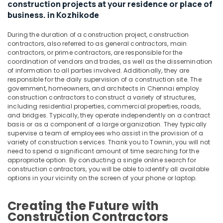
Interior
Office
construction projects at your residence or place of
Decorators
Equipments
business. in Kozhikode
For
& Supplies
Office
During the duration of a construction project, construction
in
Packaging
contractors, also referred to as general contractors, main
Kozhikode
& Printing
contractors, or prime contractors, are responsible for the
coordination of vendors and trades, as well as the dissemination
School
Safety
of information to all parties involved. Additionally, they are
Construction
responsible for the daily supervision of a construction site. The
&
Companies
government, homeowners, and architects in Chennai employ
Security
in
construction contractors to construct a variety of structures,
Kozhikode
including residential properties, commercial properties, roads,
Computer,
and bridges. Typically, they operate independently on a contract
IT &
Garden
basis or as a component of a large organization. They typically
Telecom
Plumbing
supervise a team of employees who assist in the provision of a
Works
variety of construction services. Thank you to Townin, you will not
Travel
in
need to spend a significant amount of time searching for the
&
appropriate option. By conducting a single online search for
Kozhikode
Tourism
construction contractors, you will be able to identify all available
Construction
options in your vicinity on the screen of your phone or laptop.
Contractors
Sports
in
&
Creating the Future with
Kozhikode
Hobbies
Construction Contractors
Work