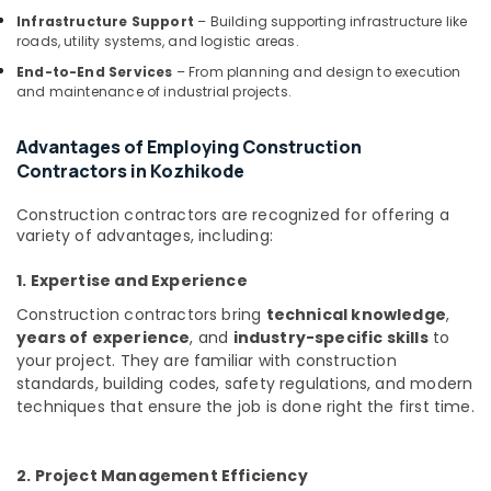
Kozhikode
Infrastructure Support
– Building supporting infrastructure like
Interior
roads, utility systems, and logistic areas.
Designers
End-to-End Services
– From planning and design to execution
For
and maintenance of industrial projects.
Modular
Kitchen
Advantages of Employing Construction
in
Contractors in Kozhikode
Kozhikode
Top
Construction contractors are recognized for offering a
Construction
variety of advantages, including:
Teams
in
1. Expertise and Experience
Kozhikode
Construction contractors bring
technical knowledge
,
Interior
years of experience
, and
industry-specific skills
to
Decorators
your project. They are familiar with construction
in
standards, building codes, safety regulations, and modern
Kozhikode
techniques that ensure the job is done right the first time.
Interior
Designers
in
2. Project Management Efficiency
Kozhikode