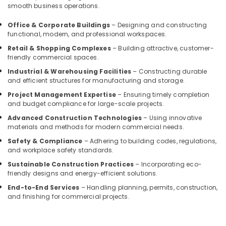
smooth business operations.
Interior
Manufacturers
Office & Corporate Buildings
– Designing and constructing
in
functional, modern, and professional workspaces.
Kozhikode
Retail & Shopping Complexes
– Building attractive, customer-
Interior
friendly commercial spaces.
Decorators
Industrial & Warehousing Facilities
– Constructing durable
For
and efficient structures for manufacturing and storage.
Bedroom
in
Project Management Expertise
– Ensuring timely completion
Kozhikode
and budget compliance for large-scale projects.
Nextus
Advanced Construction Technologies
– Using innovative
materials and methods for modern commercial needs.
Constructions
&
Safety & Compliance
– Adhering to building codes, regulations,
Interiors
and workplace safety standards.
Interior
Sustainable Construction Practices
– Incorporating eco-
Decorators
friendly designs and energy-efficient solutions.
For
End-to-End Services
– Handling planning, permits, construction,
Residences
and finishing for commercial projects.
in
Kozhikode