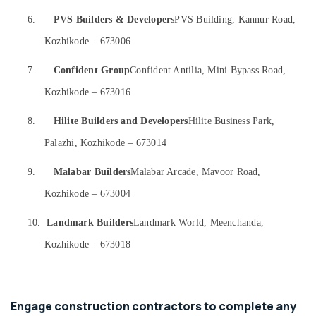
&
Interior
Karnataka
Beauty
6.
PVS Builders & Developers
PVS Building, Kannur Road,
Manufacturers
in
Kozhikode – 673006
Home,
Kozhikode
Garden
Office
7.
Confident Group
Confident Antilia, Mini Bypass Road,
& Pets
Interior
Kozhikode – 673016
Manufacturers
Industrial
in
Equipments
8.
Hilite Builders and Developers
Hilite Business Park,
Kozhikode
&
Palazhi, Kozhikode – 673014
Machinery
Commercial
Buildings
Agriculture
9.
Malabar Builders
Malabar Arcade, Mavoor Road,
Construction
&
Contractors
Kozhikode – 673004
Livestock
in
Kozhikode
10.
Landmark Builders
Landmark World, Meenchanda,
Medical &
Kitchen
Pharmaceutical
Kozhikode – 673018
Settings
Metals
Services
&
in
Minerals
Kozhikode
Engage construction contractors to complete any