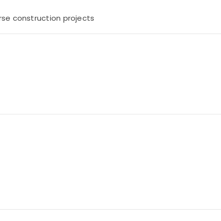
rse construction projects