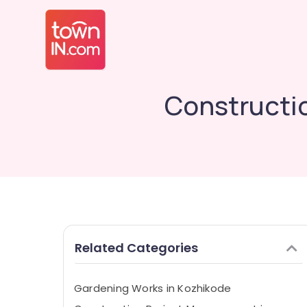
Constructi
Related Categories
Gardening Works in Kozhikode