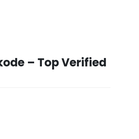
ode – Top Verified