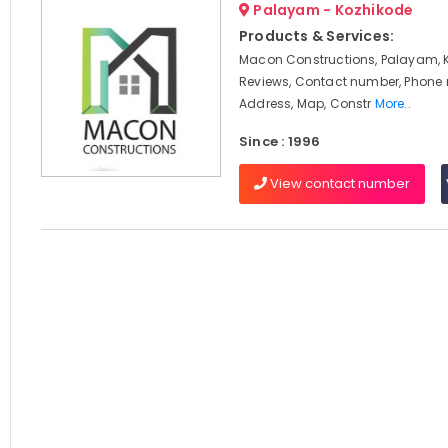
Palayam - Kozhikode
Products & Services:
Macon Constructions, Palayam, 
Reviews, Contact number, Phone
Address, Map, Constr
More..
Since : 1996
View contact number