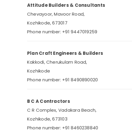
Attitude Builders & Consultants
Chevayoor, Mavoor Road,
Kozhikode, 673017
Phone number: +91 9447019259
Plan Craft Engineers & Builders
Kakkodi, Cherukulam Road,
Kozhikode
Phone number: +91 8490890020
B C A Contractors
C R Complex, Vadakara Beach,
Kozhikode, 673103
Phone number: +91 8460238840