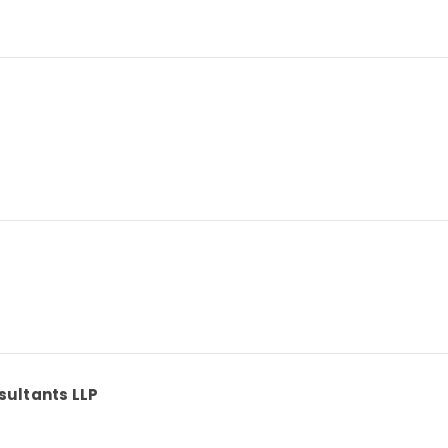
sultants LLP