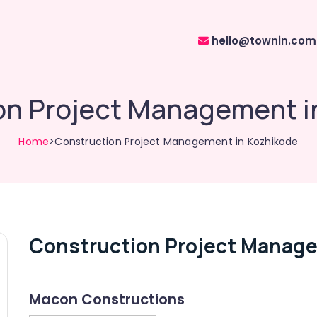
hello@townin.com
on Project Management i
Home
>Construction Project Management in Kozhikode
Construction Project Manage
Macon Constructions