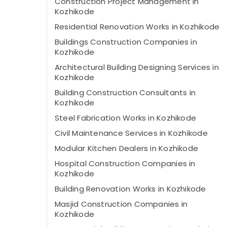
Construction Project Management in
Kozhikode
Residential Renovation Works in Kozhikode
Buildings Construction Companies in
Kozhikode
Architectural Building Designing Services in
Kozhikode
Building Construction Consultants in
Kozhikode
Steel Fabrication Works in Kozhikode
Civil Maintenance Services in Kozhikode
Modular Kitchen Dealers in Kozhikode
Hospital Construction Companies in
Kozhikode
Building Renovation Works in Kozhikode
Masjid Construction Companies in
Kozhikode