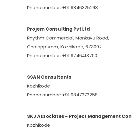
Gurgaon
Sports & Hobbies
Phone number: +91 9846325263
Pollachi
Building, Construction & Real Estate
Dindigul
Air Conditioning & Refrigeration
Projem Consulting Pvt Ltd
Karnataka
Advertising, Media & Promotions
Rhythm Commercial, Mankavu Road,
Arts, Events & Ocassion
Chalappuram, Kozhikode, 673002
Phone number: +91 9746413700
SSAN Consultants
Kozhikode
Phone number: +91 9847272258
SKJ Associates - Project Management Con
Kozhikode