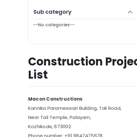
Puducherry
Finance & Insurance
Sub category
Bengaluru
Furniture & Furnishing
Mangalore
--No categories--
Health & Beauty
Salem
Home, Garden & Pets
Erode
Industrial Equipments & Machinery
Tirunelveli
Construction Proje
Agriculture & Livestock
Mysore
Medical & Pharmaceutical
List
Hubli
Metals & Minerals
Belgaum
Office Equipments & Supplies
Vellore
Macon Constructions
Packaging & Printing
kodagu
Kannika Parameswari Building, Tali Road,
Safety & Security
Near Tali Temple, Palayam,
Haryana
Computer, IT & Telecom
Kozhikode, 673002
Kanyakumari
Travel & Tourism
Phone number: +91 9947475678