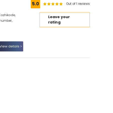
5.0
Out of 1 reviews
Kozhikode,
Leave your
 number,
rating
View details