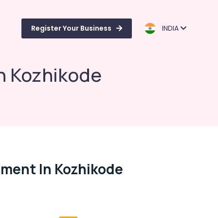
Register Your Business
INDIA
n Kozhikode
ment In Kozhikode