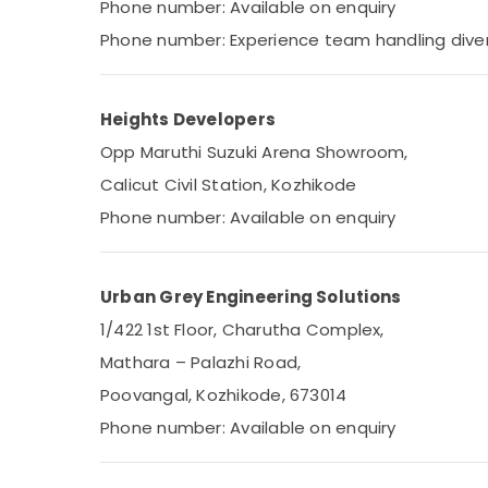
Phone number: Available on enquiry
Phone number: Experience team handling dive
Heights Developers
Opp Maruthi Suzuki Arena Showroom,
Calicut Civil Station, Kozhikode
Phone number: Available on enquiry
Urban Grey Engineering Solutions
1/422 1st Floor, Charutha Complex,
Mathara – Palazhi Road,
Poovangal, Kozhikode, 673014
Phone number: Available on enquiry