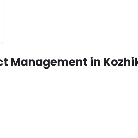
ct Management in Kozhik