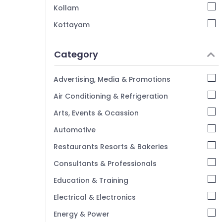
Kollam
Kottayam
Idukki
Category
Alappuzha
Kannur
Advertising, Media & Promotions
Pathanamthitta
Air Conditioning & Refrigeration
Kasaragod
Arts, Events & Ocassion
Kerala
Automotive
Chennai
Restaurants Resorts & Bakeries
Coimbatore
Consultants & Professionals
Madurai
Education & Training
Thiruchirappalli
Electrical & Electronics
Tiruppur
Energy & Power