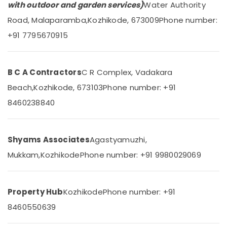
Health
Construction
with outdoor and garden services)
Water Authority
&
Consultants
Karnataka
Road, Malaparamba,
Kozhikode, 673009
Phone number:
Beauty
in
Kozhikode
+91 7795670915
Home,
Steel
Garden
Fabrication
& Pets
Works
B C A Contractors
C R Complex, Vadakara
in
Industrial
Beach,
Kozhikode, 673103
Phone number: +91
Kozhikode
Equipments
&
8460238840
Hospital
Machinery
Construction
Companies
Agriculture
in
Shyams Associates
Agastyamuzhi,
&
Kozhikode
Livestock
Mukkam,
Kozhikode
Phone number: +91 9980029069
Building
Medical &
Contractors
in
Pharmaceutical
Kozhikode
Property Hub
Kozhikode
Phone number: +91
Metals
Building
8460550639
&
Plan
Minerals
Designing