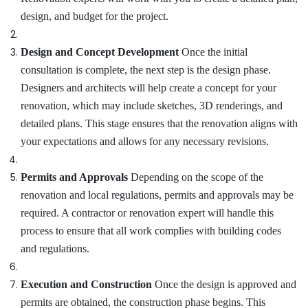
design, and budget for the project.
Design and Concept Development
Once the initial
consultation is complete, the next step is the design phase.
Designers and architects will help create a concept for your
renovation, which may include sketches, 3D renderings, and
detailed plans. This stage ensures that the renovation aligns with
your expectations and allows for any necessary revisions.
Permits and Approvals
Depending on the scope of the
renovation and local regulations, permits and approvals may be
required. A contractor or renovation expert will handle this
process to ensure that all work complies with building codes
and regulations.
Execution and Construction
Once the design is approved and
permits are obtained, the construction phase begins. This