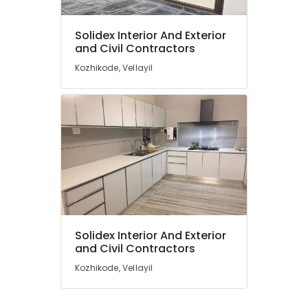
Solidex Interior And Exterior
and Civil Contractors
Kozhikode, Vellayil
Solidex Interior And Exterior
and Civil Contractors
Kozhikode, Vellayil