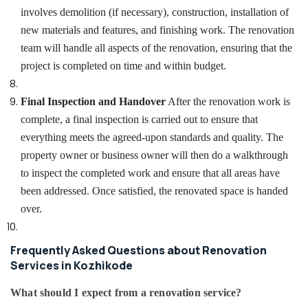
involves demolition (if necessary), construction, installation of
new materials and features, and finishing work. The renovation
team will handle all aspects of the renovation, ensuring that the
project is completed on time and within budget.
Final Inspection and Handover
After the renovation work is
complete, a final inspection is carried out to ensure that
everything meets the agreed-upon standards and quality. The
property owner or business owner will then do a walkthrough
to inspect the completed work and ensure that all areas have
been addressed. Once satisfied, the renovated space is handed
over.
Frequently Asked Questions about Renovation
Services in Kozhikode
What should I expect from a renovation service?