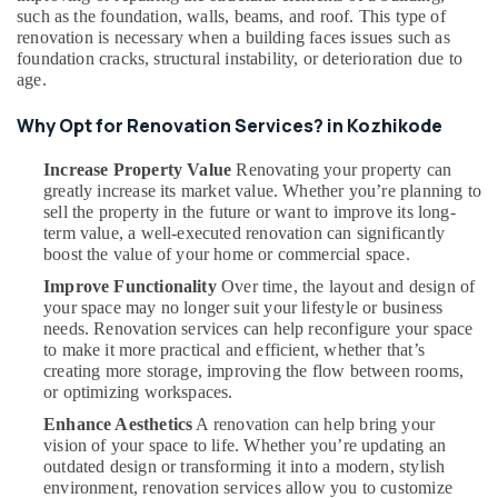
Dealers
such as the foundation, walls, beams, and roof. This type of
in
renovation is necessary when a building faces issues such as
Kozhikode
foundation cracks, structural instability, or deterioration due to
age.
Modular
Kitchen
Why Opt for Renovation Services? in Kozhikode
Works
in
Increase Property Value
Renovating your property can
Kozhikode
greatly increase its market value. Whether you’re planning to
Garden
sell the property in the future or want to improve its long-
Landscaping
term value, a well-executed renovation can significantly
Services
boost the value of your home or commercial space.
in
Improve Functionality
Over time, the layout and design of
Kozhikode
your space may no longer suit your lifestyle or business
needs. Renovation services can help reconfigure your space
to make it more practical and efficient, whether that’s
creating more storage, improving the flow between rooms,
or optimizing workspaces.
Enhance Aesthetics
A renovation can help bring your
vision of your space to life. Whether you’re updating an
outdated design or transforming it into a modern, stylish
environment, renovation services allow you to customize