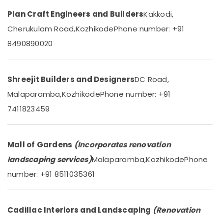
Mangalore
Consultants
in
&
Plan Craft Engineers and Builders
Kakkodi,
--No
Kozhikode
Salem
Professionals
categories-
Cherukulam Road,
Kozhikode
Phone number: +91
Aluminium
Erode
-
Education
Window
8490890020
Tirunelveli
&
and
Door
Training
Mysore
Dealers
Electrical
Shreejit Builders and Designers
DC Road,
in
Hubli
&
Kozhikode
Malaparamba,
Kozhikode
Phone number: +91
Electronics
Belgaum
Industrial
7411823459
Works
Energy
Vellore
in
&
kodagu
Kozhikode
Power
Mall of Gardens
(Incorporates renovation
Architectural
Haryana
Finance &
landscaping services)
Malaparamba,
Kozhikode
Phone
Building
Insurance
Kanyakumari
Designing
number: +91 8511035361
Services
Furniture
Gurgaon
in
&
Kozhikode
Pollachi
Furnishing
Cadillac Interiors and Landscaping
(Renovation
Building
Dindigul