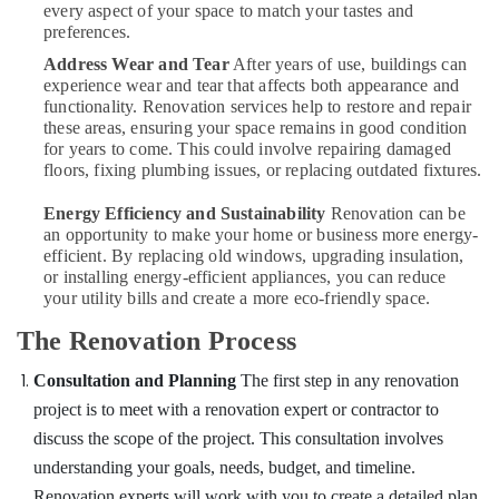
every aspect of your space to match your tastes and
preferences.
Address Wear and Tear
After years of use, buildings can
experience wear and tear that affects both appearance and
functionality. Renovation services help to restore and repair
these areas, ensuring your space remains in good condition
for years to come. This could involve repairing damaged
floors, fixing plumbing issues, or replacing outdated fixtures.
Energy Efficiency and Sustainability
Renovation can be
an opportunity to make your home or business more energy-
efficient. By replacing old windows, upgrading insulation,
or installing energy-efficient appliances, you can reduce
your utility bills and create a more eco-friendly space.
The Renovation Process
Consultation and Planning
The first step in any renovation
project is to meet with a renovation expert or contractor to
discuss the scope of the project. This consultation involves
understanding your goals, needs, budget, and timeline.
Renovation experts will work with you to create a detailed plan,