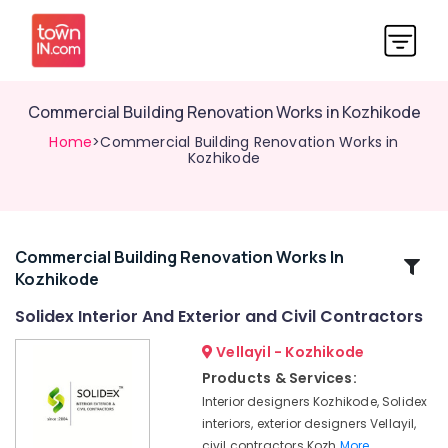
Commercial Building Renovation Works in Kozhikode
Home
>Commercial Building Renovation Works in
Kozhikode
Commercial Building Renovation Works In
Related
Kozhikode
Categories
Solidex Interior And Exterior and Civil Contractors
Aluminium
Vellayil - Kozhikode
Fabrication
Products & Services:
Works
Interior designers Kozhikode, Solidex
in
interiors, exterior designers Vellayil,
Kozhikode
civil contractors Kozh
More..