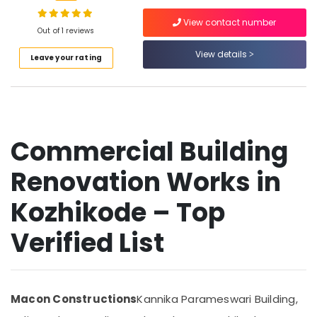
Building
Renovation
View contact number
Works
Out of 1 reviews
in
View details
Kozhikode
Leave your rating
Location
Building
Renovation
Kozhikode
Works
in
Ernakulam
Kozhikode
Commercial Building
Thiruvananthapuram
Gypsum
Ceiling
Renovation Works in
Thrissur
Works
in
Kozhikode – Top
Malappuram
Kozhikode
Palakkad
Verified List
Aluminium
Window
Wayanad
Dealers
Kollam
in
Kozhikode
Kottayam
Macon Constructions
Kannika Parameswari Building,
Gypsum