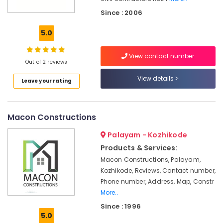
WPC
Since : 2006
Panel
Works
5.0
in
Kozhikode
View contact number
Residential
Out of 2 reviews
Renovation
View details
Works
Leave your rating
in
Kozhikode
Painting
Macon Constructions
Contractors
in
Palayam - Kozhikode
Kozhikode
Products & Services:
Gypsum
Macon Constructions, Palayam,
Board
Kozhikode, Reviews, Contact number,
Dealers
Phone number, Address, Map, Constr
in
More..
Kozhikode
Since : 1996
Commercial
5.0