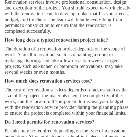
Renovation services involve professional consultation, design,
and execution of the project. You should expect to work closely
with the renovation team to develop a plan that fits your needs,
budget, and timeline. The team will handle everything from
permits to construction to ensure that the renovation is
completed successfully.
How long does a typical renovation project take?
The duration of a renovation project depends on the scope of
work. A small renovation, such as repainting a room or
replacing flooring, can take a few days to a week. Larger
projects, such as kitchen or bathroom renovations, may take
several weeks or even months.
How much does renovation services cost?
The cost of renovation services depends on factors such as the
size of the project, the materials used, the complexity of the
work, and the location. It’s important to discuss your budget
with the renovation service provider during the planning phase
to ensure the project is completed within your financial limits.
Do I need permits for renovation services?
Permits may be required depending on the type of renovation
being done. Structural changes, plumbing, electrical work, or