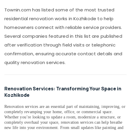
Services
Office
Townin.com has listed some of the most trusted
in
Equipments
Kozhikode
residential renovation works in Kozhikode to help
& Supplies
Construction
homeowners connect with reliable service providers.
Packaging
Companies
& Printing
Several companies featured in this list are published
in
Kozhikode
after verification through field visits or telephonic
Safety
&
Gardening
confirmation, ensuring accurate contact details and
Works
Security
quality renovation services.
in
Computer,
Kozhikode
IT &
School
Telecom
Construction
Renovation Services: Transforming Your Space in
Companies
Travel
Kozhikode
in
&
Kozhikode
Tourism
Renovation services are an essential part of maintaining, improving, or
Buildings
completely revamping your home, office, or commercial space.
Sports
Construction
Whether you’re looking to update a room, modernize a structure, or
&
Companies
completely overhaul your space, renovation services can help breathe
Hobbies
new life into your environment. From small updates like painting and
in