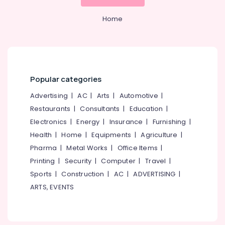
Home
Popular categories
Advertising
|
AC
|
Arts
|
Automotive
|
Restaurants
|
Consultants
|
Education
|
Electronics
|
Energy
|
Insurance
|
Furnishing
|
Health
|
Home
|
Equipments
|
Agriculture
|
Pharma
|
Metal Works
|
Office Items
|
Printing
|
Security
|
Computer
|
Travel
|
Sports
|
Construction
|
AC
|
ADVERTISING
|
ARTS, EVENTS