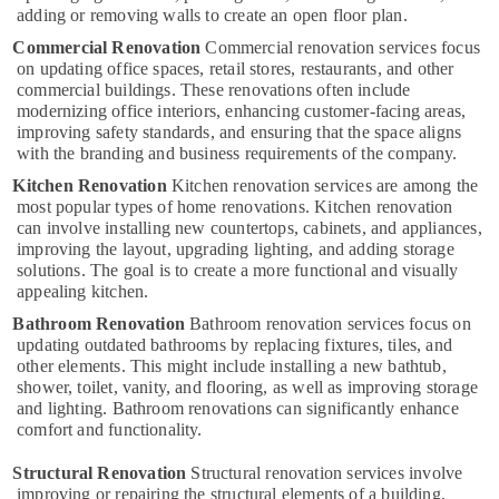
Kozhikode
adding or removing walls to create an open floor plan.
Commercial Renovation
Residential
Commercial renovation services focus
on updating office spaces, retail stores, restaurants, and other
and
commercial buildings. These renovations often include
Commercial
modernizing office interiors, enhancing customer-facing areas,
Construction
improving safety standards, and ensuring that the space aligns
Services
with the branding and business requirements of the company.
in
Kozhikode
Kitchen Renovation
Kitchen renovation services are among the
most popular types of home renovations. Kitchen renovation
Civil
can involve installing new countertops, cabinets, and appliances,
Maintenance
improving the layout, upgrading lighting, and adding storage
Services
solutions. The goal is to create a more functional and visually
in
appealing kitchen.
Kozhikode
Bathroom Renovation
Bathroom renovation services focus on
Construction
updating outdated bathrooms by replacing fixtures, tiles, and
Project
other elements. This might include installing a new bathtub,
Management
shower, toilet, vanity, and flooring, as well as improving storage
in
and lighting. Bathroom renovations can significantly enhance
Kozhikode
comfort and functionality.
Modular
Structural Renovation
Structural renovation services involve
Kitchen
improving or repairing the structural elements of a building,