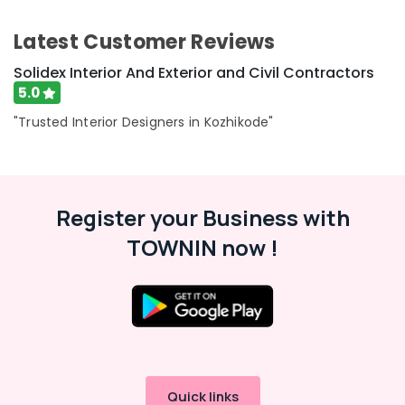
Latest Customer Reviews
Solidex Interior And Exterior and Civil Contractors
5.0
"Trusted Interior Designers in Kozhikode"
Register your Business with
TOWNIN now !
Quick links