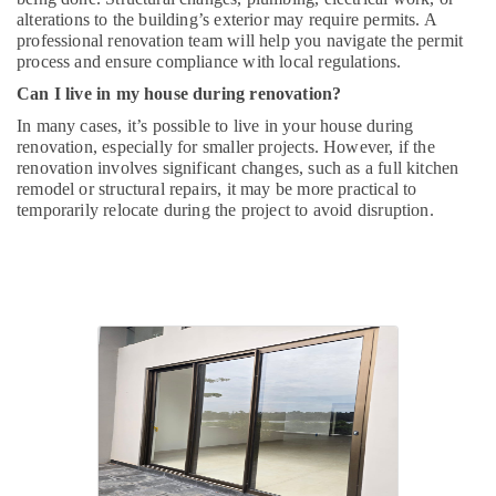
alterations to the building’s exterior may require permits. A
professional renovation team will help you navigate the permit
process and ensure compliance with local regulations.
Can I live in my house during renovation?
In many cases, it’s possible to live in your house during
renovation, especially for smaller projects. However, if the
renovation involves significant changes, such as a full kitchen
remodel or structural repairs, it may be more practical to
temporarily relocate during the project to avoid disruption.