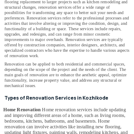
flooring replacement to larger projects such as kitchen remodeling and
Kozhikode
Building,
structural changes, renovation services offer a wide range of
Macon
Construction
possibilities for transforming any space to better suit your needs and
Constructions
preferences.
Renovation services refer to the professional processes and
& Real
activities that involve altering or improving the condition, design, and
Estate
Home
functionality of a building or space. These services include repairs,
Renovation
upgrades, and redesigns, and can range from minor cosmetic
Air
Works
improvements to major overhauls. Renovation services are typically
Conditioning
in
offered by construction companies, interior designers, architects, and
&
specialized contractors who have the expertise to handle various aspects
Kozhikode
Refrigeration
of renovation work.
Renovation
Renovation can be applied to both residential and commercial spaces,
Advertising,
Services
depending on the scope of the project and the needs of the client. The
in
Media &
main goals of renovation are to enhance the aesthetic appeal, optimize
Kozhikode
Promotions
functionality, increase property value, and address any structural or
mechanical issues.
Interior
Arts,
Works
Events &
Types of Renovation Services in Kozhikode
in
Ocassion
Kozhikode
Home Renovation
Home renovation services include updating
Masjid
and improving different areas of a home, such as living rooms,
Construction
bedrooms, kitchens, bathrooms, and basements. Home
Companies
renovation can involve activities like installing new flooring,
in
updating light fixtures, painting walls, remodeling kitchens, and