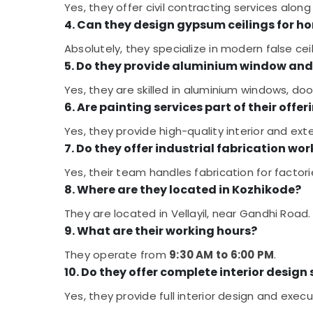
Yes, they offer civil contracting services along 
4. Can they design gypsum ceilings for h
Absolutely, they specialize in modern false cei
5. Do they provide aluminium window and 
Yes, they are skilled in aluminium windows, door
6. Are painting services part of their offer
Yes, they provide high-quality interior and exte
7. Do they offer industrial fabrication wor
Yes, their team handles fabrication for factori
8. Where are they located in Kozhikode?
They are located in Vellayil, near Gandhi Road.
9. What are their working hours?
They operate from
9:30 AM to 6:00 PM
.
10. Do they offer complete interior design
Yes, they provide full interior design and exe