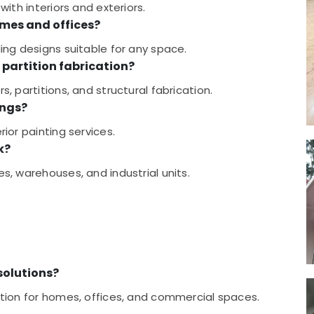
with interiors and exteriors.
omes and offices?
ling designs suitable for any space.
partition fabrication?
s, partitions, and structural fabrication.
ings?
rior painting services.
k?
es, warehouses, and industrial units.
 solutions?
cution for homes, offices, and commercial spaces.