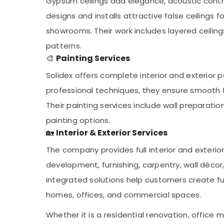
Gypsum ceilings add elegance, acoustic control, 
designs and installs attractive false ceilings f
showrooms. Their work includes layered ceilings
patterns.
🎨
Painting Services
Solidex offers complete interior and exterior p
professional techniques, they ensure smooth fi
Their painting services include wall preparati
painting options.
🏡
Interior & Exterior Services
The company provides full interior and exterior
development, furnishing, carpentry, wall déco
integrated solutions help customers create fu
homes, offices, and commercial spaces.
Whether it is a residential renovation, office m