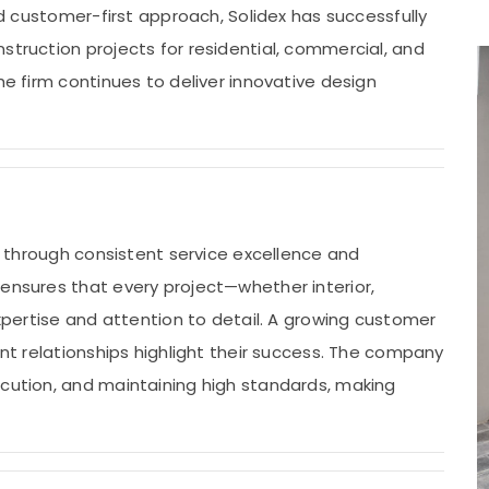
and customer-first approach, Solidex has successfully
struction projects for residential, commercial, and
he firm continues to deliver innovative design
rs through consistent service excellence and
 ensures that every project—whether interior,
expertise and attention to detail. A growing customer
ent relationships highlight their success. The company
ecution, and maintaining high standards, making