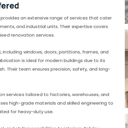
fered
rs provides an extensive range of services that cater
nts, and industrial units. Their expertise covers
mised renovation services.
k, including windows, doors, partitions, frames, and
rication is ideal for modern buildings due to its
nish. Their team ensures precision, safety, and long-
on services tailored to factories, warehouses, and
uses high-grade materials and skilled engineering to
uited for heavy-duty use.