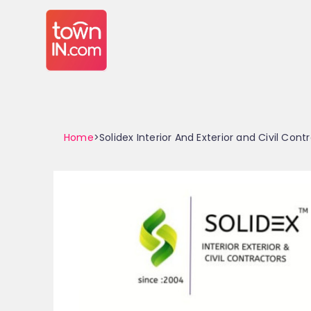
Home
>Solidex Interior And Exterior and Civil Cont