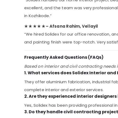
excellent, and the team was very professional
in Kozhikode.”
★ ★ ★ ★ ★ – Afsana Rahim, Vellayil
“We hired Solidex for our office renovation, a
and painting finish were top-notch. Very satisf
Frequently Asked Questions (FAQs)
Based on interior and civil contracting needs i
1. What services does Solidex Interior and 
They offer aluminium fabrication, industrial fa
complete interior and exterior services.
2. Are they experienced interior designers
Yes, Solidex has been providing professional in
3. Do they handle civil contracting projec