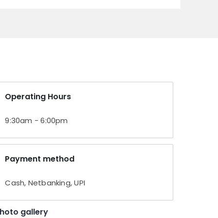
Operating Hours
9:30am - 6:00pm
Payment method
Cash, Netbanking, UPI
hoto gallery