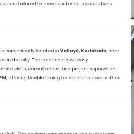
solutions tailored to meet customer expectations
s is conveniently located in
Vellayil, Kozhikode
, near
s in the city. The location allows easy
site visits, consultations, and project supervision.
 PM
, offering flexible timing for clients to discuss their
utifully. The designs were modern, the quality was