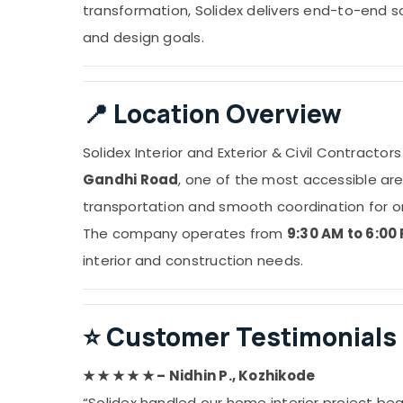
transformation, Solidex delivers end-to-end 
and design goals.
📍
Location Overview
Solidex Interior and Exterior & Civil Contractor
Gandhi Road
, one of the most accessible area
transportation and smooth coordination for on-
The company operates from
9:30 AM to 6:00
interior and construction needs.
⭐
Customer Testimonials
★ ★ ★ ★ ★ – Nidhin P., Kozhikode
“Solidex handled our home interior project bea