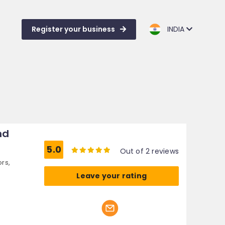
Register your business
INDIA
nd
5.0
Out of 2 reviews
ors,
Leave your rating