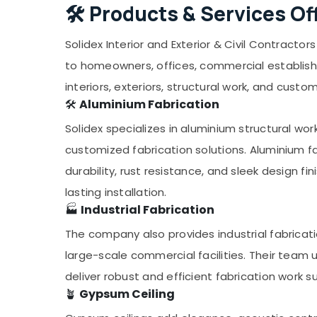
🛠️
Products & Services Of
Solidex Interior and Exterior & Civil Contracto
to homeowners, offices, commercial establishme
interiors, exteriors, structural work, and custo
🛠️
Aluminium Fabrication
Solidex specializes in aluminium structural wor
customized fabrication solutions. Aluminium fab
durability, rust resistance, and sleek design fi
lasting installation.
🏭
Industrial Fabrication
The company also provides industrial fabricati
large-scale commercial facilities. Their team 
deliver robust and efficient fabrication work s
🪴
Gypsum Ceiling