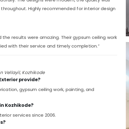
 throughout. Highly recommended for interior design
nd the results were amazing. Their gypsum ceiling work
ied with their service and timely completion.”
n Vellayil, Kozhikode
Exterior provide?
brication, gypsum ceiling work, painting, and
 in Kozhikode?
terior services since 2006.
ts?