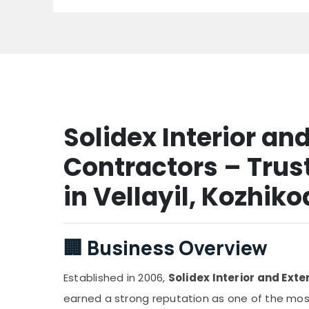
Solidex Interior and
Contractors – Trust
in Vellayil, Kozhik
🏢
Business Overview
Established in 2006,
Solidex Interior and Exte
earned a strong reputation as one of the most 