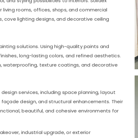
and styling possibilities to interiors. Solidex
or living rooms, offices, shops, and commercial
, cove lighting designs, and decorative ceiling
ainting solutions. Using high-quality paints and
nishes, long-lasting colors, and refined aesthetics.
on, waterproofing, texture coatings, and decorative
 design services, including space planning, layout
r, façade design, and structural enhancements. Their
nctional, beautiful, and cohesive environments for
akeover, industrial upgrade, or exterior