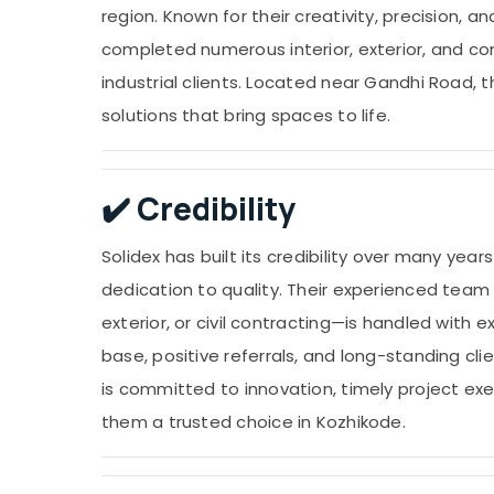
region. Known for their creativity, precision, 
completed numerous interior, exterior, and con
industrial clients. Located near Gandhi Road, t
solutions that bring spaces to life.
✔️
Credibility
Solidex has built its credibility over many yea
dedication to quality. Their experienced team
exterior, or civil contracting—is handled with 
base, positive referrals, and long-standing cli
is committed to innovation, timely project ex
them a trusted choice in Kozhikode.