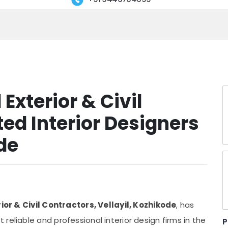
 Exterior & Civil
ed Interior Designers
ode
rior & Civil Contractors, Vellayil, Kozhikode
, has
reliable and professional interior design firms in the
P