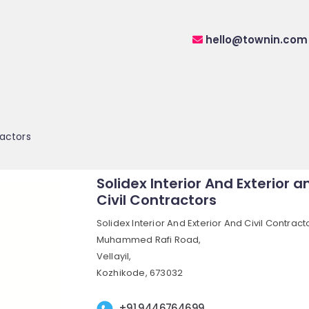
hello@townin.com
ractors
Solidex Interior And Exterior a
Civil Contractors
Solidex Interior And Exterior And Civil Contract
Muhammed Rafi Road,
Vellayil,
Kozhikode, 673032
+91 9446764699