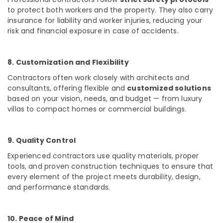
Masjid
to protect both workers and the property. They also carry
Project
insurance for liability and worker injuries, reducing your
Contractors
risk and financial exposure in case of accidents.
in
Kozhikode
Contemporary
8. Customization and Flexibility
Interior
Contractors often work closely with architects and
Manufacturers
consultants, offering flexible and
customized solutions
in
based on your vision, needs, and budget — from luxury
Kozhikode
villas to compact homes or commercial buildings.
Antique
Interior
Manufacturers
9. Quality Control
in
Experienced contractors use
quality materials, proper
Kozhikode
tools, and proven construction techniques
to ensure that
Top
every element of the project meets durability, design,
Construction
and performance standards.
Teams
in
Kozhikode
10. Peace of Mind