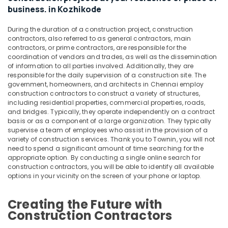
Kozhikode
Office
business. in Kozhikode
Equipments
Interior
& Supplies
Designers
During the duration of a construction project, construction
For
contractors, also referred to as general contractors, main
Packaging
Modular
contractors, or prime contractors, are responsible for the
& Printing
coordination of vendors and trades, as well as the dissemination
Kitchen
of information to all parties involved. Additionally, they are
in
Safety
responsible for the daily supervision of a construction site. The
Kozhikode
&
government, homeowners, and architects in Chennai employ
Modular
Security
construction contractors to construct a variety of structures,
including residential properties, commercial properties, roads,
Kitchen
Computer,
and bridges. Typically, they operate independently on a contract
Interior
basis or as a component of a large organization. They typically
IT &
Manufacturers
supervise a team of employees who assist in the provision of a
Telecom
in
variety of construction services. Thank you to Townin, you will not
Kozhikode
need to spend a significant amount of time searching for the
Travel
appropriate option. By conducting a single online search for
Fabrication
&
construction contractors, you will be able to identify all available
Works
Tourism
options in your vicinity on the screen of your phone or laptop.
in
Kozhikode
Sports
Creating the Future with
&
Villas
Construction Contractors
Hobbies
Construction
Contractors