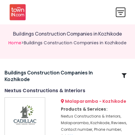
Buildings Construction Companies in Kozhikode
Home
>Buildings Construction Companies in Kozhikode
Buildings Construction Companies In
Related
Kozhikode
Categories
Nextus Constructions & Interiors
Hotel
Malaparamba - Kozhikode
Interior
Products & Services:
Manufacturers
Nextus Constructions & Interiors,
in
Malaparamba, Kozhikode, Reviews,
Kozhikode
Contact number, Phone number,
Italian