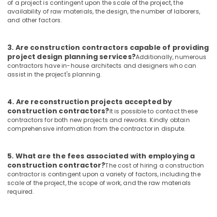
of a project is contingent upon the scale of the project, the
Construction
availability of raw materials, the design, the number of laborers,
Consultants
and other factors.
in
Kozhikode
Commercial
3. Are construction contractors capable of providing
project design planning services?
Building
Additionally, numerous
contractors have in-house architects and designers who can
Renovation
assist in the project's planning.
Works
in
Kozhikode
4. Are reconstruction projects accepted by
Building
construction contractors?
It is possible to contact these
Plan
contractors for both new projects and reworks. Kindly obtain
comprehensive information from the contractor in dispute.
Designing
Services
in
5. What are the fees associated with employing a
Kozhikode
construction contractor?
The cost of hiring a construction
Modular
contractor is contingent upon a variety of factors, including the
Kitchen
scale of the project, the scope of work, and the raw materials
required.
Works
in
Kozhikode