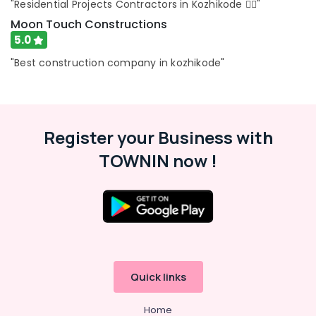
"Residential Projects Contractors in Kozhikode 👍🏻"
Building
Moon Touch Constructions
Renovation
5.0
Works
in
"Best construction company in kozhikode"
Kozhikode
Residential
Renovation
Works
Register your Business with
in
Kozhikode
TOWNIN now !
Quick links
Home