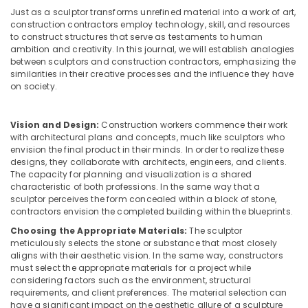
Building,
in
Just as a sculptor transforms unrefined material into a work of art,
Construction
Kozhikode
construction contractors employ technology, skill, and resources
& Real
to construct structures that serve as testaments to human
House
Estate
ambition and creativity. In this journal, we will establish analogies
Interior
between sculptors and construction contractors, emphasizing the
Air
Manufacturers
similarities in their creative processes and the influence they have
in
Conditioning
on society.
Kozhikode
&
Refrigeration
Electrical
Vision and Design:
Construction workers commence their work
Contractors
with architectural plans and concepts, much like sculptors who
Advertising,
in
envision the final product in their minds. In order to realize these
Media &
Kozhikode
designs, they collaborate with architects, engineers, and clients.
Promotions
The capacity for planning and visualization is a shared
Construction
characteristic of both professions. In the same way that a
Arts,
Contractors
sculptor perceives the form concealed within a block of stone,
Events &
in
contractors envision the completed building within the blueprints.
Kozhikode
Ocassion
Choosing the Appropriate Materials:
The sculptor
meticulously selects the stone or substance that most closely
Interior
aligns with their aesthetic vision. In the same way, constructors
Architects
must select the appropriate materials for a project while
in
considering factors such as the environment, structural
Kozhikode
requirements, and client preferences. The material selection can
have a significant impact on the aesthetic allure of a sculpture
Living