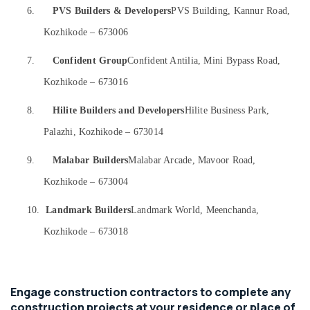
&
Karnataka
6.
PVS Builders & Developers
PVS Building, Kannur Road,
Dining
Beauty
Room
Kozhikode – 673006
Interior
Home,
Manufacturers
Garden
7.
Confident Group
Confident Antilia, Mini Bypass Road,
in
& Pets
Kozhikode – 673016
Kozhikode
Industrial
Hospital
8.
Hilite Builders and Developers
Hilite Business Park,
Equipments
Interior
&
Manufacturers
Palazhi, Kozhikode – 673014
Machinery
in
Kozhikode
9.
Malabar Builders
Malabar Arcade, Mavoor Road,
Agriculture
Hospital
&
Kozhikode – 673004
Building
Livestock
Construction
10.
Landmark Builders
Landmark World, Meenchanda,
Medical &
Contractors
Kozhikode – 673018
in
Pharmaceutical
Kozhikode
Metals
Electrical
&
Works
Minerals
Engage construction contractors to complete any
in
construction projects at your residence or place of