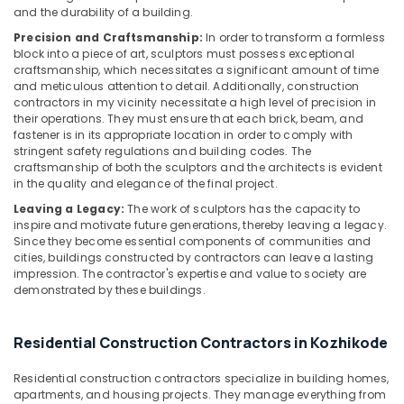
and the durability of a building.
Room
Interior
Precision and Craftsmanship:
In order to transform a formless
Manufacturers
block into a piece of art, sculptors must possess exceptional
in
craftsmanship, which necessitates a significant amount of time
and meticulous attention to detail. Additionally, construction
Kozhikode
contractors in my vicinity necessitate a high level of precision in
Masjid
their operations. They must ensure that each brick, beam, and
Construction
fastener is in its appropriate location in order to comply with
Companies
stringent safety regulations and building codes. The
craftsmanship of both the sculptors and the architects is evident
in
in the quality and elegance of the final project.
Kozhikode
Leaving a Legacy:
The work of sculptors has the capacity to
Residential
inspire and motivate future generations, thereby leaving a legacy.
Apartments
Since they become essential components of communities and
Construction
cities, buildings constructed by contractors can leave a lasting
Contractors
impression. The contractor's expertise and value to society are
in
demonstrated by these buildings.
Kozhikode
Modular
Residential Construction Contractors in Kozhikode
Kitchen
Furniture
Residential construction contractors specialize in building homes,
Dealers
apartments, and housing projects. They manage everything from
in