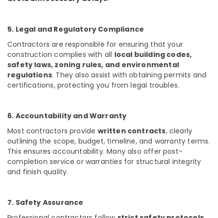
Waterproofing
Services
in
5. Legal and Regulatory Compliance
Kozhikode
Contractors are responsible for ensuring that your
Interior
Decorators
construction complies with all
local building codes,
For
safety laws, zoning rules, and environmental
Restaurants
regulations
. They also assist with obtaining permits and
in
certifications, protecting you from legal troubles.
Kozhikode
Interior
6. Accountability and Warranty
Designers
in
Most contractors provide
written contracts
, clearly
Kozhikode
outlining the scope, budget, timeline, and warranty terms.
This ensures accountability. Many also offer post-
Interior
Decorators
completion service or warranties for structural integrity
For
and finish quality.
Business
Centres
in
7. Safety Assurance
Kozhikode
Professional contractors follow
strict safety protocols