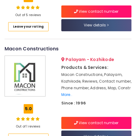
Plumbing
Works
View contact number
in
Out of 5 reviews
Kozhikode
Location
View details
Leave your rating
School
Construction
Kozhikode
Companies
in
Macon Constructions
Ernakulam
Kozhikode
Palayam - Kozhikode
Thiruvananthapuram
Interior
Products & Services:
Designers
Thrissur
For
Macon Constructions, Palayam,
Kitchen
Kozhikode, Reviews, Contact number,
Malappuram
in
Phone number, Address, Map, Constr
Palakkad
Kozhikode
More..
Residential
Wayanad
Since : 1996
Projects
5.0
Kollam
Contractors
in
Kottayam
View contact number
Kozhikode
Out of 1 reviews
Idukki
Hospital