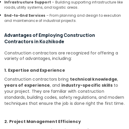
Infrastructure Support
– Building supporting infrastructure like
Kozhikode
roads, utility systems, and logistic areas.
Commercial
End-to-End Services
– From planning and design to execution
Buildings
and maintenance of industrial projects.
Construction
Contractors
Advantages of Employing Construction
in
Contractors in Kozhikode
Kozhikode
Kitchen
Construction contractors are recognized for offering a
Settings
variety of advantages, including:
Services
in
1. Expertise and Experience
Kozhikode
Construction contractors bring
technical knowledge
,
Office
years of experience
, and
industry-specific skills
to
Interior
your project. They are familiar with construction
Manufacturers
standards, building codes, safety regulations, and modern
in
techniques that ensure the job is done right the first time.
Kozhikode
Interior
Decorators
2. Project Management Efficiency
For