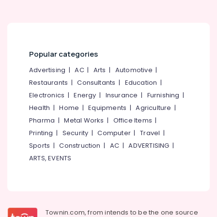
Popular categories
Advertising
|
AC
|
Arts
|
Automotive
|
Restaurants
|
Consultants
|
Education
|
Electronics
|
Energy
|
Insurance
|
Furnishing
|
Health
|
Home
|
Equipments
|
Agriculture
|
Pharma
|
Metal Works
|
Office Items
|
Printing
|
Security
|
Computer
|
Travel
|
Sports
|
Construction
|
AC
|
ADVERTISING
|
ARTS, EVENTS
Townin.com, from intends to be the one source