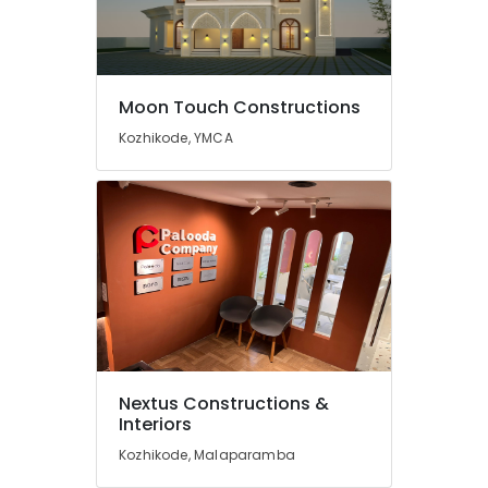
Kozhikode
Renovation
Services
in
Kozhikode
Moon Touch Constructions
Garden
Kozhikode, YMCA
Landscaping
Services
in
Kozhikode
Gardening
Works
in
Kozhikode
Steel
Fabrication
Works
Nextus Constructions &
in
Interiors
Kozhikode
Kozhikode, Malaparamba
Macon