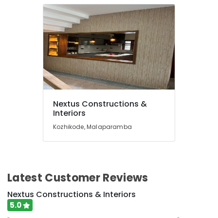
Constructions
Home
Renovation
Works
in
Kozhikode
Architectural
Building
Designing
Services
Nextus Constructions &
in
Interiors
Kozhikode
Kozhikode, Malaparamba
Modular
Kitchen
Dealers
in
Kozhikode
Latest Customer Reviews
Building
Nextus Constructions & Interiors
Contractors
5.0
in
Kozhikode