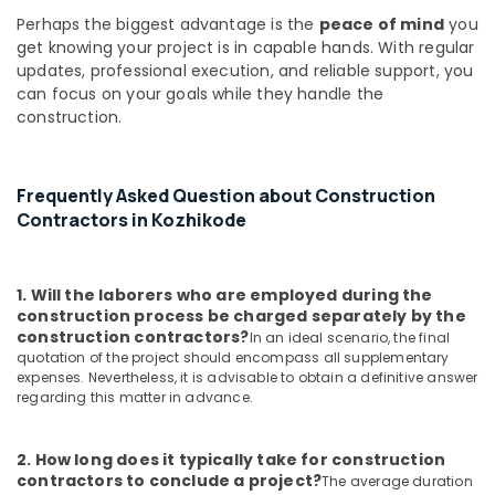
Builders
Perhaps the biggest advantage is the
peace of mind
you
and
get knowing your project is in capable hands. With regular
Developers
updates, professional execution, and reliable support, you
in
can focus on your goals while they handle the
Kozhikode
construction.
Construction
Works
in
Kozhikode
Frequently Asked Question about Construction
Contractors in Kozhikode
Builders
in
Kozhikode
1. Will the laborers who are employed during the
Moon
construction process be charged separately by the
Touch
construction contractors?
In an ideal scenario, the final
Constructions
quotation of the project should encompass all supplementary
expenses. Nevertheless, it is advisable to obtain a definitive answer
Interior
regarding this matter in advance.
Works
in
Kozhikode
2. How long does it typically take for construction
contractors to conclude a project?
Building
The average duration