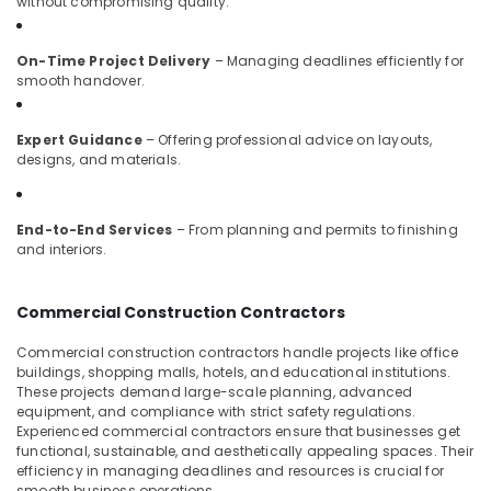
without compromising quality.
Interior
Decorators
On-Time Project Delivery
– Managing deadlines efficiently for
For
smooth handover.
Residences
in
Kozhikode
Expert Guidance
– Offering professional advice on layouts,
designs, and materials.
Work
Area
Kitchen
End-to-End Services
– From planning and permits to finishing
Interior
and interiors.
Manufacturers
in
Kozhikode
Commercial Construction Contractors
Interior
Decorators
Commercial construction contractors handle projects like office
buildings, shopping malls, hotels, and educational institutions.
Consultants
These projects demand large-scale planning, advanced
in
equipment, and compliance with strict safety regulations.
Kozhikode
Experienced commercial contractors ensure that businesses get
Classical
functional, sustainable, and aesthetically appealing spaces. Their
efficiency in managing deadlines and resources is crucial for
Interior
smooth business operations.