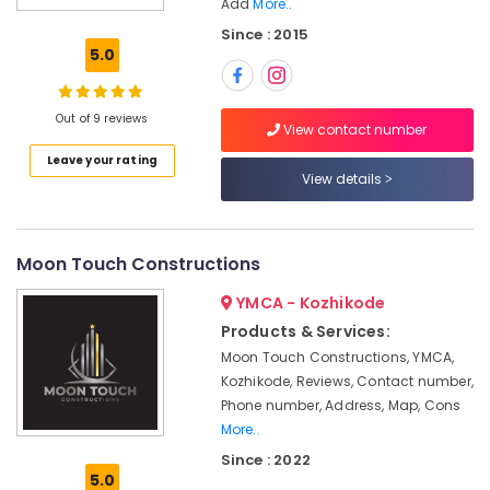
Add
More..
Model
Since : 2015
Interior
5.0
Manufacturers
in
Kozhikode
Out of 9 reviews
View contact number
Foyer
Interior
Leave your rating
Manufacturers
View details
in
Kozhikode
Buildings
Moon Touch Constructions
Construction
Companies
YMCA - Kozhikode
in
Products & Services:
Kozhikode
Moon Touch Constructions, YMCA,
Builders
Kozhikode, Reviews, Contact number,
and
Phone number, Address, Map, Cons
Consultants
More..
in
Since : 2022
Kozhikode
5.0