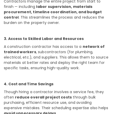
Contractors manage the entire project from start to
Bedroom
finish — including
labor supervision, materials
in
procurement, timeline coordination, and budget
Kozhikode
control
. This streamlines the process and reduces the
Interior
burden on the property owner.
Decorators
For
Office
3. Access to Skilled Labor and Resources
in
Kozhikode
A construction contractor has access to a
network of
trained workers
, subcontractors (for plumbing,
Commercial
electrical, etc.), and suppliers. This allows them to source
Interior
materials at better rates and deploy the right team for
Designers
specific tasks, ensuring high-quality work.
in
Kozhikode
Studio
4. Cost and Time Savings
Apartments
Construction
Though hiring a contractor involves a service fee, they
Contractors
often
reduce overall project costs
through bulk
in
purchasing, efficient resource use, and avoiding
Kozhikode
expensive mistakes. Their scheduling expertise also helps
avoid unnecessary delays
.