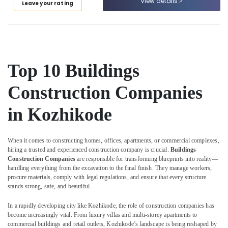
View details
Leave your rating
Category
Construction
Alappuzha
Companies
in
Kannur
Advertising,
Kozhikode
Media &
Pathanamthitta
Interior
Promotions
Decorators
Kasaragod
Top 10 Buildings
Air
For
Kerala
Shops
Conditioning
Construction Companies
in
&
Chennai
Kozhikode
Refrigeration
in Kozhikode
Coimbatore
Garden
Arts,
Plumbing
Madurai
Events &
Works
When it comes to constructing homes, offices, apartments, or commercial complexes,
Ocassion
hiring a trusted and experienced construction company is crucial.
Buildings
in
Thiruchirappalli
Construction Companies
are responsible for transforming blueprints into reality—
Kozhikode
Automotive
Tiruppur
handling everything from the excavation to the final finish. They manage workers,
Ceiling
procure materials, comply with legal regulations, and ensure that every structure
Restaurants
Puducherry
Interior
stands strong, safe, and beautiful.
Resorts &
Designers
Sub
Bengaluru
Bakeries
In a rapidly developing city like Kozhikode, the role of construction companies has
in
category
become increasingly vital. From luxury villas and multi-storey apartments to
Kozhikode
Mangalore
Consultants
commercial buildings and retail outlets, Kozhikode’s landscape is being reshaped by