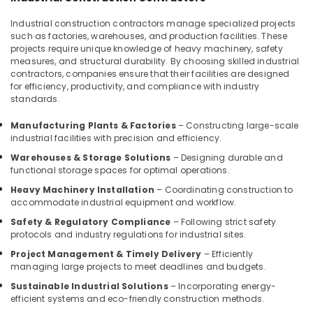
Apartments
Industrial construction contractors manage specialized projects
Construction
such as factories, warehouses, and production facilities. These
Contractors
projects require unique knowledge of heavy machinery, safety
in
measures, and structural durability. By choosing skilled industrial
Kozhikode
contractors, companies ensure that their facilities are designed
for efficiency, productivity, and compliance with industry
School
standards.
Building
Construction
Manufacturing Plants & Factories
– Constructing large-scale
Contractors
industrial facilities with precision and efficiency.
in
Kozhikode
Warehouses & Storage Solutions
– Designing durable and
functional storage spaces for optimal operations.
3D
Heavy Machinery Installation
– Coordinating construction to
Interior
accommodate industrial equipment and workflow.
Designers
in
Safety & Regulatory Compliance
– Following strict safety
Kozhikode
protocols and industry regulations for industrial sites.
Project Management & Timely Delivery
– Efficiently
Interior
managing large projects to meet deadlines and budgets.
Decorators
For
Sustainable Industrial Solutions
– Incorporating energy-
Studios
efficient systems and eco-friendly construction methods.
in