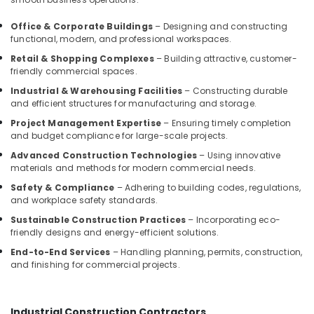
Manufacturers
in
Office & Corporate Buildings
– Designing and constructing
Kozhikode
functional, modern, and professional workspaces.
Gypsum
Retail & Shopping Complexes
– Building attractive, customer-
False
friendly commercial spaces.
Ceiling
Industrial & Warehousing Facilities
– Constructing durable
Contractors
and efficient structures for manufacturing and storage.
in
Kozhikode
Project Management Expertise
– Ensuring timely completion
and budget compliance for large-scale projects.
Interior
Advanced Construction Technologies
– Using innovative
Decorators
materials and methods for modern commercial needs.
For
Apartments
Safety & Compliance
– Adhering to building codes, regulations,
in
and workplace safety standards.
Kozhikode
Sustainable Construction Practices
– Incorporating eco-
friendly designs and energy-efficient solutions.
Showroom
Interior
End-to-End Services
– Handling planning, permits, construction,
Manufacturers
and finishing for commercial projects.
in
Kozhikode
Luxury
Industrial Construction Contractors