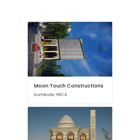
Construction
Project
Management
in
Kozhikode
Construction
Companies
in
Kozhikode
Residential
and
Commercial
Moon Touch Constructions
Construction
Services
Kozhikode, YMCA
in
Kozhikode
Civil
Maintenance
Services
in