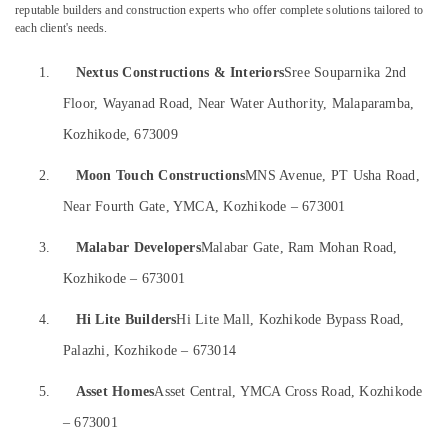
Gypsum
&
--No
reputable builders and construction experts who offer complete solutions tailored to
Salem
Board
each client's needs.
Professionals
categories-
Ceiling
Erode
-
Education
Contractors
1.
Nextus Constructions & Interiors
Sree Souparnika 2nd
Tirunelveli
&
in
Floor, Wayanad Road, Near Water Authority, Malaparamba,
Kozhikode
Training
Mysore
Kozhikode, 673009
Nextus
Electrical
Hubli
Constructions
&
2.
Moon Touch Constructions
MNS Avenue, PT Usha Road,
&
Electronics
Belgaum
Interiors
Near Fourth Gate, YMCA, Kozhikode – 673001
Energy
Vellore
Ceiling
&
Interior
3.
Malabar Developers
Malabar Gate, Ram Mohan Road,
kodagu
Power
Manufacturers
Kozhikode – 673001
in
Haryana
Finance &
Kozhikode
Insurance
4.
Hi Lite Builders
Hi Lite Mall, Kozhikode Bypass Road,
Kanyakumari
Plumbing
Palazhi, Kozhikode – 673014
Furniture
&
Gurgaon
&
Electrical
Pollachi
5.
Asset Homes
Asset Central, YMCA Cross Road, Kozhikode
Works
Furnishing
in
– 673001
Dindigul
Health
Kozhikode