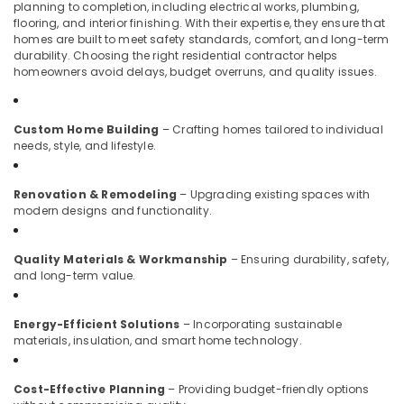
planning to completion, including electrical works, plumbing,
Kozhikode
flooring, and interior finishing. With their expertise, they ensure that
homes are built to meet safety standards, comfort, and long-term
Interior
durability. Choosing the right residential contractor helps
Decoration
homeowners avoid delays, budget overruns, and quality issues.
Services
in
Kozhikode
Custom Home Building
– Crafting homes tailored to individual
Best
needs, style, and lifestyle.
Construction
Teams
Renovation & Remodeling
– Upgrading existing spaces with
in
modern designs and functionality.
Kozhikode
Interior
Quality Materials & Workmanship
– Ensuring durability, safety,
Decorators
and long-term value.
in
Kozhikode
Apartment
Energy-Efficient Solutions
– Incorporating sustainable
materials, insulation, and smart home technology.
Construction
Contractors
in
Cost-Effective Planning
– Providing budget-friendly options
Kozhikode