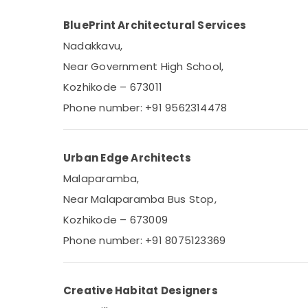
BluePrint Architectural Services
Nadakkavu,
Near Government High School,
Kozhikode – 673011
Phone number: +91 9562314478
Urban Edge Architects
Malaparamba,
Near Malaparamba Bus Stop,
Kozhikode – 673009
Phone number: +91 8075123369
Creative Habitat Designers