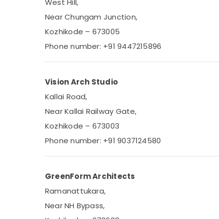
West Hill,
Near Chungam Junction,
Kozhikode – 673005
Phone number: +91 9447215896
Vision Arch Studio
Kallai Road,
Near Kallai Railway Gate,
Kozhikode – 673003
Phone number: +91 9037124580
GreenForm Architects
Ramanattukara,
Near NH Bypass,