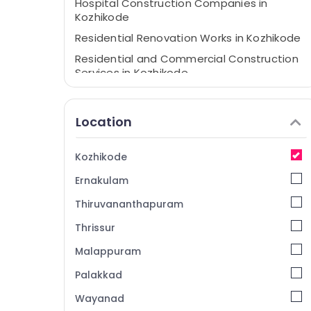
Hospital Construction Companies in
Kozhikode
Residential Renovation Works in Kozhikode
Residential and Commercial Construction
Services in Kozhikode
Building Renovation Works in Kozhikode
Home Renovation Works in Kozhikode
Location
Masjid Construction Companies in
Kozhikode
Kozhikode
Construction Companies in Kozhikode
Ernakulam
Civil Maintenance Services in Kozhikode
Thiruvananthapuram
Architectural Building Designing Services in
Kozhikode
Thrissur
Garden Landscaping Services in Kozhikode
Malappuram
Renovation Services in Kozhikode
Palakkad
Macon Constructions
Wayanad