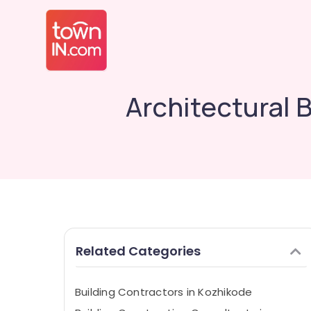
Architectural 
Related Categories
Building Contractors in Kozhikode