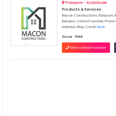
Palayam - Kozhikode
Products & Services:
Macon Constructions, Palayam, 
Reviews, Contact number, Phone
Address, Map, Constr
More..
Since : 1996
View contact number