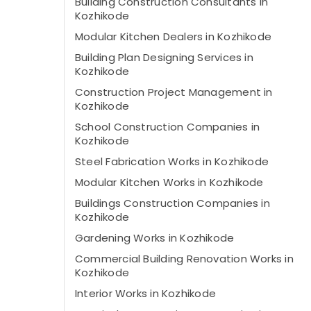
Building Construction Consultants in
Kozhikode
Modular Kitchen Dealers in Kozhikode
Building Plan Designing Services in
Kozhikode
Construction Project Management in
Kozhikode
School Construction Companies in
Kozhikode
Steel Fabrication Works in Kozhikode
Modular Kitchen Works in Kozhikode
Buildings Construction Companies in
Kozhikode
Gardening Works in Kozhikode
Commercial Building Renovation Works in
Kozhikode
Interior Works in Kozhikode