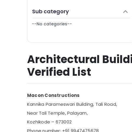
Puducherry
Finance & Insurance
Sub category
Bengaluru
Furniture & Furnishing
Mangalore
--No categories--
Health & Beauty
Salem
Home, Garden & Pets
Erode
Industrial Equipments & Machinery
Tirunelveli
Architectural Build
Agriculture & Livestock
Mysore
Medical & Pharmaceutical
Verified List
Hubli
Metals & Minerals
Belgaum
Office Equipments & Supplies
Vellore
Macon Constructions
Packaging & Printing
kodagu
Kannika Parameswari Building, Tali Road,
Safety & Security
Near Tali Temple, Palayam,
Haryana
Computer, IT & Telecom
Kozhikode – 673002
Kanyakumari
Travel & Tourism
Phone number: +91 9947475678