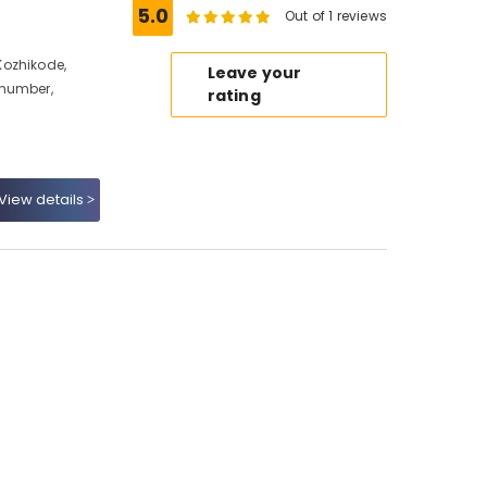
5.0
Out of 1 reviews
Kozhikode,
Leave your
 number,
rating
View details