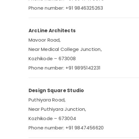
Gurgaon
Sports & Hobbies
Phone number: +91 9846325263
Pollachi
Building, Construction & Real Estate
Dindigul
Air Conditioning & Refrigeration
ArcLine Architects
Karnataka
Advertising, Media & Promotions
Mavoor Road,
Arts, Events & Ocassion
Near Medical College Junction,
Kozhikode – 673008
Phone number: +91 9895142231
Design Square Studio
Puthiyara Road,
Near Puthiyara Junction,
Kozhikode – 673004
Phone number: +91 9847456620