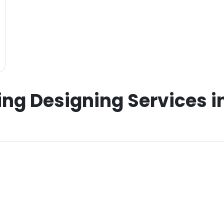
ing Designing Services 