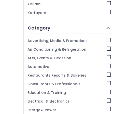
Kollam
Kottayam
Idukki
Category
Alappuzha
Kannur
Advertising, Media & Promotions
Pathanamthitta
Air Conditioning & Refrigeration
Kasaragod
Arts, Events & Ocassion
Kerala
Automotive
Chennai
Restaurants Resorts & Bakeries
Coimbatore
Consultants & Professionals
Madurai
Education & Training
Thiruchirappalli
Electrical & Electronics
Tiruppur
Energy & Power