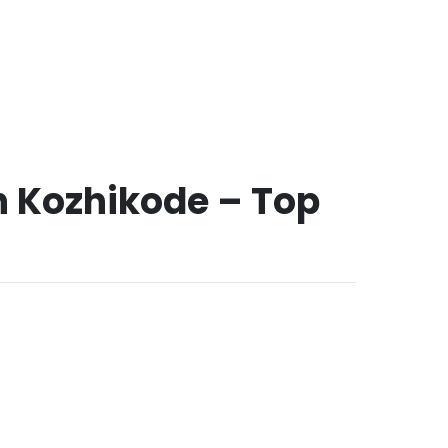
in Kozhikode – Top