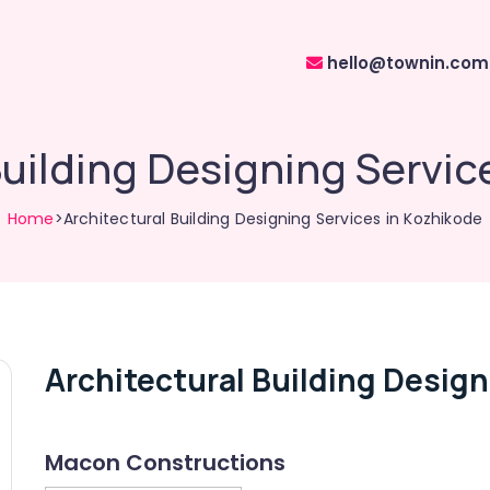
hello@townin.com
Building Designing Servic
Home
>Architectural Building Designing Services in Kozhikode
Architectural Building Design
Macon Constructions