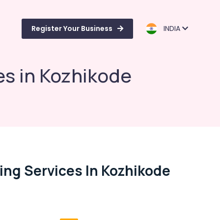
Register Your Business
INDIA
es in Kozhikode
ing Services In Kozhikode