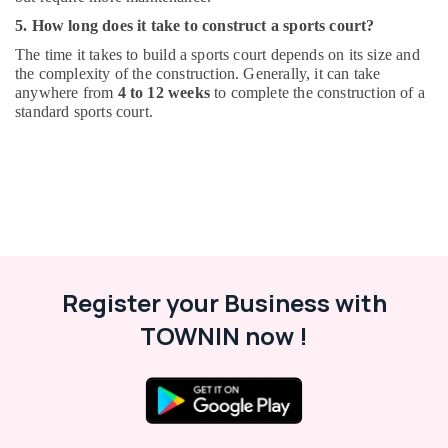
5. How long does it take to construct a sports court?
The time it takes to build a sports court depends on its size and
the complexity of the construction. Generally, it can take
anywhere from
4 to 12 weeks
to complete the construction of a
standard sports court.
Register your Business with
TOWNIN now !