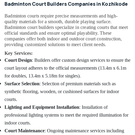
in
&
Badminton Court Builders Companies in Kozhikode
Karnataka
Kozhikode
Beauty
Buildings
Badminton courts require precise measurements and high-
Home,
Construction
quality materials for a smooth, durable playing surface.
Garden
Companies
Badminton court builders specialize in creating courts that meet
& Pets
official standards and ensure optimal playability. These
in
companies offer both indoor and outdoor court construction,
Kozhikode
Industrial
providing customized solutions to meet client needs.
Commercial
Equipments
Key Services:
Building
&
Court Design
: Builders offer custom design services to ensure the
Renovation
Machinery
Works
court layout adheres to the official measurements (13.4m x 6.1m
in
Agriculture
for doubles, 13.4m x 5.18m for singles).
Kozhikode
&
Surface Selection
: Selection of premium materials such as
Livestock
Residential
synthetic flooring, wooden, or cushioned surfaces for indoor
Renovation
Medical &
courts.
Works
Pharmaceutical
in
Lighting and Equipment Installation
: Installation of
Kozhikode
Metals
professional lighting systems to meet the required illumination for
&
Building
indoor courts.
Minerals
Plan
Court Maintenance
: Ongoing maintenance services including
Designing