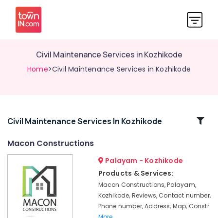
Civil Maintenance Services in Kozhikode
Home
>Civil Maintenance Services in Kozhikode
Related
Civil Maintenance Services In Kozhikode
Categories
Macon Constructions
Palayam - Kozhikode
Masjid
Construction
Products & Services:
Companies
Macon Constructions, Palayam,
in
Kozhikode, Reviews, Contact number,
Kozhikode
Phone number, Address, Map, Constr
Residential
More..