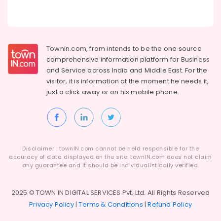
Townin.com, from intends to be the one source
comprehensive information platform for Business
and
Service across India and Middle East. For the
visitor, it is information at the moment he needs it,
just a click away or on his
mobile phone.
Disclaimer : townIN.com cannot be held responsible for the
accuracy of data displayed on the site. townIN.com does not claim
any guarantee and it should be individualistically verified.
2025 © TOWN IN DIGITAL SERVICES Pvt. Ltd. All Rights Reserved
Privacy Policy
|
Terms & Conditions
|
Refund Policy