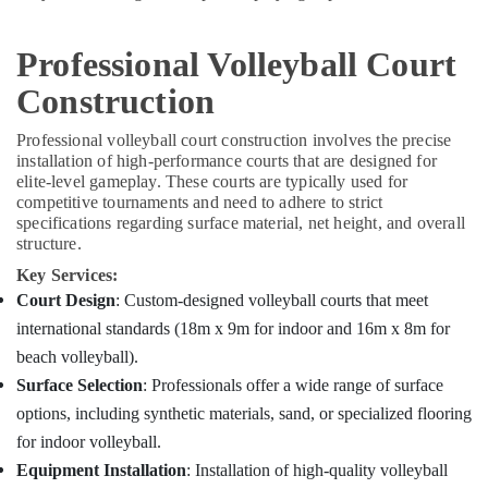
Professional Volleyball Court
Construction
Professional volleyball court construction involves the precise
installation of high-performance courts that are designed for
elite-level gameplay. These courts are typically used for
competitive tournaments and need to adhere to strict
specifications regarding surface material, net height, and overall
structure.
Key Services:
Court Design
: Custom-designed volleyball courts that meet
international standards (18m x 9m for indoor and 16m x 8m for
beach volleyball).
Surface Selection
: Professionals offer a wide range of surface
options, including synthetic materials, sand, or specialized flooring
for indoor volleyball.
Equipment Installation
: Installation of high-quality volleyball