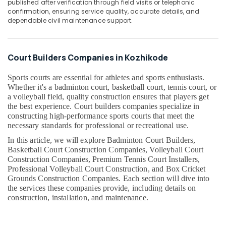
published after verification through field visits or telephonic
in
&
--No
Salem
confirmation, ensuring service quality, accurate details, and
Kozhikode
Professionals
categories-
dependable civil maintenance support.
Erode
-
Hospital
Education
Construction
Tirunelveli
&
Companies
Training
Court Builders Companies in Kozhikode
in
Mysore
Kozhikode
Electrical
Sports courts are essential for athletes and sports enthusiasts.
Hubli
&
Modular
Whether it's a badminton court, basketball court, tennis court, or
Electronics
Kitchen
Belgaum
a volleyball field, quality construction ensures that players get
Works
the best experience. Court builders companies specialize in
Energy
Vellore
in
constructing high-performance sports courts that meet the
&
Kozhikode
necessary standards for professional or recreational use.
kodagu
Power
In this article, we will explore Badminton Court Builders,
Steel
Haryana
Basketball Court Construction Companies, Volleyball Court
Fabrication
Finance &
Construction Companies, Premium Tennis Court Installers,
Works
Insurance
Kanyakumari
Professional Volleyball Court Construction, and Box Cricket
in
Grounds Construction Companies. Each section will dive into
Furniture
Kozhikode
Gurgaon
the services these companies provide, including details on
&
Home
construction, installation, and maintenance.
Pollachi
Furnishing
Renovation
Dindigul
Works
Health