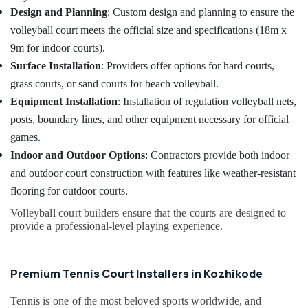
Design and Planning
: Custom design and planning to ensure the
volleyball court meets the official size and specifications (18m x
9m for indoor courts).
Surface Installation
: Providers offer options for hard courts,
grass courts, or sand courts for beach volleyball.
Equipment Installation
: Installation of regulation volleyball nets,
posts, boundary lines, and other equipment necessary for official
games.
Indoor and Outdoor Options
: Contractors provide both indoor
and outdoor court construction with features like weather-resistant
flooring for outdoor courts.
Volleyball court builders ensure that the courts are designed to
provide a professional-level playing experience.
Premium Tennis Court Installers in Kozhikode
Tennis is one of the most beloved sports worldwide, and