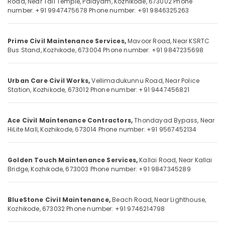
Road,
Near Tali Temple, Palayam,
Kozhikode, 673002
Phone
Interior
number: +91 9947475678
Phone number: +91 9846325263
Works
in
Kozhikode
Location
Prime Civil Maintenance Services,
Mavoor Road,
Near KSRTC
Building
Bus Stand,
Kozhikode, 673004
Phone number: +91 9847235698
Contractors
Kozhikode
in
Kozhikode
Urban Care Civil Works,
Vellimadukunnu Road,
Near Police
Ernakulam
Station,
Kozhikode, 673012
Phone number: +91 9447456821
Architectural
Thiruvananthapuram
Building
Designing
Thrissur
Ace Civil Maintenance Contractors,
Thondayad Bypass,
Near
Services
HiLite Mall,
Kozhikode, 673014
Phone number: +91 9567452134
in
Malappuram
Kozhikode
Palakkad
Building
Golden Touch Maintenance Services,
Kallai Road,
Near Kallai
Construction
Wayanad
Bridge,
Kozhikode, 673003
Phone number: +91 9847345289
Consultants
Kollam
in
Kozhikode
BlueStone Civil Maintenance,
Beach Road,
Near Lighthouse,
Kottayam
Kozhikode, 673032
Phone number: +91 9746214798
Gardening
Idukki
Works