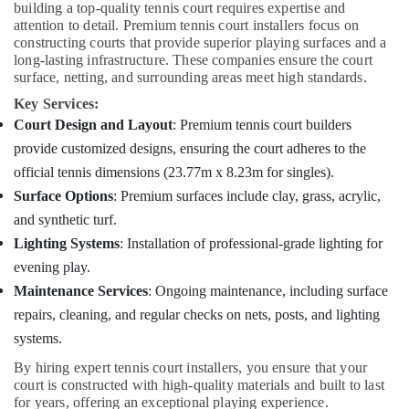
building a top-quality tennis court requires expertise and
attention to detail. Premium tennis court installers focus on
constructing courts that provide superior playing surfaces and a
long-lasting infrastructure. These companies ensure the court
surface, netting, and surrounding areas meet high standards.
Key Services:
Court Design and Layout
: Premium tennis court builders
provide customized designs, ensuring the court adheres to the
official tennis dimensions (23.77m x 8.23m for singles).
Surface Options
: Premium surfaces include clay, grass, acrylic,
and synthetic turf.
Lighting Systems
: Installation of professional-grade lighting for
evening play.
Maintenance Services
: Ongoing maintenance, including surface
repairs, cleaning, and regular checks on nets, posts, and lighting
systems.
By hiring expert tennis court installers, you ensure that your
court is constructed with high-quality materials and built to last
for years, offering an exceptional playing experience.