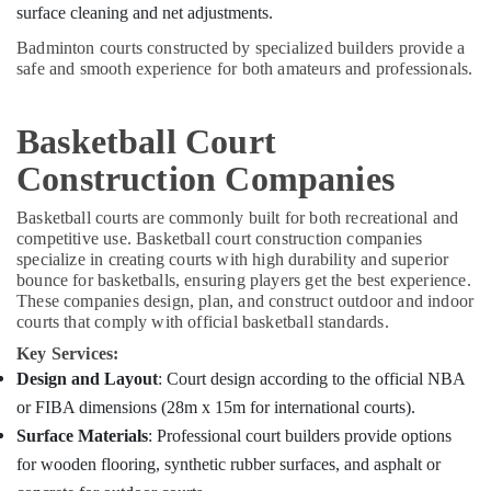
Office
surface cleaning and net adjustments.
Services
Equipments
in
Badminton courts constructed by specialized builders provide a
& Supplies
Kozhikode
safe and smooth experience for both amateurs and professionals.
Macon
Packaging
Constructions
& Printing
Basketball Court
Renovation
Safety
Services
Construction Companies
&
in
Security
Kozhikode
Basketball courts are commonly built for both recreational and
Computer,
competitive use. Basketball court construction companies
specialize in creating courts with high durability and superior
IT &
bounce for basketballs, ensuring players get the best experience.
Telecom
These companies design, plan, and construct outdoor and indoor
courts that comply with official basketball standards.
Travel
&
Key Services:
Tourism
Design and Layout
: Court design according to the official NBA
or FIBA dimensions (28m x 15m for international courts).
Sports
&
Surface Materials
: Professional court builders provide options
Hobbies
for wooden flooring, synthetic rubber surfaces, and asphalt or