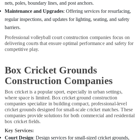
nets, poles, boundary lines, and post anchors.
Maintenance and Upgrades
: Offering services for resurfacing,
regular inspections, and updates for lighting, seating, and safety
barriers.
Professional volleyball court construction companies focus on
delivering courts that ensure optimal performance and safety for
competitive play.
Box Cricket Grounds
Construction Companies
Box cricket is a popular sport, especially in urban settings,
where space is limited. Box cricket ground construction
companies specialize in building compact, professional-level
cricket grounds designed for small-scale cricket matches. These
companies provide solutions for both commercial and residential
box cricket fields.
Key Services:
Court Design
: Design services for small-sized cricket grounds,