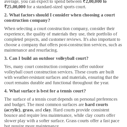
average, you can expect to spend between
₹2,00,000 to
₹25,00,000
for a standard-sized sports court.
2. What factors should I consider when choosing a court
construction company?
When selecting a court construction company, consider their
experience, the quality of materials they use, their portfolio of
completed projects, and customer reviews. It's also important to
choose a company that offers post-construction services, such as
maintenance and resurfacing.
3. Can I build an outdoor volleyball court?
Yes, many court construction companies offer outdoor
volleyball court construction services. These courts are built
with weather-resistant surfaces and materials, ensuring that the
court remains durable and functional throughout the year.
4. What surface is best for a tennis court?
The surface of a tennis court depends on personal preferences
and budget. The most common surfaces are
hard courts
(acrylic)
,
grass
, and
clay
. Hard courts provide consistent
bounce and require less maintenance, while clay courts offer
slower play with a softer surface. Grass courts offer a fast pace
but require more maintenance.