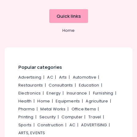
Quick links
Home
Popular categories
Advertising
|
AC
|
Arts
|
Automotive
|
Restaurants
|
Consultants
|
Education
|
Electronics
|
Energy
|
Insurance
|
Furnishing
|
Health
|
Home
|
Equipments
|
Agriculture
|
Pharma
|
Metal Works
|
Office Items
|
Printing
|
Security
|
Computer
|
Travel
|
Sports
|
Construction
|
AC
|
ADVERTISING
|
ARTS, EVENTS