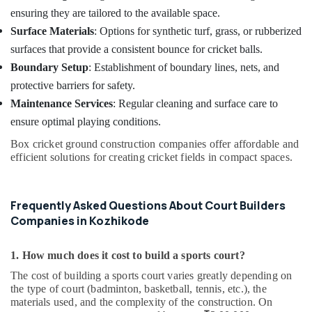
ensuring they are tailored to the available space.
Surface Materials
: Options for synthetic turf, grass, or rubberized
surfaces that provide a consistent bounce for cricket balls.
Boundary Setup
: Establishment of boundary lines, nets, and
protective barriers for safety.
Maintenance Services
: Regular cleaning and surface care to
ensure optimal playing conditions.
Box cricket ground construction companies offer affordable and
efficient solutions for creating cricket fields in compact spaces.
Frequently Asked Questions About Court Builders
Companies in Kozhikode
1. How much does it cost to build a sports court?
The cost of building a sports court varies greatly depending on
the type of court (badminton, basketball, tennis, etc.), the
materials used, and the complexity of the construction. On