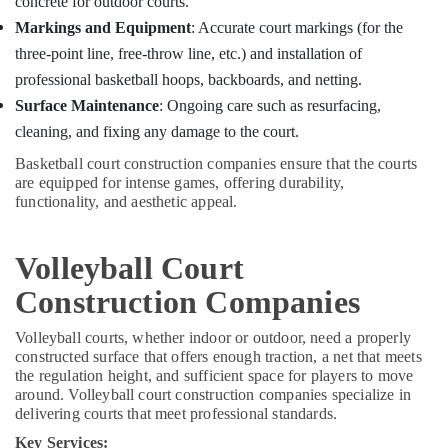
concrete for outdoor courts.
Building,
Construction
Markings and Equipment
: Accurate court markings (for the
& Real
three-point line, free-throw line, etc.) and installation of
Estate
professional basketball hoops, backboards, and netting.
Air
Surface Maintenance
: Ongoing care such as resurfacing,
Conditioning
cleaning, and fixing any damage to the court.
&
Basketball court construction companies ensure that the courts
Refrigeration
are equipped for intense games, offering durability,
functionality, and aesthetic appeal.
Advertising,
Media &
Promotions
Volleyball Court
Arts,
Construction Companies
Events &
Ocassion
Volleyball courts, whether indoor or outdoor, need a properly
constructed surface that offers enough traction, a net that meets
the regulation height, and sufficient space for players to move
around. Volleyball court construction companies specialize in
delivering courts that meet professional standards.
Key Services: