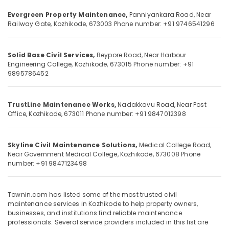
Category
in
Alappuzha
Evergreen Property Maintenance,
Panniyankara Road,
Near
Kozhikode
Railway Gate,
Kozhikode, 673003
Phone number: +91 9746541296
Kannur
Construction
Advertising,
Project
Media &
Pathanamthitta
Management
Solid Base Civil Services,
Beypore Road,
Near Harbour
Promotions
Engineering College,
Kozhikode, 673015
Phone number: +91
in
Kasaragod
9895786452
Air
Kozhikode
Kerala
Conditioning
Garden
&
Chennai
Landscaping
TrustLine Maintenance Works,
Nadakkavu Road,
Near Post
Refrigeration
Services
Office,
Kozhikode, 673011
Phone number: +91 9847012398
Coimbatore
in
Arts,
Kozhikode
Madurai
Events &
Skyline Civil Maintenance Solutions,
Medical College Road,
Civil
Ocassion
Thiruchirappalli
Near Government Medical College,
Kozhikode, 673008
Phone
Maintenance
number: +91 9847123498
Automotive
Services
Tiruppur
in
Restaurants
Puducherry
Kozhikode
Resorts &
Townin.com has listed some of the most trusted civil
Sub
Building
Bengaluru
maintenance services in Kozhikode to help property owners,
Bakeries
category
Renovation
businesses, and institutions find reliable maintenance
Mangalore
Consultants
professionals. Several service providers included in this list are
Works