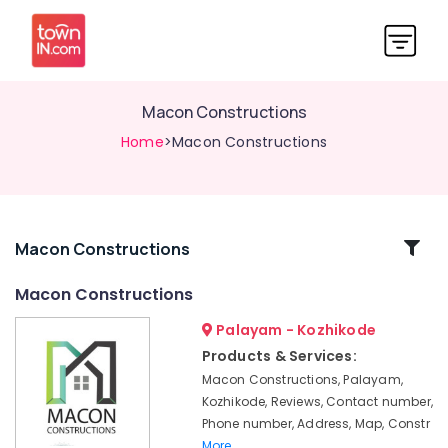
Macon Constructions
Home
>Macon Constructions
Related
Macon Constructions
Categories
Macon Constructions
Palayam - Kozhikode
Building
Plan
Products & Services:
Designing
Macon Constructions, Palayam,
Services
Kozhikode, Reviews, Contact number,
in
Phone number, Address, Map, Constr
Kozhikode
More..