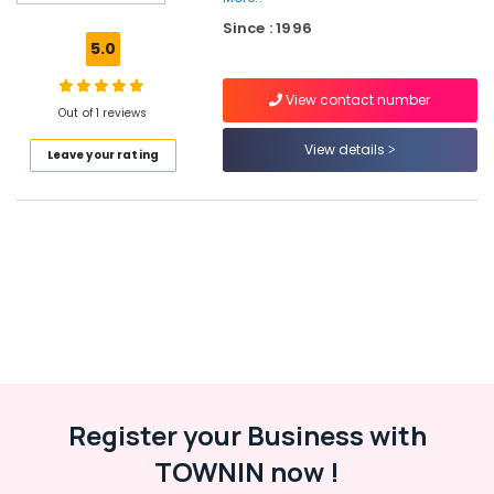
Masjid
Since : 1996
Construction
5.0
Companies
in
View contact number
Kozhikode
Out of 1 reviews
Civil
View details
Leave your rating
Maintenance
Services
in
Kozhikode
Steel
Fabrication
Works
in
Kozhikode
Commercial
Building
Renovation
Register your Business with
Works
TOWNIN now !
in
Kozhikode