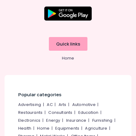
Garden
Landscaping
Services
Location
in
Kozhikode
Kozhikode
Building
Quick links
Construction
Ernakulam
Consultants
Home
in
Thiruvananthapuram
Kozhikode
Thrissur
Construction
Companies
Malappuram
in
Palakkad
Kozhikode
Popular categories
Interior
Wayanad
Advertising
|
AC
|
Arts
|
Automotive
|
Works
Restaurants
|
Consultants
|
Education
|
Kollam
in
Kozhikode
Electronics
|
Energy
|
Insurance
|
Furnishing
|
Kottayam
Health
|
Home
|
Equipments
|
Agriculture
|
Home
Idukki
Renovation