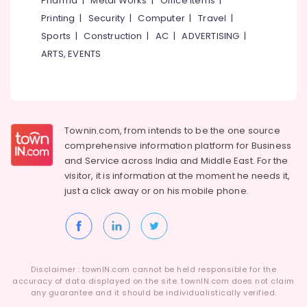
Pharma
|
Metal Works
|
Office Items
|
Category
Works
Alappuzha
Printing
|
Security
|
Computer
|
Travel
|
in
Sports
|
Construction
|
AC
|
ADVERTISING
|
Kozhikode
Kannur
Advertising,
ARTS, EVENTS
Renovation
Media &
Pathanamthitta
Services
Promotions
in
Kasaragod
Air
Kozhikode
Kerala
Conditioning
Residential
&
Townin.com, from intends to be the one source
Chennai
and
Refrigeration
comprehensive information platform for Business
Commercial
Coimbatore
and
Service across India and Middle East. For the
Construction
Arts,
visitor, it is information at the moment he needs it,
Services
Madurai
Events &
in
just a click away or on his
mobile phone.
Ocassion
Kozhikode
Thiruchirappalli
Automotive
Modular
Tiruppur
Kitchen
Restaurants
Puducherry
Works
Resorts &
in
Sub
Disclaimer : townIN.com cannot be held responsible for the
Bengaluru
Bakeries
Kozhikode
accuracy of data displayed on the site. townIN.com does not claim
category
any guarantee and it should be individualistically verified.
Mangalore
Consultants
Modular