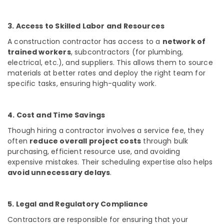
in
Kozhikode
3. Access to Skilled Labor and Resources
Interior
Decorators
A construction contractor has access to a
network of
For
trained workers
, subcontractors (for plumbing,
Shops
electrical, etc.), and suppliers. This allows them to source
in
materials at better rates and deploy the right team for
Kozhikode
specific tasks, ensuring high-quality work.
Interior
Decorators
For
4. Cost and Time Savings
Restaurants
Though hiring a contractor involves a service fee, they
in
often
reduce overall project costs
through bulk
Kozhikode
purchasing, efficient resource use, and avoiding
Interior
expensive mistakes. Their scheduling expertise also helps
Designers
avoid unnecessary delays
.
in
Palazhi
Modular
5. Legal and Regulatory Compliance
Kitchen
Contractors are responsible for ensuring that your
Furniture