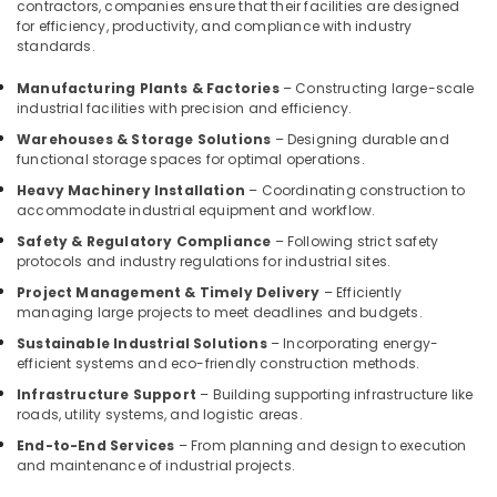
contractors, companies ensure that their facilities are designed
Interior
for efficiency, productivity, and compliance with industry
Manufacturers
standards.
in
Kozhikode
Manufacturing Plants & Factories
– Constructing large-scale
industrial facilities with precision and efficiency.
Gypsum
Board
Warehouses & Storage Solutions
– Designing durable and
Ceiling
functional storage spaces for optimal operations.
Contractors
Heavy Machinery Installation
– Coordinating construction to
in
accommodate industrial equipment and workflow.
Kozhikode
Safety & Regulatory Compliance
– Following strict safety
Ceiling
protocols and industry regulations for industrial sites.
Interior
Project Management & Timely Delivery
– Efficiently
Designers
managing large projects to meet deadlines and budgets.
in
Sustainable Industrial Solutions
– Incorporating energy-
Kozhikode
efficient systems and eco-friendly construction methods.
Modular
Infrastructure Support
– Building supporting infrastructure like
Office
roads, utility systems, and logistic areas.
Furniture
Distributors
End-to-End Services
– From planning and design to execution
and maintenance of industrial projects.
in
Kozhikode