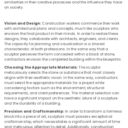
Manufacturers
similarities in their creative processes and the influence they have
Dindigul
in
Health
on society.
Kozhikode
&
Karnataka
Beauty
Modular
Vision and Design:
Construction workers commence their work
Kitchen
with architectural plans and concepts, much like sculptors who
Home,
Furniture
envision the final product in their minds. In order to realize these
Garden
Distributors
designs, they collaborate with architects, engineers, and clients.
& Pets
in
The capacity for planning and visualization is a shared
Kozhikode
characteristic of both professions. In the same way that a
Industrial
sculptor perceives the form concealed within a block of stone,
Interior
Equipments
contractors envision the completed building within the blueprints.
Decoration
&
Choosing the Appropriate Materials:
The sculptor
Services
Machinery
meticulously selects the stone or substance that most closely
in
aligns with their aesthetic vision. In the same way, constructors
Kozhikode
Agriculture
must select the appropriate materials for a project while
&
considering factors such as the environment, structural
Ceiling
Livestock
requirements, and client preferences. The material selection can
Interior
have a significant impact on the aesthetic allure of a sculpture
Manufacturers
Medical &
and the durability of a building.
in
Pharmaceutical
Precision and Craftsmanship:
In order to transform a formless
Kozhikode
block into a piece of art, sculptors must possess exceptional
Metals
Dining
craftsmanship, which necessitates a significant amount of time
&
Room
and meticulous attention to detail. Additionally, construction