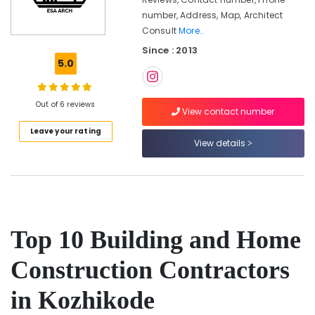
Modular
number, Address, Map, Architect
Kitchen
Consult
More..
Interior
Since : 2013
Manufacturers
5.0
in
Kozhikode
Interior
Out of 6 reviews
View contact number
Decorators
For
Leave your rating
Apartments
View details
in
Kozhikode
Interior
Designers
in
Top 10 Building and Home
Feroke
Bedroom
Construction Contractors
Settings
Services
in Kozhikode
in
Kozhikode