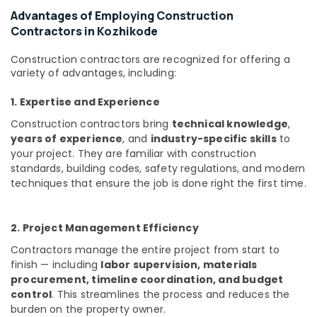
Advantages of Employing Construction
Interior
Contractors in Kozhikode
Architects
in
Kozhikode
Construction contractors are recognized for offering a
variety of advantages, including:
Building
and
1. Expertise and Experience
Home
Construction
Construction contractors bring
technical knowledge
,
Contractors
years of experience
, and
industry-specific skills
to
in
your project. They are familiar with construction
Kozhikode
standards, building codes, safety regulations, and modern
techniques that ensure the job is done right the first time.
Interior
Decorators
For
2. Project Management Efficiency
Bedroom
in
Contractors manage the entire project from start to
Kozhikode
finish — including
labor supervision, materials
House
procurement, timeline coordination, and budget
Interior
control
. This streamlines the process and reduces the
Manufacturers
burden on the property owner.