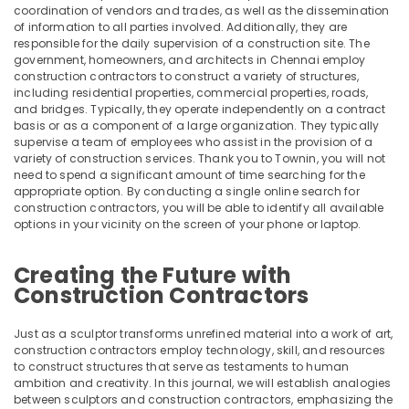
category
coordination of vendors and trades, as well as the dissemination
Mangalore
Consultants
Interior
of information to all parties involved. Additionally, they are
responsible for the daily supervision of a construction site. The
Decorators
&
--No
Salem
government, homeowners, and architects in Chennai employ
in
Professionals
categories-
construction contractors to construct a variety of structures,
Kozhikode
Erode
-
including residential properties, commercial properties, roads,
Education
Interior
and bridges. Typically, they operate independently on a contract
Tirunelveli
&
basis or as a component of a large organization. They typically
Designers
Training
supervise a team of employees who assist in the provision of a
in
Mysore
variety of construction services. Thank you to Townin, you will not
Mukkam
Electrical
need to spend a significant amount of time searching for the
Hubli
&
Interior
appropriate option. By conducting a single online search for
Electronics
construction contractors, you will be able to identify all available
Designers
Belgaum
options in your vicinity on the screen of your phone or laptop.
in
Energy
Vellore
Thamarassery
&
Creating the Future with
kodagu
Foyer
Power
Construction Contractors
Interior
Haryana
Manufacturers
Finance &
in
Insurance
Kanyakumari
Just as a sculptor transforms unrefined material into a work of art,
Kozhikode
construction contractors employ technology, skill, and resources
Furniture
Gurgaon
to construct structures that serve as testaments to human
Office
&
ambition and creativity. In this journal, we will establish analogies
Interior
Pollachi
between sculptors and construction contractors, emphasizing the
Furnishing