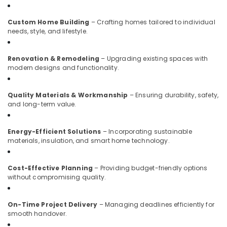
Hobbies
Kozhikode
Building,
Custom Home Building
– Crafting homes tailored to individual
Hotel
needs, style, and lifestyle.
Interior
Construction
Manufacturers
& Real
in
Estate
Renovation & Remodeling
– Upgrading existing spaces with
Kozhikode
modern designs and functionality.
Air
Classical
Conditioning
Interior
&
Quality Materials & Workmanship
– Ensuring durability, safety,
Manufacturers
and long-term value.
Refrigeration
in
Kozhikode
Advertising,
Energy-Efficient Solutions
– Incorporating sustainable
Kitchen
Media &
materials, insulation, and smart home technology.
Settings
Promotions
Services
Arts,
in
Cost-Effective Planning
– Providing budget-friendly options
Events &
Kozhikode
without compromising quality.
Ocassion
Interior
Decorators
On-Time Project Delivery
– Managing deadlines efficiently for
For
smooth handover.
Office