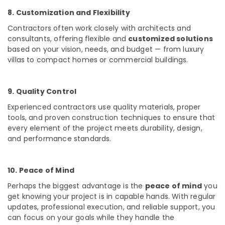
8. Customization and Flexibility
Contractors often work closely with architects and
consultants, offering flexible and
customized solutions
based on your vision, needs, and budget — from luxury
villas to compact homes or commercial buildings.
9. Quality Control
Experienced contractors use
quality materials, proper
tools, and proven construction techniques
to ensure that
every element of the project meets durability, design,
and performance standards.
10. Peace of Mind
Perhaps the biggest advantage is the
peace of mind
you
get knowing your project is in capable hands. With regular
updates, professional execution, and reliable support, you
can focus on your goals while they handle the