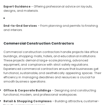
in
Kozhikode
Expert Guidance
– Offering professional advice on layouts,
designs, and materials.
Antique
Interior
Manufacturers
End-to-End Services
– From planning and permits to finishing
in
and interiors.
Kozhikode
Interior
Commercial Construction Contractors
Decorators
For
Commercial construction contractors handle projects like office
Business
buildings, shopping malls, hotels, and educational institutions.
Centres
These projects demand large-scale planning, advanced
in
equipment, and compliance with strict safety regulations.
Kozhikode
Experienced commercial contractors ensure that businesses get
functional, sustainable, and aesthetically appealing spaces. Their
Interior
efficiency in managing deadlines and resources is crucial for
Designers
smooth business operations.
For
Kitchen
Office & Corporate Buildings
– Designing and constructing
in
functional, modern, and professional workspaces.
Kozhikode
Retail & Shopping Complexes
– Building attractive, customer-
ESA