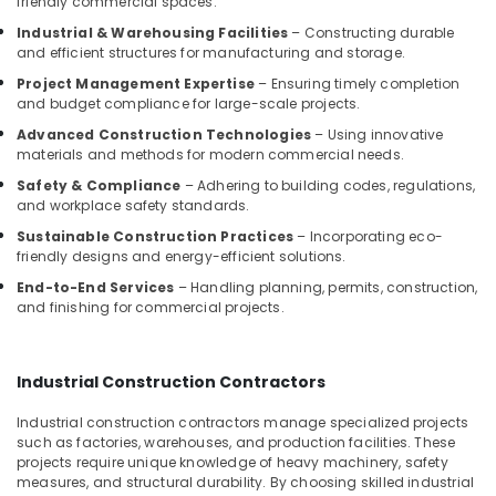
friendly commercial spaces.
Arch
Industrial & Warehousing Facilities
– Constructing durable
and efficient structures for manufacturing and storage.
Interior
Decorators
Project Management Expertise
– Ensuring timely completion
Consultants
and budget compliance for large-scale projects.
in
Advanced Construction Technologies
– Using innovative
Kozhikode
materials and methods for modern commercial needs.
Interior
Safety & Compliance
– Adhering to building codes, regulations,
Designers
and workplace safety standards.
For
Sustainable Construction Practices
– Incorporating eco-
Modular
friendly designs and energy-efficient solutions.
Kitchen
in
End-to-End Services
– Handling planning, permits, construction,
and finishing for commercial projects.
Kozhikode
Interior
Decorators
Industrial Construction Contractors
For
Studios
Industrial construction contractors manage specialized projects
in
such as factories, warehouses, and production facilities. These
Kozhikode
projects require unique knowledge of heavy machinery, safety
measures, and structural durability. By choosing skilled industrial
Kitchen