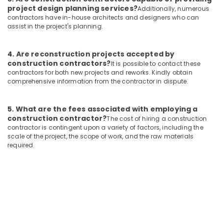
project design planning services?
Additionally, numerous
contractors have in-house architects and designers who can
assist in the project's planning.
4. Are reconstruction projects accepted by
construction contractors?
It is possible to contact these
contractors for both new projects and reworks. Kindly obtain
comprehensive information from the contractor in dispute.
5. What are the fees associated with employing a
construction contractor?
The cost of hiring a construction
contractor is contingent upon a variety of factors, including the
scale of the project, the scope of work, and the raw materials
required.