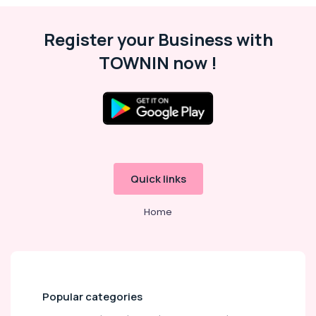
Register your Business with
TOWNIN now !
Quick links
Home
Popular categories