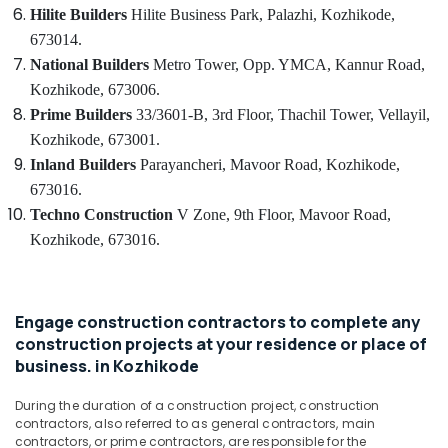
in
Hilite Builders
Hilite Business Park,
Palazhi,
Kozhikode,
Kozhikode
Idukki
673014.
Category
Gypsum
Alappuzha
National Builders
Metro Tower, Opp. YMCA,
Kannur Road,
Plastering
Kozhikode, 673006.
in
Kannur
Advertising,
Prime Builders
33/3601-B, 3rd Floor, Thachil Tower,
Vellayil,
Kozhikode
Media &
Pathanamthitta
Kozhikode, 673001.
Shop
Promotions
Inland Builders
Parayancheri, Mavoor Road,
Kozhikode,
Interior
Kasaragod
Air
Manufacturers
673016.
Kerala
in
Conditioning
Techno Construction
V Zone, 9th Floor,
Mavoor Road,
Kozhikode
&
Chennai
Kozhikode, 673016.
Refrigeration
Commercial
Coimbatore
Interior
Arts,
Designers
Madurai
Events &
in
Engage construction contractors to complete any
Ocassion
Kozhikode
Thiruchirappalli
construction projects at your residence or place of
Automotive
business. in Kozhikode
Contemporary
Tiruppur
Interior
Restaurants
Puducherry
During the duration of a construction project, construction
Manufacturers
Resorts &
contractors, also referred to as general contractors, main
in
Sub
Bengaluru
Bakeries
contractors, or prime contractors, are responsible for the
Kozhikode