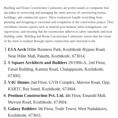
Hospital
Building and Home Construction Contractors are professionals or companies that
Interior
specialize in overseeing and managing the entire process of constructing homes,
Manufacturers
buildings, and commercial spaces. These contractors handle everything from
in
planning and designing to execution and completion of the construction project. They
coordinate various aspects such as material procurement, labor management, site
Kozhikode
Location
supervision, and ensuring that the construction adheres to safety standards and local
Work
building codes. Building and Home Construction Contractors ensure that the vision
Area
of the client is realized through expert construction and structural work.
Kozhikode
Kitchen
ESA Arch
Hilite Business Park, Kozhikode Bypass Road,
Interior
Ernakulam
Near Hilite Mall, Palazhi,
Kozhikode, 673014.
Manufacturers
in
S Square Architects and Builders
29/1906-A, 2nd Floor,
Thiruvananthapuram
Kozhikode
Faisal Building,
Kannur Road, Chalappuram,
Kozhikode,
Thrissur
Living
673002.
Room
Malappuram
V4U Homes
2nd Floor, GVH Complex, Mavoor Road,
Opp.
Interior
KSRTC Bus Stand,
Kozhikode, 673004.
Palakkad
Manufacturers
Pentium Construction Pvt. Ltd.
4th Floor, Emarald Mall,
in
Wayanad
Kozhikode
Mavoor Road,
Kozhikode, 673004.
Kollam
Galaxy Builders
5th Floor, Trade Tower,
West Nadakkavu,
Interior
Designers
Kozhikode, 673011.
Kottayam