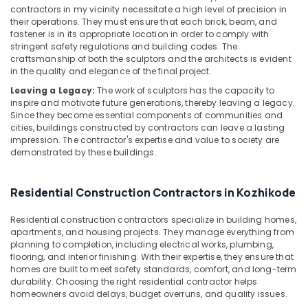
Minerals
Interior
contractors in my vicinity necessitate a high level of precision in
their operations. They must ensure that each brick, beam, and
Manufacturers
Office
fastener is in its appropriate location in order to comply with
in
Equipments
stringent safety regulations and building codes. The
Kozhikode
craftsmanship of both the sculptors and the architects is evident
& Supplies
Interior
in the quality and elegance of the final project.
Decorators
Packaging
Leaving a Legacy:
The work of sculptors has the capacity to
For
& Printing
inspire and motivate future generations, thereby leaving a legacy.
Residences
Since they become essential components of communities and
Safety
in
cities, buildings constructed by contractors can leave a lasting
&
Kozhikode
impression. The contractor's expertise and value to society are
demonstrated by these buildings.
Security
Gypsum
False
Computer,
Ceiling
Residential Construction Contractors in Kozhikode
IT &
Contractors
Telecom
in
Residential construction contractors specialize in building homes,
Kozhikode
Travel
apartments, and housing projects. They manage everything from
planning to completion, including electrical works, plumbing,
&
Italian
flooring, and interior finishing. With their expertise, they ensure that
Tourism
Model
homes are built to meet safety standards, comfort, and long-term
Interior
durability. Choosing the right residential contractor helps
Sports
Manufacturers
homeowners avoid delays, budget overruns, and quality issues.
&
in