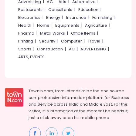
Advertising
|
AC
|
Arts
|
Automotive
|
Restaurants
|
Consultants
|
Education
|
Electronics
|
Energy
|
Insurance
|
Furnishing
|
Health
|
Home
|
Equipments
|
Agriculture
|
Pharma
|
Metal Works
|
Office Items
|
Printing
|
Security
|
Computer
|
Travel
|
Sports
|
Construction
|
AC
|
ADVERTISING
|
ARTS, EVENTS
Townin.com, from intends to be the one source
comprehensive information platform for Business
and
Service across India and Middle East. For the
visitor, it is information at the moment he needs it,
just a click away or on his
mobile phone.