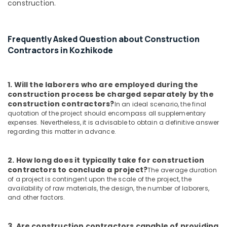
construction.
Frequently Asked Question about Construction
Contractors in Kozhikode
1. Will the laborers who are employed during the
construction process be charged separately by the
construction contractors?
In an ideal scenario, the final
quotation of the project should encompass all supplementary
expenses. Nevertheless, it is advisable to obtain a definitive answer
regarding this matter in advance.
2. How long does it typically take for construction
contractors to conclude a project?
The average duration
of a project is contingent upon the scale of the project, the
availability of raw materials, the design, the number of laborers,
and other factors.
3. Are construction contractors capable of providing