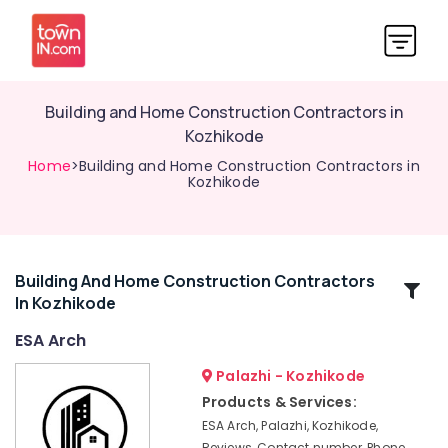
Building and Home Construction Contractors in
Kozhikode
Home
>Building and Home Construction Contractors in
Kozhikode
Building And Home Construction Contractors
Related
In Kozhikode
Categories
ESA Arch
Interior
Palazhi - Kozhikode
Designers
Products & Services:
In
ESA Arch, Palazhi, Kozhikode,
Balussery
Reviews, Contact number, Phone