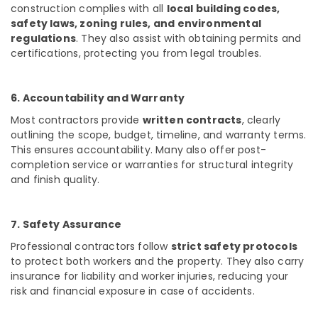
construction complies with all
local building codes,
Dealers
safety laws, zoning rules, and environmental
in
regulations
. They also assist with obtaining permits and
Kozhikode
certifications, protecting you from legal troubles.
Interior
Designers
in
6. Accountability and Warranty
Ramanattukkara
Most contractors provide
written contracts
, clearly
Showroom
outlining the scope, budget, timeline, and warranty terms.
Interior
This ensures accountability. Many also offer post-
Manufacturers
completion service or warranties for structural integrity
in
and finish quality.
Kozhikode
7. Safety Assurance
Professional contractors follow
strict safety protocols
to protect both workers and the property. They also carry
insurance for liability and worker injuries, reducing your
risk and financial exposure in case of accidents.