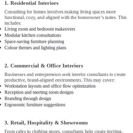
1. Residential Interiors
Interior
Consulting for homes involves making living spaces more
Decorators
functional, cozy, and aligned with the homeowner’s tastes. This
For
includes:
Business
Living room and bedroom makeovers
Centres
Modular kitchen consultations
in
Space-saving furniture planning
Kozhikode
Colour themes and lighting plans
Interior
Decorators
For
2. Commercial & Office Interiors
Restaurants
Businesses and entrepreneurs seek interior consultants to create
in
productive, brand-aligned environments. This may cover:
Kozhikode
Workstation layouts and office flow optimization
Dining
Reception and meeting room designs
Room
Branding through design
Interior
Ergonomic furniture suggestions
Manufacturers
in
Kozhikode
3. Retail, Hospitality & Showrooms
Commercial
From cafes to clothing stores, consultants help create inviting,