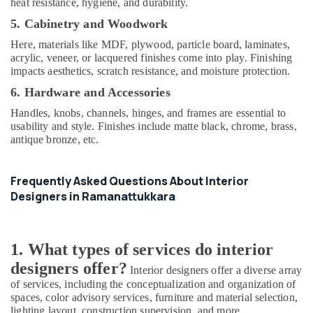
heat resistance, hygiene, and durability.
Decorators
5. Cabinetry and Woodwork
For
Shops
Here, materials like MDF, plywood, particle board, laminates,
in
acrylic, veneer, or lacquered finishes come into play. Finishing
Kozhikode
impacts aesthetics, scratch resistance, and moisture protection.
Living
6. Hardware and Accessories
Room
Handles, knobs, channels, hinges, and frames are essential to
Interior
usability and style. Finishes include matte black, chrome, brass,
Manufacturers
antique bronze, etc.
in
Kozhikode
Italian
Frequently Asked Questions About Interior
Model
Designers in Ramanattukkara
Interior
Manufacturers
in
1. What types of services do interior
Kozhikode
designers offer?
Interior
Interior designers offer a diverse array
Designers
of services, including the conceptualization and organization of
in
spaces, color advisory services, furniture and material selection,
Ramanattukkara
lighting layout, construction supervision, and more.