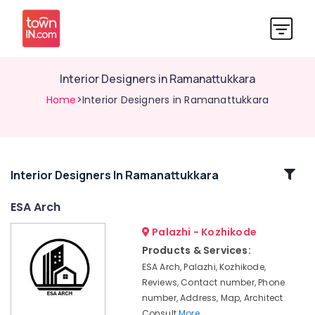
Interior Designers in Ramanattukkara
Home
>Interior Designers in Ramanattukkara
Related
Interior Designers In Ramanattukkara
Categories
ESA Arch
Palazhi - Kozhikode
Interior
Designers
Products & Services:
in
ESA Arch, Palazhi, Kozhikode,
Thamarassery
Reviews, Contact number, Phone
Gypsum
number, Address, Map, Architect
Board
Consult
More..