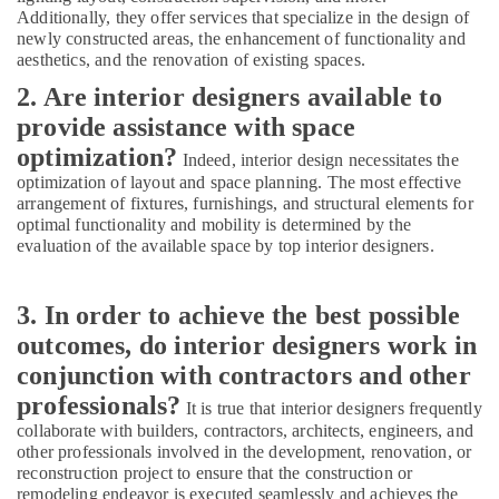
Additionally, they offer services that specialize in the design of
Showroom
newly constructed areas, the enhancement of functionality and
Interior
aesthetics, and the renovation of existing spaces.
Manufacturers
2. Are interior designers available to
in
Kozhikode
provide assistance with space
Ceiling
optimization?
Indeed, interior design necessitates the
Interior
optimization of layout and space planning. The most effective
Manufacturers
arrangement of fixtures, furnishings, and structural elements for
in
optimal functionality and mobility is determined by the
Kozhikode
evaluation of the available space by top interior designers.
3. In order to achieve the best possible
outcomes, do interior designers work in
conjunction with contractors and other
professionals?
It is true that interior designers frequently
collaborate with builders, contractors, architects, engineers, and
other professionals involved in the development, renovation, or
reconstruction project to ensure that the construction or
remodeling endeavor is executed seamlessly and achieves the