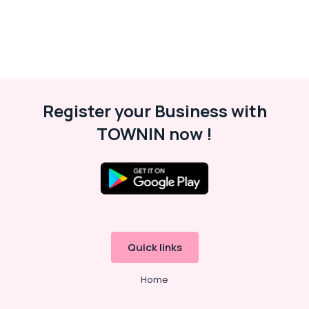
Register your Business with
TOWNIN now !
Quick links
Home