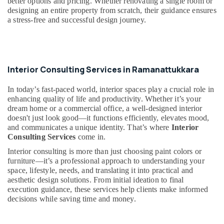
better options and pricing. Whether renovating a single room or
Office
Manufacturers
designing an entire property from scratch, their guidance ensures
Equipments
in
a stress-free and successful design journey.
& Supplies
Kozhikode
Bedroom
Packaging
Settings
& Printing
Services
Interior Consulting Services in Ramanattukkara
Safety
in
&
Kozhikode
In today’s fast-paced world, interior spaces play a crucial role in
Security
Kitchen
enhancing quality of life and productivity. Whether it’s your
Settings
Computer,
dream home or a commercial office, a well-designed interior
Services
doesn't just look good—it functions efficiently, elevates mood,
IT &
in
and communicates a unique identity. That’s where
Interior
Telecom
Kozhikode
Consulting Services
come in.
Travel
Gypsum
Interior consulting is more than just choosing paint colors or
&
furniture—it’s a professional approach to understanding your
Plastering
Tourism
space, lifestyle, needs, and translating it into practical and
in
aesthetic design solutions. From initial ideation to final
Kozhikode
Sports
execution guidance, these services help clients make informed
Interior
&
decisions while saving time and money.
Designers
Hobbies
in