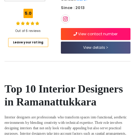
Ceiling
Since : 2013
Contractors
5.0
in
Kozhikode
Modular
Out of 6 reviews
View contact number
Kitchen
Leave your rating
Interior
View details
Manufacturers
in
Kozhikode
Interior
Decorators
For
Top 10 Interior Designers
Studios
in
in Ramanattukkara
Kozhikode
Interior
Designers
Interior designers are professionals who transform spaces into functional, aesthetic
In
environments by blending creativity with technical expertise. Their role involves
Balussery
designing interiors that not only look visually appealing but also serve practical
purposes. Interior designers take into account factors such as spatial arrangements,