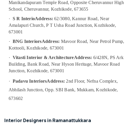
Manikandapuram Temple Road, Opposite Cheruvannur High
Category
Designers
Alappuzha
School, Cheruvannur, Kozhikode, 673655
in
Kozhikode
Kannur
·
S R Interio
Address:
62/3080, Kannur Road, Near
Advertising,
Antique
Amalapuri Church, P T Usha Road Junction, Kozhikode,
Media &
Pathanamthitta
Interior
Promotions
673001
Manufacturers
Kasaragod
·
BNG Interiors
Address:
Mavoor Road, Near Petrol Pump,
Air
in
Kerala
Kozhikode
Conditioning
Kottooli, Kozhikode, 673001
&
Chennai
Interior
·
Vitasti Interior & Architecture
Address:
6/428N, PS Ark
Refrigeration
Decorators
Building, Bank Road, Near Hyson Heritage, Mavoor Road
Coimbatore
in
Arts,
Junction, Kozhikode, 673001
Kozhikode
Madurai
Events &
·
Padavu Interiors
Address:
2nd Floor, Nefna Complex,
Interior
Ocassion
Thiruchirappalli
Designers
Abhilash Junction, Opp. SBI Bank, Mukkam, Kozhikode,
Automotive
in
Tiruppur
673602
Palazhi
Restaurants
Puducherry
Gypsum
Resorts &
Sub
False
Bengaluru
Bakeries
category
Interior Designers in Ramanattukkara
Ceiling
Mangalore
Consultants
Contractors