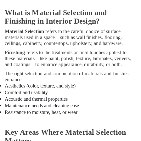
Interior
What is Material Selection and
Decorators
For
Finishing in Interior Design?
Apartments
Material Selection
refers to the careful choice of surface
in
materials used in a space—such as wall finishes, flooring,
Kozhikode
ceilings, cabinetry, countertops, upholstery, and hardware.
House
Finishing
refers to the treatments or final touches applied to
Interior
these materials—like paint, polish, texture, laminates, veneers,
Manufacturers
and coatings—to enhance appearance, durability, or both.
in
Kozhikode
The right selection and combination of materials and finishes
enhance:
Interior
Aesthetics (color, texture, and style)
Designers
Comfort and usability
For
Acoustic and thermal properties
Kitchen
Maintenance needs and cleaning ease
in
Resistance to moisture, heat, or wear
Kozhikode
Interior
Decorators
Key Areas Where Material Selection
Consultants
Matters