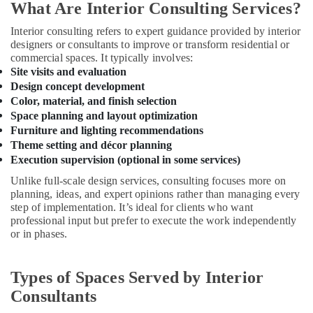
Building,
Kozhikode
What Are Interior Consulting Services?
Construction
Hospital
Interior consulting refers to expert guidance provided by interior
& Real
Interior
designers or consultants to improve or transform residential or
Estate
Manufacturers
commercial spaces. It typically involves:
in
Air
Site visits and evaluation
Kozhikode
Design concept development
Conditioning
Hotel
Color, material, and finish selection
&
Interior
Space planning and layout optimization
Refrigeration
Manufacturers
Furniture and lighting recommendations
Advertising,
in
Theme setting and décor planning
Kozhikode
Media &
Execution supervision (optional in some services)
Promotions
Interior
Unlike full-scale design services, consulting focuses more on
Decorators
planning, ideas, and expert opinions rather than managing every
Arts,
For
step of implementation. It’s ideal for clients who want
Events &
Bedroom
professional input but prefer to execute the work independently
Ocassion
in
or in phases.
Kozhikode
Interior
Types of Spaces Served by Interior
Designers
Consultants
in
Feroke