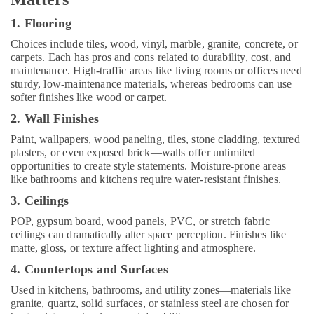
in
Kozhikode
1. Flooring
Shop
Choices include tiles, wood, vinyl, marble, granite, concrete, or
Interior
carpets. Each has pros and cons related to durability, cost, and
Manufacturers
maintenance. High-traffic areas like living rooms or offices need
in
sturdy, low-maintenance materials, whereas bedrooms can use
Kozhikode
softer finishes like wood or carpet.
Modular
2. Wall Finishes
Kitchen
Paint, wallpapers, wood paneling, tiles, stone cladding, textured
Furniture
plasters, or even exposed brick—walls offer unlimited
Distributors
opportunities to create style statements. Moisture-prone areas
in
like bathrooms and kitchens require water-resistant finishes.
Kozhikode
3. Ceilings
Building
and
POP, gypsum board, wood panels, PVC, or stretch fabric
Home
ceilings can dramatically alter space perception. Finishes like
Construction
matte, gloss, or texture affect lighting and atmosphere.
Contractors
4. Countertops and Surfaces
in
Kozhikode
Used in kitchens, bathrooms, and utility zones—materials like
granite, quartz, solid surfaces, or stainless steel are chosen for
Interior