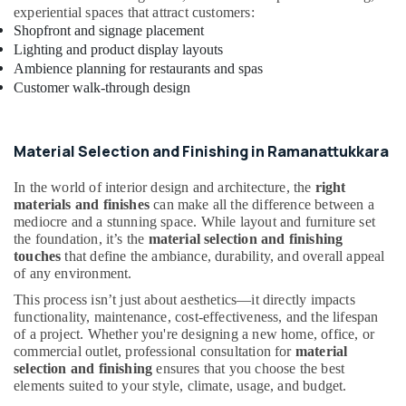
Interior
experiential spaces that attract customers:
Designers
Shopfront and signage placement
in
Lighting and product display layouts
Kozhikode
Ambience planning for restaurants and spas
Customer walk-through design
Modular
Kitchen
Furniture
Dealers
Material Selection and Finishing in Ramanattukkara
in
Kozhikode
In the world of interior design and architecture, the
right
materials and finishes
can make all the difference between a
Interior
mediocre and a stunning space. While layout and furniture set
Designers
the foundation, it’s the
material selection and finishing
For
touches
that define the ambiance, durability, and overall appeal
Modular
of any environment.
Kitchen
in
This process isn’t just about aesthetics—it directly impacts
Kozhikode
functionality, maintenance, cost-effectiveness, and the lifespan
of a project. Whether you're designing a new home, office, or
Interior
commercial outlet, professional consultation for
material
Architects
selection and finishing
ensures that you choose the best
in
elements suited to your style, climate, usage, and budget.
Kozhikode