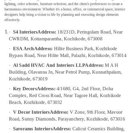
ESA
lighting, color schemes, furniture selection, and the client's preferences to create a
Arch
harmonious environment. Whether it's a home, office, or commercial space, interior
designers help bring a vision to life by planning and executing design elements
Contemporary
effectively.
Interior
Location
Manufacturers
·
S4 Interiors
Address:
18/231D, Peringolam Road, Near
in
CWRDM, Kottamparamba, Kozhikode, 673008
Kozhikode
Kozhikode
·
ESA Arch
Address:
Hilite Business Park, Kozhikode
Interior
Ernakulam
Decorators
Bypass Road, Near Hilite Mall, Palazhi, Kozhikode, 673014
Thiruvananthapuram
For
·
Al Sadd HVAC And Interiors LLP
Address:
M A H
Office
Thrissur
Building, Olavanna Jn, Near Petrol Pump, Kunnathpalam,
in
Kozhikode
Kozhikode, 673019
Malappuram
Modular
·
Key Decors
Address:
4/1680, G4, 2nd Floor, Doha
Palakkad
Office
Complex, Red Cross Road, Near Tagore Hall, Kozhikode
Furniture
Wayanad
Beach, Kozhikode, 673032
Distributors
Kollam
in
·
V Decor Interiors
Address:
V Zone, 9th Floor, Mavoor
Kozhikode
Road, Sunny Diamonds, Parayanchery, Kozhikode, 673016
Kottayam
Ceiling
·
Sarorams Interiors
Address:
Calicut Ceramics Building,
Idukki
Interior