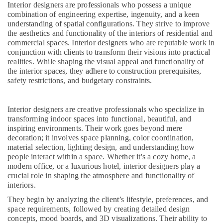
in
&
Interior designers are professionals who possess a unique
--No
Salem
Kozhikode
combination of engineering expertise, ingenuity, and a keen
Professionals
categories-
understanding of spatial configurations. They strive to improve
Erode
-
Work
Education
the aesthetics and functionality of the interiors of residential and
Area
commercial spaces. Interior designers who are reputable work in
Tirunelveli
&
Kitchen
conjunction with clients to transform their visions into practical
Training
Interior
Mysore
realities. While shaping the visual appeal and functionality of
Manufacturers
Electrical
the interior spaces, they adhere to construction prerequisites,
Hubli
in
safety restrictions, and budgetary constraints.
&
Kozhikode
Electronics
Belgaum
Classical
Interior designers are creative professionals who specialize in
Energy
Vellore
Interior
transforming indoor spaces into functional, beautiful, and
&
Manufacturers
kodagu
inspiring environments. Their work goes beyond mere
Power
in
decoration; it involves space planning, color coordination,
Kozhikode
Haryana
material selection, lighting design, and understanding how
Finance &
people interact within a space. Whether it's a cozy home, a
Kitchen
Insurance
Kanyakumari
modern office, or a luxurious hotel, interior designers play a
Interior
crucial role in shaping the atmosphere and functionality of
Furniture
Manufacturers
Gurgaon
interiors.
&
in
Pollachi
Kozhikode
Furnishing
They begin by analyzing the client’s lifestyle, preferences, and
space requirements, followed by creating detailed design
Dindigul
Foyer
Health
concepts, mood boards, and 3D visualizations. Their ability to