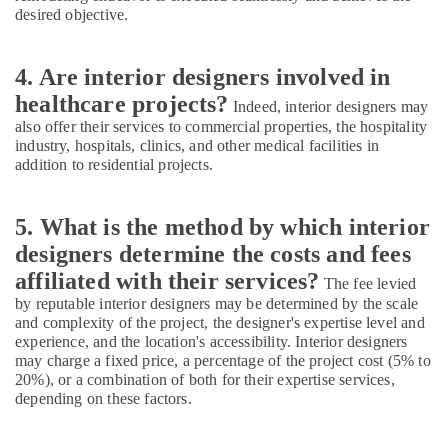
desired objective.
4. Are interior designers involved in
healthcare projects?
Indeed, interior designers may
also offer their services to commercial properties, the hospitality
industry, hospitals, clinics, and other medical facilities in
addition to residential projects.
5. What is the method by which interior
designers determine the costs and fees
affiliated with their services?
The fee levied
by reputable interior designers may be determined by the scale
and complexity of the project, the designer's expertise level and
experience, and the location's accessibility. Interior designers
may charge a fixed price, a percentage of the project cost (5% to
20%), or a combination of both for their expertise services,
depending on these factors.