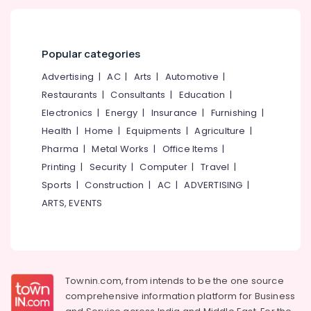
Popular categories
Advertising
|
AC
|
Arts
|
Automotive
|
Restaurants
|
Consultants
|
Education
|
Electronics
|
Energy
|
Insurance
|
Furnishing
|
Health
|
Home
|
Equipments
|
Agriculture
|
Pharma
|
Metal Works
|
Office Items
|
Printing
|
Security
|
Computer
|
Travel
|
Sports
|
Construction
|
AC
|
ADVERTISING
|
ARTS, EVENTS
Townin.com, from intends to be the one source
comprehensive information platform for Business