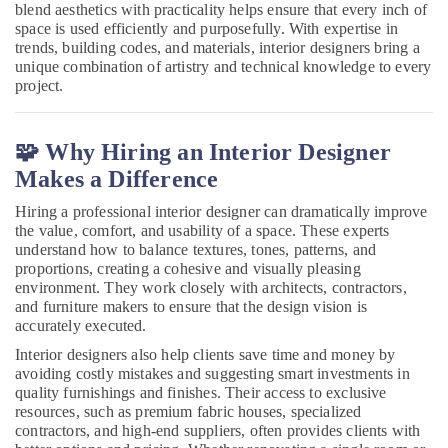
Interior
&
blend aesthetics with practicality helps ensure that every inch of
Karnataka
Manufacturers
Beauty
space is used efficiently and purposefully. With expertise in
in
trends, building codes, and materials, interior designers bring a
Kozhikode
Home,
unique combination of artistry and technical knowledge to every
Garden
project.
Interior
& Pets
Decoration
Services
Industrial
🧩 Why Hiring an Interior Designer
in
Equipments
Kozhikode
Makes a Difference
&
Interior
Machinery
Hiring a professional interior designer can dramatically improve
Decorators
the value, comfort, and usability of a space. These experts
For
Agriculture
understand how to balance textures, tones, patterns, and
Residences
&
proportions, creating a cohesive and visually pleasing
in
Livestock
environment. They work closely with architects, contractors,
Kozhikode
and furniture makers to ensure that the design vision is
Medical &
accurately executed.
Interior
Pharmaceutical
Designers
Interior designers also help clients save time and money by
in
avoiding costly mistakes and suggesting smart investments in
Metals
Mukkam
quality furnishings and finishes. Their access to exclusive
&
resources, such as premium fabric houses, specialized
Minerals
Office
contractors, and high-end suppliers, often provides clients with
Interior