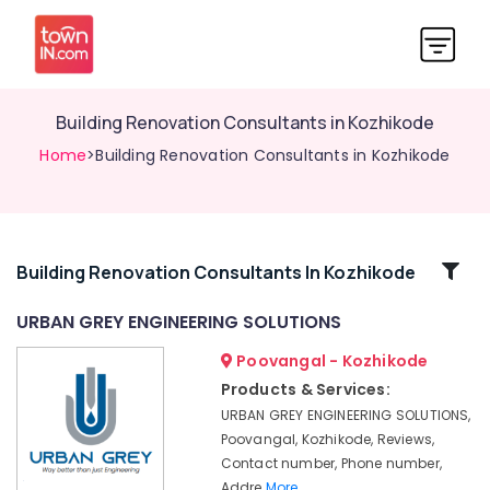
Building Renovation Consultants in Kozhikode
Home
>Building Renovation Consultants in Kozhikode
Related
Building Renovation Consultants In Kozhikode
Categories
URBAN GREY ENGINEERING SOLUTIONS
Poovangal - Kozhikode
Geotechnical
Engineering
Products & Services:
Consultants
URBAN GREY ENGINEERING SOLUTIONS,
in
Poovangal, Kozhikode, Reviews,
Kozhikode
Contact number, Phone number,
Contour
Addre
More..