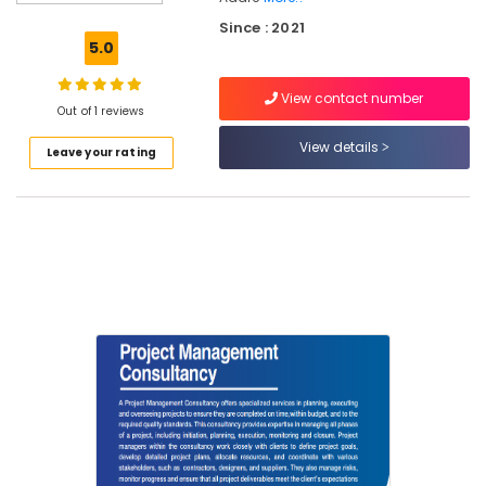
Surveyors
Since : 2021
in
5.0
Kozhikode
Topographic
View contact number
Land
Out of 1 reviews
Surveyors
View details
Leave your rating
in
Kozhikode
Sports
Infrastructure
Consultants
in
Kozhikode
Water
Surveyors
in
Kozhikode
Project
Management
Consultants