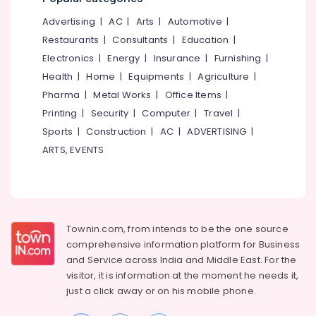
&
--No
for
Salem
Advertising
|
AC
|
Arts
|
Automotive
|
Professionals
categories-
Civil
Erode
-
Restaurants
|
Consultants
|
Education
|
Engineering
Education
in
Electronics
|
Energy
|
Insurance
|
Furnishing
|
Tirunelveli
&
Kozhikode
Health
|
Home
|
Equipments
|
Agriculture
|
Training
Mysore
Coastal
Pharma
|
Metal Works
|
Office Items
|
Electrical
Engineering
Hubli
Printing
|
Security
|
Computer
|
Travel
|
&
Consultants
Sports
|
Construction
|
AC
|
ADVERTISING
|
Electronics
in
Belgaum
Kozhikode
ARTS, EVENTS
Energy
Vellore
RCC
&
kodagu
Structural
Power
Design
Haryana
Consultants
Finance &
in
Insurance
Townin.com, from intends to be the one source
Kanyakumari
Kozhikode
comprehensive information platform for Business
Furniture
Gurgaon
and
Service across India and Middle East. For the
Project
&
Reports
visitor, it is information at the moment he needs it,
Pollachi
Furnishing
For
just a click away or on his
mobile phone.
Dindigul
Bank
Health