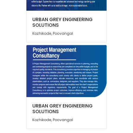
Pre
Tender
Engineering
URBAN GREY ENGINEERING
Consultancy
Location
SOLUTIONS
Services
Kozhikode, Poovangal
in
Kozhikode
Kozhikode
Water
Ernakulam
Treatment
Thiruvananthapuram
Plant
Consultants
Thrissur
in
Kozhikode
Malappuram
Layout
Palakkad
Approval
Consultants
Wayanad
URBAN GREY ENGINEERING
in
Kollam
SOLUTIONS
Kozhikode
Kozhikode, Poovangal
Project
Kottayam
Report
Idukki
For