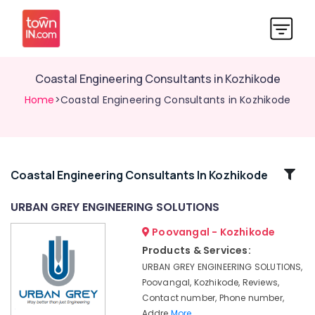
Coastal Engineering Consultants in Kozhikode
Home
>Coastal Engineering Consultants in Kozhikode
Related
Coastal Engineering Consultants In Kozhikode
Categories
URBAN GREY ENGINEERING SOLUTIONS
Poovangal - Kozhikode
Topographical
survey
Products & Services:
consultancy
URBAN GREY ENGINEERING SOLUTIONS,
services
Poovangal, Kozhikode, Reviews,
in
Contact number, Phone number,
Kozhikode
Addre
More..