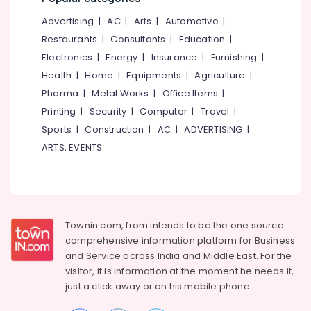
Management
&
--No
Salem
Services
Advertising
|
AC
|
Arts
|
Automotive
|
Professionals
categories-
in
Erode
-
Restaurants
|
Consultants
|
Education
|
Education
Kozhikode
Electronics
|
Energy
|
Insurance
|
Furnishing
|
Tirunelveli
&
Structural
Health
|
Home
|
Equipments
|
Agriculture
|
Training
Engineering
Mysore
Pharma
|
Metal Works
|
Office Items
|
Consultants
Electrical
Hubli
in
Printing
|
Security
|
Computer
|
Travel
|
&
Kozhikode
Sports
|
Construction
|
AC
|
ADVERTISING
|
Electronics
Belgaum
Water
ARTS, EVENTS
Energy
Vellore
Resource
&
Management
kodagu
Power
Services
in
Haryana
Finance &
Kozhikode
Insurance
Townin.com, from intends to be the one source
Kanyakumari
Freelance
comprehensive information platform for Business
Furniture
Consultants
Gurgaon
and
Service across India and Middle East. For the
&
in
visitor, it is information at the moment he needs it,
Pollachi
Kozhikode
Furnishing
just a click away or on his
mobile phone.
Dindigul
Water
Health