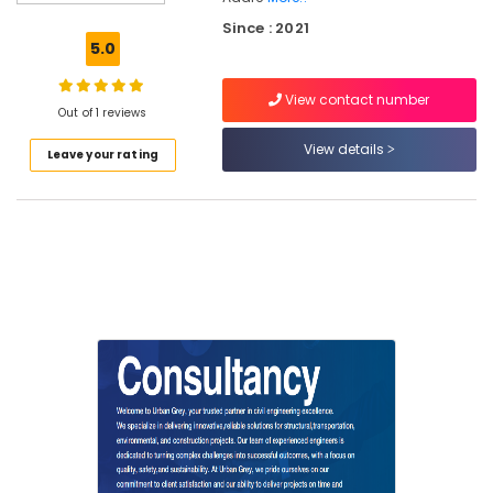
Project
Since : 2021
Management
5.0
Consultants
for
View contact number
Civil
Out of 1 reviews
Engineering
in
View details
Leave your rating
Kozhikode
Online
Building
Construction
Approval
Consultants
in
Kozhikode
Public
Health
Engineering
Services
in
Kozhikode