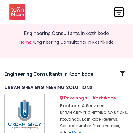
Engineering Consultants in Kozhikode
Home
>Engineering Consultants in Kozhikode
Related
Engineering Consultants In Kozhikode
Categories
URBAN GREY ENGINEERING SOLUTIONS
Poovangal - Kozhikode
Water
Resource
Products & Services:
Management
URBAN GREY ENGINEERING SOLUTIONS,
Services
Poovangal, Kozhikode, Reviews,
in
Contact number, Phone number,
Kozhikode
Addre
More..