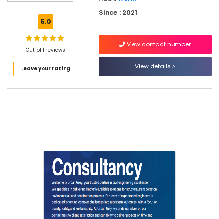
DPR
Since : 2021
Consultants
5.0
in
Kozhikode
View contact number
Project
Out of 1 reviews
Management
View details
Leave your rating
Consultants
for
Civil
Engineering
in
Kozhikode
Architects
in
Kozhikode
Structural
Engineering
Consultants
in
Kozhikode