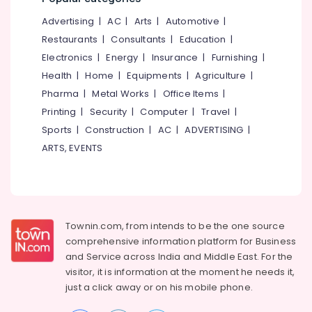
&
--No
Salem
Stormwater
Advertising
|
AC
|
Arts
|
Automotive
|
Professionals
categories-
Management
Erode
-
Restaurants
|
Consultants
|
Education
|
Education
Services
Electronics
|
Energy
|
Insurance
|
Furnishing
|
Tirunelveli
&
in
Health
|
Home
|
Equipments
|
Agriculture
|
Kozhikode
Training
Mysore
Pharma
|
Metal Works
|
Office Items
|
RCC
Electrical
Hubli
Consultants
Printing
|
Security
|
Computer
|
Travel
|
&
in
Sports
|
Construction
|
AC
|
ADVERTISING
|
Electronics
Belgaum
Kozhikode
ARTS, EVENTS
Energy
Vellore
Environmental
&
Engineering
kodagu
Power
Consultants
in
Haryana
Finance &
Kozhikode
Insurance
Townin.com, from intends to be the one source
Kanyakumari
Topographic
comprehensive information platform for Business
Furniture
Land
Gurgaon
and
Service across India and Middle East. For the
&
Surveyors
visitor, it is information at the moment he needs it,
Pollachi
in
Furnishing
just a click away or on his
mobile phone.
Kozhikode
Dindigul
Health