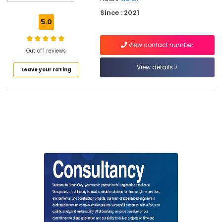
Tender
Since : 2021
Engineering
5.0
Consultancy
Services
View contact number
in
Out of 1 reviews
Kozhikode
View details
Leave your rating
Contour
Mapping
Surveyors
in
Kozhikode
Property
Valuers
in
Kozhikode
Contour
Surveyors
in
Kozhikode
Remote