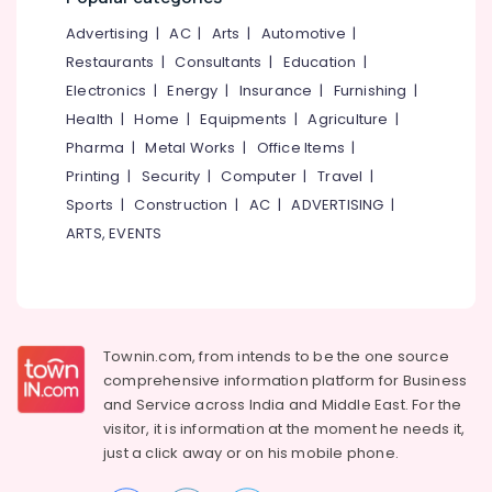
&
--No
Salem
Structural
Advertising
|
AC
|
Arts
|
Automotive
|
Professionals
categories-
Engineering
Erode
-
Restaurants
|
Consultants
|
Education
|
Education
Consultants
Electronics
|
Energy
|
Insurance
|
Furnishing
|
Tirunelveli
&
in
Health
|
Home
|
Equipments
|
Agriculture
|
Kozhikode
Training
Mysore
Pharma
|
Metal Works
|
Office Items
|
Soil
Electrical
Hubli
Investigation
Printing
|
Security
|
Computer
|
Travel
|
&
Services
Sports
|
Construction
|
AC
|
ADVERTISING
|
Electronics
Belgaum
in
ARTS, EVENTS
Kozhikode
Energy
Vellore
&
RCC
kodagu
Power
Structural
Design
Haryana
Finance &
Consultants
Insurance
Townin.com, from intends to be the one source
Kanyakumari
in
comprehensive information platform for Business
Kozhikode
Furniture
Gurgaon
and
Service across India and Middle East. For the
&
Geotechnical
visitor, it is information at the moment he needs it,
Pollachi
Engineering
Furnishing
just a click away or on his
mobile phone.
Consultants
Dindigul
Health
in