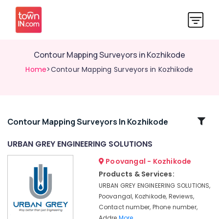
Contour Mapping Surveyors in Kozhikode
Home
>Contour Mapping Surveyors in Kozhikode
Related
Contour Mapping Surveyors In Kozhikode
Categories
URBAN GREY ENGINEERING SOLUTIONS
Poovangal - Kozhikode
Project
Management
Products & Services:
Consultants
URBAN GREY ENGINEERING SOLUTIONS,
in
Poovangal, Kozhikode, Reviews,
Kozhikode
Contact number, Phone number,
Pre
Addre
More..