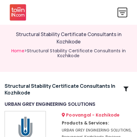
Structural Stability Certificate Consultants in
Kozhikode
Home
>Structural Stability Certificate Consultants in
Kozhikode
Structural Stability Certificate Consultants In
Related
Kozhikode
Categories
URBAN GREY ENGINEERING SOLUTIONS
Building
Poovangal - Kozhikode
Construction
Products & Services:
Consultants
URBAN GREY ENGINEERING SOLUTIONS,
in
Poovangal, Kozhikode, Reviews,