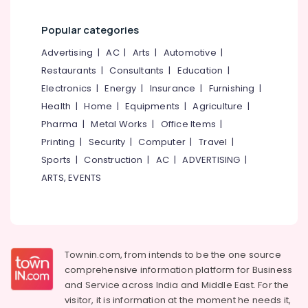
category
Approval
Mangalore
Consultants
Consultants
Popular categories
&
--No
in
Salem
Professionals
categories-
Advertising
|
AC
|
Arts
|
Automotive
|
Kozhikode
Erode
-
Restaurants
|
Consultants
|
Education
|
Education
Structural
Tirunelveli
&
Electronics
|
Energy
|
Insurance
|
Furnishing
|
Stability
Certificate
Training
Health
|
Home
|
Equipments
|
Agriculture
|
Mysore
Consultants
Pharma
|
Metal Works
|
Office Items
|
Electrical
in
Hubli
&
Printing
|
Security
|
Computer
|
Travel
|
Kozhikode
Electronics
Belgaum
Sports
|
Construction
|
AC
|
ADVERTISING
|
DPR
ARTS, EVENTS
Consultants
Energy
Vellore
in
&
kodagu
Kozhikode
Power
Remote
Haryana
Finance &
Sensing
Insurance
Kanyakumari
Services
Townin.com, from intends to be the one source
in
comprehensive information platform for Business
Furniture
Gurgaon
Kozhikode
and
Service across India and Middle East. For the
&
Pollachi
visitor, it is information at the moment he needs it,
Water
Furnishing