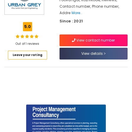
Kozhikode
Contact number, Phone number,
Topographic
Addre
More..
Land
Since : 2021
Surveyors
5.0
in
Kozhikode
View contact number
Pipeline
Out of 1 reviews
Engineering
View details
Services
Leave your rating
in
Kozhikode
Environmental
Engineering
Consultants
in
Kozhikode
Property
Valuers
in
Kozhikode